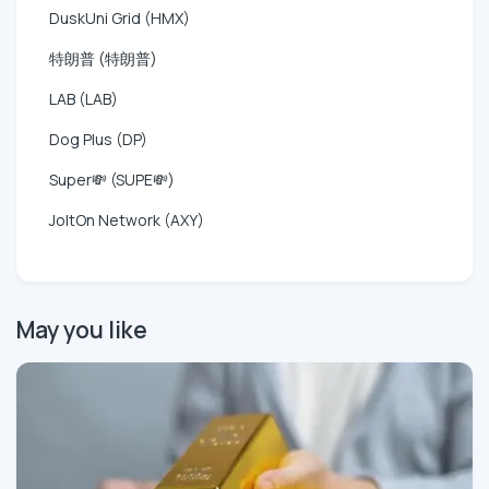
DuskUni Grid (HMX)
特朗普 (特朗普)
LAB (LAB)
Dog Plus (DP)
Super💸 (SUPE💸)
JoltOn Network (AXY)
May you like