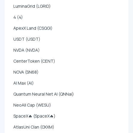
LuminaGrid (LGRID)
4 (4)
ApexX Land (CSQGI)
USDT (USDT)
NVDA (NVDA)
CenterToken (CENT)
NOVA (SN68)
AI Max (AI)
Quantum Neural Net AI (QNNai)
NeoAll Cap (WESU)
SpaceX🔥 (SpaceX🔥)
AtlasUni Clan (OXXM)