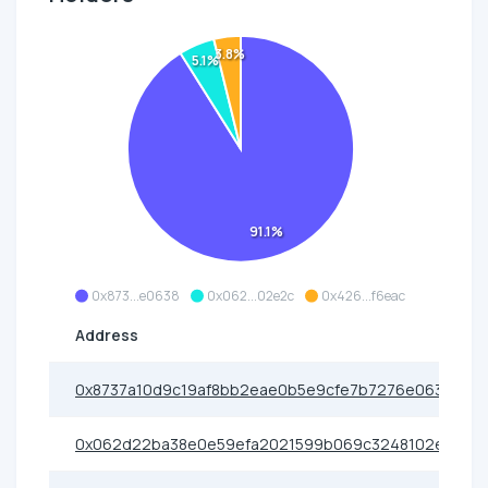
3.8%
5.1%
91.1%
0x873...e0638
0x062...02e2c
0x426...f6eac
Address
0x8737a10d9c19af8bb2eae0b5e9cfe7b7276e0638
0x062d22ba38e0e59efa2021599b069c3248102e2c