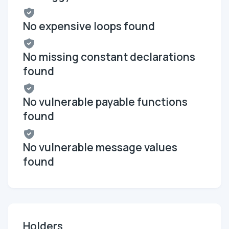
No expensive loops found
No missing constant declarations
found
No vulnerable payable functions
found
No vulnerable message values
found
Holders