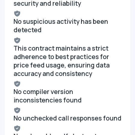
security and reliability
No suspicious activity has been
detected
This contract maintains a strict
adherence to best practices for
price feed usage, ensuring data
accuracy and consistency
No compiler version
inconsistencies found
No unchecked call responses found