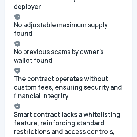
deployer
No adjustable maximum supply
found
No previous scams by owner's
wallet found
The contract operates without
custom fees, ensuring security and
financial integrity
Smart contract lacks a whitelisting
feature, reinforcing standard
restrictions and access controls,