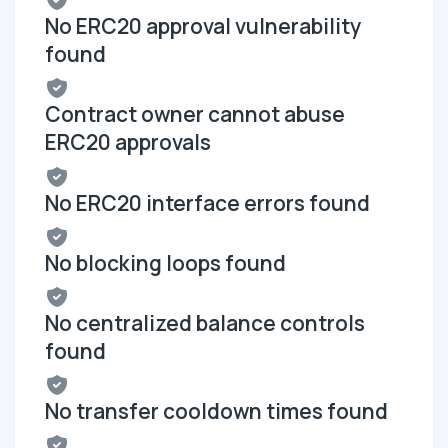
No ERC20 approval vulnerability
found
Contract owner cannot abuse
ERC20 approvals
No ERC20 interface errors found
No blocking loops found
No centralized balance controls
found
No transfer cooldown times found