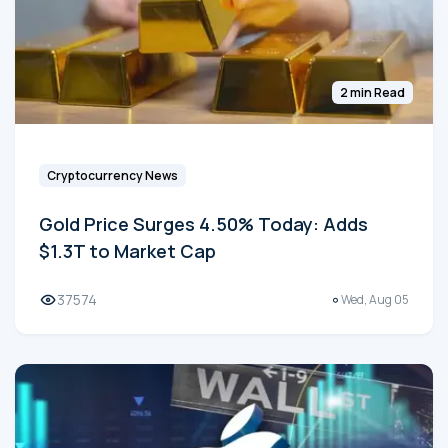
2 min Read
Cryptocurrency News
Gold Price Surges 4.50% Today: Adds
$1.3T to Market Cap
37574
Wed, Aug 05