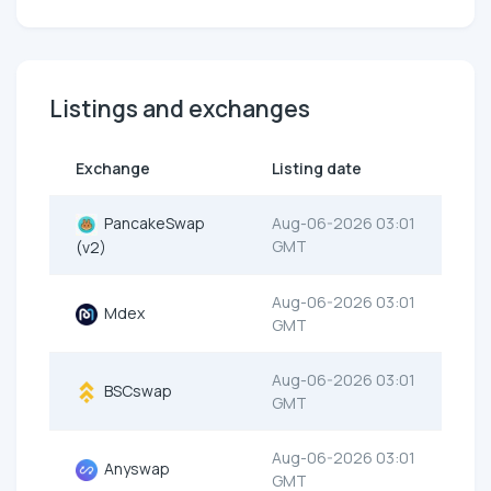
Listings and exchanges
Exchange
Listing date
PancakeSwap
Aug-06-2026 03:01
GMT
(v2)
Aug-06-2026 03:01
Mdex
GMT
Aug-06-2026 03:01
BSCswap
GMT
Aug-06-2026 03:01
Anyswap
GMT