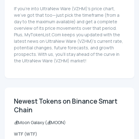
If you're into UltraNew Ware (VZHM)'s price chart,
we've got that too—just pick the timeframe (from a
day to the maximum available) and get a complete
overview of its price movements over that period.
Plus, MyTokenList.Com keeps you updated with the
latest news on UltraNew Ware (VZHM)'s current rate,
potential changes, future forecasts, and growth
prospects. With us, you'll stay ahead of the curve in
the UltraNew Ware (VZHM) market!
Newest Tokens on Binance Smart
Chain
💰Moon Galaxy (💰MOON)
WTF (WTF)