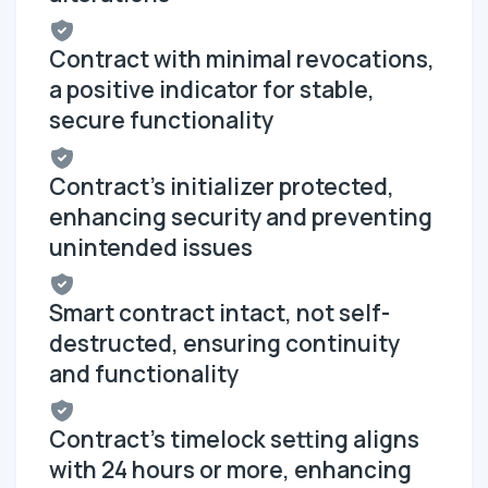
Contract with minimal revocations,
a positive indicator for stable,
secure functionality
Contract's initializer protected,
enhancing security and preventing
unintended issues
Smart contract intact, not self-
destructed, ensuring continuity
and functionality
Contract's timelock setting aligns
with 24 hours or more, enhancing