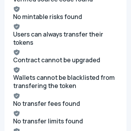
No mintable risks found
Users can always transfer their
tokens
Contract cannot be upgraded
Wallets cannot be blacklisted from
transfering the token
No transfer fees found
No transfer limits found