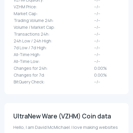
VZHM Price:
--/--
Market Cap:
--/--
Trading Volume 24h:
--/--
Volume / Market Cap:
--/--
Transactions 24h:
--/--
24h Low / 24h High:
--/--
7d Low / 7d High:
--/--
All-Time High:
--/--
All-Time Low:
--/--
Changes for 24h:
0.00%
Changes for 7d:
0.00%
BitQuery Check:
--/--
UltraNew Ware (VZHM) Coin data
Hello, I am David McMichael. I love making websites