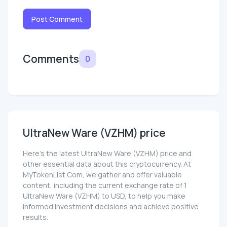
Post Comment
Comments
0
UltraNew Ware (VZHM) price
Here’s the latest UltraNew Ware (VZHM) price and
other essential data about this cryptocurrency. At
MyTokenList.Com, we gather and offer valuable
content, including the current exchange rate of 1
UltraNew Ware (VZHM) to USD, to help you make
informed investment decisions and achieve positive
results.