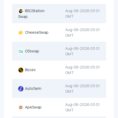
BSCStation
Aug-06-2026 03:01
GMT
Swap
Aug-06-2026 03:01
CheeseSwap
GMT
Aug-06-2026 03:01
O3swap
GMT
Aug-06-2026 03:01
Bscex
GMT
Aug-06-2026 03:01
Autofarm
GMT
Aug-06-2026 03:01
ApeSwap
GMT