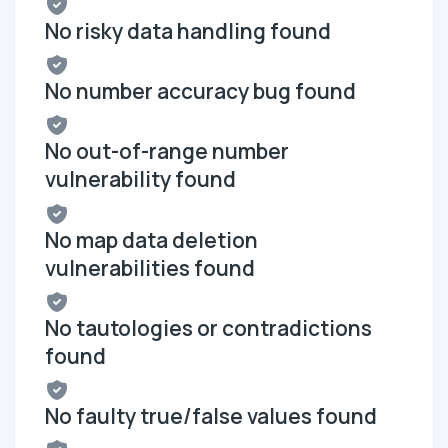
No risky data handling found
No number accuracy bug found
No out-of-range number
vulnerability found
No map data deletion
vulnerabilities found
No tautologies or contradictions
found
No faulty true/false values found