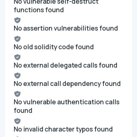
No vulnerable self-destruct
functions found
No assertion vulnerabilities found
No old solidity code found
No external delegated calls found
No external call dependency found
No vulnerable authentication calls
found
No invalid character typos found