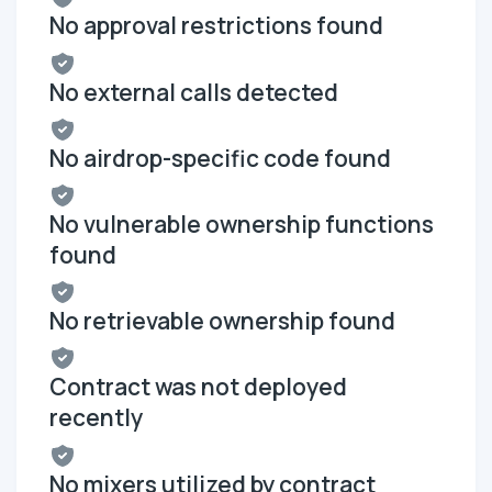
No approval restrictions found
No external calls detected
No airdrop-specific code found
No vulnerable ownership functions
found
No retrievable ownership found
Contract was not deployed
recently
No mixers utilized by contract