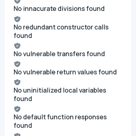
No innacurate divisions found
No redundant constructor calls
found
No vulnerable transfers found
No vulnerable return values found
No uninitialized local variables
found
No default function responses
found