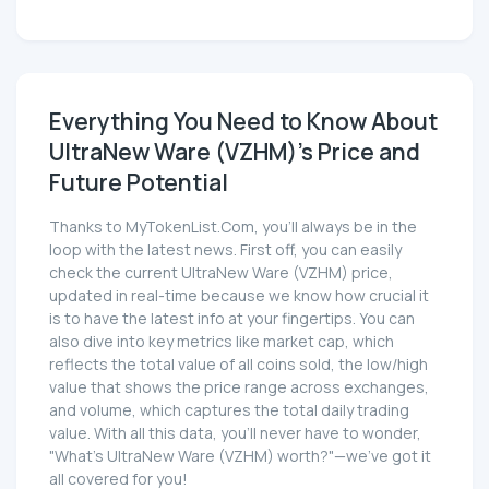
Everything You Need to Know About
UltraNew Ware (VZHM)'s Price and
Future Potential
Thanks to MyTokenList.Com, you'll always be in the
loop with the latest news. First off, you can easily
check the current UltraNew Ware (VZHM) price,
updated in real-time because we know how crucial it
is to have the latest info at your fingertips. You can
also dive into key metrics like market cap, which
reflects the total value of all coins sold, the low/high
value that shows the price range across exchanges,
and volume, which captures the total daily trading
value. With all this data, you'll never have to wonder,
"What's UltraNew Ware (VZHM) worth?"—we've got it
all covered for you!