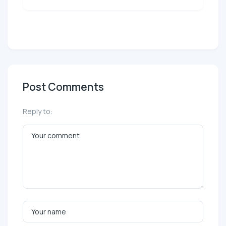
Post Comments
Reply to: