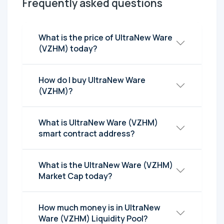
Frequently asked questions
What is the price of UltraNew Ware
(VZHM) today?
How do I buy UltraNew Ware
(VZHM)?
What is UltraNew Ware (VZHM)
smart contract address?
What is the UltraNew Ware (VZHM)
Market Cap today?
How much money is in UltraNew
Ware (VZHM) Liquidity Pool?