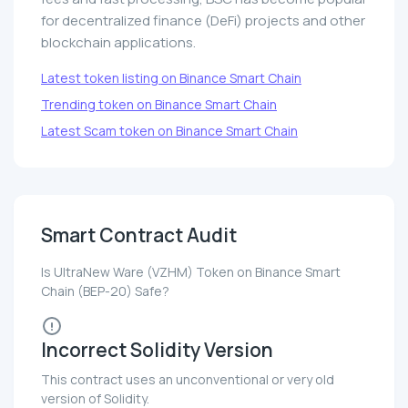
for decentralized finance (DeFi) projects and other
blockchain applications.
Latest token listing on Binance Smart Chain
Trending token on Binance Smart Chain
Latest Scam token on Binance Smart Chain
Smart Contract Audit
Is UltraNew Ware (VZHM) Token on Binance Smart
Chain (BEP-20) Safe?
Incorrect Solidity Version
This contract uses an unconventional or very old
version of Solidity.