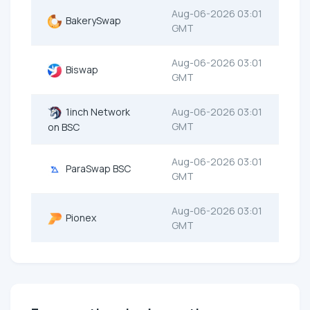
Aug-06-2026 03:01
BakerySwap
GMT
Aug-06-2026 03:01
Biswap
GMT
1inch Network
Aug-06-2026 03:01
GMT
on BSC
Aug-06-2026 03:01
ParaSwap BSC
GMT
Aug-06-2026 03:01
Pionex
GMT