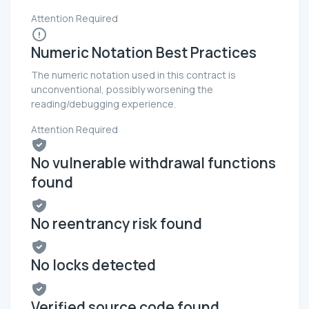
Attention Required
Numeric Notation Best Practices
The numeric notation used in this contract is
unconventional, possibly worsening the
reading/debugging experience.
Attention Required
No vulnerable withdrawal functions
found
No reentrancy risk found
No locks detected
Verified source code found