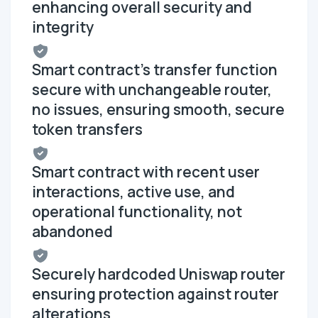
enhancing overall security and
integrity
Smart contract's transfer function
secure with unchangeable router,
no issues, ensuring smooth, secure
token transfers
Smart contract with recent user
interactions, active use, and
operational functionality, not
abandoned
Securely hardcoded Uniswap router
ensuring protection against router
alterations