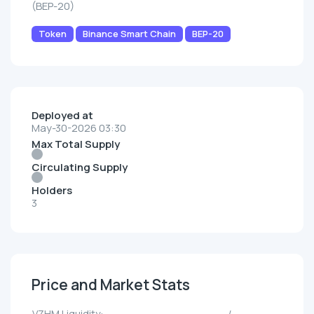
(BEP-20)
Token
Binance Smart Chain
BEP-20
Deployed at
May-30-2026 03:30
Max Total Supply
Circulating Supply
Holders
3
Price and Market Stats
VZHM Liquidity:
--/--