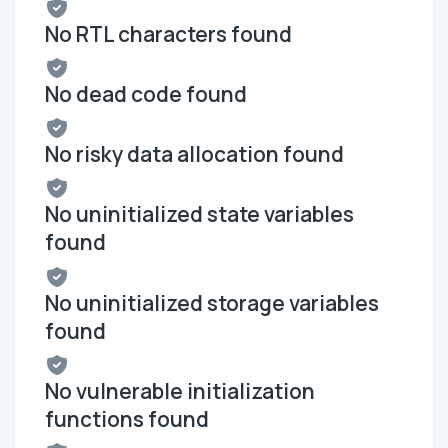
No RTL characters found
No dead code found
No risky data allocation found
No uninitialized state variables
found
No uninitialized storage variables
found
No vulnerable initialization
functions found