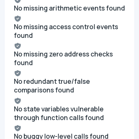
No missing arithmetic events found
No missing access control events
found
No missing zero address checks
found
No redundant true/false
comparisons found
No state variables vulnerable
through function calls found
No buggy low-level calls found