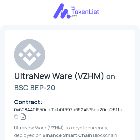
UltraNew Ware (VZHM)
on
BSC BEP-20
Contract:
0x628440f550cef0cb0f697d6524575be20cc2611c
UltraNew Ware (VZHM) is a cryptocurrency,
deployed on
Binance Smart Chain
Blockchain