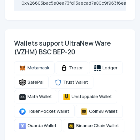
0x426603bac5e0ea73fd13aecad7a80c9f963f6eac
Wallets support UltraNew Ware
(VZHM) BSC BEP-20
Metamask
Trezor
Ledger
SafePal
Trust Wallet
Math Wallet
Unstoppable Wallet
TokenPocket Wallet
Coin98 Wallet
Guarda Wallet
Binance Chain Wallet