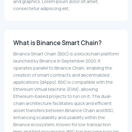
and graphics. Lorem ipsum dolor sit amet,
consectetur adipiscing elit.
What is Binance Smart Chain?
Binance Smart Chain (BSC) is a blockchain platform
launched by Binance in September 2020. It
operates parallel to Binance Chain, enabling the
creation of smart contracts and decentralized
applications (dApps). BSC is compatible with the
Ethereum Virtual Machine (EVM), allowing
Ethereum-based projects to run on it. The dual-
chain architecture facilitates quick and efficient
asset transfers between Binance Chain and BSC,
enhancing scalability and usability within the
Binance ecosystem. Known for low transaction
fees and fast processing, BSC has become popular