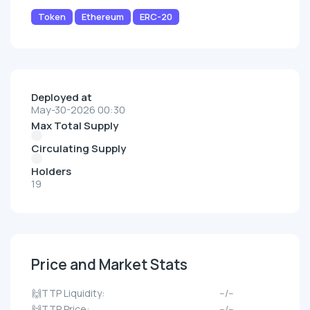
Token
Ethereum
ERC-20
Deployed at
May-30-2026 00:30
Max Total Supply
Circulating Supply
Holders
19
Price and Market Stats
🙌TTP Liquidity:
--/--
🙌TTP Price:
--/--