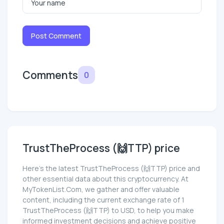
Post Comment
Comments
0
TrustTheProcess (🙌TTP) price
Here’s the latest TrustTheProcess (🙌TTP) price and
other essential data about this cryptocurrency. At
MyTokenList.Com, we gather and offer valuable
content, including the current exchange rate of 1
TrustTheProcess (🙌TTP) to USD, to help you make
informed investment decisions and achieve positive