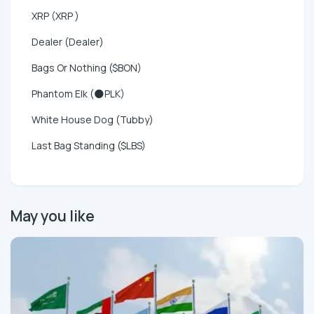
XRP (XRP )
Dealer (Dealer)
Bags Or Nothing ($BON)
Phantom Elk (🌑PLK)
White House Dog (Tubby)
Last Bag Standing ($LBS)
May you like