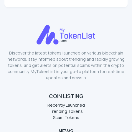
Discover the latest tokens launched on various blockchain
networks, stay informed about trending and rapidly growing
tokens, and get alerts on potential scams within the crypto
community. MyTokenList is your go-to platform for real-time
updates and news o
COIN LISTING
Recently Launched
Trending Tokens
Scam Tokens
NEWS