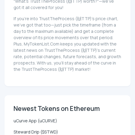
"What's TrustTheProcess (🙌TTP) worth?"—we've
got it all covered for you!
If you're into TrustTheProcess (🙌TTP)'s price chart,
we've got that too—just pick the timeframe (from a
day to the maximum available) and get a complete
overview of its price movements over that period.
Plus, MyTokenList.Com keeps you updated with the
latest news on TrustTheProcess (🙌TTP)'s current
rate, potential changes, future forecasts, and growth
prospects. With us, you'll stay ahead of the curve in
the TrustTheProcess (🙌TTP) market!
Newest Tokens on Ethereum
uCurve App (uCURVE)
Steward Drip ($STWD)