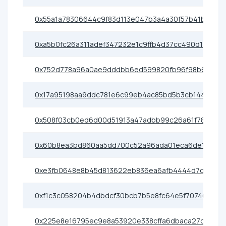
0x55a1a78306644c9f83d113e047b3a4a30f57b41b
0xa5b0fc26a311adef347232e1c9ffb4d37cc490d1
0x752d778a96a0ae9dddbb6ed599820fb96f98b6f5
0x17a95198aa9ddc781e6c99eb4ac85bd5b3cb1442
0x508f03cb0ed6d00d51913a47adbb99c26a61f780
0x60b8ea3bd860aa5dd700c52a96ada01eca6de199
0xe3fb0648e8b45d813622eb836ea6afb4444d7d2f
0xf1c3c058204b4dbdcf30bcb7b5e8fc64e5f70746
0x225e8e16795ec9e8a53920e338cffa6dbaca27c9