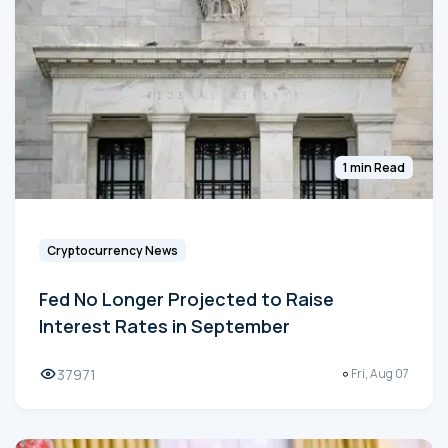
1 min Read
Cryptocurrency News
Fed No Longer Projected to Raise
Interest Rates in September
37971
Fri, Aug 07