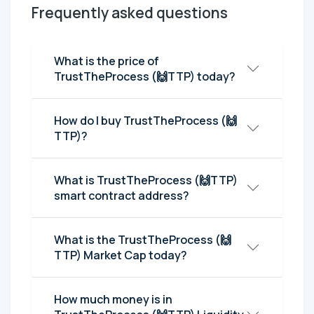
Frequently asked questions
What is the price of
TrustTheProcess (🙌TTP) today?
How do I buy TrustTheProcess (🙌
TTP)?
What is TrustTheProcess (🙌TTP)
smart contract address?
What is the TrustTheProcess (🙌
TTP) Market Cap today?
How much money is in