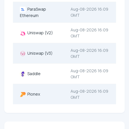
ParaSwap
Aug-08-2026 16:09
GMT
Ethereum
Aug-08-2026 16:09
Uniswap (V2)
GMT
Aug-08-2026 16:09
Uniswap (V3)
GMT
Aug-08-2026 16:09
Saddle
GMT
Aug-08-2026 16:09
Pionex
GMT