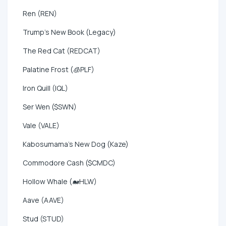
Ren (REN)
Trump's New Book (Legacy)
The Red Cat (REDCAT)
Palatine Frost (🧊PLF)
Iron Quill (IQL)
Ser Wen ($SWN)
Vale (VALE)
Kabosumama's New Dog (Kaze)
Commodore Cash ($CMDC)
Hollow Whale (🐋HLW)
Aave (AAVE)
Stud (STUD)