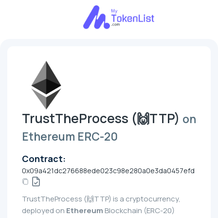
TrustTheProcess (🙌TTP)
on
Ethereum ERC-20
Contract:
0x09a421dc276688ede023c98e280a0e3da0457efd
TrustTheProcess (🙌TTP) is a cryptocurrency,
deployed on
Ethereum
Blockchain (ERC-20)