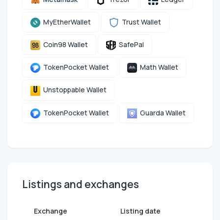
MyEtherWallet
Trust Wallet
Coin98 Wallet
SafePal
TokenPocket Wallet
Math Wallet
Unstoppable Wallet
TokenPocket Wallet
Guarda Wallet
Listings and exchanges
Exchange
Listing date