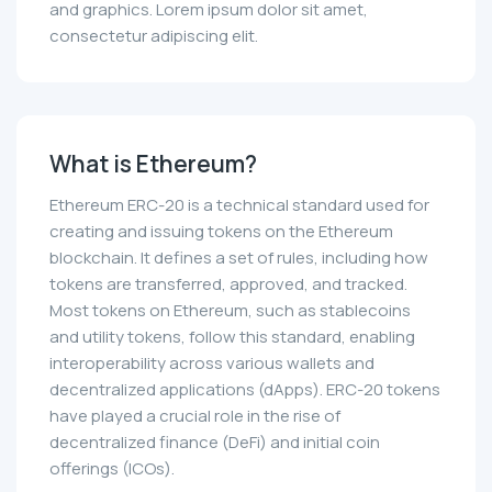
and graphics. Lorem ipsum dolor sit amet,
consectetur adipiscing elit.
What is Ethereum?
Ethereum ERC-20 is a technical standard used for
creating and issuing tokens on the Ethereum
blockchain. It defines a set of rules, including how
tokens are transferred, approved, and tracked.
Most tokens on Ethereum, such as stablecoins
and utility tokens, follow this standard, enabling
interoperability across various wallets and
decentralized applications (dApps). ERC-20 tokens
have played a crucial role in the rise of
decentralized finance (DeFi) and initial coin
offerings (ICOs).