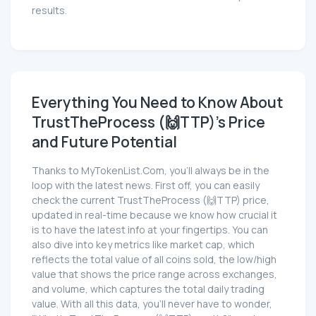
results.
Everything You Need to Know About
TrustTheProcess (🙌TTP)'s Price
and Future Potential
Thanks to MyTokenList.Com, you'll always be in the
loop with the latest news. First off, you can easily
check the current TrustTheProcess (🙌TTP) price,
updated in real-time because we know how crucial it
is to have the latest info at your fingertips. You can
also dive into key metrics like market cap, which
reflects the total value of all coins sold, the low/high
value that shows the price range across exchanges,
and volume, which captures the total daily trading
value. With all this data, you'll never have to wonder,