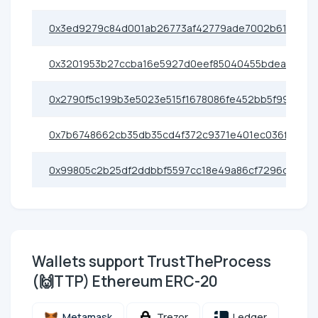
0x3ed9279c84d001ab26773af42779ade7002b6175
0x3201953b27ccba16e5927d0eef85040455bdea03
0x2790f5c199b3e5023e515f1678086fe452bb5f99
0x7b6748662cb35db35cd4f372c9371e401ec036f7
0x99805c2b25df2ddbbf5597cc18e49a86cf7296ce
Wallets support TrustTheProcess
(🙌TTP) Ethereum ERC-20
Metamask
Trezor
Ledger