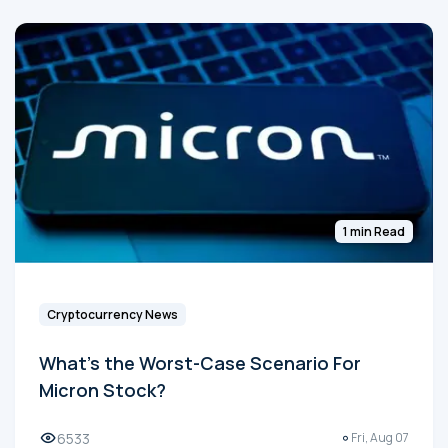
1 min Read
Cryptocurrency News
What's the Worst-Case Scenario For
Micron Stock?
6533
Fri, Aug 07