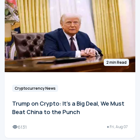
2 min Read
Cryptocurrency News
Trump on Crypto: It's a Big Deal, We Must
Beat China to the Punch
6131
Fri, Aug 07