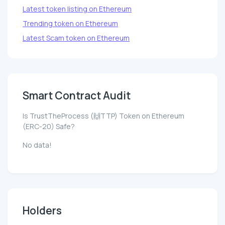
Latest token listing on Ethereum
Trending token on Ethereum
Latest Scam token on Ethereum
Smart Contract Audit
Is TrustTheProcess (🙌TTP) Token on Ethereum
(ERC-20) Safe?
No data!
Holders