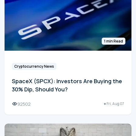
1 min Read
Cryptocurrency News
SpaceX (SPCX): Investors Are Buying the
30% Dip, Should You?
92502
Fri, Aug 07