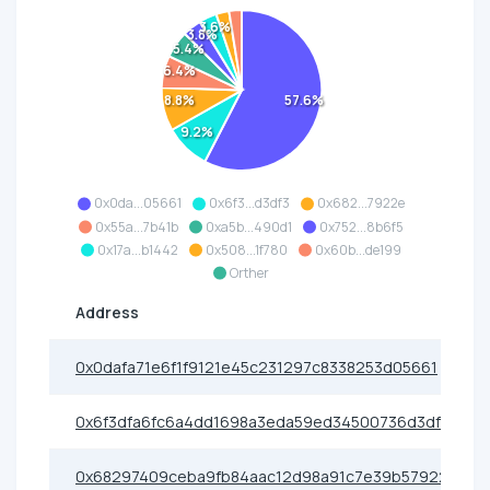
3.6%
3.8%
5.4%
6.4%
57.6%
8.8%
9.2%
0x0da...05661
0x6f3...d3df3
0x682...7922e
0x55a...7b41b
0xa5b...490d1
0x752...8b6f5
0x17a...b1442
0x508...1f780
0x60b...de199
Orther
Address
0x0dafa71e6f1f9121e45c231297c8338253d05661
0x6f3dfa6fc6a4dd1698a3eda59ed34500736d3df3
0x68297409ceba9fb84aac12d98a91c7e39b57922e