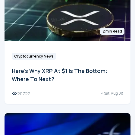
2 min Read
Cryptocurrency News
Here's Why XRP At $1 Is The Bottom:
Where To Next?
20722
Sat, Aug 08