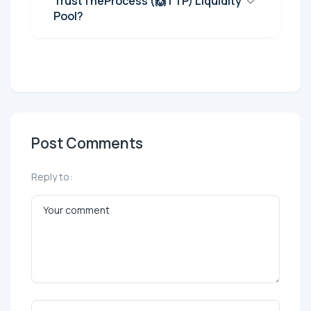
TrustTheProcess (🙌TTP) Liquidity
Pool?
Post Comments
Reply to: