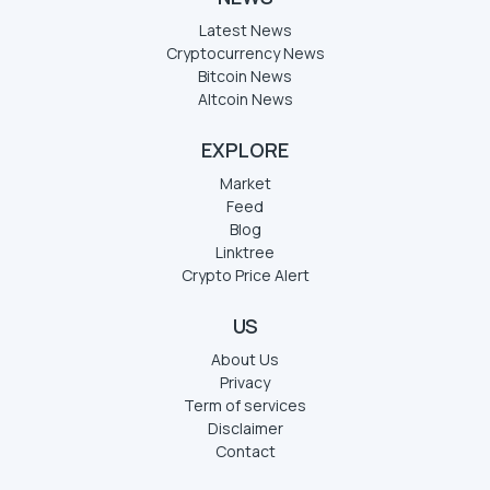
Latest News
Cryptocurrency News
Bitcoin News
Altcoin News
EXPLORE
Market
Feed
Blog
Linktree
Crypto Price Alert
US
About Us
Privacy
Term of services
Disclaimer
Contact