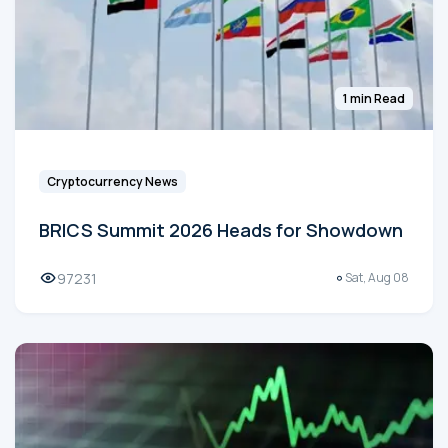
1 min Read
Cryptocurrency News
BRICS Summit 2026 Heads for Showdown
97231
Sat, Aug 08