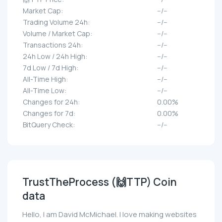
Market Cap:
--/--
Trading Volume 24h:
--/--
Volume / Market Cap:
--/--
Transactions 24h:
--/--
24h Low / 24h High:
--/--
7d Low / 7d High:
--/--
All-Time High:
--/--
All-Time Low:
--/--
Changes for 24h:
0.00%
Changes for 7d:
0.00%
BitQuery Check:
--/--
TrustTheProcess (🙌TTP) Coin
data
Hello, I am David McMichael. I love making websites