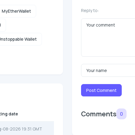
Reply to:
MyEtherWallet
l
nstoppable Wallet
Post Comment
Comments
0
ting date
g-08-2026 19:31 GMT