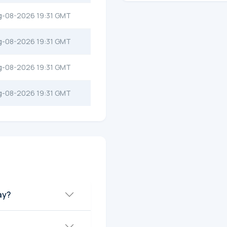
g-08-2026 19:31 GMT
g-08-2026 19:31 GMT
g-08-2026 19:31 GMT
g-08-2026 19:31 GMT
ay?