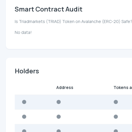
Smart Contract Audit
Is Triadmarkets (TRIAD) Token on Avalanche (ERC-20) Safe
No data!
Holders
Address
Tokens 