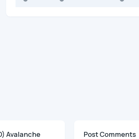
D) Avalanche
Post Comments