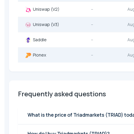
Uniswap (V2)
--
Au
Uniswap (V3)
--
Au
Saddle
--
Au
Pionex
--
Au
Frequently asked questions
What is the price of Triadmarkets (TRIAD) tod
How do I buy Triadmarkets (TRIAD)?