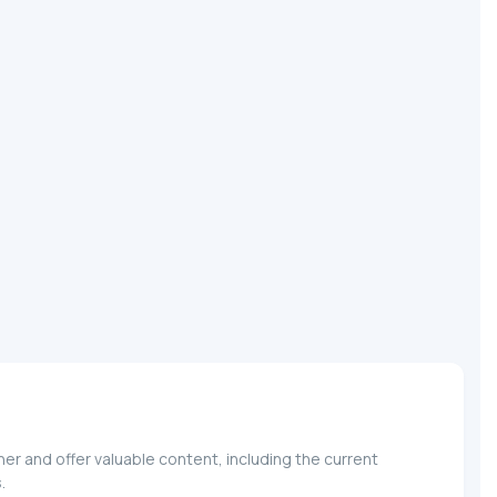
r and offer valuable content, including the current
.