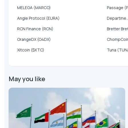
MELEGA (MARCO)
Passage (
Angle Protocol (EURA)
Departme..
RCN Finance (RCN)
Bretter Bre
OrangeDX (O4DX)
ChompCoi
Xitcoin ($XTC)
Tuna (TUN
May you like