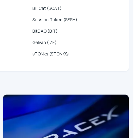
BilliCat (BCAT)
Session Token (SESH)
BitDAO (BIT)
Galvan (IZE)
sTONks (STONKS)