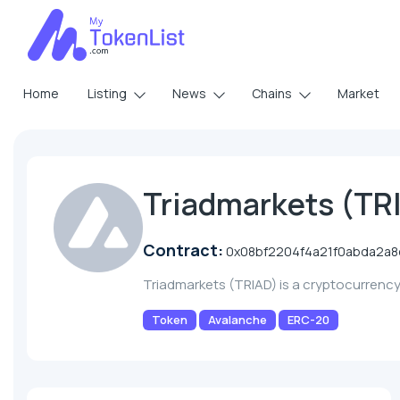
Home
Listing
News
Chains
Market
Triadmarkets (TR
Contract:
0x08bf2204f4a21f0abda2a
Triadmarkets (TRIAD) is a cryptocurrenc
Token
Avalanche
ERC-20