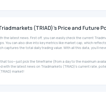
riadmarkets (TRIAD)'s Price and Future Po
th the latest news. First off, you can easily check the current Tria
ips. You can also dive into key metrics like market cap, which reflects
captures the total daily trading value. With all this data, you'll 
ot that too—just pick the timeframe (from a day to the maximum avai
 with the latest news on Triadmarkets (TRIAD)'s current rate, pot
 (TRIAD) market!