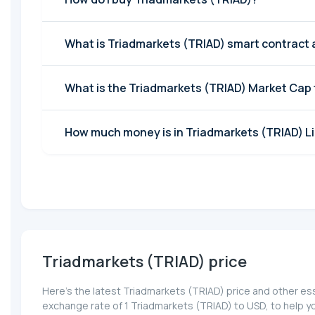
What is Triadmarkets (TRIAD) smart contract
What is the Triadmarkets (TRIAD) Market Cap
How much money is in Triadmarkets (TRIAD) Li
Triadmarkets (TRIAD) price
Here’s the latest Triadmarkets (TRIAD) price and other ess
exchange rate of 1 Triadmarkets (TRIAD) to USD, to help y