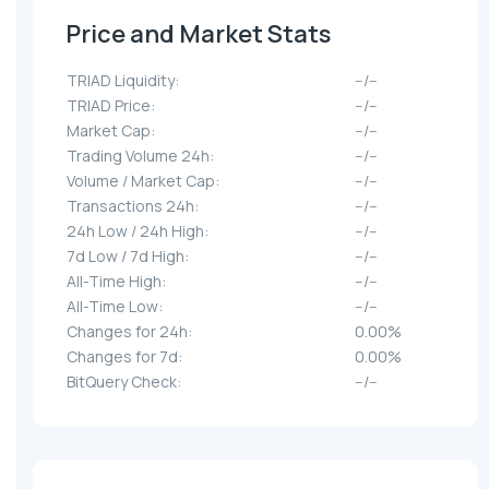
Price and Market Stats
TRIAD Liquidity:
--/--
TRIAD Price:
--/--
Market Cap:
--/--
Trading Volume 24h:
--/--
Volume / Market Cap:
--/--
Transactions 24h:
--/--
24h Low / 24h High:
--/--
7d Low / 7d High:
--/--
All-Time High:
--/--
All-Time Low:
--/--
Changes for 24h:
0.00%
Changes for 7d:
0.00%
BitQuery Check:
--/--