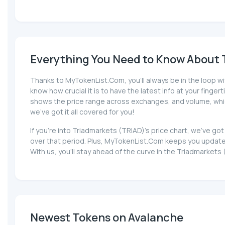
Everything You Need to Know About T
Thanks to MyTokenList.Com, you'll always be in the loop wi
know how crucial it is to have the latest info at your fingert
shows the price range across exchanges, and volume, which 
we've got it all covered for you!
If you're into Triadmarkets (TRIAD)'s price chart, we've g
over that period. Plus, MyTokenList.Com keeps you updated
With us, you'll stay ahead of the curve in the Triadmarkets
Newest Tokens on Avalanche