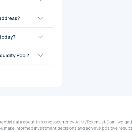
 address?
 today?
quidity Pool?
ential data about this cryptocurrency. At MyTokenList.Com, we gathe
ou make informed investment decisions and achieve positive results