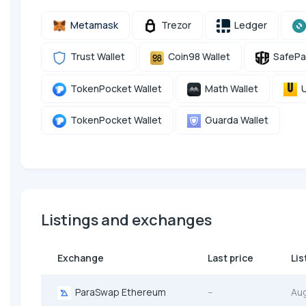
Metamask
Trezor
Ledger
Trust Wallet
Coin98 Wallet
SafePa
TokenPocket Wallet
Math Wallet
U
TokenPocket Wallet
Guarda Wallet
Listings and exchanges
Exchange
Last price
Lis
ParaSwap Ethereum
--
Au