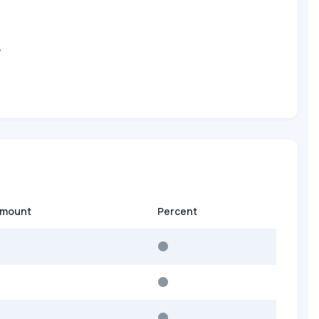
?
amount
Percent