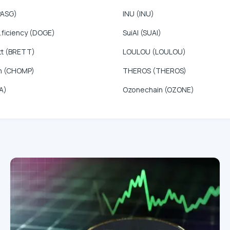
PASG)
INU (INU)
.ficiency (DOGE)
SuiAI (SUAI)
tt (BRETT)
LOULOU (LOULOU)
n (CHOMP)
THEROS (THEROS)
A)
Ozonechain (OZONE)