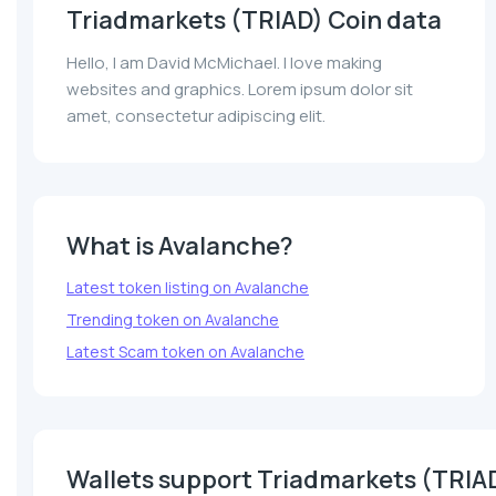
Triadmarkets (TRIAD) Coin data
Hello, I am David McMichael. I love making
websites and graphics. Lorem ipsum dolor sit
amet, consectetur adipiscing elit.
What is Avalanche?
Latest token listing on Avalanche
Trending token on Avalanche
Latest Scam token on Avalanche
Wallets support Triadmarkets (TRIA