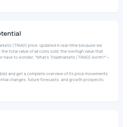
tential
dmarkets (TRIAD) price, updated in real-time because we
 the total value of all coins sold, the low/high value that
never have to wonder, "What's Triadmarkets (TRIAD) worth?"—
lable) and get a complete overview of its price movements
ential changes, future forecasts, and growth prospects.