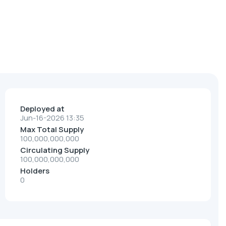
Deployed at
Jun-16-2026 13:35
Max Total Supply
100,000,000,000
Circulating Supply
100,000,000,000
Holders
0