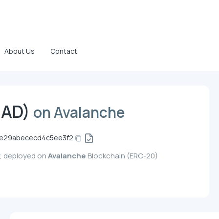
About Us
Contact
IAD)
on Avalanche
8e29abececd4c5ee3f2
y, deployed on
Avalanche
Blockchain (ERC-20)