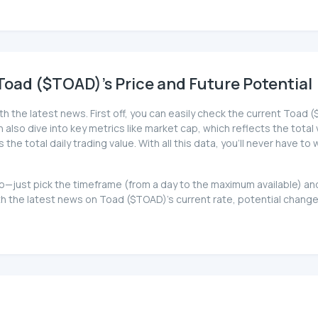
oad ($TOAD)'s Price and Future Potential
th the latest news. First off, you can easily check the current Toa
can also dive into key metrics like market cap, which reflects the total
e total daily trading value. With all this data, you'll never have t
 too—just pick the timeframe (from a day to the maximum available) 
 the latest news on Toad ($TOAD)'s current rate, potential changes