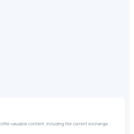
offer valuable content, including the current exchange