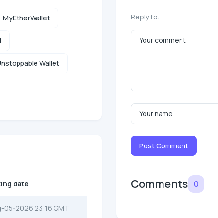
Reply to:
MyEtherWallet
l
nstoppable Wallet
Post Comment
Comments
0
ting date
g-05-2026 23:16 GMT