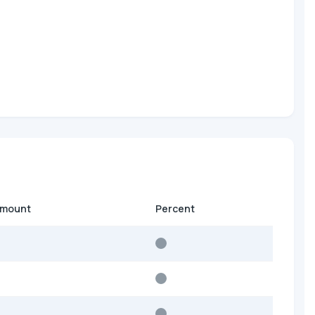
amount
Percent