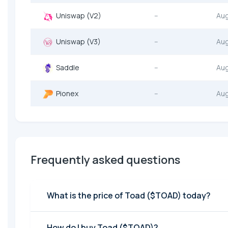
Uniswap (V2)
--
Au
Uniswap (V3)
--
Au
Saddle
--
Au
Pionex
--
Au
Frequently asked questions
What is the price of Toad ($TOAD) today?
How do I buy Toad ($TOAD)?