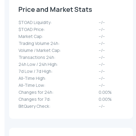
Price and Market Stats
$TOAD Liquidity:
--/--
$TOAD Price:
--/--
Market Cap:
--/--
Trading Volume 24h:
--/--
Volume / Market Cap:
--/--
Transactions 24h:
--/--
24h Low / 24h High:
--/--
7d Low / 7d High:
--/--
All-Time High:
--/--
All-Time Low:
--/--
Changes for 24h:
0.00%
Changes for 7d:
0.00%
BitQuery Check:
--/--