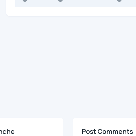
anche
Post Comments