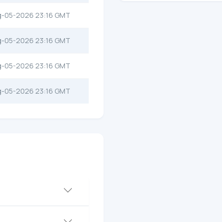
g-05-2026 23:16 GMT
g-05-2026 23:16 GMT
g-05-2026 23:16 GMT
g-05-2026 23:16 GMT