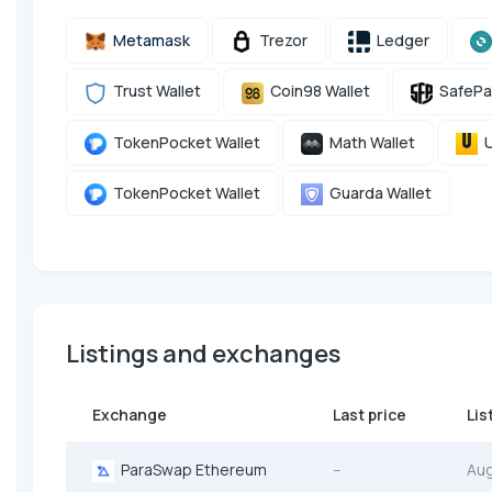
Metamask
Trezor
Ledger
Trust Wallet
Coin98 Wallet
SafePa
TokenPocket Wallet
Math Wallet
U
TokenPocket Wallet
Guarda Wallet
Listings and exchanges
Exchange
Last price
Lis
ParaSwap Ethereum
--
Au