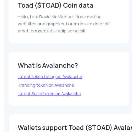
Toad ($TOAD) Coin data
Hello, I am David McMichael. I love making
websites and graphics. Lorem ipsum dolor sit
amet, consectetur adipiscing elit.
What is Avalanche?
Latest token listing on Avalanche
Trending token on Avalanche
Latest Scam token on Avalanche
Wallets support Toad ($TOAD) Aval