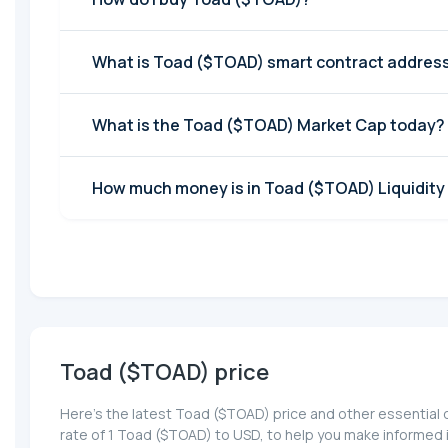
What is Toad ($TOAD) smart contract addres
What is the Toad ($TOAD) Market Cap today?
How much money is in Toad ($TOAD) Liquidity
Toad ($TOAD) price
Here’s the latest Toad ($TOAD) price and other essential 
rate of 1 Toad ($TOAD) to USD, to help you make informed 