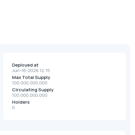
Deployed at
Jun-16-2026 12:15
Max Total Supply
100,000,000,000
Circulating Supply
100,000,000,000
Holders
0