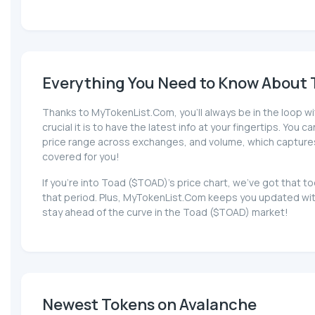
Everything You Need to Know About T
Thanks to MyTokenList.Com, you'll always be in the loop wi
crucial it is to have the latest info at your fingertips. You 
price range across exchanges, and volume, which captures th
covered for you!
If you're into Toad ($TOAD)'s price chart, we've got that
that period. Plus, MyTokenList.Com keeps you updated with
stay ahead of the curve in the Toad ($TOAD) market!
Newest Tokens on Avalanche