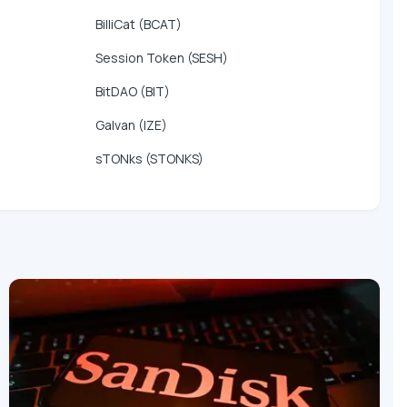
BilliCat (BCAT)
Session Token (SESH)
BitDAO (BIT)
Galvan (IZE)
sTONks (STONKS)