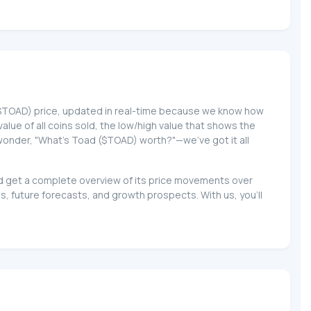
d ($TOAD) price, updated in real-time because we know how
 value of all coins sold, the low/high value that shows the
o wonder, "What's Toad ($TOAD) worth?"—we've got it all
and get a complete overview of its price movements over
, future forecasts, and growth prospects. With us, you'll