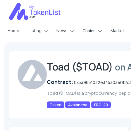
Home
Listing
News
Chains
Market
Toad ($TOAD)
on 
Contract:
0x5a9651032e345a0ae0f2c
Toad ($TOAD) is a cryptocurrency, depl
Token
Avalanche
ERC-20