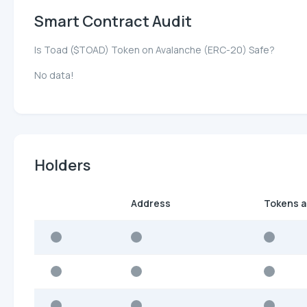
Smart Contract Audit
Is Toad ($TOAD) Token on Avalanche (ERC-20) Safe?
No data!
Holders
Address
Tokens 