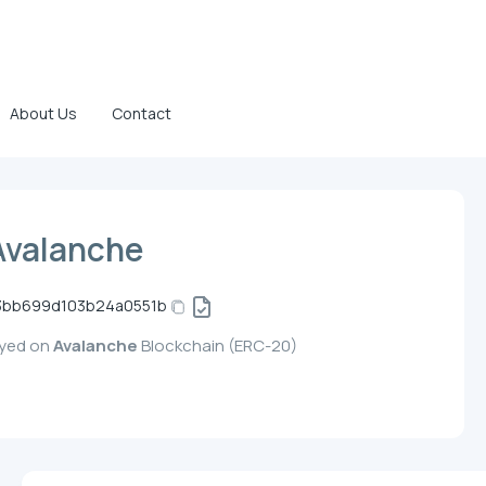
About Us
Contact
Avalanche
3bb699d103b24a0551b
oyed on
Avalanche
Blockchain (ERC-20)