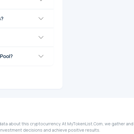
s?
 Pool?
data about this cryptocurrency. At MyTokenList.Com, we gather and 
investment decisions and achieve positive results.