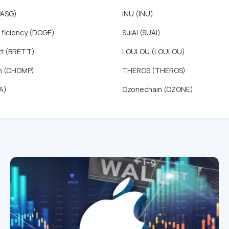
PASG)
INU (INU)
.ficiency (DOGE)
SuiAI (SUAI)
tt (BRETT)
LOULOU (LOULOU)
n (CHOMP)
THEROS (THEROS)
A)
Ozonechain (OZONE)