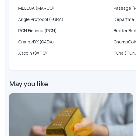
MELEGA (MARCO)
Passage (
Angle Protocol (EURA)
Departme..
RCN Finance (RCN)
Bretter Bre
OrangeDX (O4DX)
ChompCoi
Xitcoin ($XTC)
Tuna (TUN
May you like