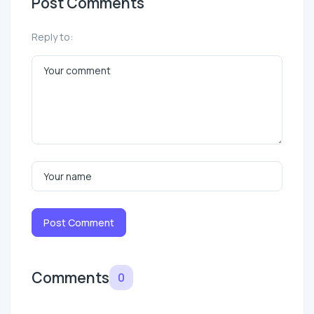
Post Comments
Reply to:
Post Comment
Comments
0