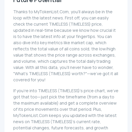
Thanks to MyTokenList.Com, you'll always be in the
loop with the latest news. First off, you can easily
check the current TIMELESS (TIMELESS) price,
updated in real-time because we know how crucial it
is to have the latest info at your fingertips. You can
also dive into key metrics like market cap, which
reflects the total value of all coins sold, the low/high
value that shows the price range across exchanges,
and volume, which captures the total daily trading
value. With all this data, you'll never have to wonder,
"What's TIMELESS (TIMELESS) worth?"—we've got it all
covered for you!
If you're into TIMELESS (TIMELESS)'s price chart, we've
got that too—just pick the timeframe (from a day to
the maximum available) and get a complete overview
of its price movements over that period. Plus,
MyTokenList.Com keeps you updated with the latest
news on TIMELESS (TIMELESS)'s current rate,
potential changes, future forecasts, and growth