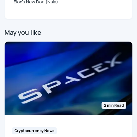
Elon's New Dog (Nala)
May you like
2 min Read
Cryptocurrency News