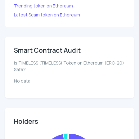
Trending token on Ethereum
Latest Scam token on Ethereum
Smart Contract Audit
Is TIMELESS (TIMELESS) Token on Ethereum (ERC-20)
Safe?
No data!
Holders