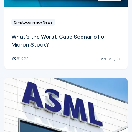
Cryptocurrency News
What's the Worst-Case Scenario For
Micron Stock?
81228
Fri, Aug 07