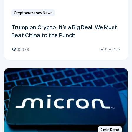
Cryptocurrency News
Trump on Crypto: It's a Big Deal, We Must
Beat China to the Punch
35679
Fri, Aug 07
2 min Read