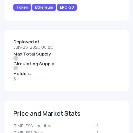
Token
Ethereum
ERC-20
Deployed at
Jun-25-2026 00:20
Max Total Supply
Circulating Supply
Holders
5
Price and Market Stats
TIMELESS Liquidity:
--/--
TIMELESS Price:
--/--