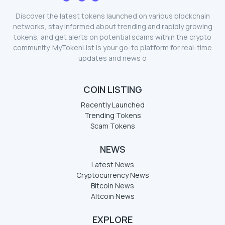
Discover the latest tokens launched on various blockchain
networks, stay informed about trending and rapidly growing
tokens, and get alerts on potential scams within the crypto
community. MyTokenList is your go-to platform for real-time
updates and news o
COIN LISTING
Recently Launched
Trending Tokens
Scam Tokens
NEWS
Latest News
Cryptocurrency News
Bitcoin News
Altcoin News
EXPLORE