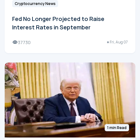
Cryptocurrency News
Fed No Longer Projected to Raise
Interest Rates in September
37730
Fri, Aug 07
1 min Read