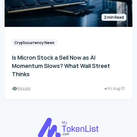
2 min Read
Cryptocurrency News
Is Micron Stock a Sell Now as AI
Momentum Slows? What Wall Street
Thinks
55466
Fri, Aug 07