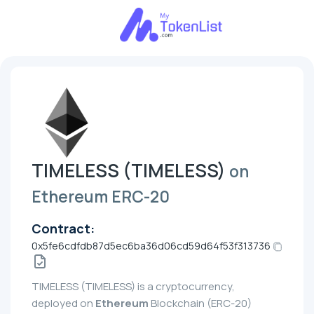
TIMELESS (TIMELESS)
on
Ethereum ERC-20
Contract:
0x5fe6cdfdb87d5ec6ba36d06cd59d64f53f313736
TIMELESS (TIMELESS) is a cryptocurrency,
deployed on
Ethereum
Blockchain (ERC-20)