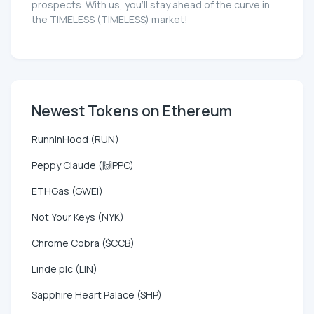
prospects. With us, you'll stay ahead of the curve in
the TIMELESS (TIMELESS) market!
Newest Tokens on Ethereum
RunninHood (RUN)
Peppy Claude (🙌PPC)
ETHGas (GWEI)
Not Your Keys (NYK)
Chrome Cobra ($CCB)
Linde plc (LIN)
Sapphire Heart Palace (SHP)