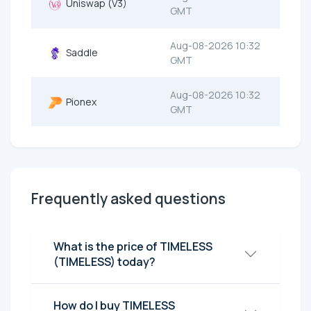
Uniswap (V3)
GMT
Aug-08-2026 10:32
Saddle
GMT
Aug-08-2026 10:32
Pionex
GMT
Frequently asked questions
What is the price of TIMELESS
(TIMELESS) today?
How do I buy TIMELESS