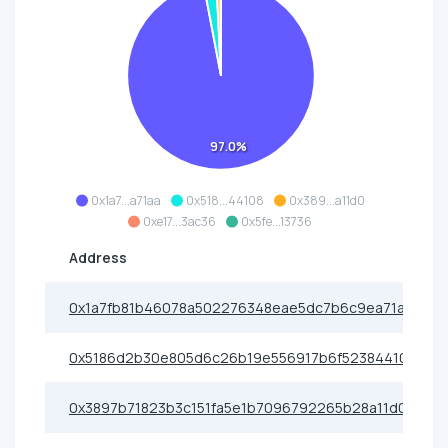
97.0%
0x1a7...a71aa
0x518...44108
0x389...a11d0
0xe17...3ac36
0x5fe...13736
Address
0x1a7fb81b46078a502276348eae5dc7b6c9ea71aa
0x5186d2b30e805d6c26b19e556917b6f523844108
0x3897b71823b3c151fa5e1b7096792265b28a11d0