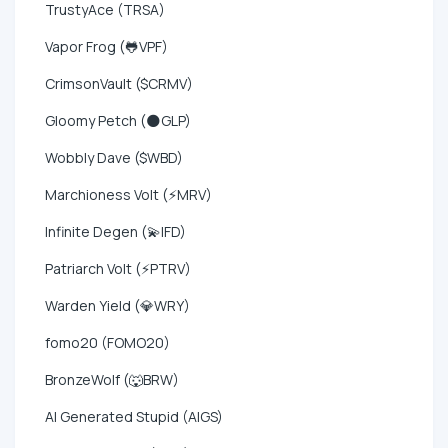
TrustyAce (TRSA)
Vapor Frog (🐸VPF)
CrimsonVault ($CRMV)
Gloomy Petch (🌑GLP)
Wobbly Dave ($WBD)
Marchioness Volt (⚡MRV)
Infinite Degen (💫IFD)
Patriarch Volt (⚡PTRV)
Warden Yield (💎WRY)
fomo20 (FOMO20)
BronzeWolf (🐺BRW)
AI Generated Stupid (AIGS)