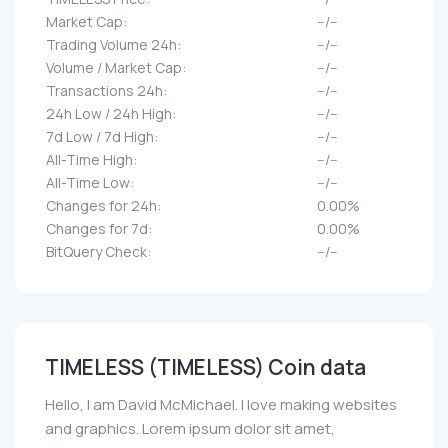
Market Cap:
--/--
Trading Volume 24h:
--/--
Volume / Market Cap:
--/--
Transactions 24h:
--/--
24h Low / 24h High:
--/--
7d Low / 7d High:
--/--
All-Time High:
--/--
All-Time Low:
--/--
Changes for 24h:
0.00%
Changes for 7d:
0.00%
BitQuery Check:
--/--
TIMELESS (TIMELESS) Coin data
Hello, I am David McMichael. I love making websites
and graphics. Lorem ipsum dolor sit amet,