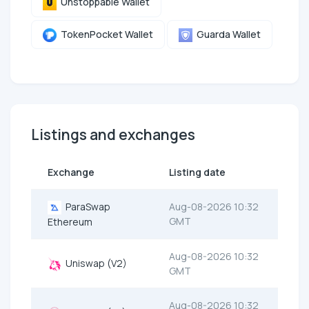
Unstoppable Wallet
TokenPocket Wallet
Guarda Wallet
Listings and exchanges
Exchange
Listing date
ParaSwap
Aug-08-2026 10:32
GMT
Ethereum
Aug-08-2026 10:32
Uniswap (V2)
GMT
Aug-08-2026 10:32