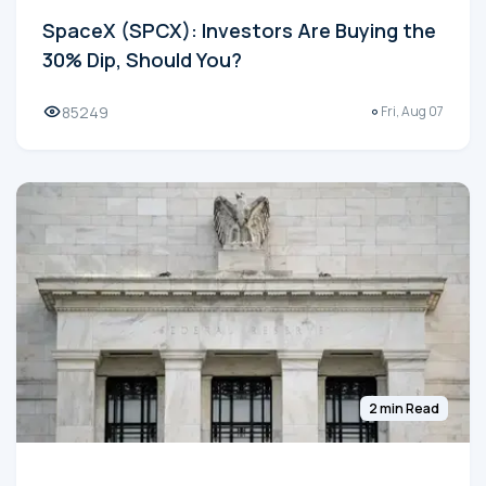
SpaceX (SPCX): Investors Are Buying the
30% Dip, Should You?
85249
Fri, Aug 07
2 min Read