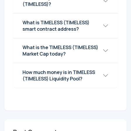
(TIMELESS)?
What is TIMELESS (TIMELESS)
smart contract address?
What is the TIMELESS (TIMELESS)
Market Cap today?
How much money is in TIMELESS
(TIMELESS) Liquidity Pool?