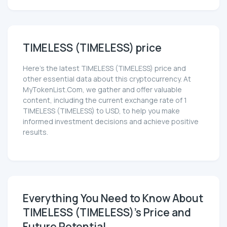
TIMELESS (TIMELESS) price
Here’s the latest TIMELESS (TIMELESS) price and
other essential data about this cryptocurrency. At
MyTokenList.Com, we gather and offer valuable
content, including the current exchange rate of 1
TIMELESS (TIMELESS) to USD, to help you make
informed investment decisions and achieve positive
results.
Everything You Need to Know About
TIMELESS (TIMELESS)'s Price and
Future Potential