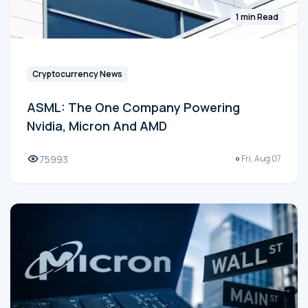
1 min Read
Cryptocurrency News
ASML: The One Company Powering
Nvidia, Micron And AMD
75993
Fri, Aug 07