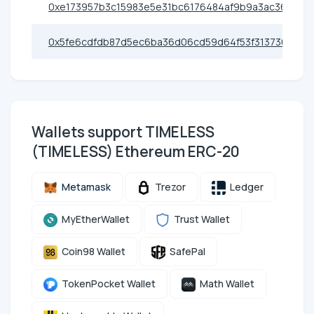
0xe173957b3c15983e5e31bc6176484af9b9a3ac36
0x5fe6cdfdb87d5ec6ba36d06cd59d64f53f313736
Wallets support TIMELESS
(TIMELESS) Ethereum ERC-20
Metamask
Trezor
Ledger
MyEtherWallet
Trust Wallet
Coin98 Wallet
SafePal
TokenPocket Wallet
Math Wallet