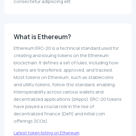
consectetur adipiscing elit.
What is Ethereum?
Ethereum ERC-20 is a technical standard used for
creating and issuing tokens on the Ethereum
blockchain. It defines a set of rules, including how
tokens are transferred, approved, and tracked.
Most tokens on Ethereum, such as stablecoins
and utility tokens, follow this standard, enabling
interoperability across various wallets and
decentralized applications (dApps). ERC-20 tokens
have played a crucial role in the rise of
decentralized finance (DeFi) and initial coin
offerings (ICOs).
Latest token listing on Ethereum