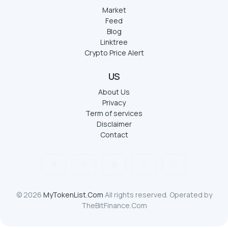
Market
Feed
Blog
Linktree
Crypto Price Alert
US
About Us
Privacy
Term of services
Disclaimer
Contact
© 2026
MyTokenList.Com
All rights reserved. Operated by
TheBitFinance.Com