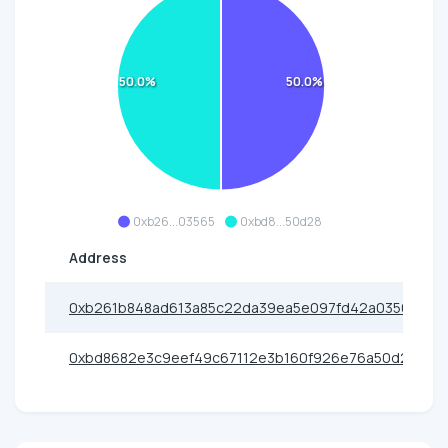
50.0%
50.0%
0xb26...03565
0xbd8...50d28
Address
0xb261b848ad613a85c22da39ea5e097fd42a03565
0xbd8682e3c9eef49c67112e3b160f926e76a50d28