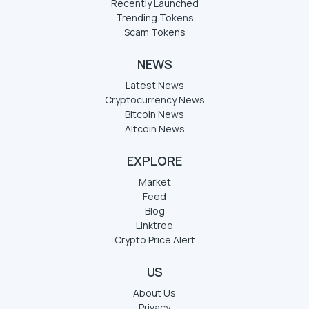
Recently Launched
Trending Tokens
Scam Tokens
NEWS
Latest News
Cryptocurrency News
Bitcoin News
Altcoin News
EXPLORE
Market
Feed
Blog
Linktree
Crypto Price Alert
US
About Us
Privacy