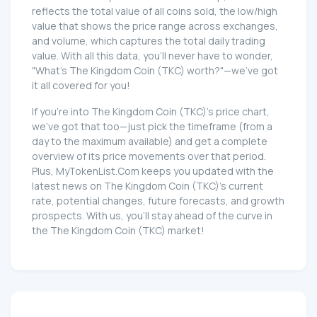
reflects the total value of all coins sold, the low/high
value that shows the price range across exchanges,
and volume, which captures the total daily trading
value. With all this data, you'll never have to wonder,
"What's The Kingdom Coin (TKC) worth?"—we've got
it all covered for you!
If you're into The Kingdom Coin (TKC)'s price chart,
we've got that too—just pick the timeframe (from a
day to the maximum available) and get a complete
overview of its price movements over that period.
Plus, MyTokenList.Com keeps you updated with the
latest news on The Kingdom Coin (TKC)'s current
rate, potential changes, future forecasts, and growth
prospects. With us, you'll stay ahead of the curve in
the The Kingdom Coin (TKC) market!