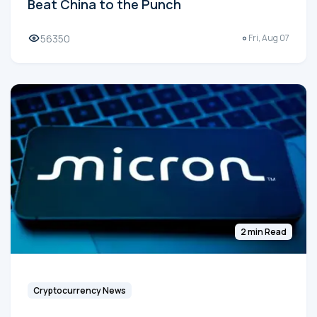
Beat China to the Punch
56350
Fri, Aug 07
2 min Read
Cryptocurrency News