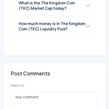
What is the The Kingdom Coin
(TKC) Market Cap today?
How much money is in The Kingdom
Coin (TKC) Liquidity Pool?
Post Comments
Reply to: