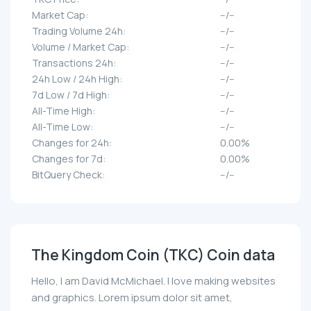
Market Cap:
--/--
Trading Volume 24h:
--/--
Volume / Market Cap:
--/--
Transactions 24h:
--/--
24h Low / 24h High:
--/--
7d Low / 7d High:
--/--
All-Time High:
--/--
All-Time Low:
--/--
Changes for 24h:
0.00%
Changes for 7d:
0.00%
BitQuery Check:
--/--
The Kingdom Coin (TKC) Coin data
Hello, I am David McMichael. I love making websites
and graphics. Lorem ipsum dolor sit amet,