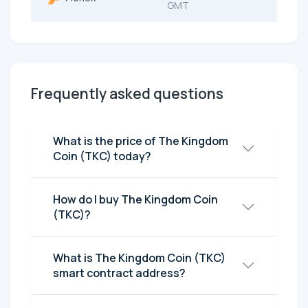
GMT
Frequently asked questions
What is the price of The Kingdom
Coin (TKC) today?
How do I buy The Kingdom Coin
(TKC)?
What is The Kingdom Coin (TKC)
smart contract address?