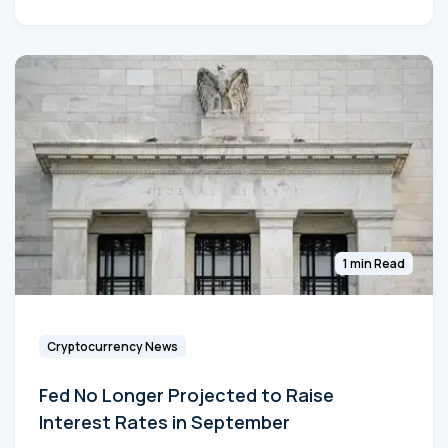
1 min Read
Cryptocurrency News
Fed No Longer Projected to Raise
Interest Rates in September