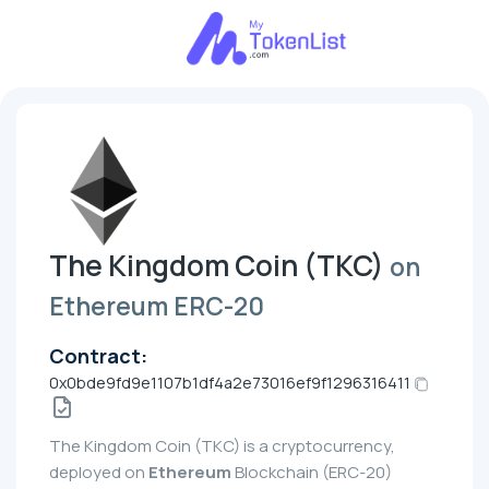
The Kingdom Coin (TKC)
on
Ethereum ERC-20
Contract:
0x0bde9fd9e1107b1df4a2e73016ef9f1296316411
The Kingdom Coin (TKC) is a cryptocurrency,
deployed on
Ethereum
Blockchain (ERC-20)