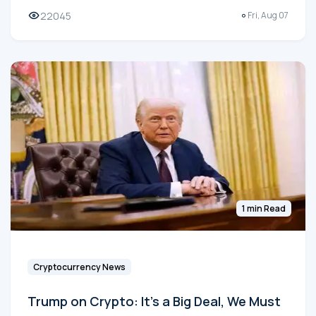
22045
Fri, Aug 07
1 min Read
Cryptocurrency News
Trump on Crypto: It's a Big Deal, We Must