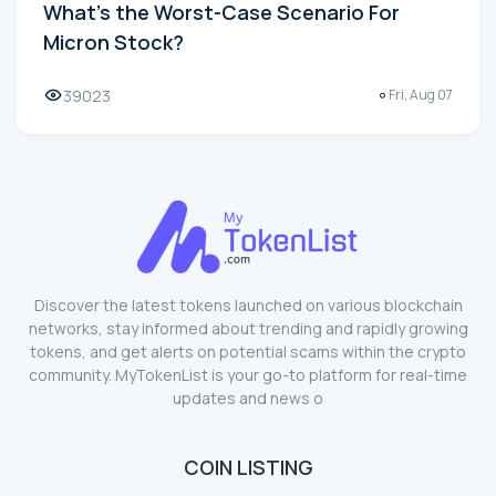
What's the Worst-Case Scenario For
Micron Stock?
39023
Fri, Aug 07
Discover the latest tokens launched on various blockchain
networks, stay informed about trending and rapidly growing
tokens, and get alerts on potential scams within the crypto
community. MyTokenList is your go-to platform for real-time
updates and news o
COIN LISTING