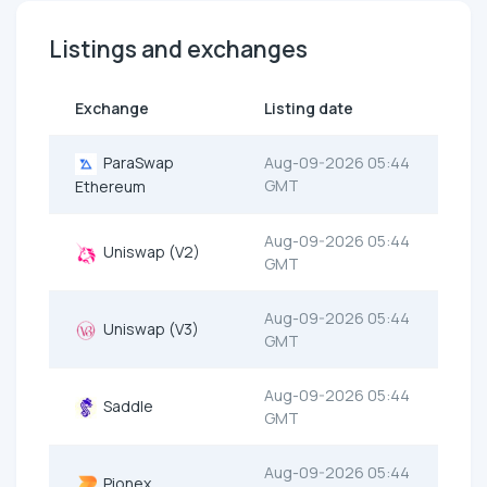
Listings and exchanges
Exchange
Listing date
ParaSwap
Aug-09-2026 05:44
GMT
Ethereum
Aug-09-2026 05:44
Uniswap (V2)
GMT
Aug-09-2026 05:44
Uniswap (V3)
GMT
Aug-09-2026 05:44
Saddle
GMT
Aug-09-2026 05:44
Pionex