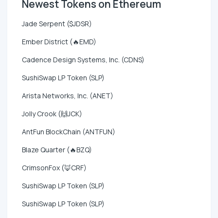
Newest Tokens on Ethereum
Jade Serpent ($JDSR)
Ember District (🔥EMD)
Cadence Design Systems, Inc. (CDNS)
SushiSwap LP Token (SLP)
Arista Networks, Inc. (ANET)
Jolly Crook (🙌JCK)
AntFun BlockChain (ANTFUN)
Blaze Quarter (🔥BZQ)
CrimsonFox (🦊CRF)
SushiSwap LP Token (SLP)
SushiSwap LP Token (SLP)