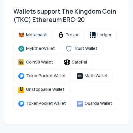
Wallets support The Kingdom Coin
(TKC) Ethereum ERC-20
Metamask
Trezor
Ledger
MyEtherWallet
Trust Wallet
Coin98 Wallet
SafePal
TokenPocket Wallet
Math Wallet
Unstoppable Wallet
TokenPocket Wallet
Guarda Wallet