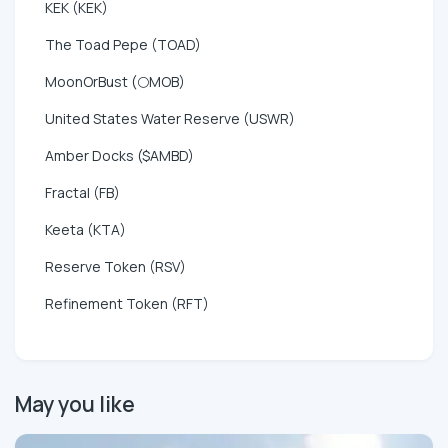
KEK (KEK)
The Toad Pepe (TOAD)
MoonOrBust (🌕MOB)
United States Water Reserve (USWR)
Amber Docks ($AMBD)
Fractal (FB)
Keeta (KTA)
Reserve Token (RSV)
Refinement Token (RFT)
May you like