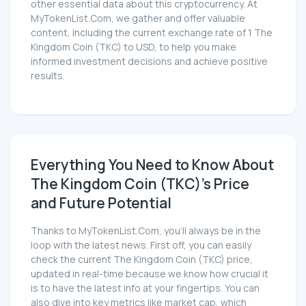
other essential data about this cryptocurrency. At
MyTokenList.Com, we gather and offer valuable
content, including the current exchange rate of 1 The
Kingdom Coin (TKC) to USD, to help you make
informed investment decisions and achieve positive
results.
Everything You Need to Know About
The Kingdom Coin (TKC)'s Price
and Future Potential
Thanks to MyTokenList.Com, you'll always be in the
loop with the latest news. First off, you can easily
check the current The Kingdom Coin (TKC) price,
updated in real-time because we know how crucial it
is to have the latest info at your fingertips. You can
also dive into key metrics like market cap, which