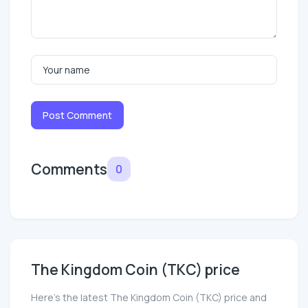
Post Comment
Comments
0
The Kingdom Coin (TKC) price
Here’s the latest The Kingdom Coin (TKC) price and