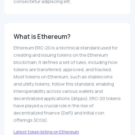
consectetur adipiscing elit.
What is Ethereum?
Ethereum ERC-20 is a technical standard used for
creating and issuing tokens on the Ethereum
blockchain. It defines a set of rules, including how
tokens are transferred, approved, and tracked.
Most tokens on Ethereum, such as stablecoins
and utility tokens, follow this standard, enabling
interoperability across various wallets and
decentralized applications (dApps). ERC-20 tokens
have played a crucial role in the rise of
decentralized finance (DeFi) and initial coin
offerings (ICOs).
Latest token listing on Ethereum