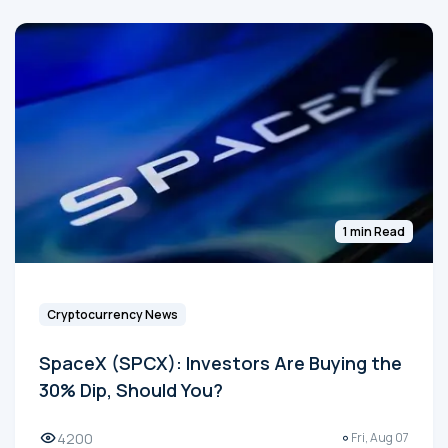
1 min Read
Cryptocurrency News
SpaceX (SPCX): Investors Are Buying the
30% Dip, Should You?
4200
Fri, Aug 07