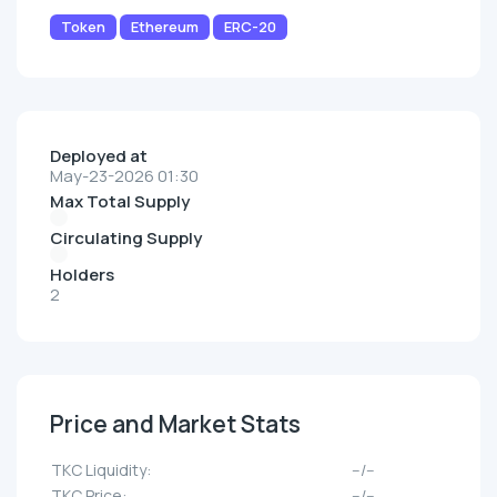
Token
Ethereum
ERC-20
Deployed at
May-23-2026 01:30
Max Total Supply
Circulating Supply
Holders
2
Price and Market Stats
TKC Liquidity:
--/--
TKC Price:
--/--