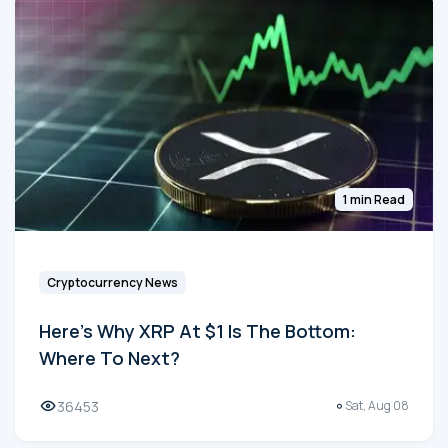
1 min Read
Cryptocurrency News
Here's Why XRP At $1 Is The Bottom:
Where To Next?
36453
Sat, Aug 08