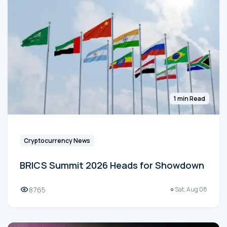
1 min Read
Cryptocurrency News
BRICS Summit 2026 Heads for Showdown
8765
Sat, Aug 08