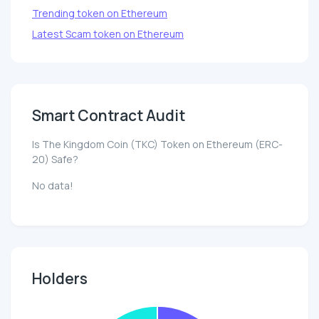
Trending token on Ethereum
Latest Scam token on Ethereum
Smart Contract Audit
Is The Kingdom Coin (TKC) Token on Ethereum (ERC-
20) Safe?
No data!
Holders