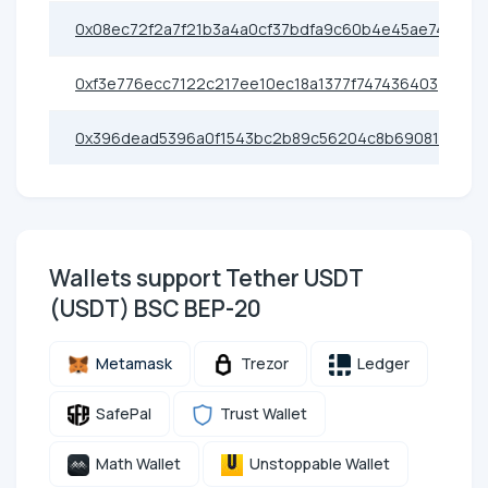
0x08ec72f2a7f21b3a4a0cf37bdfa9c60b4e45ae74
0xf3e776ecc7122c217ee10ec18a1377f747436403
0x396dead5396a0f1543bc2b89c56204c8b6908167
Wallets support Tether UЅDT
(UЅDT) BSC BEP-20
Metamask
Trezor
Ledger
SafePal
Trust Wallet
Math Wallet
Unstoppable Wallet