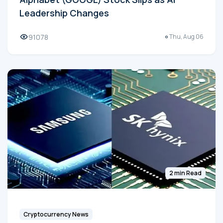
Leadership Changes
91078
Thu, Aug 06
2 min Read
Cryptocurrency News