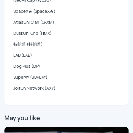
NeoAll Cap (WESU)
SpaceX🔥 (SpaceX🔥)
AtlasUni Clan (OXXM)
DuskUni Grid (HMX)
特朗普 (特朗普)
LAB (LAB)
Dog Plus (DP)
Super💸 (SUPE💸)
JoltOn Network (AXY)
May you like