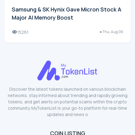
Samsung & SK Hynix Gave Micron Stock A
Major AI Memory Boost
15261
Thu, Aug 06
Discover the latest tokens launched on various blockchain
networks, stay informed about trending and rapidly growing
tokens, and get alerts on potential scams within the crypto
community. MyTokenList is your go-to platform for real-time
updates and news o
COIN LISTING