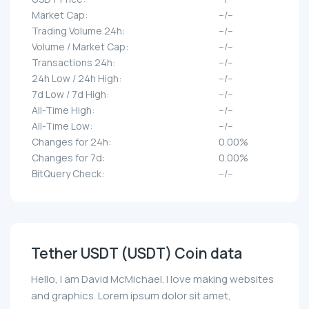
Market Cap:
--/--
Trading Volume 24h:
--/--
Volume / Market Cap:
--/--
Transactions 24h:
--/--
24h Low / 24h High:
--/--
7d Low / 7d High:
--/--
All-Time High:
--/--
All-Time Low:
--/--
Changes for 24h:
0.00%
Changes for 7d:
0.00%
BitQuery Check:
--/--
Tether UЅDT (UЅDT) Coin data
Hello, I am David McMichael. I love making websites
and graphics. Lorem ipsum dolor sit amet,