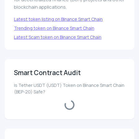
blockchain applications.
Latest token listing on Binance Smart Chain
Trending token on Binance Smart Chain
Latest Scam token on Binance Smart Chain
Smart Contract Audit
Is Tether UЅDT (UЅDT) Token on Binance Smart Chain
(BEP-20) Safe?
Loading...