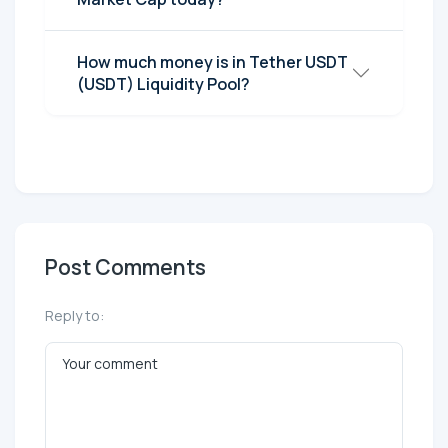
How much money is in Tether UЅDT
(UЅDT) Liquidity Pool?
Post Comments
Reply to: