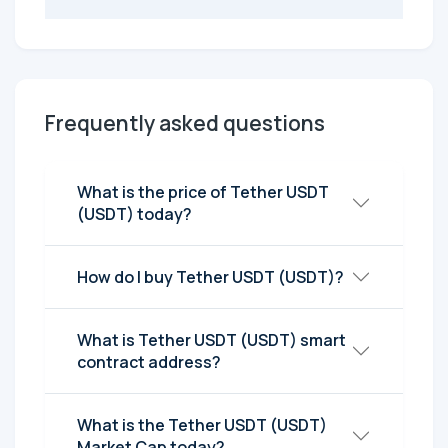
Frequently asked questions
What is the price of Tether UЅDT
(UЅDT) today?
How do I buy Tether UЅDT (UЅDT)?
What is Tether UЅDT (UЅDT) smart
contract address?
What is the Tether UЅDT (UЅDT)
Market Cap today?