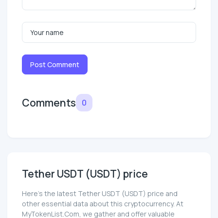
Post Comment
Comments
0
Tether UЅDT (UЅDT) price
Here’s the latest Tether UЅDT (UЅDT) price and
other essential data about this cryptocurrency. At
MyTokenList.Com, we gather and offer valuable