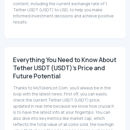
content, including the current exchange rate of 1
Tether UЅDT (UЅDT) to USD, to help you make
informed investment decisions and achieve positive
results.
Everything You Need to Know About
Tether UЅDT (UЅDT)'s Price and
Future Potential
Thanks to MyTokenList.Com, you'll always be in the
loop with the latest news. First off, you can easily
check the current Tether UЅDT (UЅDT) price,
updated in real-time because we know how crucial it
is to have the latest info at your fingertips. You can
also dive into key metrics like market cap, which
reflects the total value of all coins sold, the low/high