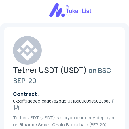
Tether UЅDT (UЅDT)
on BSC
BEP-20
Contract:
0x35ff6debec1cad6782ddcf0a1b589c05e3028888
Tether UЅDT (UЅDT) is a cryptocurrency, deployed
on
Binance Smart Chain
Blockchain (BEP-20)