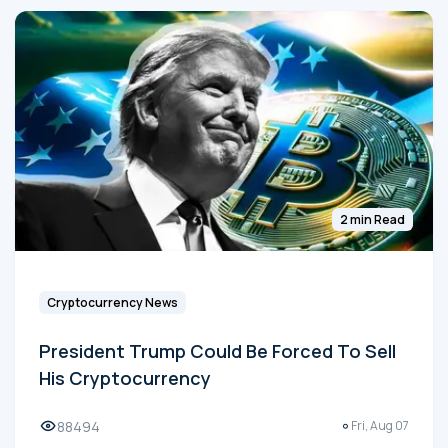
2 min Read
Cryptocurrency News
President Trump Could Be Forced To Sell
His Cryptocurrency
88494
Fri, Aug 07