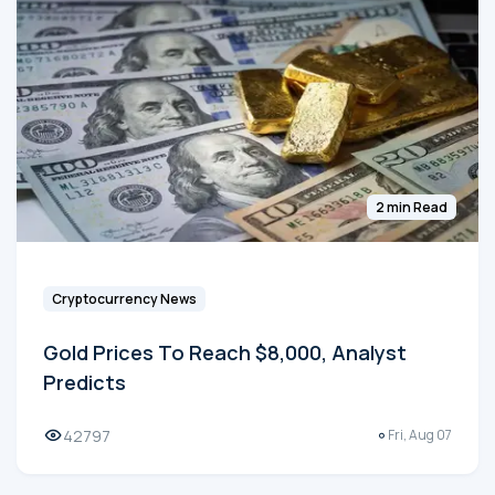
2 min Read
Cryptocurrency News
Gold Prices To Reach $8,000, Analyst
Predicts
42797
Fri, Aug 07