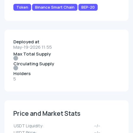
Token
Binance Smart Chain
BEP-20
Deployed at
May-19-2026 11:55
Max Total Supply
Circulating Supply
Holders
5
Price and Market Stats
UЅDT Liquidity:
--/--
UЅDT Price:
--/--