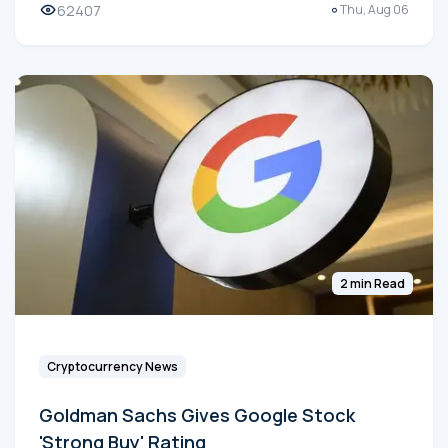
62407
Thu, Aug 06
2 min Read
Cryptocurrency News
Goldman Sachs Gives Google Stock
'Strong Buy' Rating