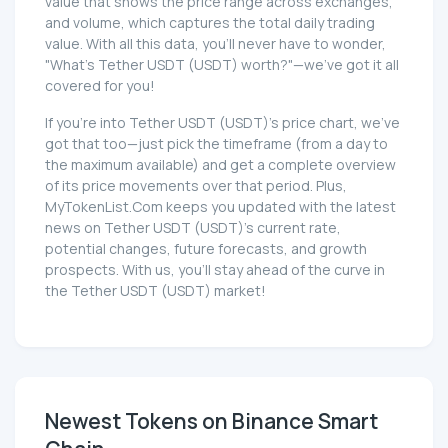
value that shows the price range across exchanges,
and volume, which captures the total daily trading
value. With all this data, you'll never have to wonder,
"What's Tether UЅDT (UЅDT) worth?"—we've got it all
covered for you!
If you're into Tether UЅDT (UЅDT)'s price chart, we've
got that too—just pick the timeframe (from a day to
the maximum available) and get a complete overview
of its price movements over that period. Plus,
MyTokenList.Com keeps you updated with the latest
news on Tether UЅDT (UЅDT)'s current rate,
potential changes, future forecasts, and growth
prospects. With us, you'll stay ahead of the curve in
the Tether UЅDT (UЅDT) market!
Newest Tokens on Binance Smart