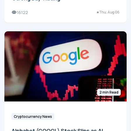
16122
Thu, Aug 06
2 min Read
Cryptocurrency News
Alphabet (GOOGL) Stock Slips as AI