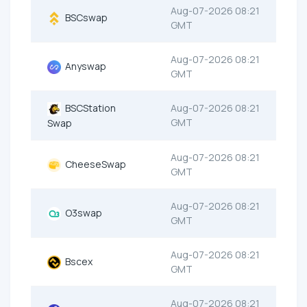
Aug-07-2026 08:21
BSCswap
GMT
Aug-07-2026 08:21
Anyswap
GMT
BSCStation
Aug-07-2026 08:21
GMT
Swap
Aug-07-2026 08:21
CheeseSwap
GMT
Aug-07-2026 08:21
O3swap
GMT
Aug-07-2026 08:21
Bscex
GMT
Aug-07-2026 08:21