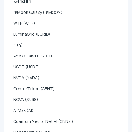
Chain
💰Moon Galaxy (💰MOON)
WTF (WTF)
LuminaGrid (LGRID)
4 (4)
ApexX Land (CSQGI)
USDT (USDT)
NVDA (NVDA)
CenterToken (CENT)
NOVA (SN68)
AI Max (AI)
Quantum Neural Net AI (QNNai)