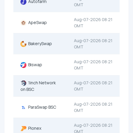
Autofarm
GMT
Aug-07-2026 08:21
ApeSwap
GMT
Aug-07-2026 08:21
BakerySwap
GMT
Aug-07-2026 08:21
Biswap
GMT
1inch Network
Aug-07-2026 08:21
GMT
on BSC
Aug-07-2026 08:21
ParaSwap BSC
GMT
Aug-07-2026 08:21
Pionex
GMT