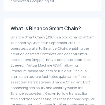
consectetur adipiscing elit.
What is Binance Smart Chain?
Binance Smart Chain (BSC) is a blockchain platform
launched by Binance in September 2020. It
operates parallel to Binance Chain, enabling the
creation of smart contracts and decentralized
applications (dApps). BSC is compatible with the
Ethereum Virtual Machine (EVM), allowing
Ethereum-based projects to run on it. The dual-
chain architecture facilitates quick and efficient
asset transfers between Binance Chain and BSC,
enhancing scalability and usability within the
Binance ecosystem. Known for low transaction
fees and fast processing, BSC has become popular
for decentralized finance (DeFi) projects and other