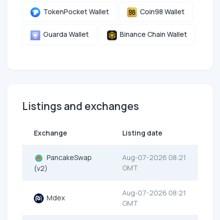
TokenPocket Wallet
Coin98 Wallet
Guarda Wallet
Binance Chain Wallet
Listings and exchanges
Exchange
Listing date
PancakeSwap
Aug-07-2026 08:21
GMT
(v2)
Aug-07-2026 08:21
Mdex
GMT