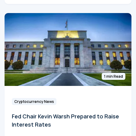
1 min Read
Cryptocurrency News
Fed Chair Kevin Warsh Prepared to Raise
Interest Rates