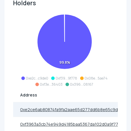
Holders
99.8%
0xe2c...c9de0
0xf39...9f778
0x08e...5ae74
0xf3e...36403
0x396...08167
Address
0xe2ce6ab80874fa9fa2aae65d277dd6b8e65c9de0
0xf3963a3cb74e949d4185baa5367da102d0a9f778