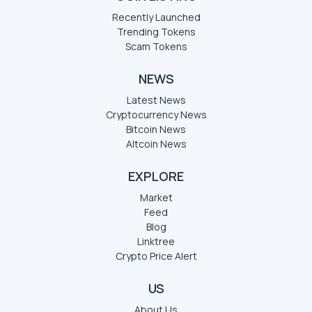
Recently Launched
Trending Tokens
Scam Tokens
NEWS
Latest News
Cryptocurrency News
Bitcoin News
Altcoin News
EXPLORE
Market
Feed
Blog
Linktree
Crypto Price Alert
US
About Us