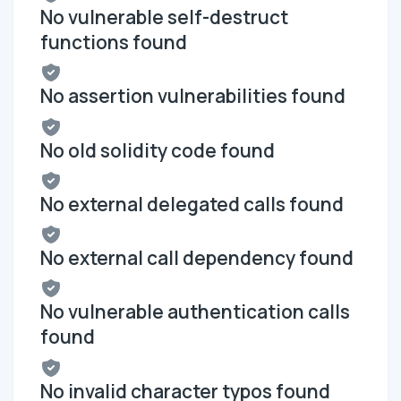
No vulnerable self-destruct
functions found
No assertion vulnerabilities found
No old solidity code found
No external delegated calls found
No external call dependency found
No vulnerable authentication calls
found
No invalid character typos found