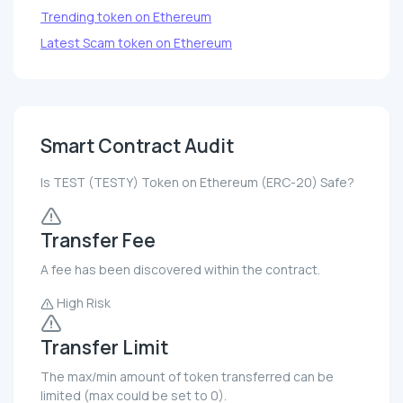
Trending token on Ethereum
Latest Scam token on Ethereum
Smart Contract Audit
Is TEST (TESTY) Token on Ethereum (ERC-20) Safe?
Transfer Fee
A fee has been discovered within the contract.
High Risk
Transfer Limit
The max/min amount of token transferred can be
limited (max could be set to 0).