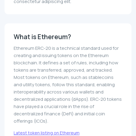
consectetur adipiscing elit.
What is Ethereum?
Ethereum ERC-20 is a technical standard used for
creating and issuing tokens on the Ethereum
blockchain. It defines a set of rules, including how
tokens are transferred, approved, and tracked.
Most tokens on Ethereum, such as stablecoins
and utility tokens, follow this standard, enabling
interoperability across various wallets and
decentralized applications (dApps). ERC-20 tokens
have played a crucial role in the rise of
decentralized finance (DeFi) and initial coin
offerings (ICOs).
Latest token listing on Ethereum