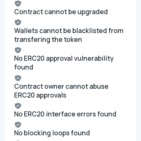
Contract cannot be upgraded
Wallets cannot be blacklisted from
transfering the token
No ERC20 approval vulnerability
found
Contract owner cannot abuse
ERC20 approvals
No ERC20 interface errors found
No blocking loops found