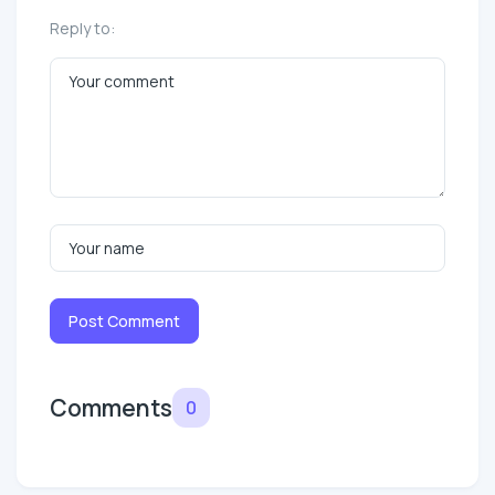
Reply to:
Post Comment
Comments
0