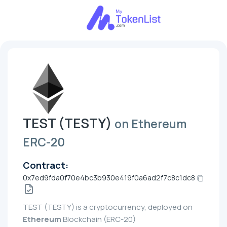
TEST (TESTY)
on Ethereum
ERC-20
Contract:
0x7ed9fda0f70e4bc3b930e419f0a6ad2f7c8c1dc8
TEST (TESTY) is a cryptocurrency, deployed on
Ethereum
Blockchain (ERC-20)