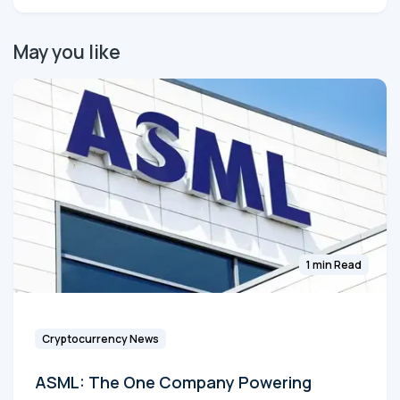
May you like
1 min Read
Cryptocurrency News
ASML: The One Company Powering