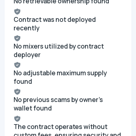
No retrievable ownership found
Contract was not deployed
recently
No mixers utilized by contract
deployer
No adjustable maximum supply
found
No previous scams by owner's
wallet found
The contract operates without
custom fees, ensuring security and