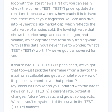
loop with the latest news. First off, you can easily
check the current TEST (TESTY) price, updated in
real-time because we know how crucial it is to have
the latest info at your fingertips. You can also dive
into key metrics like market cap, which reflects the
total value of all coins sold, the low/high value that
shows the price range across exchanges, and
volume, which captures the total daily trading value.
With all this data, you'll never have to wonder, "What's
TEST (TESTY) worth?"—we've got it all covered for
you!
If you're into TEST (TESTY)'s price chart, we've got
that too—just pick the timeframe (from a day to the
maximum available) and get a complete overview of
its price movements over that period. Plus,
MyTokenList.Com keeps you updated with the latest
news on TEST (TESTY)'s current rate, potential
changes, future forecasts, and growth prospects.
With us, you'll stay ahead of the curve in the TEST
(TESTY) market!