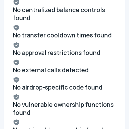
No centralized balance controls
found
No transfer cooldown times found
No approval restrictions found
No external calls detected
No airdrop-specific code found
No vulnerable ownership functions
found