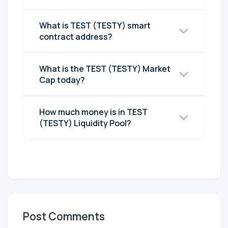
What is TEST (TESTY) smart
contract address?
What is the TEST (TESTY) Market
Cap today?
How much money is in TEST
(TESTY) Liquidity Pool?
Post Comments