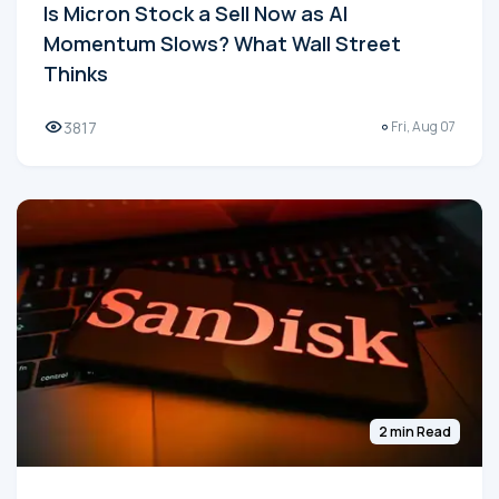
Is Micron Stock a Sell Now as AI
Momentum Slows? What Wall Street
Thinks
3817
Fri, Aug 07
2 min Read