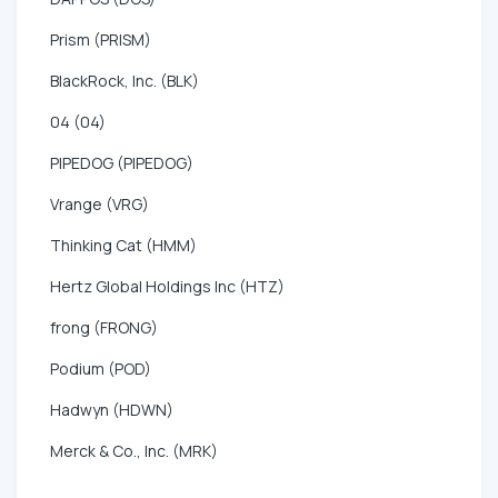
Prism (PRISM)
BlackRock, Inc. (BLK)
04 (04)
PIPEDOG (PIPEDOG)
Vrange (VRG)
Thinking Cat (HMM)
Hertz Global Holdings Inc (HTZ)
frong (FRONG)
Podium (POD)
Hadwyn (HDWN)
Merck & Co., Inc. (MRK)