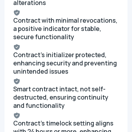
alterations
Contract with minimal revocations,
a positive indicator for stable,
secure functionality
Contract's initializer protected,
enhancing security and preventing
unintended issues
Smart contract intact, not self-
destructed, ensuring continuity
and functionality
Contract's timelock setting aligns
with 24 hours or more, enhancing