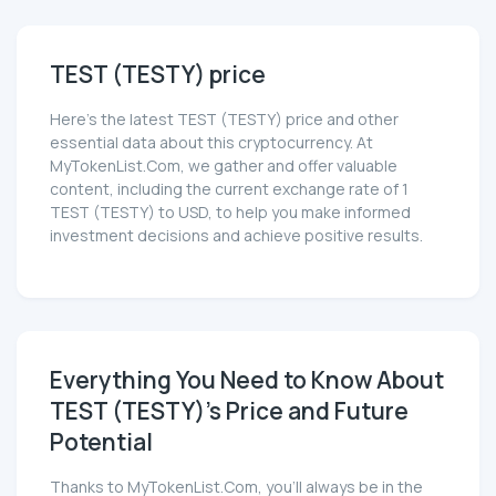
TEST (TESTY) price
Here’s the latest TEST (TESTY) price and other
essential data about this cryptocurrency. At
MyTokenList.Com, we gather and offer valuable
content, including the current exchange rate of 1
TEST (TESTY) to USD, to help you make informed
investment decisions and achieve positive results.
Everything You Need to Know About
TEST (TESTY)'s Price and Future
Potential
Thanks to MyTokenList.Com, you'll always be in the