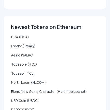
Newest Tokens on Ethereum
DCA (DCA)
Freaky (Freaky)
Aelric ($ALRC)
Tocesole (TCL)
Tocesol (TCL)
North Loom (NLOOM)
Elon's New Game Character (HarambeIceshot)
USD Coin (USDC)
DAPPOS (DOS)