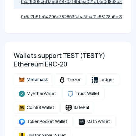
0xcf6009c6f13e601870319bb5a021d13e0d868b36
0x5a7b61e64296c382863faba5faaf0c58178a6d28
Wallets support TEST (TESTY)
Ethereum ERC-20
Metamask
Trezor
Ledger
MyEtherWallet
Trust Wallet
Coin98 Wallet
SafePal
TokenPocket Wallet
Math Wallet
Unstoppable Wallet