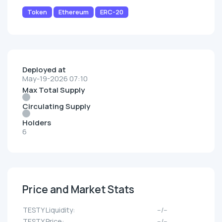
Token
Ethereum
ERC-20
Deployed at
May-19-2026 07:10
Max Total Supply
Circulating Supply
Holders
6
Price and Market Stats
TESTY Liquidity:
--/--
TESTY Price:
--/--