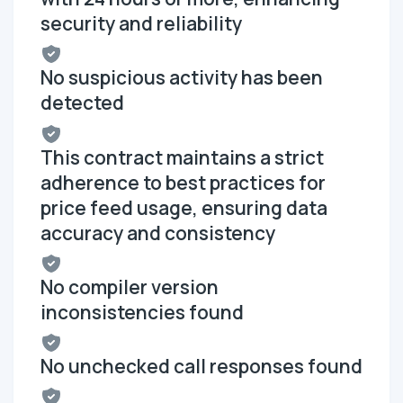
security and reliability
No suspicious activity has been
detected
This contract maintains a strict
adherence to best practices for
price feed usage, ensuring data
accuracy and consistency
No compiler version
inconsistencies found
No unchecked call responses found