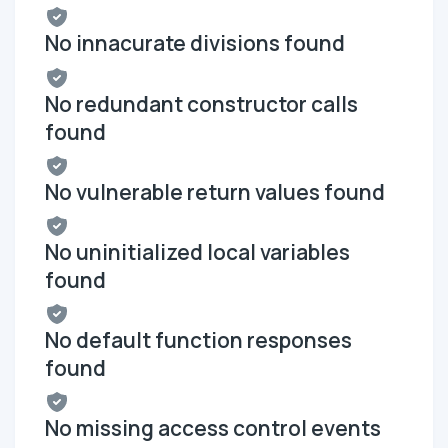
No innacurate divisions found
No redundant constructor calls
found
No vulnerable return values found
No uninitialized local variables
found
No default function responses
found
No missing access control events