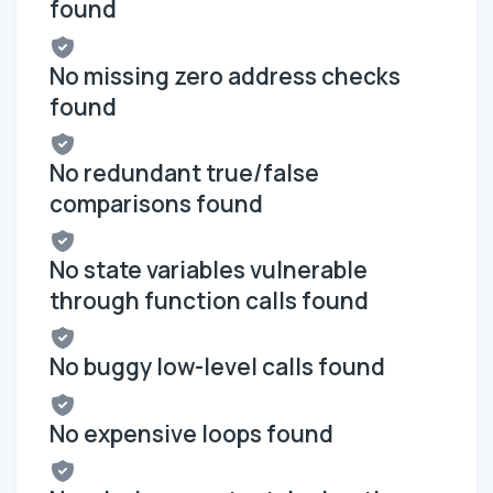
found
No missing zero address checks
found
No redundant true/false
comparisons found
No state variables vulnerable
through function calls found
No buggy low-level calls found
No expensive loops found