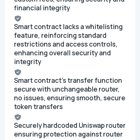
financial integrity
Smart contract lacks a whitelisting
feature, reinforcing standard
restrictions and access controls,
enhancing overall security and
integrity
Smart contract's transfer function
secure with unchangeable router,
no issues, ensuring smooth, secure
token transfers
Securely hardcoded Uniswap router
ensuring protection against router