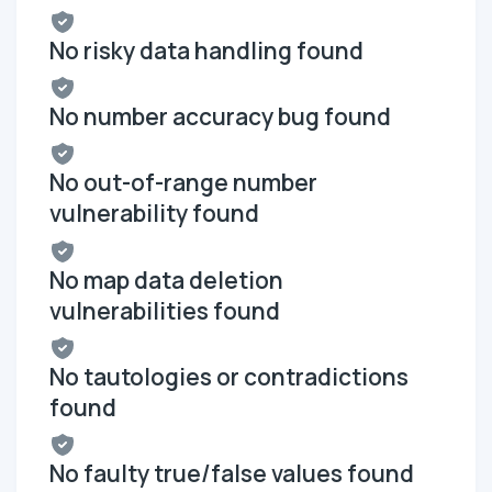
No risky data handling found
No number accuracy bug found
No out-of-range number
vulnerability found
No map data deletion
vulnerabilities found
No tautologies or contradictions
found
No faulty true/false values found