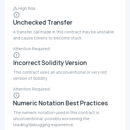
High Risk
Unchecked Transfer
A transfer call made in this contract may be unstable
and cause tokens to become stuck
Attention Required
Incorrect Solidity Version
This contract uses an unconventional or very old
version of Solidity.
Attention Required
Numeric Notation Best Practices
The numeric notation used in this contract is
unconventional, possibly worsening the
reading/debugging experience.