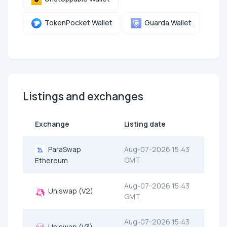
TokenPocket Wallet
Guarda Wallet
Listings and exchanges
Exchange
Listing date
ParaSwap
Aug-07-2026 15:43
GMT
Ethereum
Aug-07-2026 15:43
Uniswap (V2)
GMT
Aug-07-2026 15:43
Uniswap (V3)