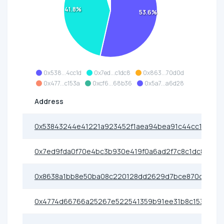
41.8%
53.6%
0x538...4cc1d
0x7ed...c1dc8
0x863...70d0d
0x477...c153a
0xcf6...68b36
0x5a7...a6d28
Address
0x53843244e41221a923452f1aea94bea91c44cc1d
0x7ed9fda0f70e4bc3b930e419f0a6ad2f7c8c1dc8
0x8638a1bb8e50ba08c220128dd2629d7bce870d0d
0x4774d66766a25267e522541359b91ee31b8c153a