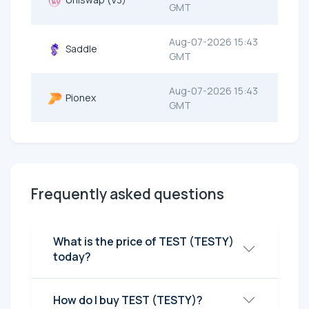
GMT
Aug-07-2026 15:43
Saddle
GMT
Aug-07-2026 15:43
Pionex
GMT
Frequently asked questions
What is the price of TEST (TESTY)
today?
How do I buy TEST (TESTY)?