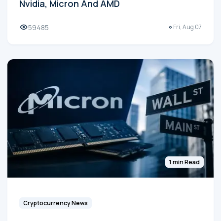
Nvidia, Micron And AMD
59485
Fri, Aug 07
1 min Read
Cryptocurrency News