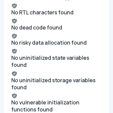
No RTL characters found
No dead code found
No risky data allocation found
No uninitialized state variables
found
No uninitialized storage variables
found
No vulnerable initialization
functions found