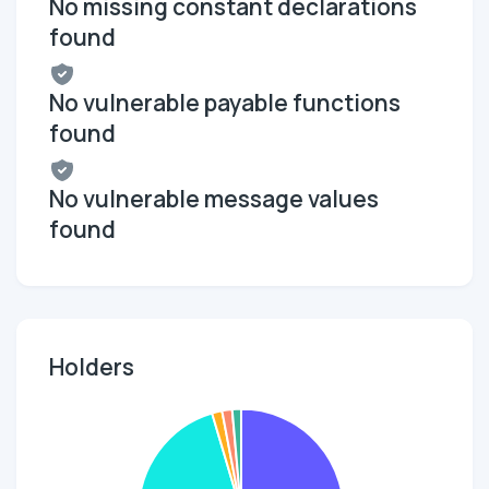
No missing constant declarations
found
No vulnerable payable functions
found
No vulnerable message values
found
Holders