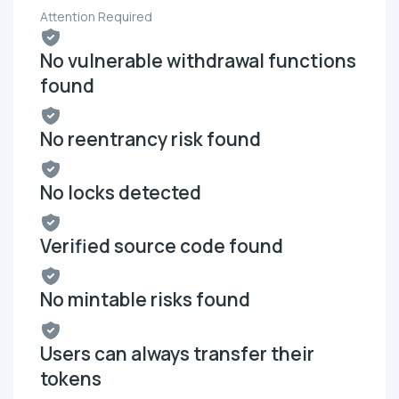
Attention Required
No vulnerable withdrawal functions
found
No reentrancy risk found
No locks detected
Verified source code found
No mintable risks found
Users can always transfer their
tokens