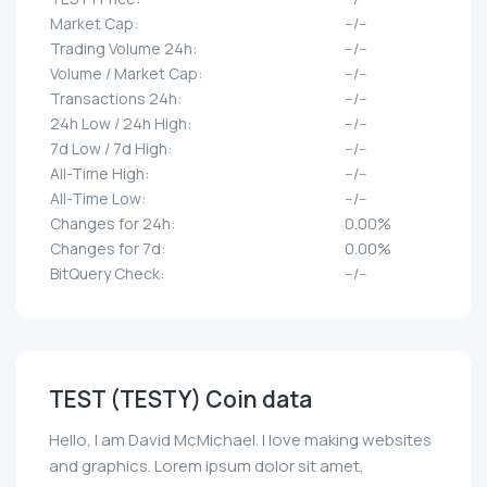
Market Cap:
--/--
Trading Volume 24h:
--/--
Volume / Market Cap:
--/--
Transactions 24h:
--/--
24h Low / 24h High:
--/--
7d Low / 7d High:
--/--
All-Time High:
--/--
All-Time Low:
--/--
Changes for 24h:
0.00%
Changes for 7d:
0.00%
BitQuery Check:
--/--
TEST (TESTY) Coin data
Hello, I am David McMichael. I love making websites
and graphics. Lorem ipsum dolor sit amet,