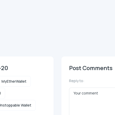
-20
Post Comments
Reply to:
MyEtherWallet
l
nstoppable Wallet