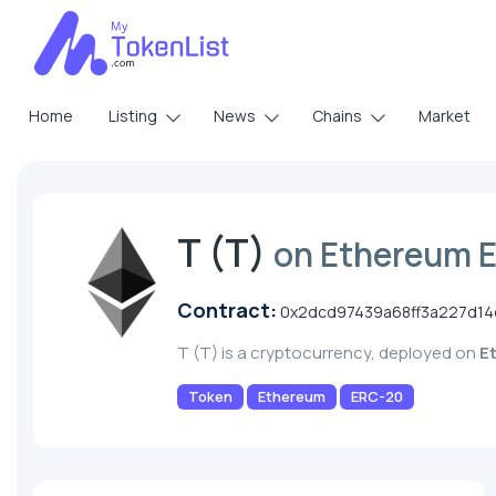
Home
Listing
News
Chains
Market
T (T)
on Ethereum 
Contract:
0x2dcd97439a68ff3a227d1
T (T) is a cryptocurrency, deployed on
E
Token
Ethereum
ERC-20