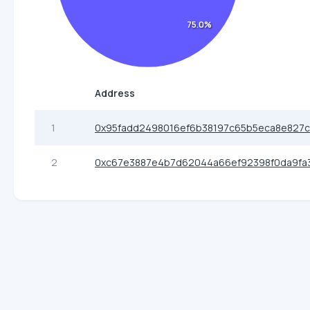
75.0%
Address
1
0x95fadd2498016ef6b38197c65b5eca8e827
2
0xc67e3887e4b7d62044a66ef92398f0da9fa