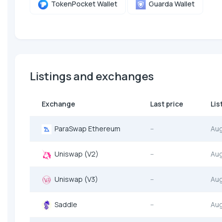
TokenPocket Wallet
Guarda Wallet
Listings and exchanges
Exchange
Last price
Lis
ParaSwap Ethereum
--
Au
Uniswap (V2)
--
Au
Uniswap (V3)
--
Au
Saddle
--
Au