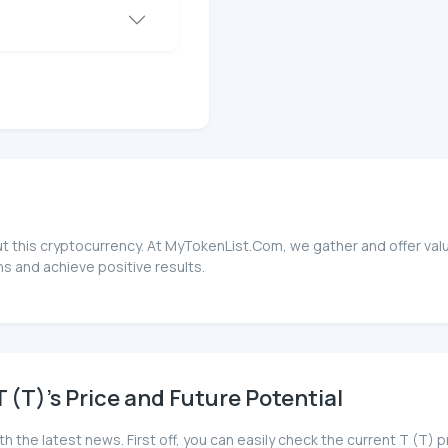
ut this cryptocurrency. At MyTokenList.Com, we gather and offer valu
s and achieve positive results.
(T)'s Price and Future Potential
h the latest news. First off, you can easily check the current T (T) 