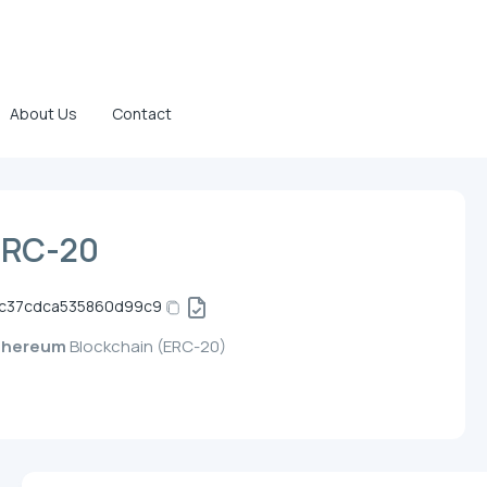
About Us
Contact
ERC-20
4c37cdca535860d99c9
thereum
Blockchain (ERC-20)