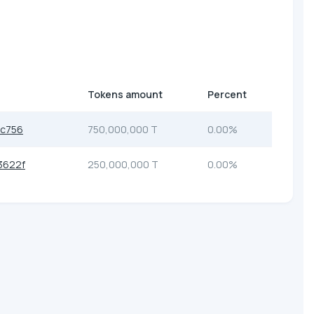
Tokens amount
Percent
cc756
750,000,000 T
0.00%
3622f
250,000,000 T
0.00%