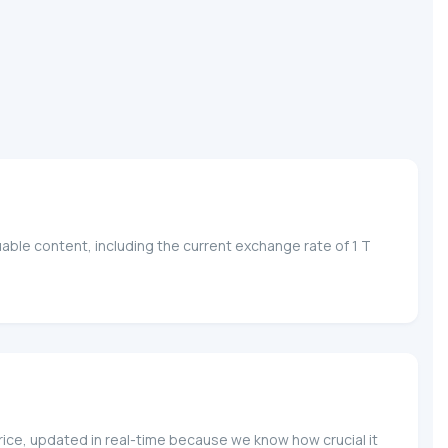
able content, including the current exchange rate of 1 T
price, updated in real-time because we know how crucial it