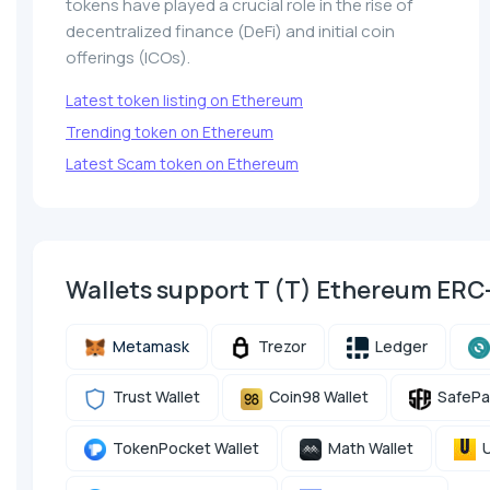
tokens have played a crucial role in the rise of
decentralized finance (DeFi) and initial coin
offerings (ICOs).
Latest token listing on Ethereum
Trending token on Ethereum
Latest Scam token on Ethereum
Wallets support T (T) Ethereum ERC
Metamask
Trezor
Ledger
Trust Wallet
Coin98 Wallet
SafePa
TokenPocket Wallet
Math Wallet
U