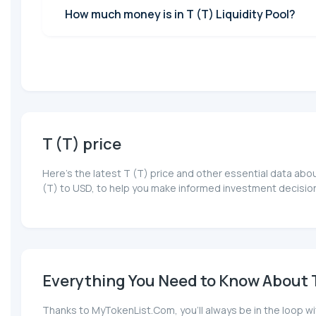
How much money is in T (T) Liquidity Pool?
T (T) price
Here’s the latest T (T) price and other essential data abo
(T) to USD, to help you make informed investment decision
Everything You Need to Know About T 
Thanks to MyTokenList.Com, you'll always be in the loop wit