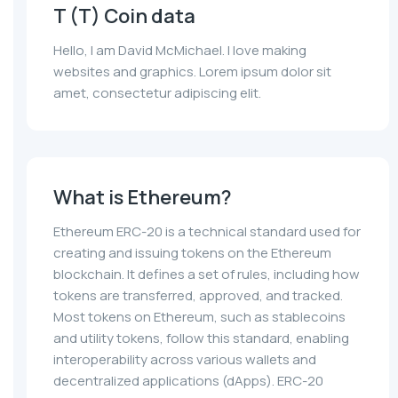
T (T) Coin data
Hello, I am David McMichael. I love making
websites and graphics. Lorem ipsum dolor sit
amet, consectetur adipiscing elit.
What is Ethereum?
Ethereum ERC-20 is a technical standard used for
creating and issuing tokens on the Ethereum
blockchain. It defines a set of rules, including how
tokens are transferred, approved, and tracked.
Most tokens on Ethereum, such as stablecoins
and utility tokens, follow this standard, enabling
interoperability across various wallets and
decentralized applications (dApps). ERC-20