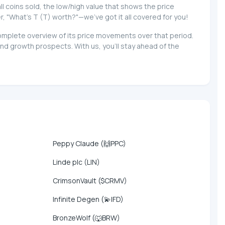
 all coins sold, the low/high value that shows the price
r, "What's T (T) worth?"—we've got it all covered for you!
 complete overview of its price movements over that period.
nd growth prospects. With us, you'll stay ahead of the
Peppy Claude (🙌PPC)
Linde plc (LIN)
CrimsonVault ($CRMV)
Infinite Degen (💫IFD)
BronzeWolf (🐺BRW)