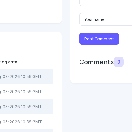
Post Comment
Comments
0
ting date
g-08-2026 10:56 GMT
g-08-2026 10:56 GMT
g-08-2026 10:56 GMT
g-08-2026 10:56 GMT