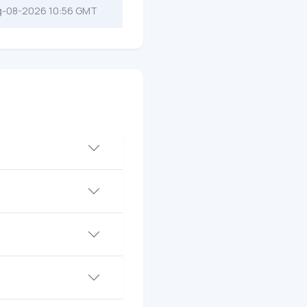
g-08-2026 10:56 GMT