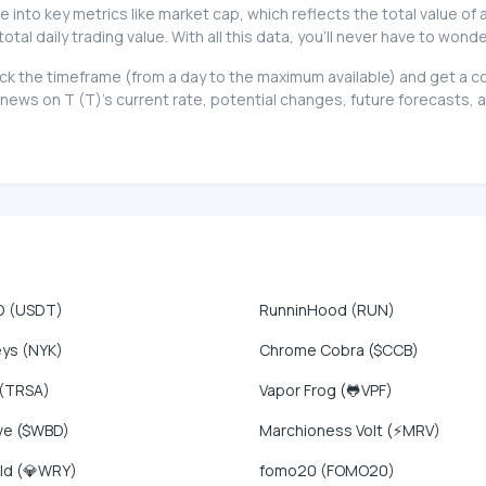
ive into key metrics like market cap, which reflects the total value of
l daily trading value. With all this data, you'll never have to wonde
t pick the timeframe (from a day to the maximum available) and get a
ews on T (T)'s current rate, potential changes, future forecasts, a
D (USDT)
RunninHood (RUN)
eys (NYK)
Chrome Cobra ($CCB)
 (TRSA)
Vapor Frog (🐸VPF)
ve ($WBD)
Marchioness Volt (⚡MRV)
ld (💎WRY)
fomo20 (FOMO20)