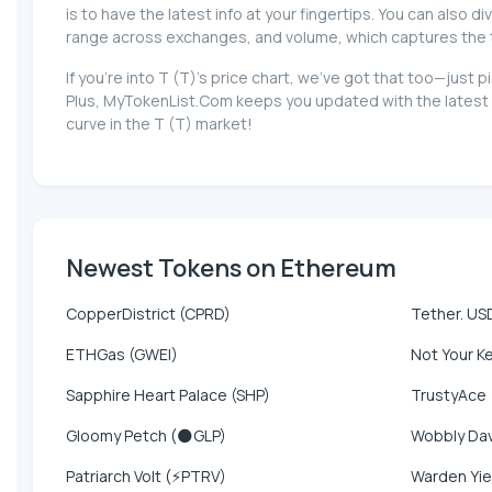
is to have the latest info at your fingertips. You can also d
range across exchanges, and volume, which captures the tota
If you're into T (T)'s price chart, we've got that too—jus
Plus, MyTokenList.Com keeps you updated with the latest n
curve in the T (T) market!
Newest Tokens on Ethereum
CopperDistrict (CPRD)
Tether. US
ETHGas (GWEI)
Not Your K
Sapphire Heart Palace (SHP)
TrustyAce
Gloomy Petch (🌑GLP)
Wobbly Da
Patriarch Volt (⚡PTRV)
Warden Yie