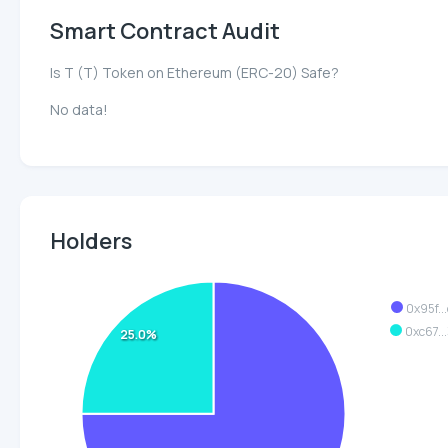
Smart Contract Audit
Is T (T) Token on Ethereum (ERC-20) Safe?
No data!
Holders
0x95f..
0xc67..
25.0%