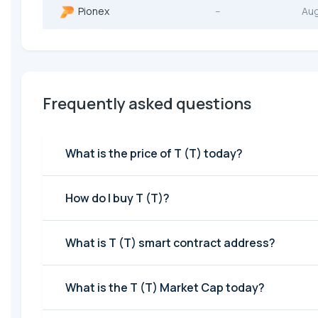
Pionex
--
Au
Frequently asked questions
What is the price of T (T) today?
How do I buy T (T)?
What is T (T) smart contract address?
What is the T (T) Market Cap today?