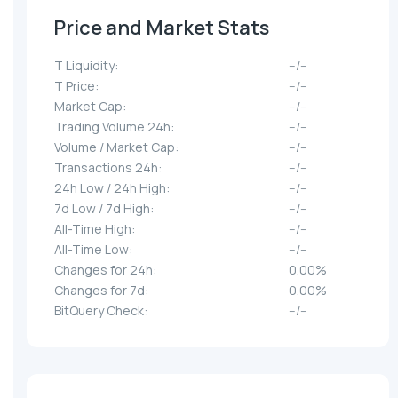
Price and Market Stats
T Liquidity:
--/--
T Price:
--/--
Market Cap:
--/--
Trading Volume 24h:
--/--
Volume / Market Cap:
--/--
Transactions 24h:
--/--
24h Low / 24h High:
--/--
7d Low / 7d High:
--/--
All-Time High:
--/--
All-Time Low:
--/--
Changes for 24h:
0.00%
Changes for 7d:
0.00%
BitQuery Check:
--/--