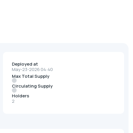
Deployed at
May-23-2026 04:40
Max Total Supply
Circulating Supply
Holders
2