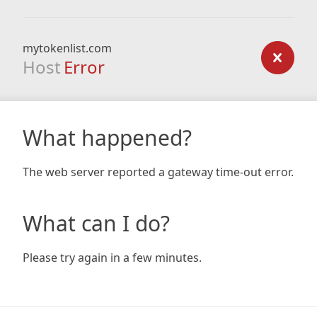
mytokenlist.com
Host
Error
What happened?
The web server reported a gateway time-out error.
What can I do?
Please try again in a few minutes.