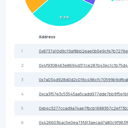
31.6%
Address
1
0x8737a10d9c19af8bb2eae0b5e9cfe7b7276
2
0x4f9308463e8694d311ce287b43ec1c1b75d
3
0x7a034d928d0d2c016c496cfc70599b9dfba
4
0xca3f57e3c53545aa5cadd977dde7bb9f5e1b
5
0xb4c3277ccad9a74ae7fbcb1688367c2ef73b
6
0x426603bac5e0ea73fd13aecad7a80c9f963f