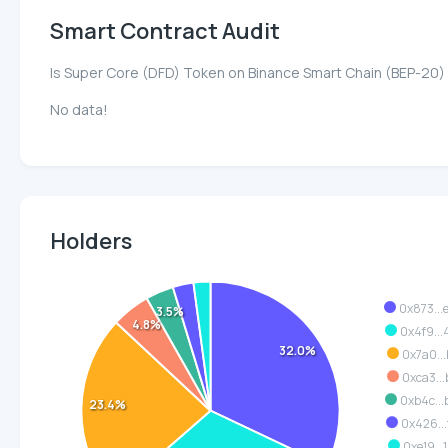
Smart Contract Audit
Is Super Core (DFD) Token on Binance Smart Chain (BEP-20)
No data!
Holders
0x873..
3.5%
4.8%
0x4f9..
32.0%
0x7a0..
0xca3..
0xb4c..
23.4%
0x426..
0xe19..