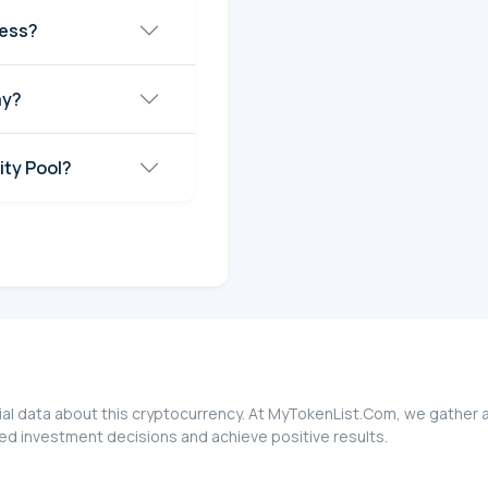
ress?
ay?
ity Pool?
ial data about this cryptocurrency. At MyTokenList.Com, we gather a
med investment decisions and achieve positive results.