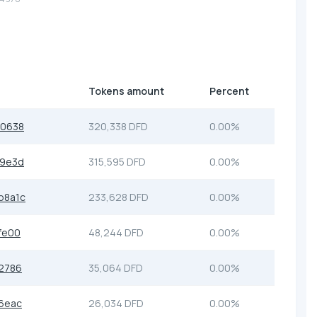
Tokens amount
Percent
e0638
320,338 DFD
0.00%
49e3d
315,595 DFD
0.00%
b8a1c
233,628 DFD
0.00%
fe00
48,244 DFD
0.00%
2786
35,064 DFD
0.00%
6eac
26,034 DFD
0.00%