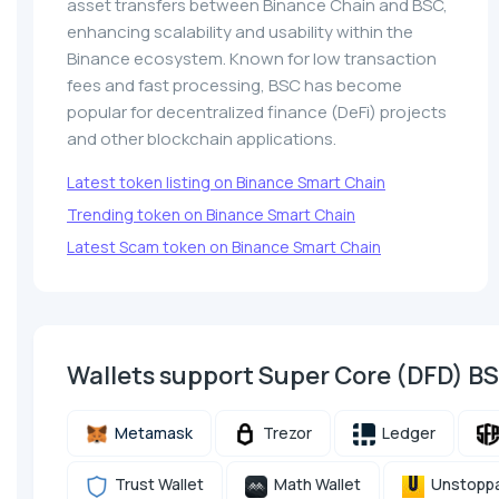
asset transfers between Binance Chain and BSC,
enhancing scalability and usability within the
Binance ecosystem. Known for low transaction
fees and fast processing, BSC has become
popular for decentralized finance (DeFi) projects
and other blockchain applications.
Latest token listing on Binance Smart Chain
Trending token on Binance Smart Chain
Latest Scam token on Binance Smart Chain
Wallets support Super Core (DFD) B
Metamask
Trezor
Ledger
Trust Wallet
Math Wallet
Unstoppa