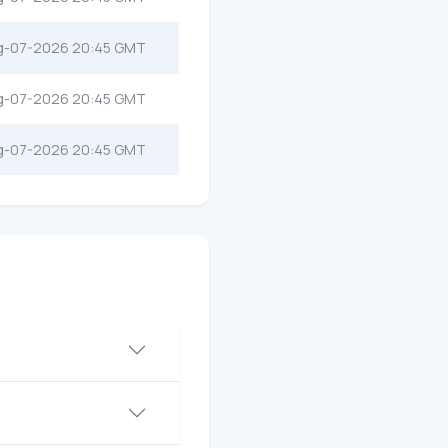
g-07-2026 20:45 GMT
g-07-2026 20:45 GMT
g-07-2026 20:45 GMT