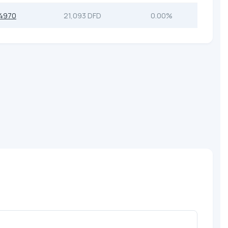
4970
21,093 DFD
0.00%