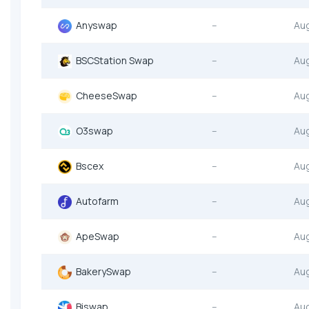
Anyswap
--
Au
BSCStation Swap
--
Au
CheeseSwap
--
Au
O3swap
--
Au
Bscex
--
Au
Autofarm
--
Au
ApeSwap
--
Au
BakerySwap
--
Au
Biswap
--
Au