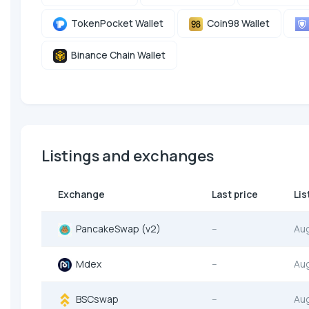
TokenPocket Wallet
Coin98 Wallet
Binance Chain Wallet
Listings and exchanges
Exchange
Last price
Lis
PancakeSwap (v2)
--
Au
Mdex
--
Au
BSCswap
--
Au