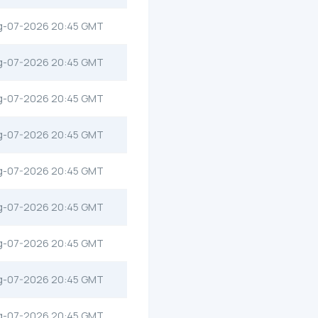
g-07-2026 20:45 GMT
g-07-2026 20:45 GMT
g-07-2026 20:45 GMT
g-07-2026 20:45 GMT
g-07-2026 20:45 GMT
g-07-2026 20:45 GMT
g-07-2026 20:45 GMT
g-07-2026 20:45 GMT
g-07-2026 20:45 GMT