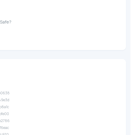
 Safe?
.e0638
.49e3d
.b8a1c
.bfe00
.b2786
.f6eac
.14970