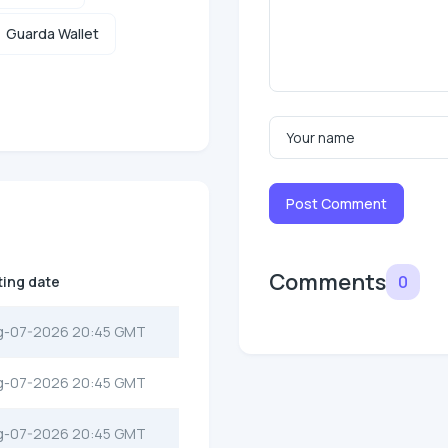
Guarda Wallet
Post Comment
Comments
0
ting date
g-07-2026 20:45 GMT
g-07-2026 20:45 GMT
g-07-2026 20:45 GMT