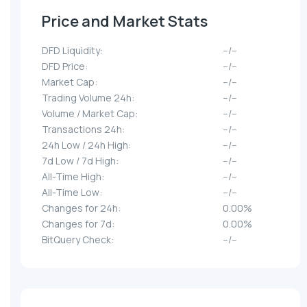
Price and Market Stats
DFD Liquidity:
--/--
DFD Price:
--/--
Market Cap:
--/--
Trading Volume 24h:
--/--
Volume / Market Cap:
--/--
Transactions 24h:
--/--
24h Low / 24h High:
--/--
7d Low / 7d High:
--/--
All-Time High:
--/--
All-Time Low:
--/--
Changes for 24h:
0.00%
Changes for 7d:
0.00%
BitQuery Check:
--/--