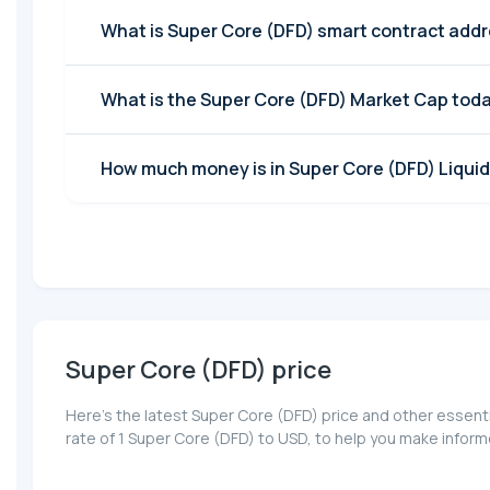
What is Super Core (DFD) smart contract add
What is the Super Core (DFD) Market Cap tod
How much money is in Super Core (DFD) Liquid
Super Core (DFD) price
Here’s the latest Super Core (DFD) price and other essent
rate of 1 Super Core (DFD) to USD, to help you make infor