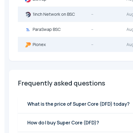
1inch Network on BSC
--
Au
ParaSwap BSC
--
Au
Pionex
--
Au
Frequently asked questions
What is the price of Super Core (DFD) today?
How do I buy Super Core (DFD)?