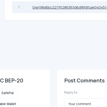
7
0xe198d6bc22791286363d6df8fdfcae040451
SC BEP-20
Post Comments
Reply to:
SafePal
ble Wallet