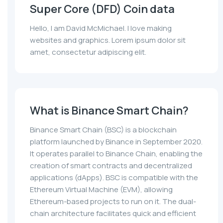
Super Core (DFD) Coin data
Hello, I am David McMichael. I love making
websites and graphics. Lorem ipsum dolor sit
amet, consectetur adipiscing elit.
What is Binance Smart Chain?
Binance Smart Chain (BSC) is a blockchain
platform launched by Binance in September 2020.
It operates parallel to Binance Chain, enabling the
creation of smart contracts and decentralized
applications (dApps). BSC is compatible with the
Ethereum Virtual Machine (EVM), allowing
Ethereum-based projects to run on it. The dual-
chain architecture facilitates quick and efficient