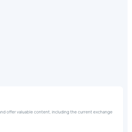
nd offer valuable content, including the current exchange