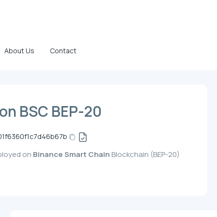
About Us
Contact
on BSC BEP-20
01f6360f1c7d46b67b
eployed on
Binance Smart Chain
Blockchain (BEP-20)