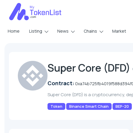
Home
Listing
News
Chains
Market
Super Core (DFD)
Contract:
0xa74b725fb4019f588d394f
Super Core (DFD) is a cryptocurrency, d
Token
Binance Smart Chain
BEP-20