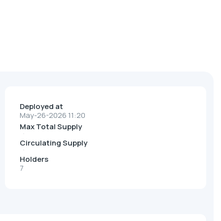
Deployed at
May-26-2026 11:20
Max Total Supply
Circulating Supply
Holders
7