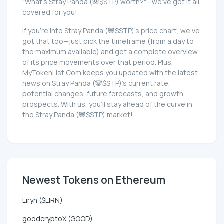
"What's Stray Panda (🐼$STP) worth?"—we've got it all
covered for you!
If you're into Stray Panda (🐼$STP)'s price chart, we've
got that too—just pick the timeframe (from a day to
the maximum available) and get a complete overview
of its price movements over that period. Plus,
MyTokenList.Com keeps you updated with the latest
news on Stray Panda (🐼$STP)'s current rate,
potential changes, future forecasts, and growth
prospects. With us, you'll stay ahead of the curve in
the Stray Panda (🐼$STP) market!
Newest Tokens on Ethereum
Liryn ($LIRN)
goodcryptoX (GOOD)