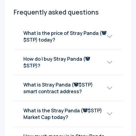
Frequently asked questions
What is the price of Stray Panda (🐼
$STP) today?
How do I buy Stray Panda (🐼
$STP)?
What is Stray Panda (🐼$STP)
smart contract address?
What is the Stray Panda (🐼$STP)
Market Cap today?