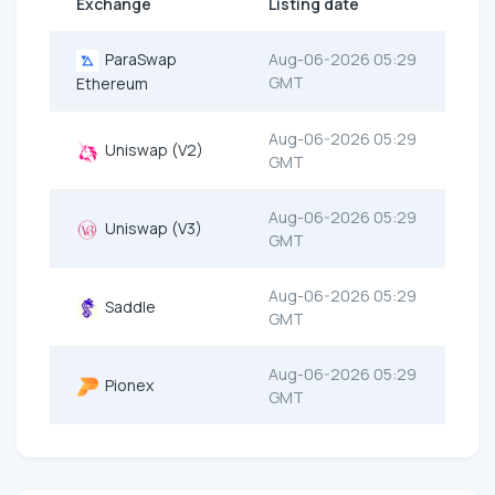
Exchange
Listing date
ParaSwap
Aug-06-2026 05:29
GMT
Ethereum
Aug-06-2026 05:29
Uniswap (V2)
GMT
Aug-06-2026 05:29
Uniswap (V3)
GMT
Aug-06-2026 05:29
Saddle
GMT
Aug-06-2026 05:29
Pionex
GMT