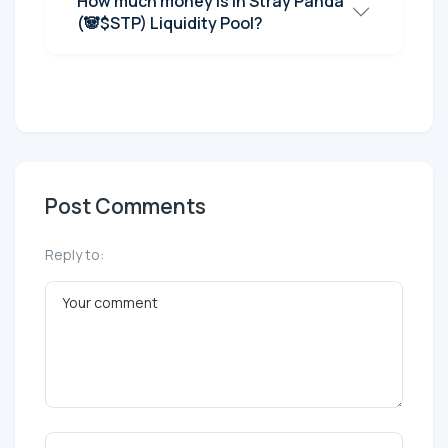
How much money is in Stray Panda
(🐼$STP) Liquidity Pool?
Post Comments
Reply to: