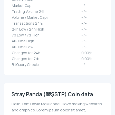
Market Cap:
--/--
Trading Volume 24h:
--/--
Volume / Market Cap:
--/--
Transactions 24h:
--/--
24h Low / 24h High:
--/--
7d Low / 7d High:
--/--
All-Time High:
--/--
All-Time Low:
--/--
Changes for 24h:
0.00%
Changes for 7d:
0.00%
BitQuery Check:
--/--
Stray Panda (🐼$STP) Coin data
Hello, I am David McMichael. I love making websites
and graphics. Lorem ipsum dolor sit amet,