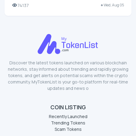
74137
Wed, Aug 05
Discover the latest tokens launched on various blockchain
networks, stay informed about trending and rapidly growing
tokens, and get alerts on potential scams within the crypto
community. MyTokenList is your go-to platform for real-time
updates and news o
COIN LISTING
Recently Launched
Trending Tokens
Scam Tokens