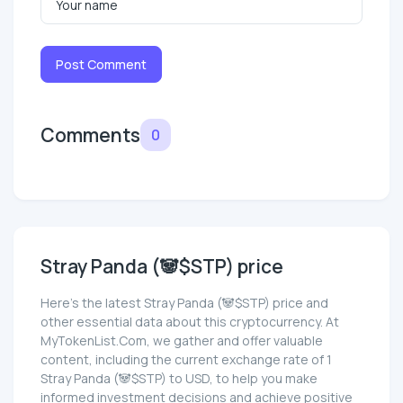
Post Comment
Comments
0
Stray Panda (🐼$STP) price
Here’s the latest Stray Panda (🐼$STP) price and
other essential data about this cryptocurrency. At
MyTokenList.Com, we gather and offer valuable
content, including the current exchange rate of 1
Stray Panda (🐼$STP) to USD, to help you make
informed investment decisions and achieve positive