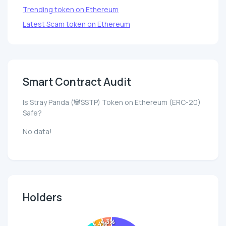
Trending token on Ethereum
Latest Scam token on Ethereum
Smart Contract Audit
Is Stray Panda (🐼$STP) Token on Ethereum (ERC-20)
Safe?
No data!
Holders
4.3%
4.4%