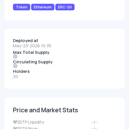
Token
Ethereum
ERC-20
Deployed at
May-23-2026 10:35
Max Total Supply
Circulating Supply
Holders
20
Price and Market Stats
🐼$STP Liquidity:
--/--
🐼$STP Price:
--/--