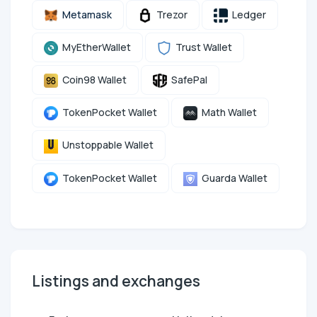
Metamask
Trezor
Ledger
MyEtherWallet
Trust Wallet
Coin98 Wallet
SafePal
TokenPocket Wallet
Math Wallet
Unstoppable Wallet
TokenPocket Wallet
Guarda Wallet
Listings and exchanges