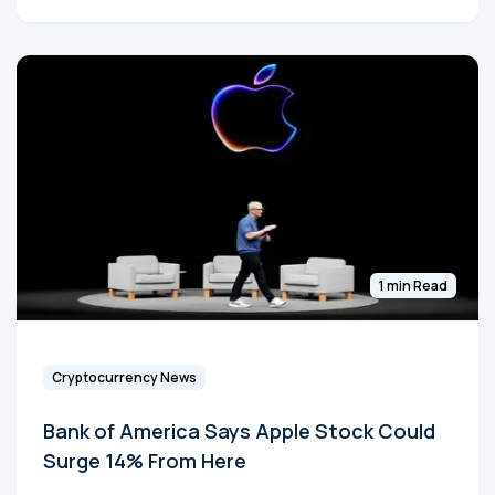
1 min Read
Cryptocurrency News
Bank of America Says Apple Stock Could
Surge 14% From Here