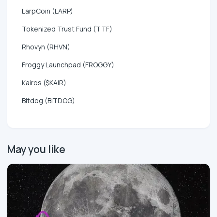
LarpCoin (LARP)
Tokenized Trust Fund (TTF)
Rhovyn (RHVN)
Froggy Launchpad (FROGGY)
Kairos ($KAIR)
Bitdog (BITDOG)
May you like