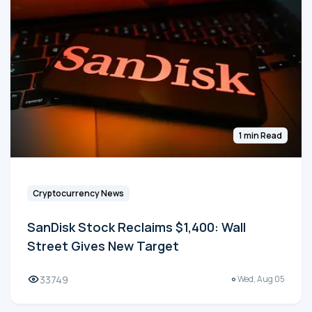
1 min Read
Cryptocurrency News
SanDisk Stock Reclaims $1,400: Wall
Street Gives New Target
33749
Wed, Aug 05