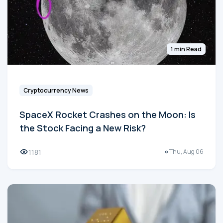
1 min Read
Cryptocurrency News
SpaceX Rocket Crashes on the Moon: Is
the Stock Facing a New Risk?
1181
Thu, Aug 06