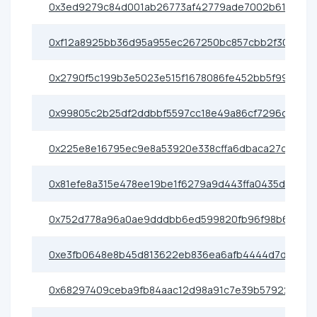
0x3ed9279c84d001ab26773af42779ade7002b6175
0xf12a8925bb36d95a955ec267250bc857cbb2f309
0x2790f5c199b3e5023e515f1678086fe452bb5f99
0x99805c2b25df2ddbbf5597cc18e49a86cf7296ce
0x225e8e16795ec9e8a53920e338cffa6dbaca27c9
0x81efe8a315e478ee19be1f6279a9d443ffa0435d
0x752d778a96a0ae9dddbb6ed599820fb96f98b6f5
0xe3fb0648e8b45d813622eb836ea6afb4444d7d2f
0x68297409ceba9fb84aac12d98a91c7e39b57922e