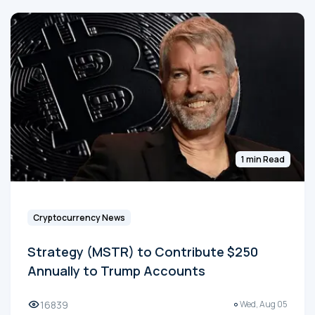
1 min Read
Cryptocurrency News
Strategy (MSTR) to Contribute $250
Annually to Trump Accounts
16839
Wed, Aug 05