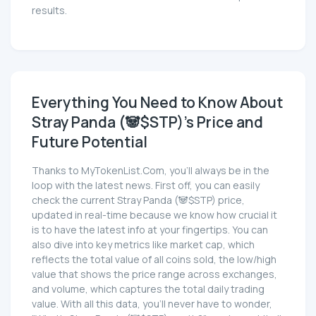
results.
Everything You Need to Know About
Stray Panda (🐼$STP)'s Price and
Future Potential
Thanks to MyTokenList.Com, you'll always be in the
loop with the latest news. First off, you can easily
check the current Stray Panda (🐼$STP) price,
updated in real-time because we know how crucial it
is to have the latest info at your fingertips. You can
also dive into key metrics like market cap, which
reflects the total value of all coins sold, the low/high
value that shows the price range across exchanges,
and volume, which captures the total daily trading
value. With all this data, you'll never have to wonder,