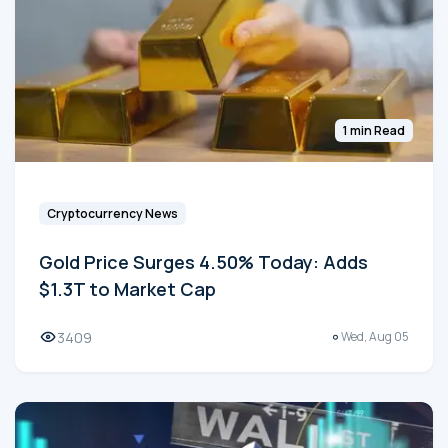
1 min Read
Cryptocurrency News
Gold Price Surges 4.50% Today: Adds
$1.3T to Market Cap
3409
Wed, Aug 05