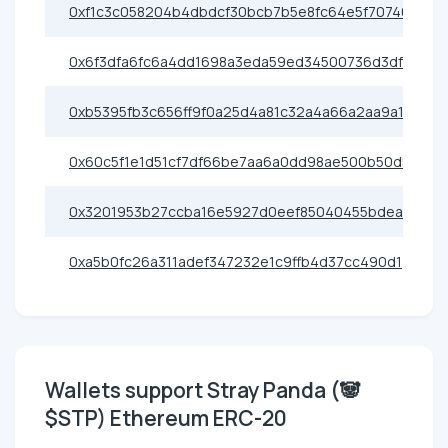
0xf1c3c058204b4dbdcf30bcb7b5e8fc64e5f70746
0x6f3dfa6fc6a4dd1698a3eda59ed34500736d3df3
0xb5395fb3c656ff9f0a25d4a81c32a4a66a2aa9a1
0x60c5f1e1d51cf7df66be7aa6a0dd98ae500b50d5
0x3201953b27ccba16e5927d0eef85040455bdea03
0xa5b0fc26a311adef347232e1c9ffb4d37cc490d1
Wallets support Stray Panda (🐼
$STP) Ethereum ERC-20