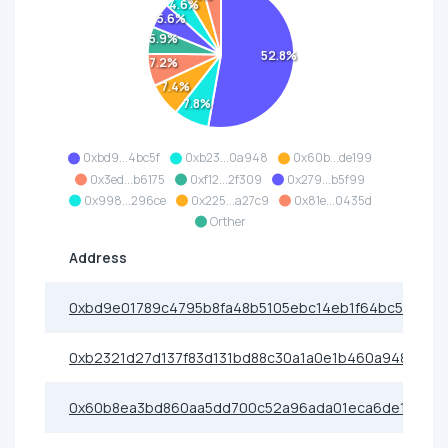
4.6%
5.6%
5.9%
52.8%
7.2%
7.4%
7.8%
0xbd9...4bc5f
0xb23...0a948
0x60b...de199
0x3ed...b6175
0xf12...2f309
0x279...b5f99
0x998...296ce
0x225...a27c9
0x81e...0435d
Orther
Address
0xbd9e01789c4795b8fa48b5105ebc14eb1f64bc5f
0xb2321d27d137f83d131bd88c30a1a0e1b460a948
0x60b8ea3bd860aa5dd700c52a96ada01eca6de199