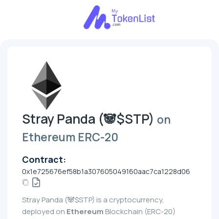
Stray Panda (🐼$STP)
on
Ethereum ERC-20
Contract:
0x1e725676ef58b1a307605049160aac7ca1228d06
Stray Panda (🐼$STP) is a cryptocurrency,
deployed on
Ethereum
Blockchain (ERC-20)