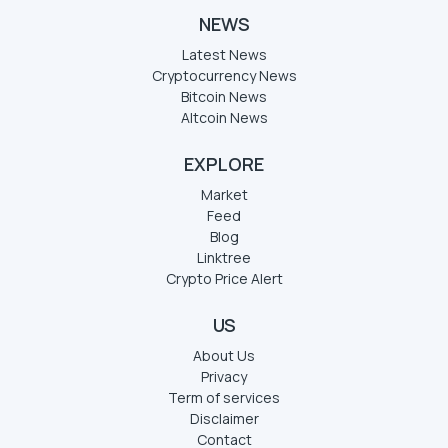
NEWS
Latest News
Cryptocurrency News
Bitcoin News
Altcoin News
EXPLORE
Market
Feed
Blog
Linktree
Crypto Price Alert
US
About Us
Privacy
Term of services
Disclaimer
Contact