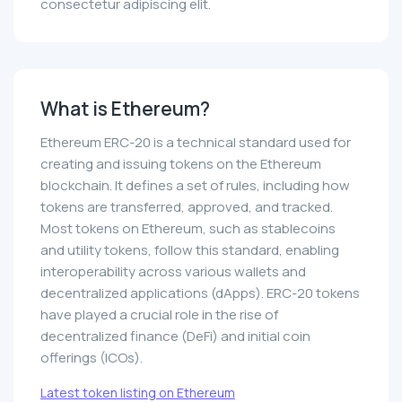
consectetur adipiscing elit.
What is Ethereum?
Ethereum ERC-20 is a technical standard used for
creating and issuing tokens on the Ethereum
blockchain. It defines a set of rules, including how
tokens are transferred, approved, and tracked.
Most tokens on Ethereum, such as stablecoins
and utility tokens, follow this standard, enabling
interoperability across various wallets and
decentralized applications (dApps). ERC-20 tokens
have played a crucial role in the rise of
decentralized finance (DeFi) and initial coin
offerings (ICOs).
Latest token listing on Ethereum