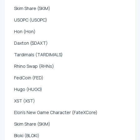
Skim Share (SKIM)
USOPC (USOPC)
Hon (Hon)
Daxton ($DAXT)
Tardimals (TARDIMALS)
Rhino Swap (RHNs)
FedCoin (FED)
Hugo (HUGO)
XST (XST)
Elon's New Game Character (FateXCore)
Skim Share (SKIM)
Bloki (BLOKI)