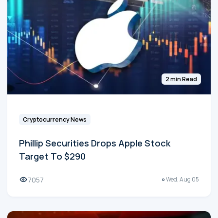
2 min Read
Cryptocurrency News
Phillip Securities Drops Apple Stock
Target To $290
7057
Wed, Aug 05