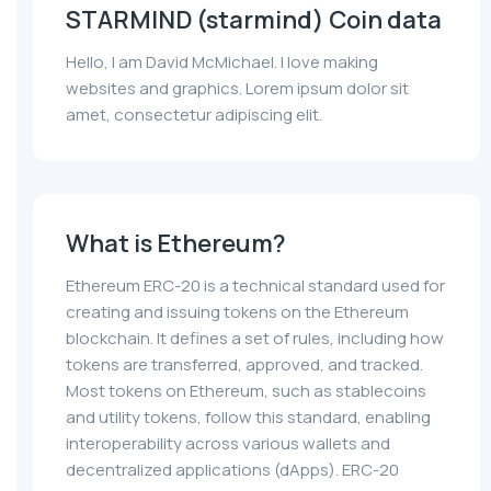
STARMIND (starmind) Coin data
Hello, I am David McMichael. I love making
websites and graphics. Lorem ipsum dolor sit
amet, consectetur adipiscing elit.
What is Ethereum?
Ethereum ERC-20 is a technical standard used for
creating and issuing tokens on the Ethereum
blockchain. It defines a set of rules, including how
tokens are transferred, approved, and tracked.
Most tokens on Ethereum, such as stablecoins
and utility tokens, follow this standard, enabling
interoperability across various wallets and
decentralized applications (dApps). ERC-20