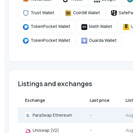
Trust Wallet
Coin98 Wallet
SafePa
TokenPocket Wallet
Math Wallet
U
TokenPocket Wallet
Guarda Wallet
Listings and exchanges
Exchange
Last price
Lis
ParaSwap Ethereum
--
Aug
Uniswap (V2)
--
Aug