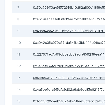
7
0x30c709ff0a45f372519b10d82af00c118f6d53
8
0xa6c9aaca73e839cf2ae751fca8bfa4483233
9
0x48bd4ea49a210cf557f8a9087aff8d04017f
10
0xa942c05c272c571da541bc3bb444e26ca7
11
0x227671ac7b69dbcecbc9acfa85923844a14
12
0x543efb34fe0f1e032ab573b8c6aa8d5973f
13
0x418594b4cf32a9ad4cf2874ae841c8571d8c
14
0x4a3be1d1a9f5cfc9d02a6ab9dc83e8219f7c
15
0x1d4f5120c4eb5f673ab458eef6cfe6c2e1f0