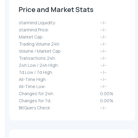
Price and Market Stats
starmind Liquidity:
--/--
starmind Price:
--/--
Market Cap:
--/--
Trading Volume 24h:
--/--
Volume / Market Cap:
--/--
Transactions 24h:
--/--
24h Low / 24h High:
--/--
7d Low / 7d High:
--/--
All-Time High:
--/--
All-Time Low:
--/--
Changes for 24h:
0.00%
Changes for 7d:
0.00%
BitQuery Check:
--/--