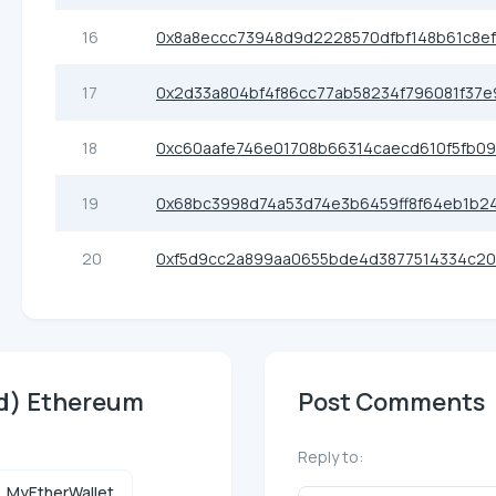
16
0x8a8eccc73948d9d2228570dfbf148b61c8e
17
0x2d33a804bf4f86cc77ab58234f796081f37e
18
0xc60aafe746e01708b66314caecd610f5fb0
19
0x68bc3998d74a53d74e3b6459ff8f64eb1b2
20
0xf5d9cc2a899aa0655bde4d3877514334c20
nd) Ethereum
Post Comments
Reply to:
MyEtherWallet