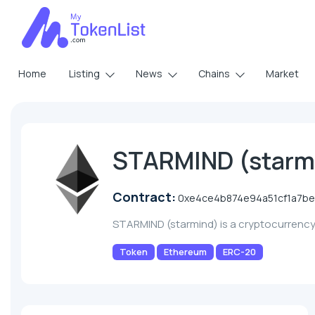
Home
Listing
News
Chains
Market
STARMIND (starm
Contract:
0xe4ce4b874e94a51cf1a7b
STARMIND (starmind) is a cryptocurrenc
Token
Ethereum
ERC-20