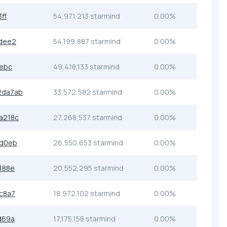
ff
54,971,213 starmind
0.00%
dee2
54,199,887 starmind
0.00%
1ebc
49,418,133 starmind
0.00%
2da7ab
33,572,582 starmind
0.00%
a218c
27,268,537 starmind
0.00%
dd0eb
26,550,653 starmind
0.00%
188e
20,552,295 starmind
0.00%
c8a7
18,972,102 starmind
0.00%
d69a
17,175,158 starmind
0.00%