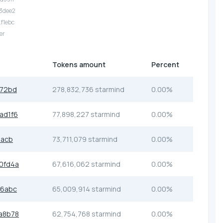
.3dee2
.f1ebc
er
Tokens amount
Percent
372bd
278,832,736 starmind
0.00%
ad1f6
77,898,227 starmind
0.00%
5acb
73,711,079 starmind
0.00%
0fd4a
67,616,062 starmind
0.00%
d6abc
65,009,914 starmind
0.00%
a8b78
62,754,768 starmind
0.00%