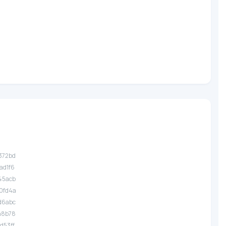
.372bd
.ad1f6
.45acb
.0fd4a
.d6abc
.a8b78
.d53ff