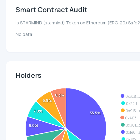
Smart Contract Audit
Is STARMIND (starmind) Token on Ethereum (ERC-20) Safe?
No data!
Holders
6.3%
0x3c8..
6.9%
0x22d..
0x915..
7.0%
35.5%
0x403..
0x301..
8.0%
0xfe6..
0x30c..