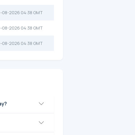
-08-2026 04:38 GMT
-08-2026 04:38 GMT
-08-2026 04:38 GMT
ay?