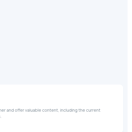
r and offer valuable content, including the current
.