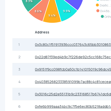
8.3%
0xa6c..
9.9%
0x48b..
8.6%
9.4%
Orth
Address
1
0x3c80c1f51913936ccc037643c65bb301086
2
0x22d87f39ed4b9c7f226de92c5cc168c75ec
3
0x9151f9cc098fcb0a50c1b141015019c96dc4
4
0x4038526823338591099b7ac88c4c81cecea
5
0x3016c25d2e55131b9c233168517b6741dc6
6
0xfe6b999aaa34bc9c7f5e6ec80b5218addb1