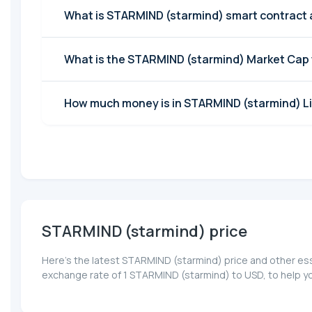
What is STARMIND (starmind) smart contract
What is the STARMIND (starmind) Market Cap
How much money is in STARMIND (starmind) Li
STARMIND (starmind) price
Here’s the latest STARMIND (starmind) price and other ess
exchange rate of 1 STARMIND (starmind) to USD, to help y