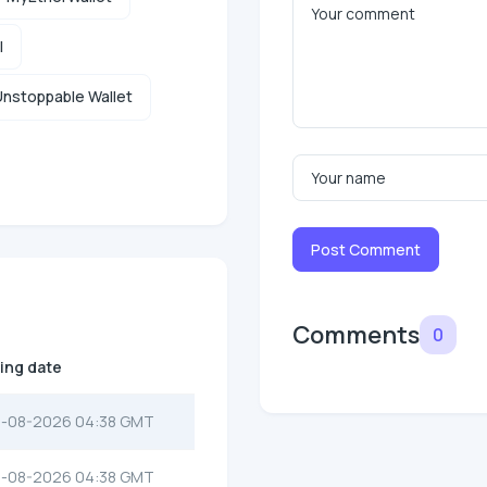
l
nstoppable Wallet
Post Comment
Comments
0
ting date
-08-2026 04:38 GMT
-08-2026 04:38 GMT