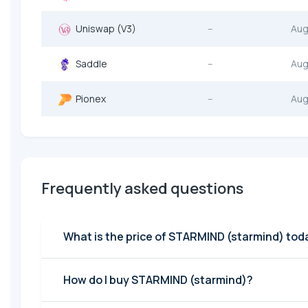
Uniswap (V3)
--
Aug
Saddle
--
Aug
Pionex
--
Aug
Frequently asked questions
What is the price of STARMIND (starmind) tod
How do I buy STARMIND (starmind)?