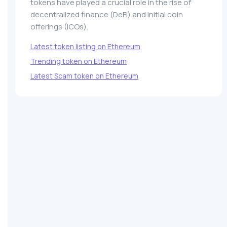
tokens have played a crucial role in the rise of
decentralized finance (DeFi) and initial coin
offerings (ICOs).
Latest token listing on Ethereum
Trending token on Ethereum
Latest Scam token on Ethereum