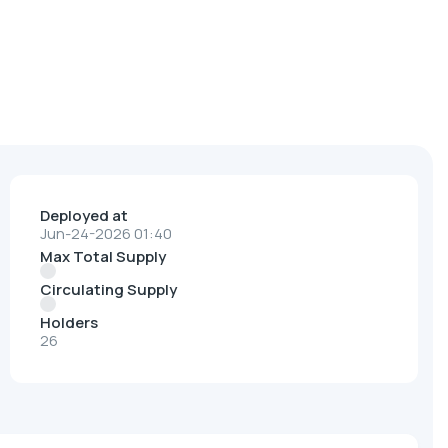
Deployed at
Jun-24-2026 01:40
Max Total Supply
Circulating Supply
Holders
26