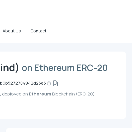
About Us
Contact
ind)
on Ethereum ERC-20
eb6b5272784942d25e5
y, deployed on
Ethereum
Blockchain (ERC-20)