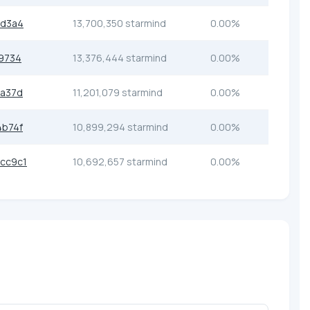
fd3a4
13,700,350 starmind
0.00%
9734
13,376,444 starmind
0.00%
9a37d
11,201,079 starmind
0.00%
4b74f
10,899,294 starmind
0.00%
cc9c1
10,692,657 starmind
0.00%