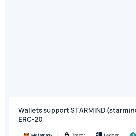
Wallets support STARMIND (starmi
ERC-20
Metamask
Trezor
Ledger