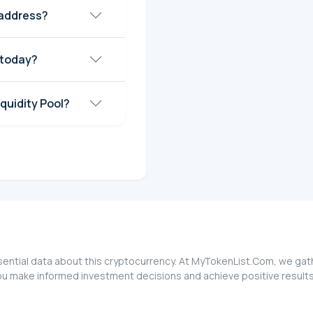
 address?
 today?
quidity Pool?
ential data about this cryptocurrency. At MyTokenList.Com, we gathe
ou make informed investment decisions and achieve positive results