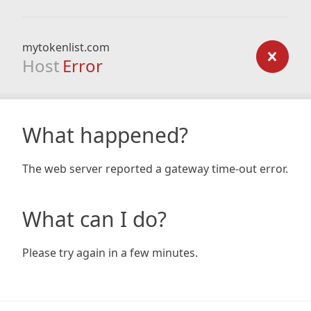
mytokenlist.com
Host
Error
What happened?
The web server reported a gateway time-out error.
What can I do?
Please try again in a few minutes.