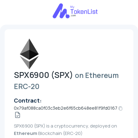
SPX6900 (SPX)
on Ethereum
ERC-20
Contract:
0x79af088ca0f03c3eb2e6f65cb648ee81f9fd0167
SPX6900 (SPX) is a cryptocurrency, deployed on
Ethereum
Blockchain (ERC-20)