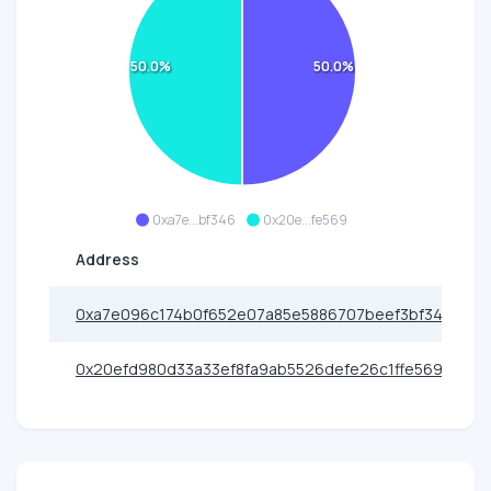
50.0%
50.0%
0xa7e...bf346
0x20e...fe569
Address
0xa7e096c174b0f652e07a85e5886707beef3bf346
0x20efd980d33a33ef8fa9ab5526defe26c1ffe569