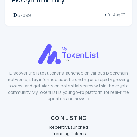
His Cryptocurrency
67099
Fri, Aug 07
Discover the latest tokens launched on various blockchain
networks, stay informed about trending and rapidly growing
tokens, and get alerts on potential scams within the crypto
community. MyTokenList is your go-to platform for real-time
updates and news o
COIN LISTING
Recently Launched
Trending Tokens