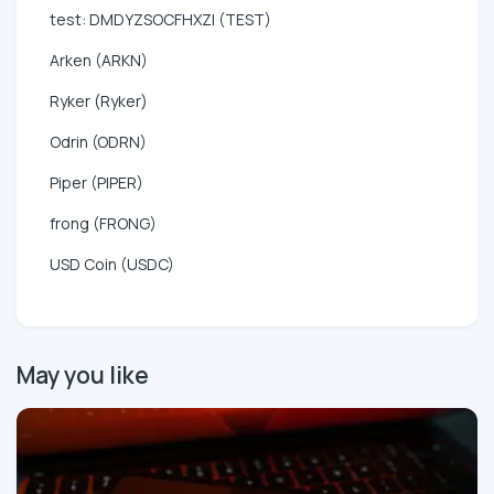
test: DMDYZSOCFHXZI (TEST)
Arken (ARKN)
Ryker (Ryker)
Odrin (ODRN)
Piper (PIPER)
frong (FRONG)
USD Coin (USDC)
May you like