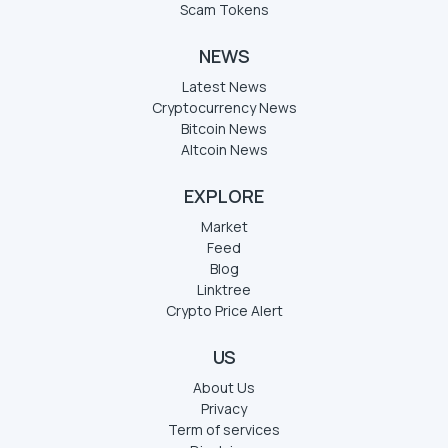
Scam Tokens
NEWS
Latest News
Cryptocurrency News
Bitcoin News
Altcoin News
EXPLORE
Market
Feed
Blog
Linktree
Crypto Price Alert
US
About Us
Privacy
Term of services