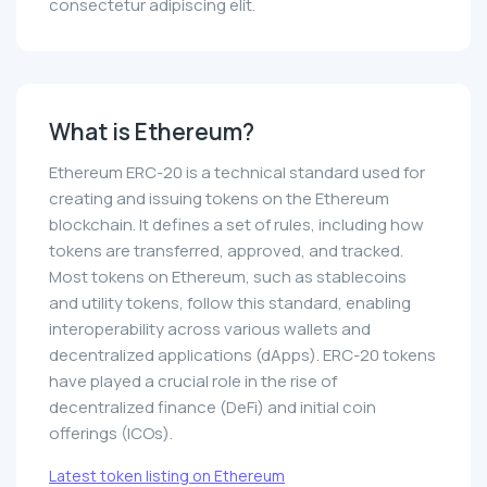
consectetur adipiscing elit.
What is Ethereum?
Ethereum ERC-20 is a technical standard used for
creating and issuing tokens on the Ethereum
blockchain. It defines a set of rules, including how
tokens are transferred, approved, and tracked.
Most tokens on Ethereum, such as stablecoins
and utility tokens, follow this standard, enabling
interoperability across various wallets and
decentralized applications (dApps). ERC-20 tokens
have played a crucial role in the rise of
decentralized finance (DeFi) and initial coin
offerings (ICOs).
Latest token listing on Ethereum