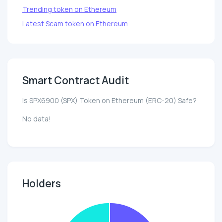
Trending token on Ethereum
Latest Scam token on Ethereum
Smart Contract Audit
Is SPX6900 (SPX) Token on Ethereum (ERC-20) Safe?
No data!
Holders