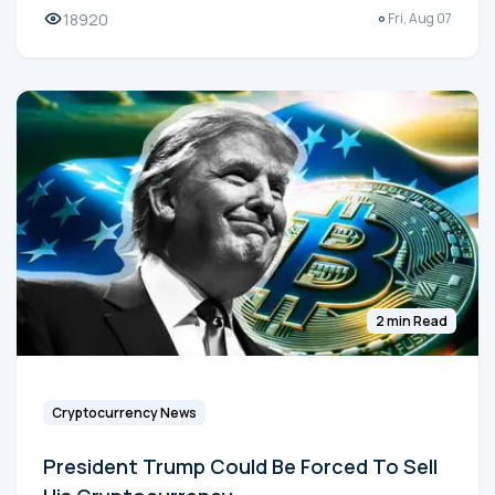
18920
Fri, Aug 07
2 min Read
Cryptocurrency News
President Trump Could Be Forced To Sell