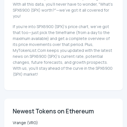
With all this data, you'll never have to wonder, "What's
SPX6900 (SPX) worth?"—we've got it all covered for
you!
If you're into SPX6900 (SPX)'s price chart, we've got
that too—just pick the timeframe (from a day to the
maximum available) and get a complete overview of
its price movements over that period. Plus,
MyTokenList.Com keeps you updated with the latest
news on SPX6900 (SPX)'s current rate, potential
changes, future forecasts, and growth prospects.
With us, you'll stay ahead of the curve in the SPX6900
(SPX) market!
Newest Tokens on Ethereum
Vrange (VRG)