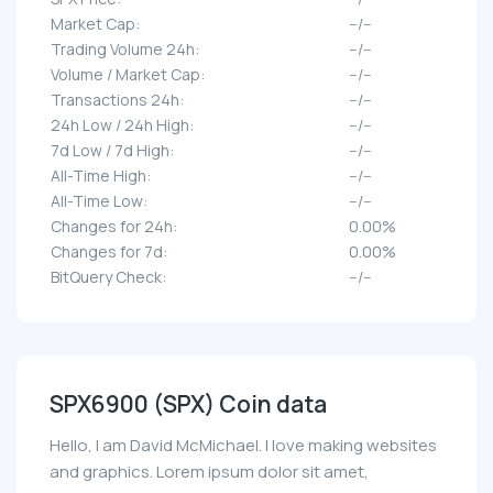
Market Cap:
--/--
Trading Volume 24h:
--/--
Volume / Market Cap:
--/--
Transactions 24h:
--/--
24h Low / 24h High:
--/--
7d Low / 7d High:
--/--
All-Time High:
--/--
All-Time Low:
--/--
Changes for 24h:
0.00%
Changes for 7d:
0.00%
BitQuery Check:
--/--
SPX6900 (SPX) Coin data
Hello, I am David McMichael. I love making websites
and graphics. Lorem ipsum dolor sit amet,