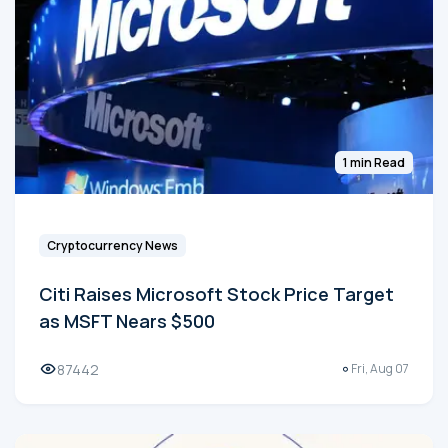
1 min Read
Cryptocurrency News
Citi Raises Microsoft Stock Price Target
as MSFT Nears $500
87442
Fri, Aug 07