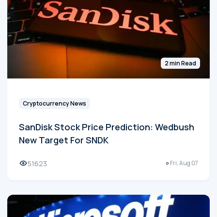
2 min Read
Cryptocurrency News
SanDisk Stock Price Prediction: Wedbush
New Target For SNDK
51623
Fri, Aug 07