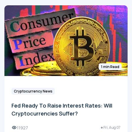
1 min Read
Cryptocurrency News
Fed Ready To Raise Interest Rates: Will
Cryptocurrencies Suffer?
11927
Fri, Aug 07