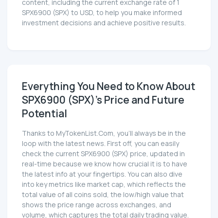
content, including the current exchange rate of 1
SPX6900 (SPX) to USD, to help you make informed
investment decisions and achieve positive results.
Everything You Need to Know About
SPX6900 (SPX)'s Price and Future
Potential
Thanks to MyTokenList.Com, you'll always be in the
loop with the latest news. First off, you can easily
check the current SPX6900 (SPX) price, updated in
real-time because we know how crucial it is to have
the latest info at your fingertips. You can also dive
into key metrics like market cap, which reflects the
total value of all coins sold, the low/high value that
shows the price range across exchanges, and
volume, which captures the total daily trading value.