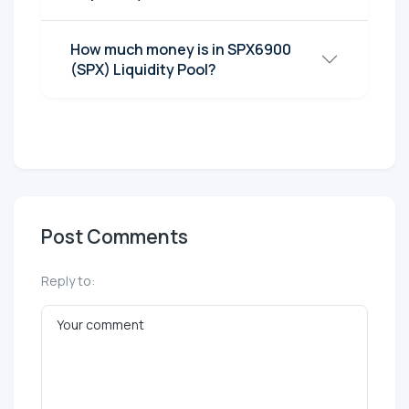
How much money is in SPX6900
(SPX) Liquidity Pool?
Post Comments
Reply to: