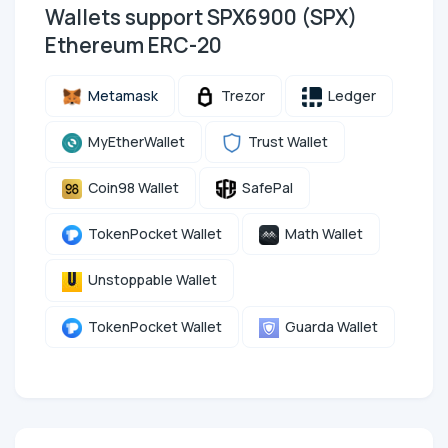
Wallets support SPX6900 (SPX)
Ethereum ERC-20
Metamask
Trezor
Ledger
MyEtherWallet
Trust Wallet
Coin98 Wallet
SafePal
TokenPocket Wallet
Math Wallet
Unstoppable Wallet
TokenPocket Wallet
Guarda Wallet