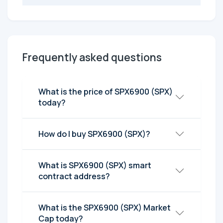
Frequently asked questions
What is the price of SPX6900 (SPX)
today?
How do I buy SPX6900 (SPX)?
What is SPX6900 (SPX) smart
contract address?
What is the SPX6900 (SPX) Market
Cap today?