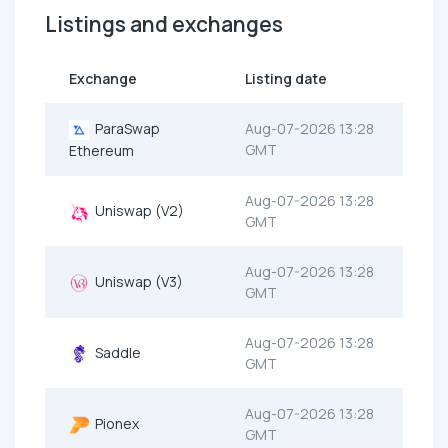
Listings and exchanges
Exchange
Listing date
ParaSwap
Aug-07-2026 13:28
GMT
Ethereum
Aug-07-2026 13:28
Uniswap (V2)
GMT
Aug-07-2026 13:28
Uniswap (V3)
GMT
Aug-07-2026 13:28
Saddle
GMT
Aug-07-2026 13:28
Pionex
GMT