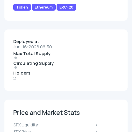
Token
Ethereum
ERC-20
Deployed at
Jun-16-2026 06:30
Max Total Supply
Circulating Supply
Holders
2
Price and Market Stats
SPX Liquidity:
--/--
SPX Price:
--/--