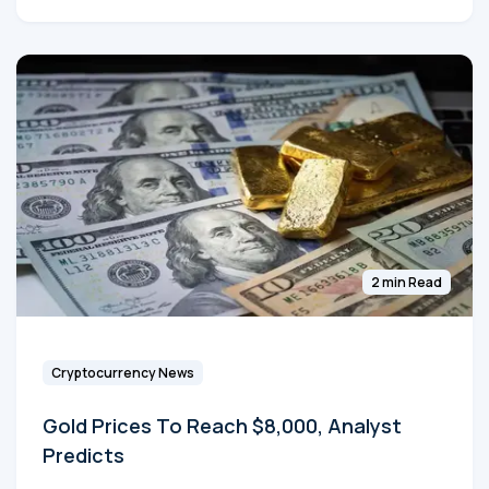
2 min Read
Cryptocurrency News
Gold Prices To Reach $8,000, Analyst
Predicts