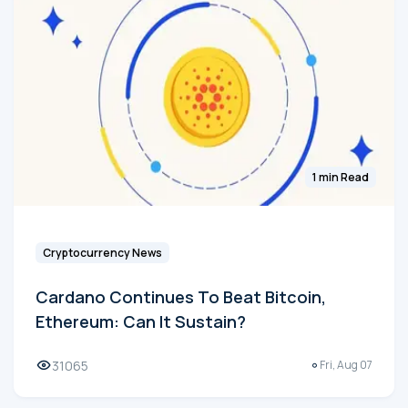
1 min Read
Cryptocurrency News
Cardano Continues To Beat Bitcoin,
Ethereum: Can It Sustain?
31065
Fri, Aug 07