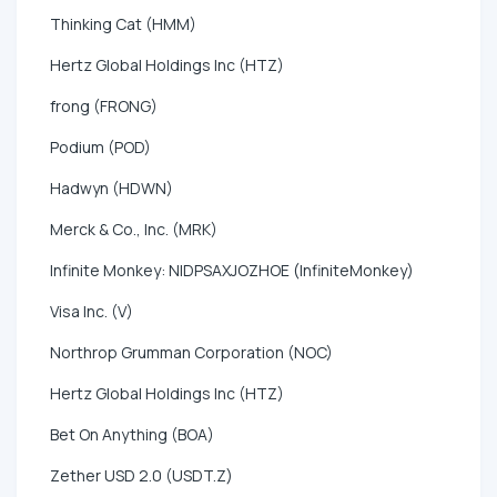
Thinking Cat (HMM)
Hertz Global Holdings Inc (HTZ)
frong (FRONG)
Podium (POD)
Hadwyn (HDWN)
Merck & Co., Inc. (MRK)
Infinite Monkey: NIDPSAXJOZHOE (InfiniteMonkey)
Visa Inc. (V)
Northrop Grumman Corporation (NOC)
Hertz Global Holdings Inc (HTZ)
Bet On Anything (BOA)
Zether USD 2.0 (USDT.Z)