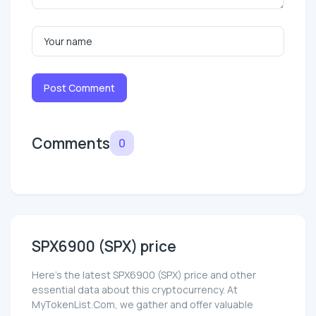
Post Comment
Comments
0
SPX6900 (SPX) price
Here’s the latest SPX6900 (SPX) price and other
essential data about this cryptocurrency. At
MyTokenList.Com, we gather and offer valuable