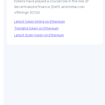
tokens have played a crucial role in the rise of
decentralized finance (DeFi) and initial coin
offerings (ICOs).
Latest token listing on Ethereum
Trending token on Ethereum
Latest Scam token on Ethereum