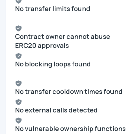
No transfer limits found
Contract owner cannot abuse
ERC20 approvals
No blocking loops found
No transfer cooldown times found
No external calls detected
No vulnerable ownership functions