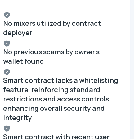
No mixers utilized by contract
deployer
No previous scams by owner's
wallet found
Smart contract lacks a whitelisting
feature, reinforcing standard
restrictions and access controls,
enhancing overall security and
integrity
Smart contract with recent user