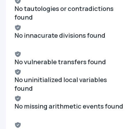
No tautologies or contradictions
found
No innacurate divisions found
No vulnerable transfers found
No uninitialized local variables
found
No missing arithmetic events found