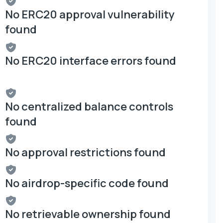
No ERC20 approval vulnerability
found
No ERC20 interface errors found
No centralized balance controls
found
No approval restrictions found
No airdrop-specific code found
No retrievable ownership found