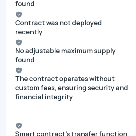
found
Contract was not deployed
recently
No adjustable maximum supply
found
The contract operates without
custom fees, ensuring security and
financial integrity
Smart contract's transfer function