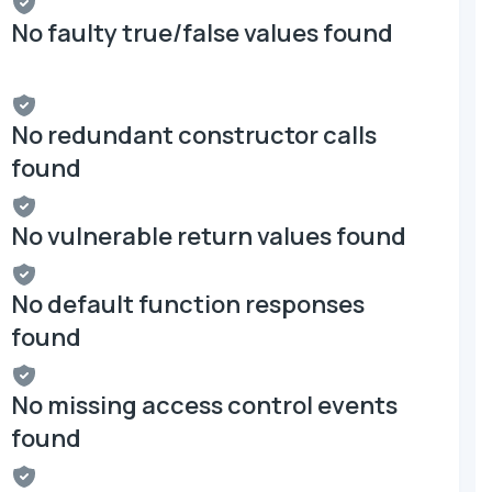
No faulty true/false values found
No redundant constructor calls
found
No vulnerable return values found
No default function responses
found
No missing access control events
found