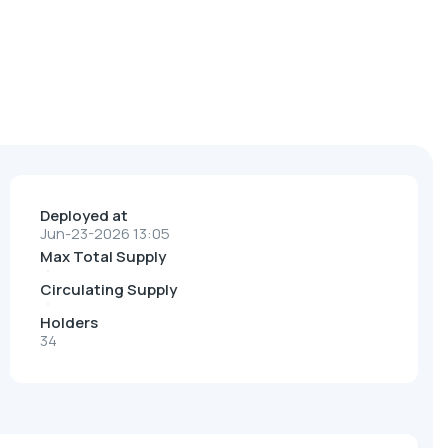
Deployed at
Jun-23-2026 13:05
Max Total Supply
Circulating Supply
Holders
34