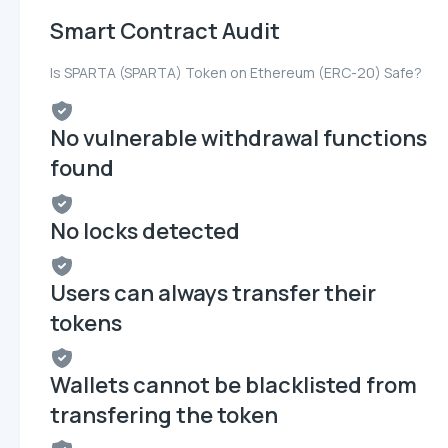
Smart Contract Audit
Is SPARTA (SPARTA) Token on Ethereum (ERC-20) Safe?
No vulnerable withdrawal functions
found
No locks detected
Users can always transfer their
tokens
Wallets cannot be blacklisted from
transfering the token