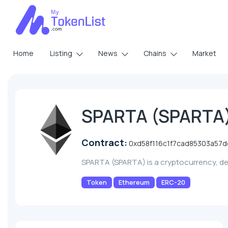
Home
Listing
News
Chains
Market
SPARTA (SPARTA
Contract:
0xd58f116c1f7cad85303a57
SPARTA (SPARTA) is a cryptocurrency, d
Token
Ethereum
ERC-20