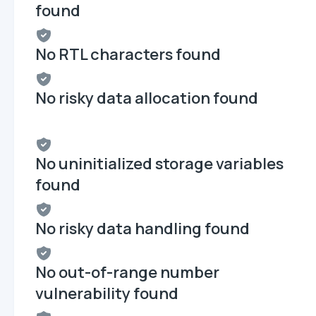
found
No RTL characters found
No risky data allocation found
No uninitialized storage variables
found
No risky data handling found
No out-of-range number
vulnerability found