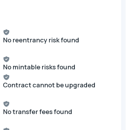
No reentrancy risk found
No mintable risks found
Contract cannot be upgraded
No transfer fees found