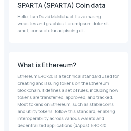
SPARTA (SPARTA) Coin data
Hello, I am David McMichael. I love making
websites and graphics. Lorem ipsum dolor sit
amet, consectetur adipiscing elit.
What is Ethereum?
Ethereum ERC-20 is a technical standard used for
creating and issuing tokens on the Ethereum
blockchain. It defines a set of rules, including how
tokens are transferred, approved, and tracked.
Most tokens on Ethereum, such as stablecoins
and utility tokens, follow this standard, enabling
interoperability across various wallets and
decentralized applications (dApps). ERC-20