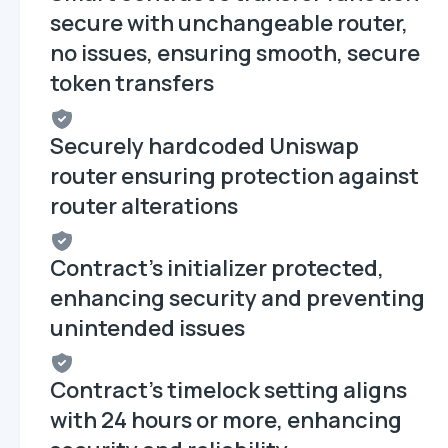
secure with unchangeable router,
no issues, ensuring smooth, secure
token transfers
Securely hardcoded Uniswap
router ensuring protection against
router alterations
Contract's initializer protected,
enhancing security and preventing
unintended issues
Contract's timelock setting aligns
with 24 hours or more, enhancing