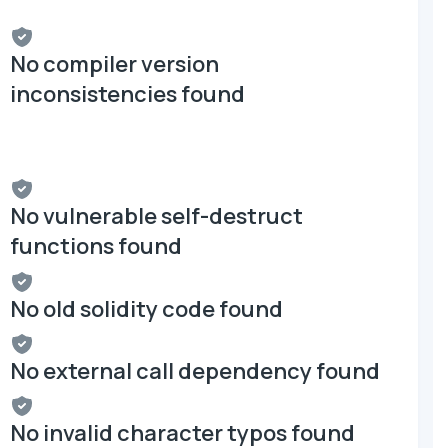
No compiler version
inconsistencies found
No vulnerable self-destruct
functions found
No old solidity code found
No external call dependency found
No invalid character typos found