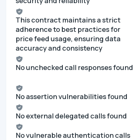
security and reliability
This contract maintains a strict
adherence to best practices for
price feed usage, ensuring data
accuracy and consistency
No unchecked call responses found
No assertion vulnerabilities found
No external delegated calls found
No vulnerable authentication calls