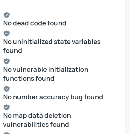
No dead code found
No uninitialized state variables
found
No vulnerable initialization
functions found
No number accuracy bug found
No map data deletion
vulnerabilities found