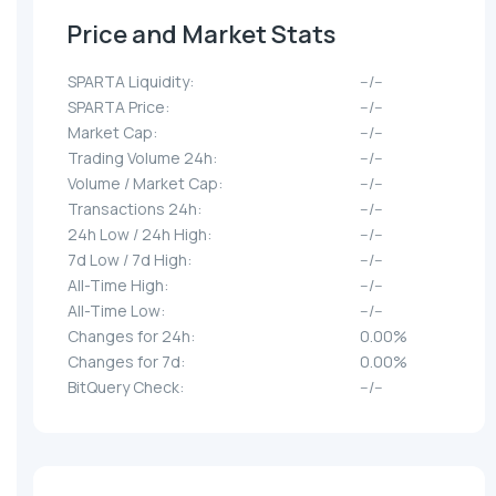
Price and Market Stats
SPARTA Liquidity:
--/--
SPARTA Price:
--/--
Market Cap:
--/--
Trading Volume 24h:
--/--
Volume / Market Cap:
--/--
Transactions 24h:
--/--
24h Low / 24h High:
--/--
7d Low / 7d High:
--/--
All-Time High:
--/--
All-Time Low:
--/--
Changes for 24h:
0.00%
Changes for 7d:
0.00%
BitQuery Check:
--/--