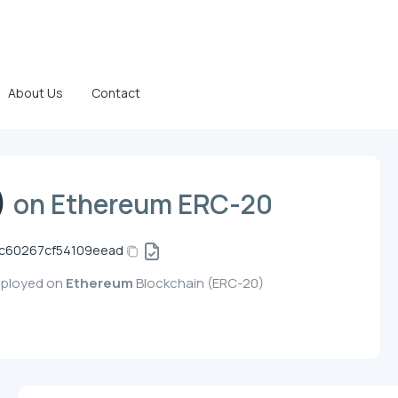
About Us
Contact
)
on Ethereum ERC-20
dc60267cf54109eead
eployed on
Ethereum
Blockchain (ERC-20)