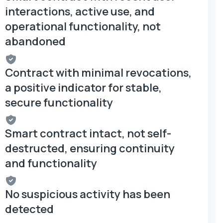
interactions, active use, and
operational functionality, not
abandoned
Contract with minimal revocations,
a positive indicator for stable,
secure functionality
Smart contract intact, not self-
destructed, ensuring continuity
and functionality
No suspicious activity has been
detected