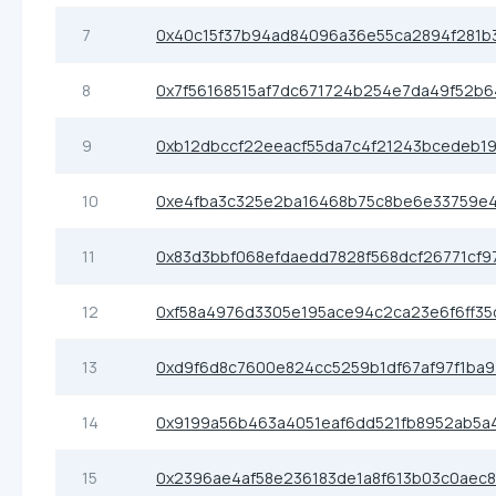
7
0x40c15f37b94ad84096a36e55ca2894f281b
8
0x7f56168515af7dc671724b254e7da49f52b
9
0xb12dbccf22eeacf55da7c4f21243bcedeb19
10
0xe4fba3c325e2ba16468b75c8be6e33759e
11
0x83d3bbf068efdaedd7828f568dcf26771cf9
12
0xf58a4976d3305e195ace94c2ca23e6f6ff35
13
0xd9f6d8c7600e824cc5259b1df67af97f1ba9
14
0x9199a56b463a4051eaf6dd521fb8952ab5a
15
0x2396ae4af58e236183de1a8f613b03c0aec8