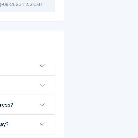
g-08-2026 11:52 GMT
dress?
day?