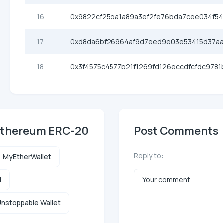
16
0x9822cf25ba1a89a3ef2fe76bda7cee034f5
17
0xd8da6bf26964af9d7eed9e03e53415d37a
18
0x3f4575c4577b21f1269fd126eccdfcfdc9781
 Ethereum ERC-20
Post Comments
Reply to:
MyEtherWallet
l
nstoppable Wallet