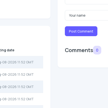
Post Comment
Comments
0
ting date
g-08-2026 11:52 GMT
g-08-2026 11:52 GMT
g-08-2026 11:52 GMT
g-08-2026 11:52 GMT