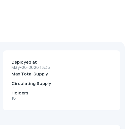
Deployed at
May-26-2026 13:35
Max Total Supply
Circulating Supply
Holders
18