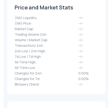
Price and Market Stats
(XAI) Liquidity:
--/--
(XAI) Price:
--/--
Market Cap:
--/--
Trading Volume 24h:
--/--
Volume / Market Cap:
--/--
Transactions 24h:
--/--
24h Low / 24h High:
--/--
7d Low / 7d High:
--/--
All-Time High:
--/--
All-Time Low:
--/--
Changes for 24h:
0.00%
Changes for 7d:
0.00%
BitQuery Check:
--/--