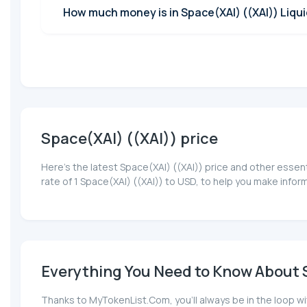
How much money is in Space(XAI) ((XAI)) Liqui
Space(XAI) ((XAI)) price
Here’s the latest Space(XAI) ((XAI)) price and other essen
rate of 1 Space(XAI) ((XAI)) to USD, to help you make info
Everything You Need to Know About S
Thanks to MyTokenList.Com, you'll always be in the loop wi