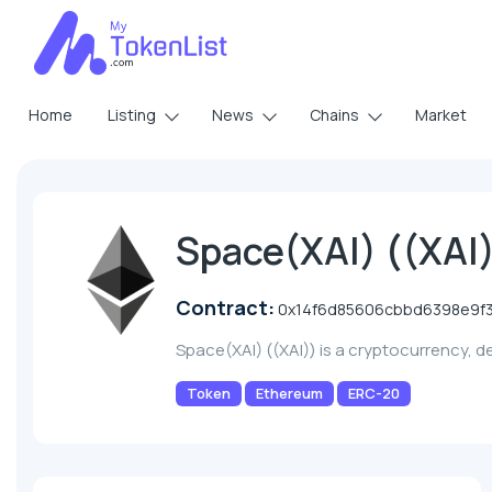
Home
Listing
News
Chains
Market
Space(XAI) ((XAI
Contract:
0x14f6d85606cbbd6398e9f
Space(XAI) ((XAI)) is a cryptocurrency, 
Token
Ethereum
ERC-20