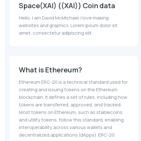
Space(XAI) ((XAI)) Coin data
Hello, I am David McMichael. I love making
websites and graphics. Lorem ipsum dolor sit
amet, consectetur adipiscing elit.
What is Ethereum?
Ethereum ERC-20 is a technical standard used for
creating and issuing tokens on the Ethereum
blockchain. It defines a set of rules, including how
tokens are transferred, approved, and tracked.
Most tokens on Ethereum, such as stablecoins
and utility tokens, follow this standard, enabling
interoperability across various wallets and
decentralized applications (dApps). ERC-20