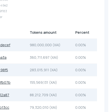
.649e2
.9f183
er
Tokens amount
Percent
decef
980,000,000 (XAI)
0.00%
aa3a
360,711,697 (XAI)
0.00%
98f5
283,015,911 (XAI)
0.00%
dfb07b
155,569,131 (XAI)
0.00%
32a87
88,212,709 (XAI)
0.00%
b13cc
79,320,010 (XAI)
0.00%