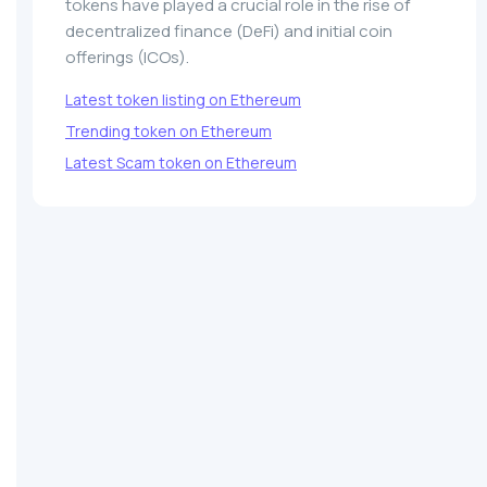
tokens have played a crucial role in the rise of
decentralized finance (DeFi) and initial coin
offerings (ICOs).
Latest token listing on Ethereum
Trending token on Ethereum
Latest Scam token on Ethereum