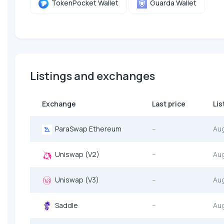
TokenPocket Wallet
Guarda Wallet
Listings and exchanges
Exchange
Last price
Lis
ParaSwap Ethereum
--
Au
Uniswap (V2)
--
Au
Uniswap (V3)
--
Au
Saddle
--
Au