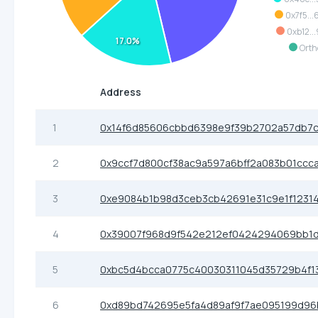
0x7f5..
0xb12..
17.0%
Orth
Address
1
0x14f6d85606cbbd6398e9f39b2702a57db7c
2
0x9ccf7d800cf38ac9a597a6bff2a083b01ccc
3
0xe9084b1b98d3ceb3cb42691e31c9e1f12314
4
0x39007f968d9f542e212ef0424294069bb1
5
0xbc5d4bcca0775c40030311045d35729b4f1
6
0xd89bd742695e5fa4d89af9f7ae095199d96