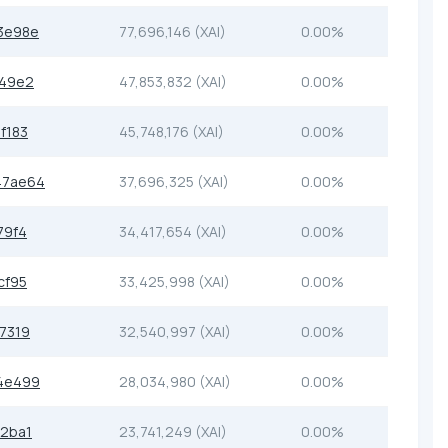
3e98e
77,696,146 (XAI)
0.00%
649e2
47,853,832 (XAI)
0.00%
f183
45,748,176 (XAI)
0.00%
47ae64
37,696,325 (XAI)
0.00%
79f4
34,417,654 (XAI)
0.00%
cf95
33,425,998 (XAI)
0.00%
7319
32,540,997 (XAI)
0.00%
4e499
28,034,980 (XAI)
0.00%
2ba1
23,741,249 (XAI)
0.00%