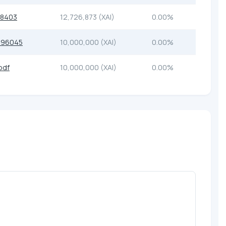
48403
12,726,873 (XAI)
0.00%
a96045
10,000,000 (XAI)
0.00%
bdf
10,000,000 (XAI)
0.00%