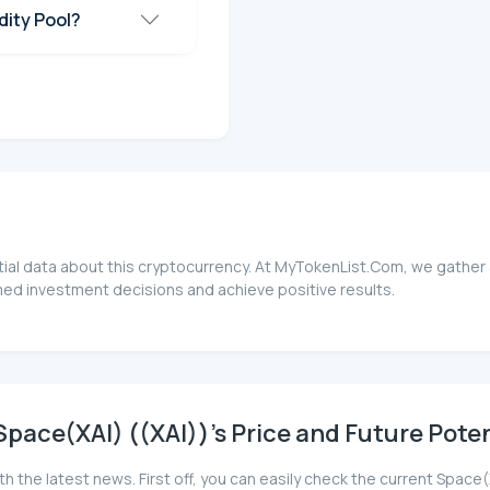
dity Pool?
tial data about this cryptocurrency. At MyTokenList.Com, we gather 
rmed investment decisions and achieve positive results.
pace(XAI) ((XAI))'s Price and Future Poten
th the latest news. First off, you can easily check the current Space