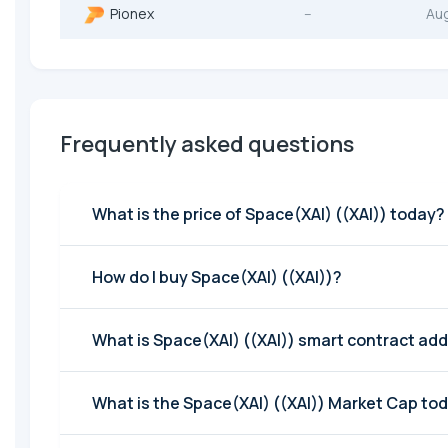
Pionex
--
Au
Frequently asked questions
What is the price of Space(XAI) ((XAI)) today?
How do I buy Space(XAI) ((XAI))?
What is Space(XAI) ((XAI)) smart contract ad
What is the Space(XAI) ((XAI)) Market Cap to