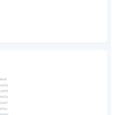
decef
.caa3a
.498f5
.fb07b
.32a87
.b13cc
.3e98e