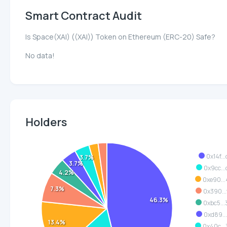
Smart Contract Audit
Is Space(XAI) ((XAI)) Token on Ethereum (ERC-20) Safe?
No data!
Holders
0x14f...
3.7%
3.7%
0x9cc..
4.2%
0xe90..
7.3%
0x390..
46.3%
0xbc5..
0xd89..
13.4%
0x40c..