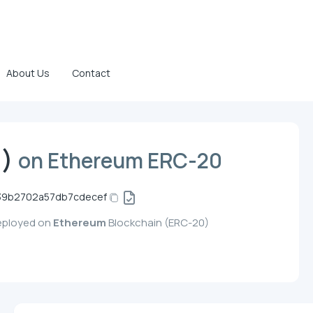
About Us
Contact
))
on Ethereum ERC-20
39b2702a57db7cdecef
deployed on
Ethereum
Blockchain (ERC-20)