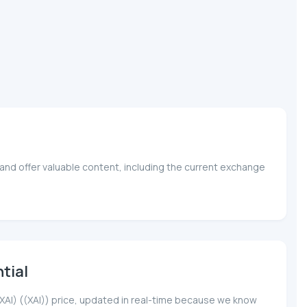
and offer valuable content, including the current exchange
tial
(XAI) ((XAI)) price, updated in real-time because we know