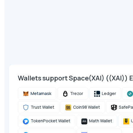
Wallets support Space(XAI) ((XAI))
Metamask
Trezor
Ledger
Trust Wallet
Coin98 Wallet
SafePa
TokenPocket Wallet
Math Wallet
U