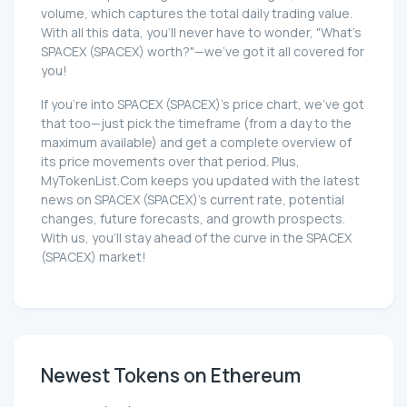
volume, which captures the total daily trading value.
With all this data, you'll never have to wonder, "What's
SPACEX (SPACEX) worth?"—we've got it all covered for
you!
If you're into SPACEX (SPACEX)'s price chart, we've got
that too—just pick the timeframe (from a day to the
maximum available) and get a complete overview of
its price movements over that period. Plus,
MyTokenList.Com keeps you updated with the latest
news on SPACEX (SPACEX)'s current rate, potential
changes, future forecasts, and growth prospects.
With us, you'll stay ahead of the curve in the SPACEX
(SPACEX) market!
Newest Tokens on Ethereum