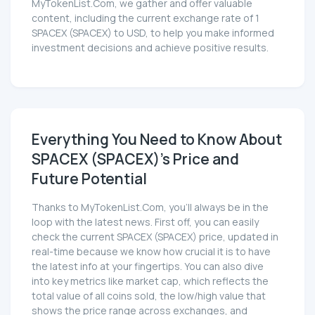
MyTokenList.Com, we gather and offer valuable
content, including the current exchange rate of 1
SPACEX (SPACEX) to USD, to help you make informed
investment decisions and achieve positive results.
Everything You Need to Know About
SPACEX (SPACEX)'s Price and
Future Potential
Thanks to MyTokenList.Com, you'll always be in the
loop with the latest news. First off, you can easily
check the current SPACEX (SPACEX) price, updated in
real-time because we know how crucial it is to have
the latest info at your fingertips. You can also dive
into key metrics like market cap, which reflects the
total value of all coins sold, the low/high value that
shows the price range across exchanges, and