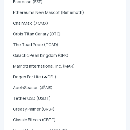
Espresso (ESP)
Ethereum's New Mascot (Behemoth)
ChainMaxi (⚡CMX)
Orbis Titan Canary (OTC)
The Toad Pepe (TOAD)
Galactic Pearl Kingdom (GPK)
Marriott International, Inc. (MAR)
Degen For Life (🔥DFL)
ApeInSeason (🌈AIS)
Tether USD (USDT)
Greasy Palmer (GRSP)
Classic Bitcoin (CBTC)