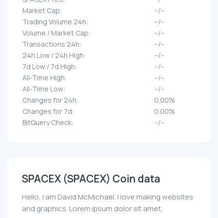
Market Cap:
--/--
Trading Volume 24h:
--/--
Volume / Market Cap:
--/--
Transactions 24h:
--/--
24h Low / 24h High:
--/--
7d Low / 7d High:
--/--
All-Time High:
--/--
All-Time Low:
--/--
Changes for 24h:
0.00%
Changes for 7d:
0.00%
BitQuery Check:
--/--
SPACEX (SPACEX) Coin data
Hello, I am David McMichael. I love making websites
and graphics. Lorem ipsum dolor sit amet,