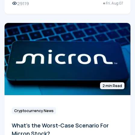
29119
Fri, Aug 07
2 min Read
Cryptocurrency News
What's the Worst-Case Scenario For
Micron Stock?