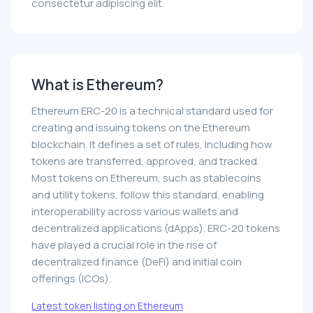
consectetur adipiscing elit.
What is Ethereum?
Ethereum ERC-20 is a technical standard used for
creating and issuing tokens on the Ethereum
blockchain. It defines a set of rules, including how
tokens are transferred, approved, and tracked.
Most tokens on Ethereum, such as stablecoins
and utility tokens, follow this standard, enabling
interoperability across various wallets and
decentralized applications (dApps). ERC-20 tokens
have played a crucial role in the rise of
decentralized finance (DeFi) and initial coin
offerings (ICOs).
Latest token listing on Ethereum