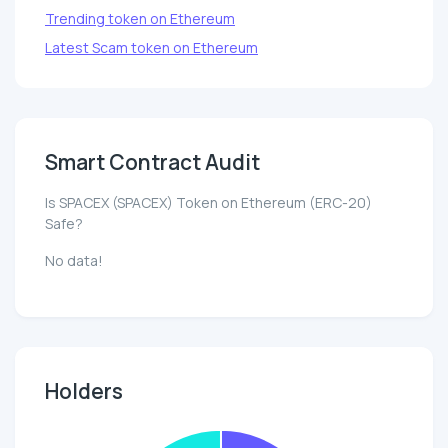
Trending token on Ethereum
Latest Scam token on Ethereum
Smart Contract Audit
Is SPACEX (SPACEX) Token on Ethereum (ERC-20)
Safe?
No data!
Holders