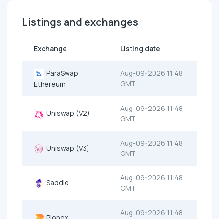
Listings and exchanges
Exchange
Listing date
ParaSwap
Aug-09-2026 11:48
GMT
Ethereum
Aug-09-2026 11:48
Uniswap (V2)
GMT
Aug-09-2026 11:48
Uniswap (V3)
GMT
Aug-09-2026 11:48
Saddle
GMT
Aug-09-2026 11:48
Pionex