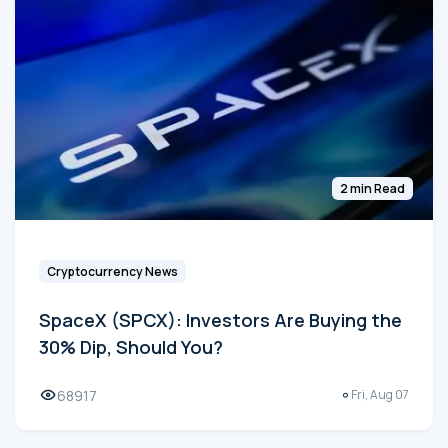
2 min Read
Cryptocurrency News
SpaceX (SPCX): Investors Are Buying the
30% Dip, Should You?
68917
Fri, Aug 07