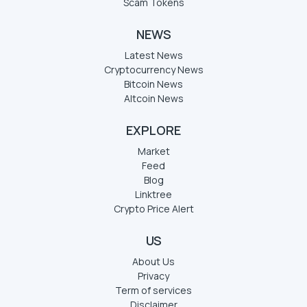
Scam Tokens
NEWS
Latest News
Cryptocurrency News
Bitcoin News
Altcoin News
EXPLORE
Market
Feed
Blog
Linktree
Crypto Price Alert
US
About Us
Privacy
Term of services
Disclaimer