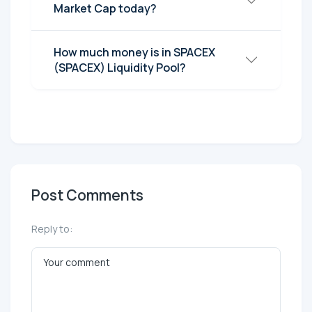
Market Cap today?
How much money is in SPACEX
(SPACEX) Liquidity Pool?
Post Comments
Reply to: