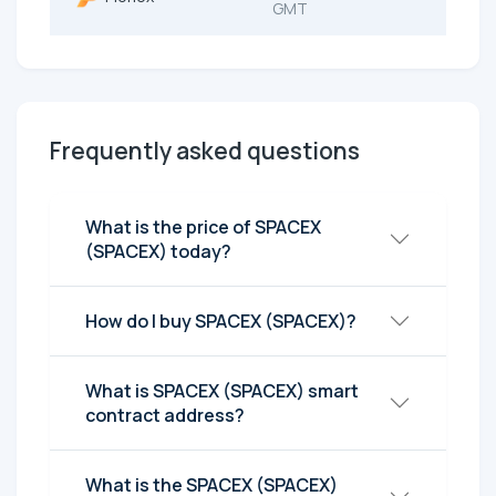
GMT
Frequently asked questions
What is the price of SPACEX
(SPACEX) today?
How do I buy SPACEX (SPACEX)?
What is SPACEX (SPACEX) smart
contract address?
What is the SPACEX (SPACEX)