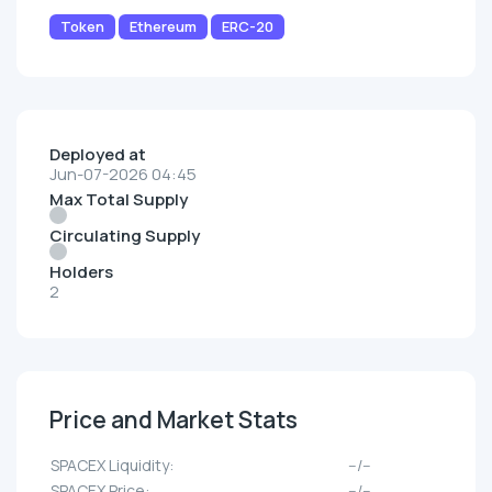
Token
Ethereum
ERC-20
Deployed at
Jun-07-2026 04:45
Max Total Supply
Circulating Supply
Holders
2
Price and Market Stats
SPACEX Liquidity:
--/--
SPACEX Price:
--/--