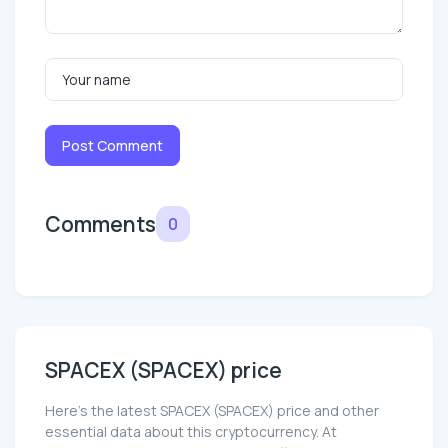
Post Comment
Comments
0
SPACEX (SPACEX) price
Here’s the latest SPACEX (SPACEX) price and other
essential data about this cryptocurrency. At