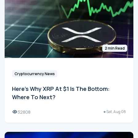
2 min Read
Cryptocurrency News
Here's Why XRP At $1 Is The Bottom:
Where To Next?
32808
Sat, Aug 08