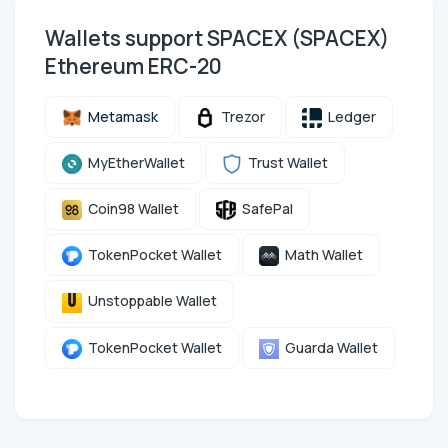
Wallets support SPACEX (SPACEX)
Ethereum ERC-20
Metamask
Trezor
Ledger
MyEtherWallet
Trust Wallet
Coin98 Wallet
SafePal
TokenPocket Wallet
Math Wallet
Unstoppable Wallet
TokenPocket Wallet
Guarda Wallet