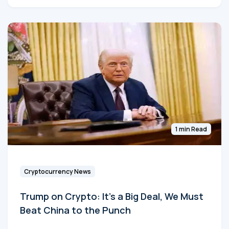
1 min Read
Cryptocurrency News
Trump on Crypto: It's a Big Deal, We Must
Beat China to the Punch