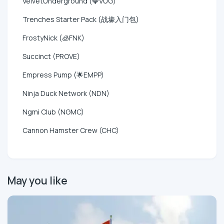
VelvetUnderground (💎VUG)
Trenches Starter Pack (战壕入门包)
FrostyNick (🧊FNK)
Succinct (PROVE)
Empress Pump (🌟EMPP)
Ninja Duck Network (NDN)
Ngmi Club (NGMC)
Cannon Hamster Crew (CHC)
May you like