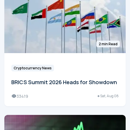
2 min Read
Cryptocurrency News
BRICS Summit 2026 Heads for Showdown
33419
Sat, Aug 08