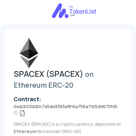
SPACEX (SPACEX)
on
Ethereum ERC-20
Contract:
0xdcb03dd0c7a5da9383af816a756a71b5d9670fd5
SPACEX (SPACEX) is a cryptocurrency, deployed on
Ethereum
Blockchain (ERC-20)