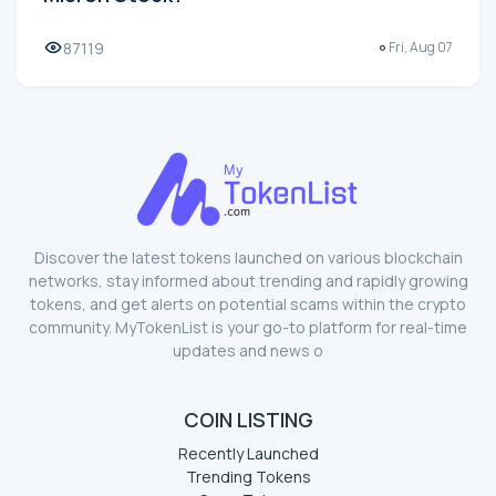
87119
Fri, Aug 07
Discover the latest tokens launched on various blockchain
networks, stay informed about trending and rapidly growing
tokens, and get alerts on potential scams within the crypto
community. MyTokenList is your go-to platform for real-time
updates and news o
COIN LISTING
Recently Launched
Trending Tokens