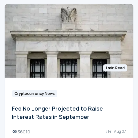
1 min Read
Cryptocurrency News
Fed No Longer Projected to Raise
Interest Rates in September
36010
Fri, Aug 07