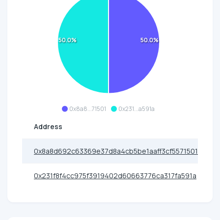
50.0%
50.0%
0x8a8...71501
0x231...a591a
Address
0x8a8d692c63369e37d8a4cb5be1aaff3cf5571501
0x231f8f4cc975f3919402d60663776ca317fa591a