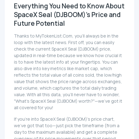
Everything You Need to Know About
SpaceX Seal (DJBOOM)'s Price and
Future Potential
Thanks to MyTokenList.Com, you'll always be in the
loop with the latest news. First off, you can easily
check the current SpaceX Seal (DJBOOM) price,
updated in real-time because we know how crucial it
is to have the latest info at your fingertips. You can
also dive into key metrics like market cap, which
reflects the total value of all coins sold, the low/high
value that shows the price range across exchanges,
and volume, which captures the total daily trading
value. With all this data, you'll never have to wonder,
"What's SpaceX Seal (DJBOOM) worth?"—we've got it
all covered for you!
If you're into SpaceX Seal (DJBOOM)'s price chart,
we've got that too—just pick the timeframe (from a
day to the maximum available) and get a complete
overview of its price movements over that period.