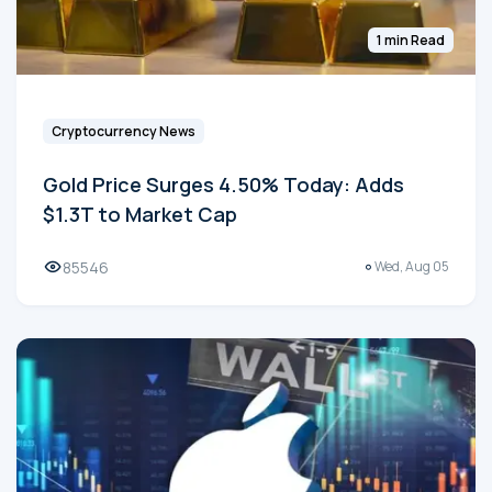
1 min Read
Cryptocurrency News
Gold Price Surges 4.50% Today: Adds
$1.3T to Market Cap
85546
Wed, Aug 05