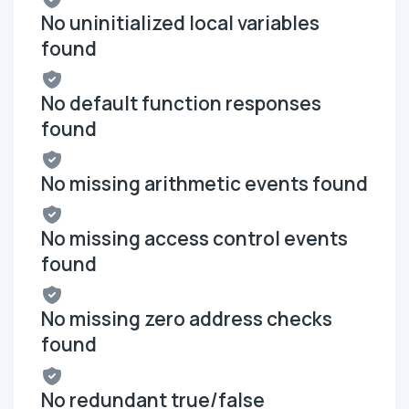
No uninitialized local variables
found
No default function responses
found
No missing arithmetic events found
No missing access control events
found
No missing zero address checks
found
No redundant true/false