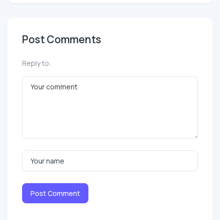
Post Comments
Reply to:
Post Comment