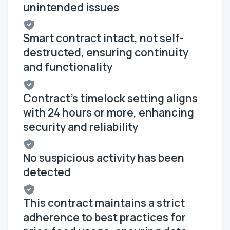
unintended issues
Smart contract intact, not self-
destructed, ensuring continuity
and functionality
Contract's timelock setting aligns
with 24 hours or more, enhancing
security and reliability
No suspicious activity has been
detected
This contract maintains a strict
adherence to best practices for