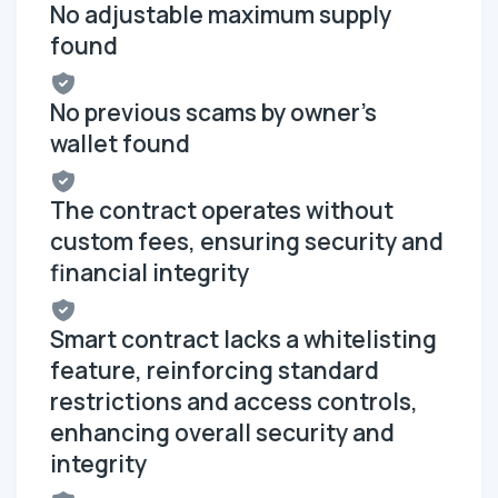
No adjustable maximum supply
found
No previous scams by owner's
wallet found
The contract operates without
custom fees, ensuring security and
financial integrity
Smart contract lacks a whitelisting
feature, reinforcing standard
restrictions and access controls,
enhancing overall security and
integrity