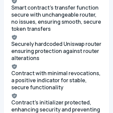
Smart contract's transfer function
secure with unchangeable router,
no issues, ensuring smooth, secure
token transfers
Securely hardcoded Uniswap router
ensuring protection against router
alterations
Contract with minimal revocations,
a positive indicator for stable,
secure functionality
Contract's initializer protected,
enhancing security and preventing