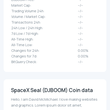
Market Cap:
--/--
Trading Volume 24h:
--/--
Volume / Market Cap:
--/--
Transactions 24h:
--/--
24h Low / 24h High:
--/--
7d Low / 7d High:
--/--
All-Time High:
--/--
All-Time Low:
--/--
Changes for 24h:
0.00%
Changes for 7d:
0.00%
BitQuery Check:
--/--
SpaceX Seal (DJBOOM) Coin data
Hello, I am David McMichael. I love making websites
and graphics. Lorem ipsum dolor sit amet,