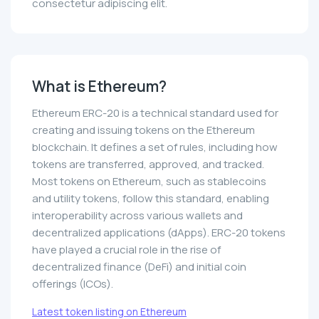
consectetur adipiscing elit.
What is Ethereum?
Ethereum ERC-20 is a technical standard used for
creating and issuing tokens on the Ethereum
blockchain. It defines a set of rules, including how
tokens are transferred, approved, and tracked.
Most tokens on Ethereum, such as stablecoins
and utility tokens, follow this standard, enabling
interoperability across various wallets and
decentralized applications (dApps). ERC-20 tokens
have played a crucial role in the rise of
decentralized finance (DeFi) and initial coin
offerings (ICOs).
Latest token listing on Ethereum