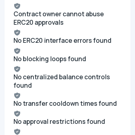
Contract owner cannot abuse
ERC20 approvals
No ERC20 interface errors found
No blocking loops found
No centralized balance controls
found
No transfer cooldown times found
No approval restrictions found