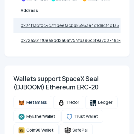
Address
0x24f13bf0c4c7f1deefacb685953e4c1d8cf4d1a5
0x72a5611f0ea9dd2a6af754f6a96c3f9a70274834
Wallets support SpaceX Seal
(DJBOOM) Ethereum ERC-20
Metamask
Trezor
Ledger
MyEtherWallet
Trust Wallet
Coin98 Wallet
SafePal