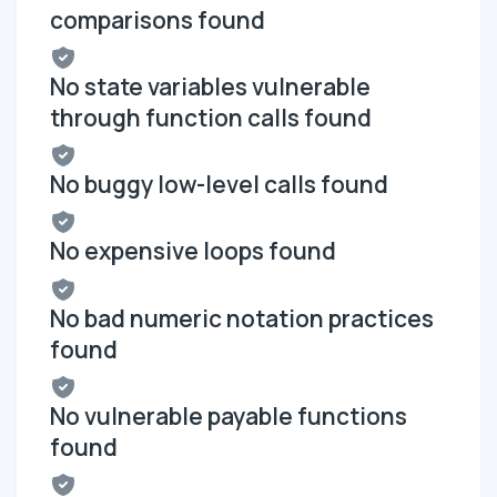
comparisons found
No state variables vulnerable
through function calls found
No buggy low-level calls found
No expensive loops found
No bad numeric notation practices
found
No vulnerable payable functions
found