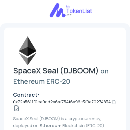
SpaceX Seal (DJBOOM)
on
Ethereum ERC-20
Contract:
0x72a5611f0ea9dd2a6af754f6a96c3f9a70274834
SpaceX Seal (DJBOOM) is a cryptocurrency,
deployed on
Ethereum
Blockchain (ERC-20)