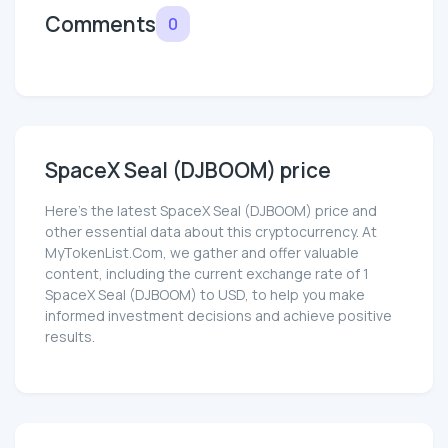
Comments
0
SpaceX Seal (DJBOOM) price
Here’s the latest SpaceX Seal (DJBOOM) price and
other essential data about this cryptocurrency. At
MyTokenList.Com, we gather and offer valuable
content, including the current exchange rate of 1
SpaceX Seal (DJBOOM) to USD, to help you make
informed investment decisions and achieve positive
results.