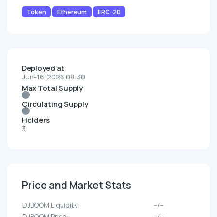
Token
Ethereum
ERC-20
Deployed at
Jun-16-2026 08:30
Max Total Supply
Circulating Supply
Holders
3
Price and Market Stats
DJBOOM Liquidity:
--/--
DJBOOM Price:
--/--