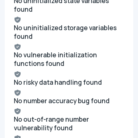
No uninitialized state variables
found
No uninitialized storage variables
found
No vulnerable initialization
functions found
No risky data handling found
No number accuracy bug found
No out-of-range number
vulnerability found