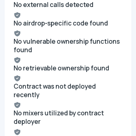
No external calls detected
No airdrop-specific code found
No vulnerable ownership functions
found
No retrievable ownership found
Contract was not deployed
recently
No mixers utilized by contract
deployer