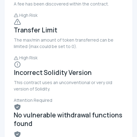
A fee has been discovered within the contract.
High Risk
Transfer Limit
The max/min amount of token transferred can be
limited (max could be set to 0).
High Risk
Incorrect Solidity Version
This contract uses an unconventional or very old
version of Solidity.
Attention Required
No vulnerable withdrawal functions
found