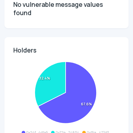
No vulnerable message values
found
Holders
32.4%
67.6%
0x24f...4d1a5
0x72a...74834
0x15a...477d3