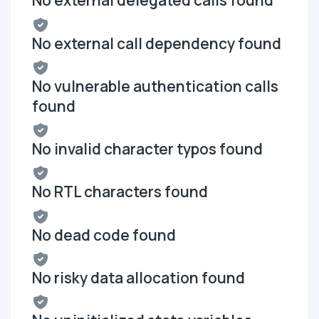
No external delegated calls found
No external call dependency found
No vulnerable authentication calls
found
No invalid character typos found
No RTL characters found
No dead code found
No risky data allocation found