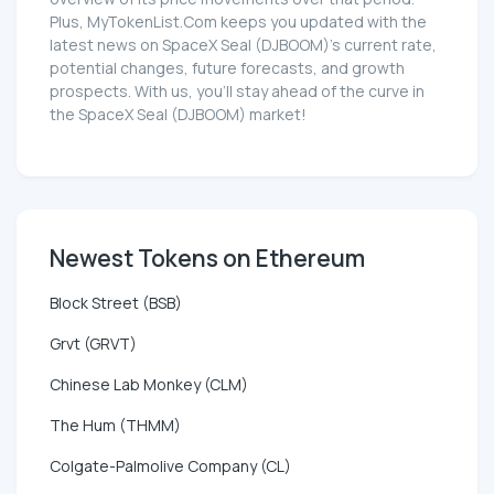
Plus, MyTokenList.Com keeps you updated with the
latest news on SpaceX Seal (DJBOOM)'s current rate,
potential changes, future forecasts, and growth
prospects. With us, you'll stay ahead of the curve in
the SpaceX Seal (DJBOOM) market!
Newest Tokens on Ethereum
Block Street (BSB)
Grvt (GRVT)
Chinese Lab Monkey (CLM)
The Hum (THMM)
Colgate-Palmolive Company (CL)