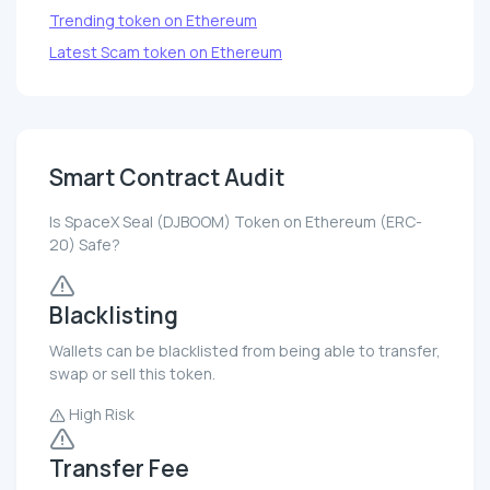
Trending token on Ethereum
Latest Scam token on Ethereum
Smart Contract Audit
Is SpaceX Seal (DJBOOM) Token on Ethereum (ERC-
20) Safe?
Blacklisting
Wallets can be blacklisted from being able to transfer,
swap or sell this token.
High Risk
Transfer Fee