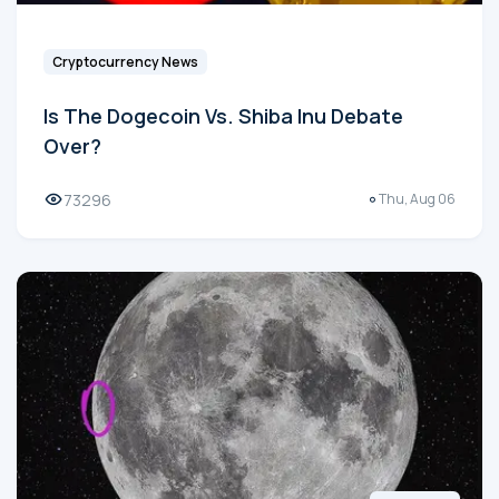
Cryptocurrency News
Is The Dogecoin Vs. Shiba Inu Debate
Over?
73296
Thu, Aug 06