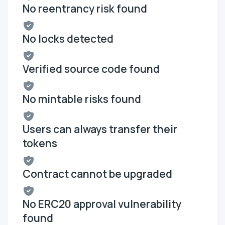
No reentrancy risk found
No locks detected
Verified source code found
No mintable risks found
Users can always transfer their
tokens
Contract cannot be upgraded
No ERC20 approval vulnerability
found