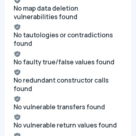
No map data deletion
vulnerabilities found
No tautologies or contradictions
found
No faulty true/false values found
No redundant constructor calls
found
No vulnerable transfers found
No vulnerable return values found