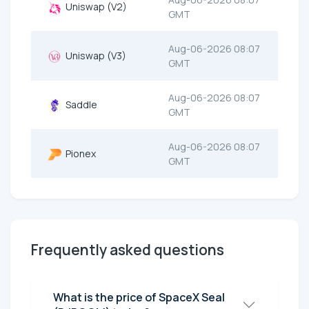
Uniswap (V2)
GMT
Aug-06-2026 08:07
Uniswap (V3)
GMT
Aug-06-2026 08:07
Saddle
GMT
Aug-06-2026 08:07
Pionex
GMT
Frequently asked questions
What is the price of SpaceX Seal