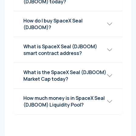
(DJBOOM) today?
How do I buy SpaceX Seal
(DJBOOM)?
What is SpaceX Seal (DJBOOM)
smart contract address?
What is the SpaceX Seal (DJBOOM)
Market Cap today?
How much money is in SpaceX Seal
(DJBOOM) Liquidity Pool?