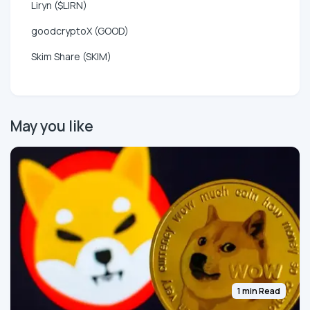
Liryn ($LIRN)
goodcryptoX (GOOD)
Skim Share (SKIM)
May you like
1 min Read