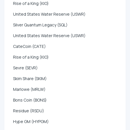
Rise of a King (KIO)
United States Water Reserve (USWR)
Silver Quantum Legacy (SQL)
United States Water Reserve (USWR)
CateCoin (CATE)
Rise of a King (KIO)
Sevre (SEVR)
Skim Share (SKIM)
Marlowe (MRLW)
Bons Coin (BONS)
Residue (RSDU)
Hype GM (HYPGM)