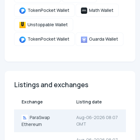
TokenPocket Wallet
Math Wallet
Unstoppable Wallet
TokenPocket Wallet
Guarda Wallet
Listings and exchanges
Exchange
Listing date
ParaSwap
Aug-06-2026 08:07
GMT
Ethereum
Aug-06-2026 08:07