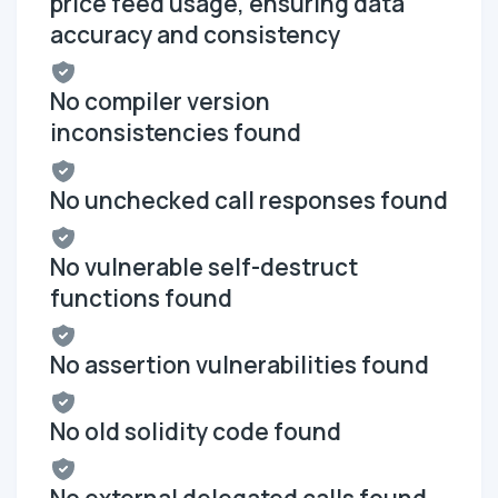
price feed usage, ensuring data
accuracy and consistency
No compiler version
inconsistencies found
No unchecked call responses found
No vulnerable self-destruct
functions found
No assertion vulnerabilities found
No old solidity code found