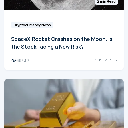
2 min Read
Cryptocurrency News
SpaceX Rocket Crashes on the Moon: Is
the Stock Facing a New Risk?
69432
Thu, Aug 06