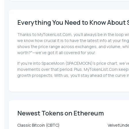
Everything You Need to Know About
Thanks to MyTokenList.Com, you'll always be in the loop w
we know how crucial it is to have the latest info at your fin
shows the price range across exchanges, and volume, which
worth?"—we've got it all covered for you!
If you're into SpaceMoon (SPACEMOON)'s price chart, we've
movements over that period. Plus, MyTokenList.Com keeps
growth prospects. With us, you'll stay ahead of the cur
Newest Tokens on Ethereum
Classic Bitcoin (CBTC)
VelvetUnd