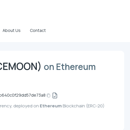
About Us
Contact
ACEMOON)
on Ethereum
b640c0f29dd57de73a8
rency, deployed on
Ethereum
Blockchain (ERC-20)