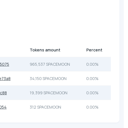
Tokens amount
Percent
5075
965,537 SPACEMOON
0.00%
e73a8
34,150 SPACEMOON
0.00%
c88
19,399 SPACEMOON
0.00%
054
312 SPACEMOON
0.00%