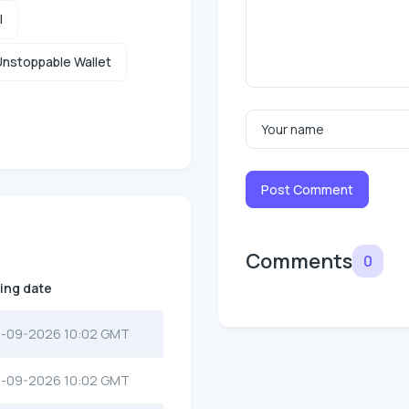
l
nstoppable Wallet
Post Comment
Comments
0
ting date
-09-2026 10:02 GMT
-09-2026 10:02 GMT