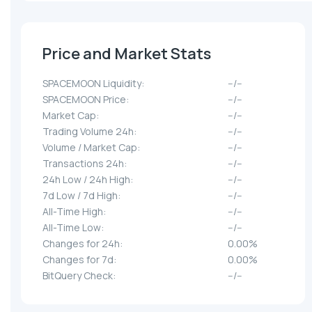
Price and Market Stats
SPACEMOON Liquidity:
--/--
SPACEMOON Price:
--/--
Market Cap:
--/--
Trading Volume 24h:
--/--
Volume / Market Cap:
--/--
Transactions 24h:
--/--
24h Low / 24h High:
--/--
7d Low / 7d High:
--/--
All-Time High:
--/--
All-Time Low:
--/--
Changes for 24h:
0.00%
Changes for 7d:
0.00%
BitQuery Check:
--/--