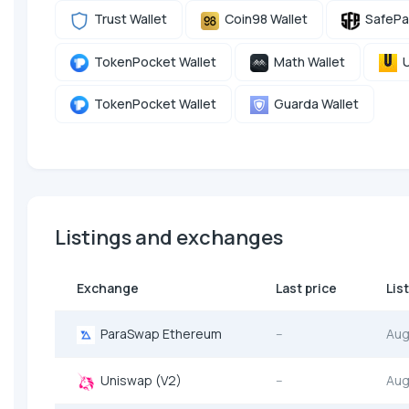
Trust Wallet
Coin98 Wallet
SafePa
TokenPocket Wallet
Math Wallet
U
TokenPocket Wallet
Guarda Wallet
Listings and exchanges
Exchange
Last price
Lis
ParaSwap Ethereum
--
Aug
Uniswap (V2)
--
Aug