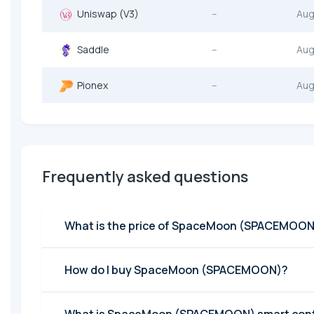
Uniswap (V3)
--
Aug
Saddle
--
Aug
Pionex
--
Aug
Frequently asked questions
What is the price of SpaceMoon (SPACEMOON
How do I buy SpaceMoon (SPACEMOON)?