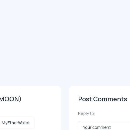
EMOON)
Post Comments
Reply to:
MyEtherWallet