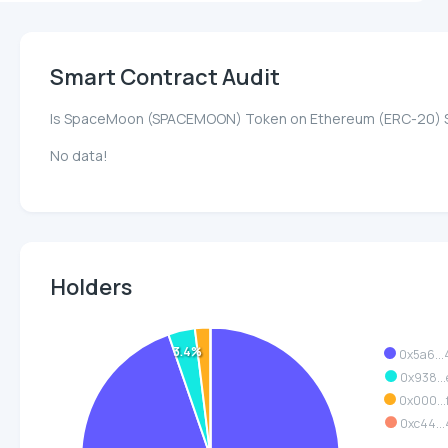
Smart Contract Audit
Is SpaceMoon (SPACEMOON) Token on Ethereum (ERC-20) 
No data!
Holders
3.4%
0x5a6..
0x938..
0x000..
0xc44..