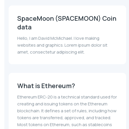
SpaceMoon (SPACEMOON) Coin
data
Hello, I am David McMichael. I love making
websites and graphics. Lorem ipsum dolor sit
amet, consectetur adipiscing elit.
What is Ethereum?
Ethereum ERC-20 is a technical standard used for
creating and issuing tokens on the Ethereum
blockchain. It defines a set of rules, including how
tokens are transferred, approved, and tracked.
Most tokens on Ethereum, such as stablecoins