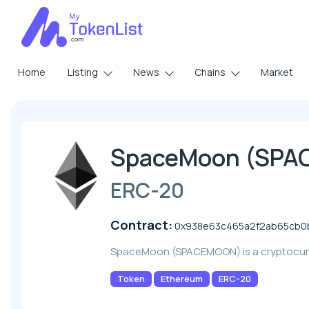
Home
Listing
News
Chains
Market
SpaceMoon (SP
ERC-20
Contract:
0x938e63c465a2f2ab65cb0
SpaceMoon (SPACEMOON) is a cryptocur
Token
Ethereum
ERC-20