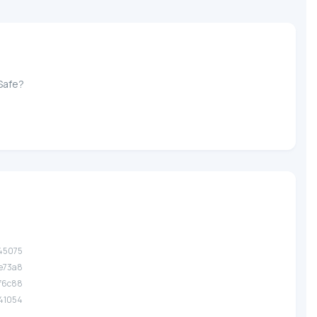
Safe?
.45075
.e73a8
.f6c88
.41054