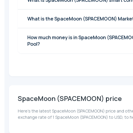
What is SpaceMoon (SPACEMOON) smart cont
What is the SpaceMoon (SPACEMOON) Market
How much money is in SpaceMoon (SPACEMOO
Pool?
SpaceMoon (SPACEMOON) price
Here’s the latest SpaceMoon (SPACEMOON) price and other 
exchange rate of 1 SpaceMoon (SPACEMOON) to USD, to hel