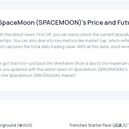
 SpaceMoon (SPACEMOON)'s Price and Futu
ith the latest news. First off, you can easily check the current S
gertips. You can also dive into key metrics like market cap, which refle
 captures the total daily trading value. With all this data, you'l
 got that too—just pick the timeframe (from a day to the maximum a
 you updated with the latest news on SpaceMoon (SPACEMOON)'s cur
ve in the SpaceMoon (SPACEMOON) market!
erground (💎VUG)
Trenches Starter Pack (战壕入