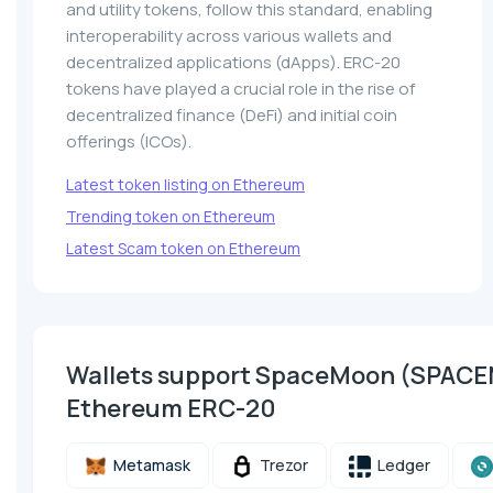
and utility tokens, follow this standard, enabling
interoperability across various wallets and
decentralized applications (dApps). ERC-20
tokens have played a crucial role in the rise of
decentralized finance (DeFi) and initial coin
offerings (ICOs).
Latest token listing on Ethereum
Trending token on Ethereum
Latest Scam token on Ethereum
Wallets support SpaceMoon (SPAC
Ethereum ERC-20
Metamask
Trezor
Ledger