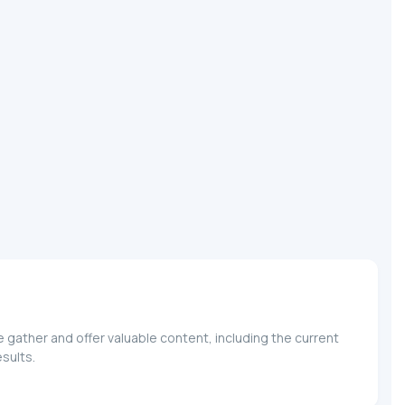
ather and offer valuable content, including the current
sults.