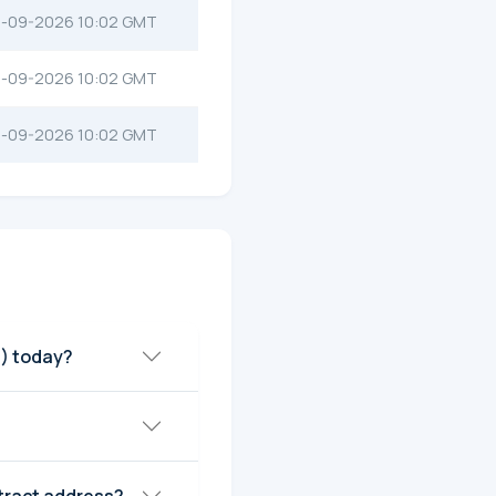
-09-2026 10:02 GMT
-09-2026 10:02 GMT
-09-2026 10:02 GMT
) today?