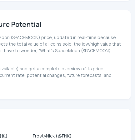
re Potential
paceMoon (SPACEMOON) price, updated in real-time because
cts the total value of all coins sold, the low/high value that
l never have to wonder, "What's SpaceMoon (SPACEMOON)
vailable) and get a complete overview of its price
rent rate, potential changes, future forecasts, and
门包)
FrostyNick (🧊FNK)