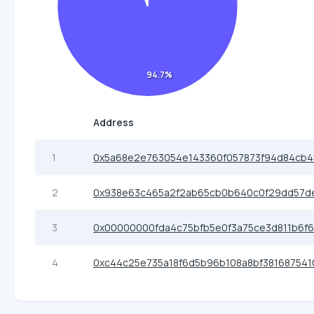
94.7%
Address
1
0x5a68e2e763054e143360f057873f94d84cb4
2
0x938e63c465a2f2ab65cb0b640c0f29dd57d
3
0x00000000fda4c75bfb5e0f3a75ce3d811b6f6
4
0xc44c25e735a18f6d5b96b108a8bf381687541