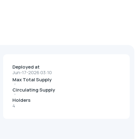
Deployed at
Jun-17-2026 03:10
Max Total Supply
Circulating Supply
Holders
4