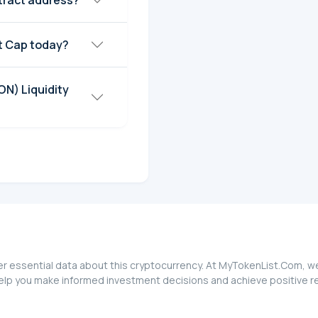
ract address?
 Cap today?
N) Liquidity
essential data about this cryptocurrency. At MyTokenList.Com, we g
p you make informed investment decisions and achieve positive re