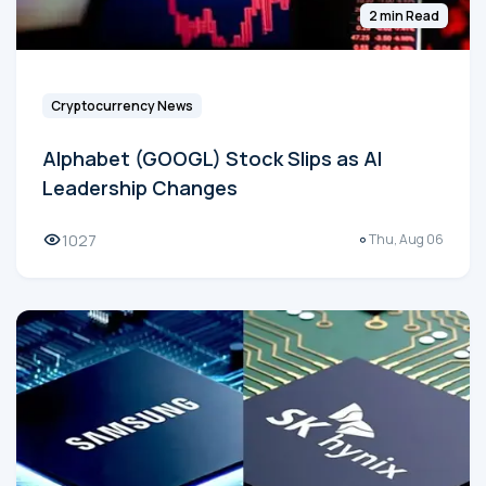
2 min Read
Cryptocurrency News
Alphabet (GOOGL) Stock Slips as AI
Leadership Changes
1027
Thu, Aug 06