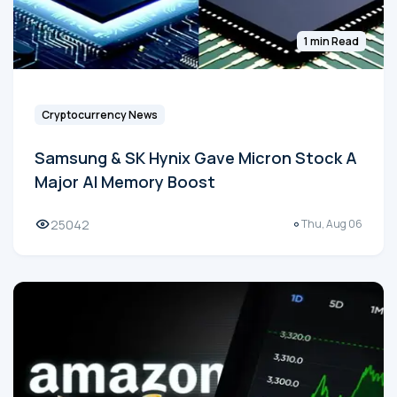
1 min Read
Cryptocurrency News
Samsung & SK Hynix Gave Micron Stock A
Major AI Memory Boost
25042
Thu, Aug 06