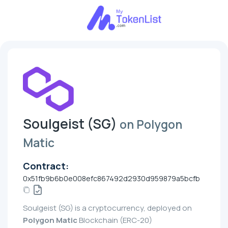
Soulgeist (SG)
on Polygon
Matic
Contract:
0x51fb9b6b0e008efc867492d2930d959879a5bcfb
Soulgeist (SG) is a cryptocurrency, deployed on
Polygon Matic
Blockchain (ERC-20)