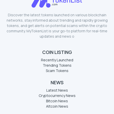
Discover the latest tokens launched on various blockchain
networks, stay informed about trending and rapidly growing
tokens, and get alerts on potential scams within the crypto
community. MyTokenList is your go-to platform for real-time
updates and news o
COIN LISTING
Recently Launched
Trending Tokens
Scam Tokens
NEWS
Latest News
Cryptocurrency News
Bitcoin News
Altcoin News