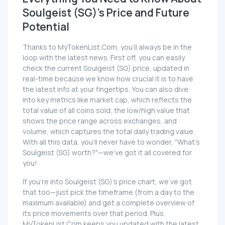
Soulgeist (SG)'s Price and Future
Potential
Thanks to MyTokenList.Com, you'll always be in the
loop with the latest news. First off, you can easily
check the current Soulgeist (SG) price, updated in
real-time because we know how crucial it is to have
the latest info at your fingertips. You can also dive
into key metrics like market cap, which reflects the
total value of all coins sold, the low/high value that
shows the price range across exchanges, and
volume, which captures the total daily trading value.
With all this data, you'll never have to wonder, "What's
Soulgeist (SG) worth?"—we've got it all covered for
you!
If you're into Soulgeist (SG)'s price chart, we've got
that too—just pick the timeframe (from a day to the
maximum available) and get a complete overview of
its price movements over that period. Plus,
MyTokenList.Com keeps you updated with the latest