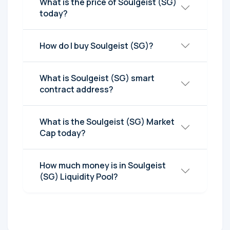
What is the price of Soulgeist (SG)
today?
How do I buy Soulgeist (SG)?
What is Soulgeist (SG) smart
contract address?
What is the Soulgeist (SG) Market
Cap today?
How much money is in Soulgeist
(SG) Liquidity Pool?