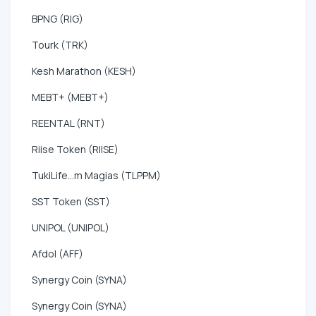
BPNG (RIG)
Tourk (TRK)
Kesh Marathon (KESH)
MEBT+ (MEBT+)
REENTAL (RNT)
Riise Token (RIISE)
TukiLife...m Magias (TLPPM)
SST Token (SST)
UNIPOL (UNIPOL)
Afdol (AFF)
Synergy Coin (SYNA)
Synergy Coin (SYNA)