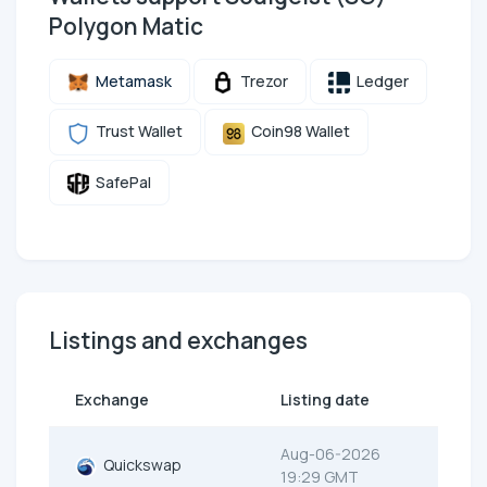
Polygon Matic
Metamask
Trezor
Ledger
Trust Wallet
Coin98 Wallet
SafePal
Listings and exchanges
Exchange
Listing date
Aug-06-2026
Quickswap
19:29 GMT