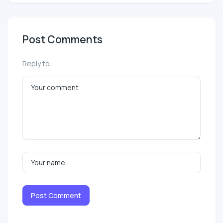
Post Comments
Reply to:
Post Comment