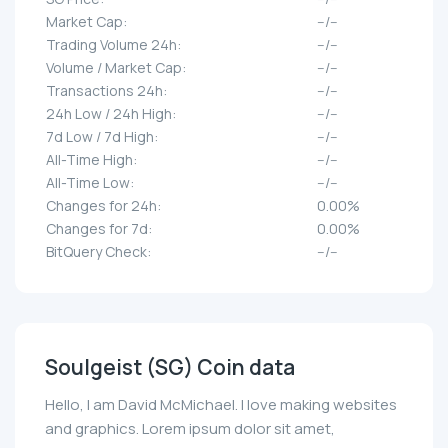
Market Cap:
--/--
Trading Volume 24h:
--/--
Volume / Market Cap:
--/--
Transactions 24h:
--/--
24h Low / 24h High:
--/--
7d Low / 7d High:
--/--
All-Time High:
--/--
All-Time Low:
--/--
Changes for 24h:
0.00%
Changes for 7d:
0.00%
BitQuery Check:
--/--
Soulgeist (SG) Coin data
Hello, I am David McMichael. I love making websites
and graphics. Lorem ipsum dolor sit amet,