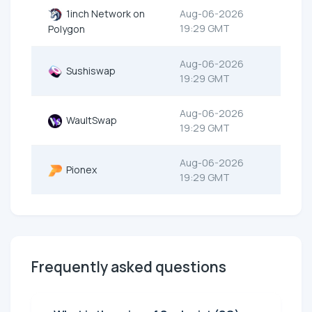
1inch Network on
Aug-06-2026
19:29 GMT
Polygon
Aug-06-2026
Sushiswap
19:29 GMT
Aug-06-2026
WaultSwap
19:29 GMT
Aug-06-2026
Pionex
19:29 GMT
Frequently asked questions