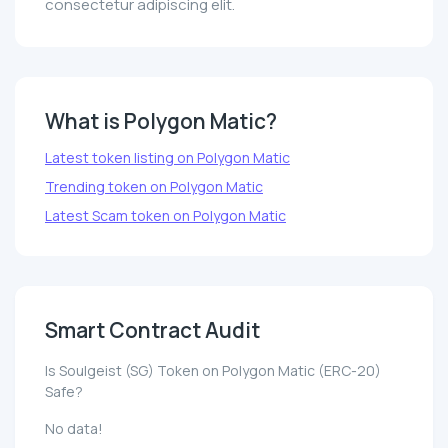
consectetur adipiscing elit.
What is Polygon Matic?
Latest token listing on Polygon Matic
Trending token on Polygon Matic
Latest Scam token on Polygon Matic
Smart Contract Audit
Is Soulgeist (SG) Token on Polygon Matic (ERC-20)
Safe?
No data!