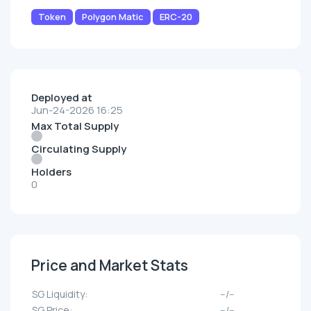
Token
Polygon Matic
ERC-20
Deployed at
Jun-24-2026 16:25
Max Total Supply
Circulating Supply
Holders
0
Price and Market Stats
SG Liquidity:
--/--
SG Price:
--/--