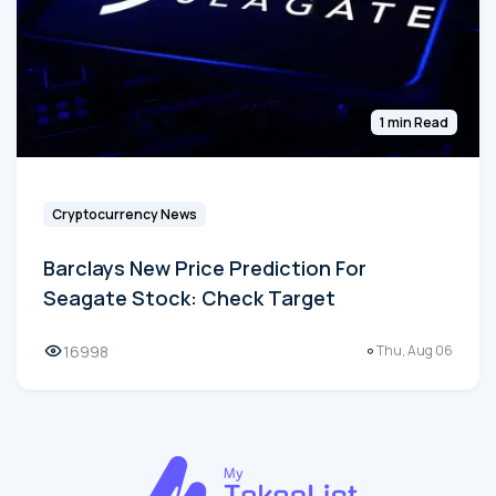
1 min Read
Cryptocurrency News
Barclays New Price Prediction For
Seagate Stock: Check Target
16998
Thu, Aug 06