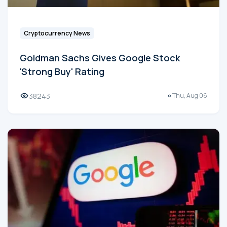
Cryptocurrency News
Goldman Sachs Gives Google Stock
'Strong Buy' Rating
38243
Thu, Aug 06