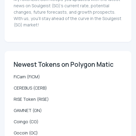
news on Soulgeist (SG)'s current rate, potential
changes, future forecasts, and growth prospects.
With us, you'll stay ahead of the curve in the Soulgeist
(SG) market!
Newest Tokens on Polygon Matic
FiCam (FICM)
CEREBUS (CERB)
RISE Token (RISE)
GAMNET (GN)
Coingo (CG)
Gocoin (GC)