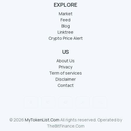
EXPLORE
Market
Feed
Blog
Linktree
Crypto Price Alert
US
About Us
Privacy
Term of services
Disclaimer
Contact
© 2026
MyTokenList.Com
All rights reserved. Operated by
TheBitFinance.Com