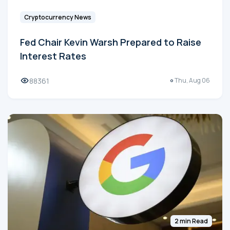
Cryptocurrency News
Fed Chair Kevin Warsh Prepared to Raise
Interest Rates
88361
Thu, Aug 06
2 min Read