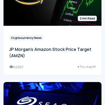
2 min Read
Cryptocurrency News
JP Morgan's Amazon Stock Price Target
(AMZN)
62937
Thu, Aug 06