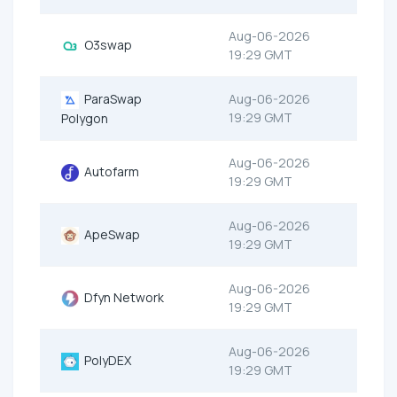
Aug-06-2026
O3swap
19:29 GMT
ParaSwap
Aug-06-2026
19:29 GMT
Polygon
Aug-06-2026
Autofarm
19:29 GMT
Aug-06-2026
ApeSwap
19:29 GMT
Aug-06-2026
Dfyn Network
19:29 GMT
Aug-06-2026
PolyDEX
19:29 GMT