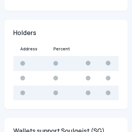
Holders
Address
Percent
Wallets support Soulgeist (SG)