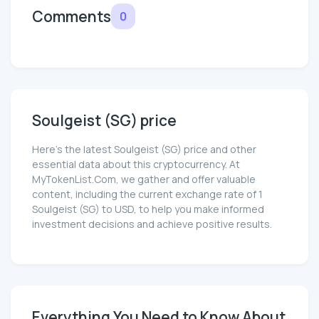
Comments
0
Soulgeist (SG) price
Here’s the latest Soulgeist (SG) price and other
essential data about this cryptocurrency. At
MyTokenList.Com, we gather and offer valuable
content, including the current exchange rate of 1
Soulgeist (SG) to USD, to help you make informed
investment decisions and achieve positive results.
Everything You Need to Know About