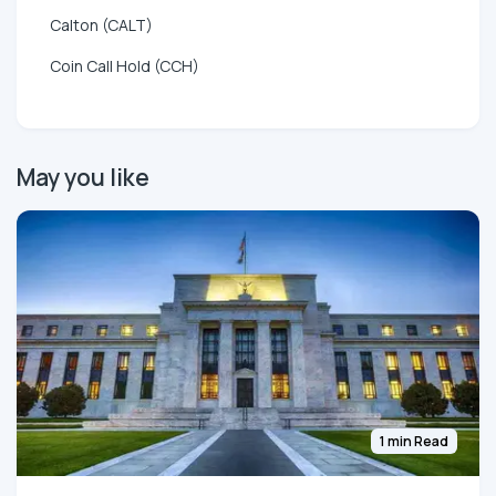
Calton (CALT)
Coin Call Hold (CCH)
May you like
1 min Read