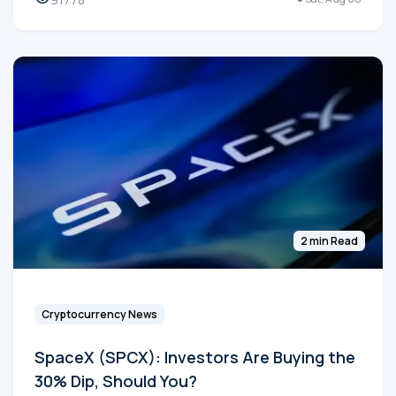
2 min Read
Cryptocurrency News
SpaceX (SPCX): Investors Are Buying the
30% Dip, Should You?