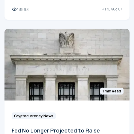
13563
Fri, Aug 07
1 min Read
Cryptocurrency News
Fed No Longer Projected to Raise