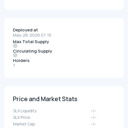
Deployed at
May-26-2026 07:15
Max Total Supply
Circulating Supply
Holders
7
Price and Market Stats
SLX Liquidity:
--/--
SLX Price:
--/--
Market Cap:
--/--