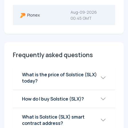
Aug-09-2026
Pionex
00:45 GMT
Frequently asked questions
What is the price of Solstice (SLX)
today?
How do I buy Solstice (SLX)?
What is Solstice (SLX) smart
contract address?