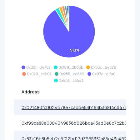
91.1%
0x021...64752
0xf99...2b03b
0x83c...a4528
0x079...ce607
0x255...de662
0x03a...d1fa0
0x5b3...555d3
Address
0x021480fc0024b78e7cabbe53b193b368f4c64752
0xf99ca88e0804049836b626bca43ad0e8c7c2b03b
0x83c16b8b5eb2e5f22bd17d3965331a85e43a4528