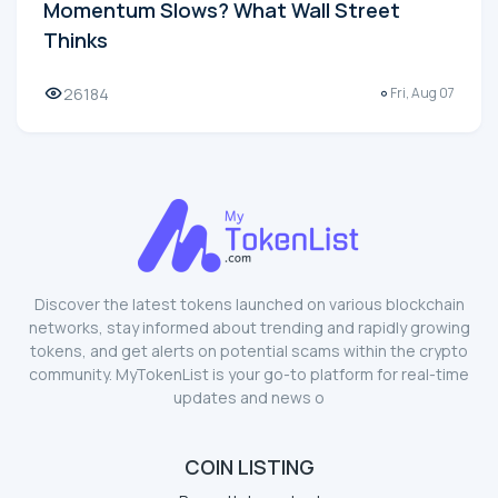
Momentum Slows? What Wall Street
Thinks
26184
Fri, Aug 07
Discover the latest tokens launched on various blockchain
networks, stay informed about trending and rapidly growing
tokens, and get alerts on potential scams within the crypto
community. MyTokenList is your go-to platform for real-time
updates and news o
COIN LISTING