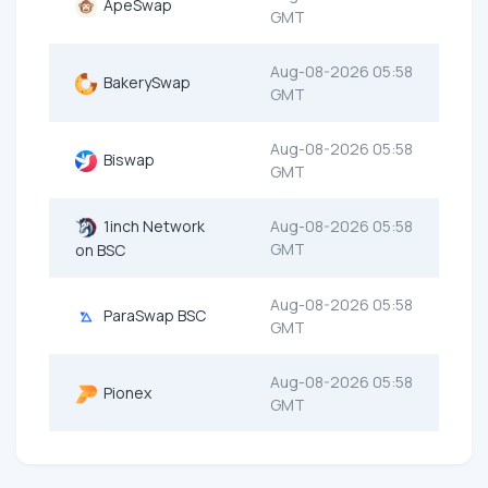
ApeSwap
GMT
Aug-08-2026 05:58
BakerySwap
GMT
Aug-08-2026 05:58
Biswap
GMT
1inch Network
Aug-08-2026 05:58
GMT
on BSC
Aug-08-2026 05:58
ParaSwap BSC
GMT
Aug-08-2026 05:58
Pionex
GMT