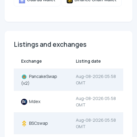
Listings and exchanges
Exchange
Listing date
PancakeSwap
Aug-08-2026 05:58
GMT
(v2)
Aug-08-2026 05:58
Mdex
GMT
Aug-08-2026 05:58
BSCswap
GMT