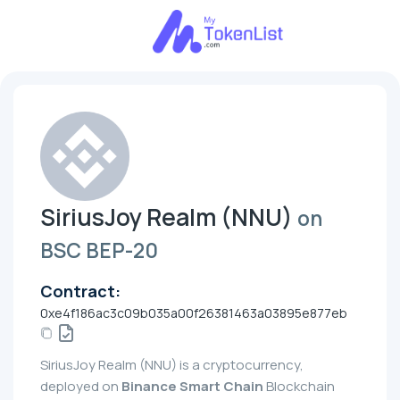
SiriusJoy Realm (NNU)
on
BSC BEP-20
Contract:
0xe4f186ac3c09b035a00f26381463a03895e877eb
SiriusJoy Realm (NNU) is a cryptocurrency,
deployed on
Binance Smart Chain
Blockchain