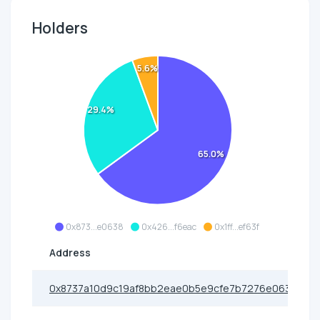
Holders
5.6%
29.4%
65.0%
0x873...e0638
0x426...f6eac
0x1ff...ef63f
Address
0x8737a10d9c19af8bb2eae0b5e9cfe7b7276e0638