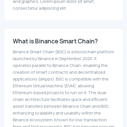
and graphics. Lorem ipsum dolor sit amet,
consectetur adipiscing elit.
What is Binance Smart Chain?
Binance Smart Chain (BSC) is a blockchain platform
launched by Binance in September 2020. It
operates parallel to Binance Chain, enabling the
creation of smart contracts and decentralized
applications (dApps). BSC is compatible with the
Ethereum Virtual Machine (EVM), allowing
Ethereum-based projects to run on it. The dual-
chain architecture facilitates quick and efficient
asset transfers between Binance Chain and BSC,
enhancing scalability and usability within the
Binance ecosystem. Known for low transaction
fees and fast processing, BSC has become popular