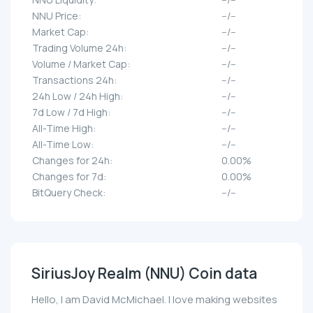
NNU Price:
--/--
Market Cap:
--/--
Trading Volume 24h:
--/--
Volume / Market Cap:
--/--
Transactions 24h:
--/--
24h Low / 24h High:
--/--
7d Low / 7d High:
--/--
All-Time High:
--/--
All-Time Low:
--/--
Changes for 24h:
0.00%
Changes for 7d:
0.00%
BitQuery Check:
--/--
SiriusJoy Realm (NNU) Coin data
Hello, I am David McMichael. I love making websites