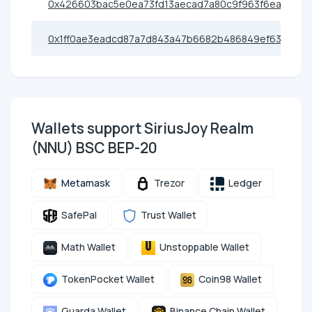
0x426603bac5e0ea73fd13aecad7a80c9f963f6eac
0x1ff0ae3eadcd87a7d843a47b6682b486849ef63f
Wallets support SiriusJoy Realm
(NNU) BSC BEP-20
Metamask
Trezor
Ledger
SafePal
Trust Wallet
Math Wallet
Unstoppable Wallet
TokenPocket Wallet
Coin98 Wallet
Guarda Wallet
Binance Chain Wallet