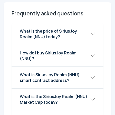
Frequently asked questions
What is the price of SiriusJoy
Realm (NNU) today?
How do I buy SiriusJoy Realm
(NNU)?
What is SiriusJoy Realm (NNU)
smart contract address?
What is the SiriusJoy Realm (NNU)
Market Cap today?