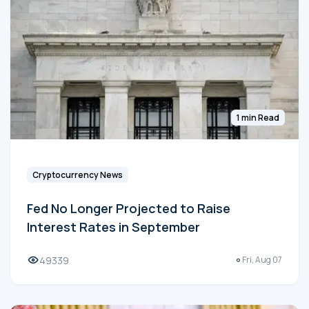
1 min Read
Cryptocurrency News
Fed No Longer Projected to Raise
Interest Rates in September
49339
Fri, Aug 07