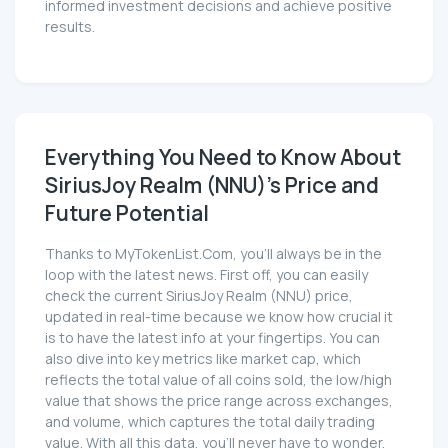
informed investment decisions and achieve positive
results.
Everything You Need to Know About
SiriusJoy Realm (NNU)'s Price and
Future Potential
Thanks to MyTokenList.Com, you'll always be in the
loop with the latest news. First off, you can easily
check the current SiriusJoy Realm (NNU) price,
updated in real-time because we know how crucial it
is to have the latest info at your fingertips. You can
also dive into key metrics like market cap, which
reflects the total value of all coins sold, the low/high
value that shows the price range across exchanges,
and volume, which captures the total daily trading
value. With all this data, you'll never have to wonder,