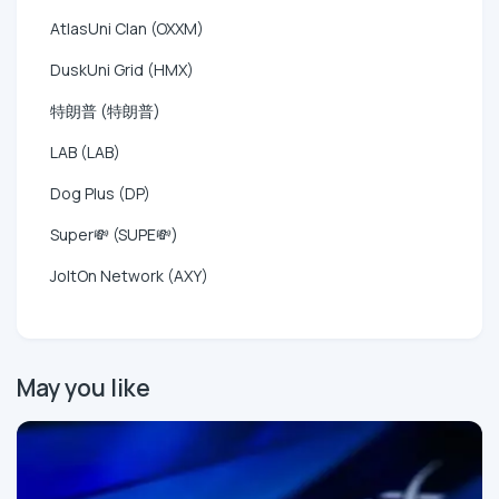
AtlasUni Clan (OXXM)
DuskUni Grid (HMX)
特朗普 (特朗普)
LAB (LAB)
Dog Plus (DP)
Super💸 (SUPE💸)
JoltOn Network (AXY)
May you like