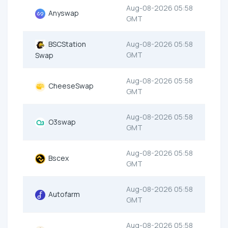
Aug-08-2026 05:58
Anyswap
GMT
BSCStation
Aug-08-2026 05:58
GMT
Swap
Aug-08-2026 05:58
CheeseSwap
GMT
Aug-08-2026 05:58
O3swap
GMT
Aug-08-2026 05:58
Bscex
GMT
Aug-08-2026 05:58
Autofarm
GMT
Aug-08-2026 05:58