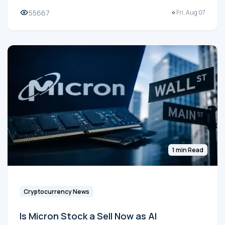
55667
Fri, Aug 07
1 min Read
Cryptocurrency News
Is Micron Stock a Sell Now as AI