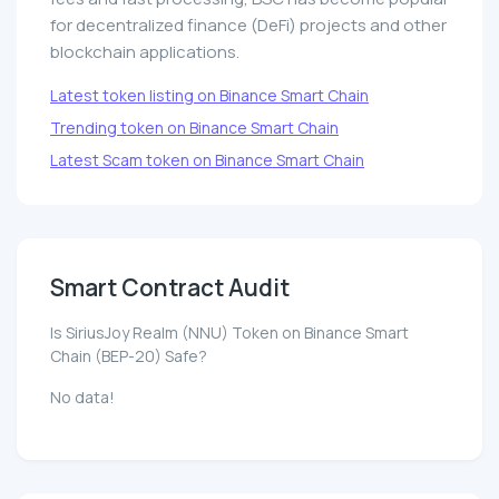
for decentralized finance (DeFi) projects and other
blockchain applications.
Latest token listing on Binance Smart Chain
Trending token on Binance Smart Chain
Latest Scam token on Binance Smart Chain
Smart Contract Audit
Is SiriusJoy Realm (NNU) Token on Binance Smart
Chain (BEP-20) Safe?
No data!