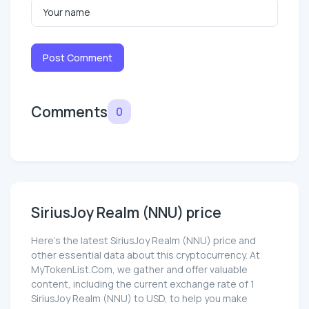
Post Comment
Comments
0
SiriusJoy Realm (NNU) price
Here’s the latest SiriusJoy Realm (NNU) price and
other essential data about this cryptocurrency. At
MyTokenList.Com, we gather and offer valuable
content, including the current exchange rate of 1
SiriusJoy Realm (NNU) to USD, to help you make