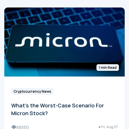
1 min Read
Cryptocurrency News
What's the Worst-Case Scenario For
Micron Stock?
66550
Fri, Aug 07