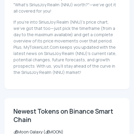
"What's SiriusJoy Realm (NNU) worth?"—we've got it
all covered for you!
If you're into SiriusJoy Realm (NNU)'s price chart,
we've got that too—just pick the timeframe (from a
day to the maximum available) and get a complete
overview of its price movements over that period.
Plus, MyTokenList.Com keeps you updated with the
latest news on SiriusJoy Realm (NNU)'s current rate,
potential changes, future forecasts, and growth
prospects. With us, you'll stay ahead of the curve in
the SiriusJoy Realm (NNU) market!
Newest Tokens on Binance Smart
Chain
💰Moon Galaxy (💰MOON)