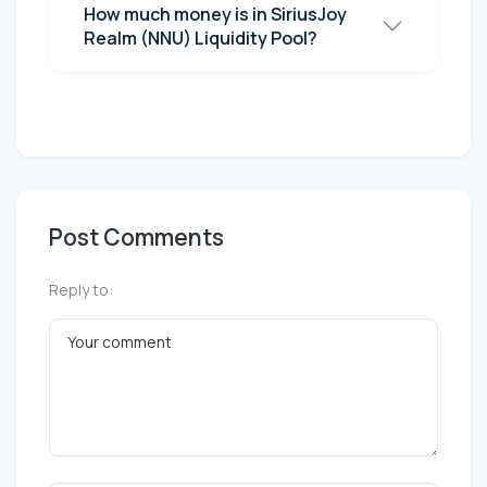
How much money is in SiriusJoy
Realm (NNU) Liquidity Pool?
Post Comments
Reply to: