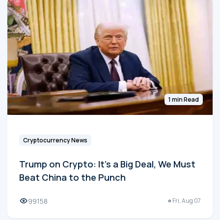
1 min Read
Cryptocurrency News
Trump on Crypto: It's a Big Deal, We Must
Beat China to the Punch
99158
Fri, Aug 07