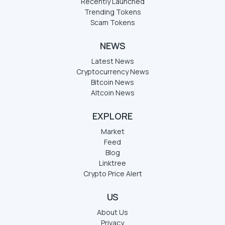
Recently Launched
Trending Tokens
Scam Tokens
NEWS
Latest News
Cryptocurrency News
Bitcoin News
Altcoin News
EXPLORE
Market
Feed
Blog
Linktree
Crypto Price Alert
US
About Us
Privacy