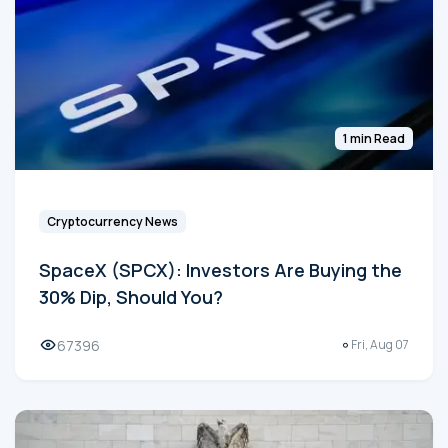
1 min Read
Cryptocurrency News
SpaceX (SPCX): Investors Are Buying the
30% Dip, Should You?
67396
Fri, Aug 07