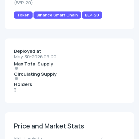
(BEP-20)
Token
Binance Smart Chain
BEP-20
Deployed at
May-30-2026 09:20
Max Total Supply
Circulating Supply
Holders
3
Price and Market Stats
NNU Liquidity:
--/--