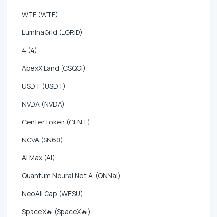
WTF (WTF)
LuminaGrid (LGRID)
4 (4)
ApexX Land (CSQGI)
USDT (USDT)
NVDA (NVDA)
CenterToken (CENT)
NOVA (SN68)
AI Max (AI)
Quantum Neural Net AI (QNNai)
NeoAll Cap (WESU)
SpaceX🔥 (SpaceX🔥)