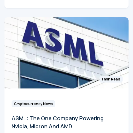
1 min Read
Cryptocurrency News
ASML: The One Company Powering
Nvidia, Micron And AMD