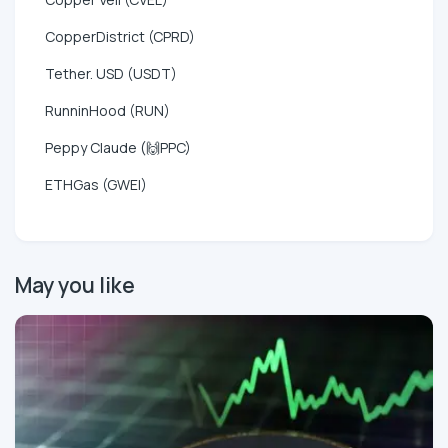
CopperDistrict (CPRD)
Tether. USD (USDT)
RunninHood (RUN)
Peppy Claude (🙌PPC)
ETHGas (GWEI)
May you like