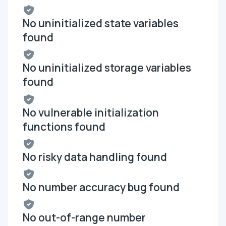
No uninitialized state variables
found
No uninitialized storage variables
found
No vulnerable initialization
functions found
No risky data handling found
No number accuracy bug found
No out-of-range number