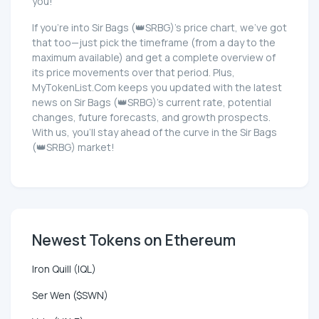
you!
If you're into Sir Bags (👑SRBG)'s price chart, we've got
that too—just pick the timeframe (from a day to the
maximum available) and get a complete overview of
its price movements over that period. Plus,
MyTokenList.Com keeps you updated with the latest
news on Sir Bags (👑SRBG)'s current rate, potential
changes, future forecasts, and growth prospects.
With us, you'll stay ahead of the curve in the Sir Bags
(👑SRBG) market!
Newest Tokens on Ethereum
Iron Quill (IQL)
Ser Wen ($SWN)