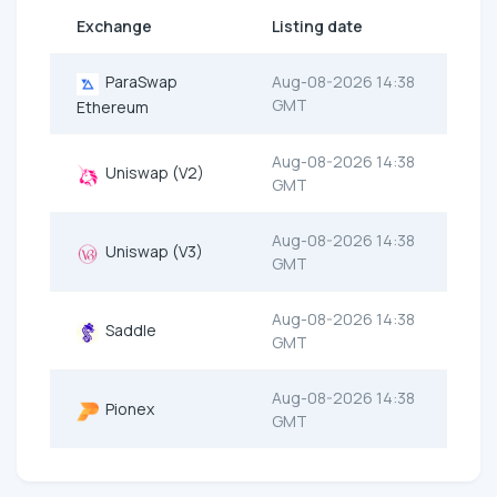
Exchange
Listing date
ParaSwap
Aug-08-2026 14:38
GMT
Ethereum
Aug-08-2026 14:38
Uniswap (V2)
GMT
Aug-08-2026 14:38
Uniswap (V3)
GMT
Aug-08-2026 14:38
Saddle
GMT
Aug-08-2026 14:38
Pionex
GMT