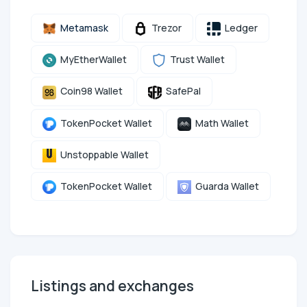
Metamask
Trezor
Ledger
MyEtherWallet
Trust Wallet
Coin98 Wallet
SafePal
TokenPocket Wallet
Math Wallet
Unstoppable Wallet
TokenPocket Wallet
Guarda Wallet
Listings and exchanges