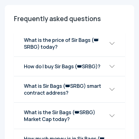
Frequently asked questions
What is the price of Sir Bags (👑
SRBG) today?
How do I buy Sir Bags (👑SRBG)?
What is Sir Bags (👑SRBG) smart
contract address?
What is the Sir Bags (👑SRBG)
Market Cap today?
How much money is in Sir Bags (👑