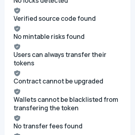
No locks detected
Verified source code found
No mintable risks found
Users can always transfer their
tokens
Contract cannot be upgraded
Wallets cannot be blacklisted from
transfering the token
No transfer fees found