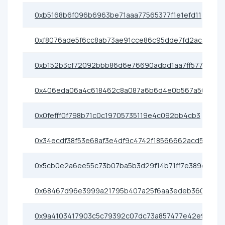
0xb5168b6f096b6963be71aaa77565377f1e1efd11
0xf8076ade5f6cc8ab73ae91cce86c95dde7fd2ac3
0xb152b3cf72092bbb86d6e76690adbd1aa7ff5773
0x406eda06a4c618462c8a087a6b6d4e0b567a50c5
0x0fefff0f798b71c0c19705735119e4c092bb4cb3
0x34ecdf38f53e68af3e4df9c4742f18566662acd5
0x5cb0e2a6ee55c73b07ba5b3d29f14b71ff7e389d
0x68467d96e3999a21795b407a25f6aa3edeb36080
0x9a4103417903c5c79392c07dc73a857477e42e91