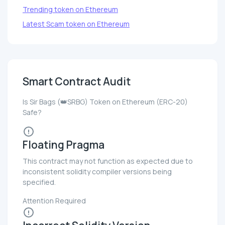
Trending token on Ethereum
Latest Scam token on Ethereum
Smart Contract Audit
Is Sir Bags (👑SRBG) Token on Ethereum (ERC-20)
Safe?
Floating Pragma
This contract may not function as expected due to
inconsistent solidity compiler versions being
specified.
Attention Required