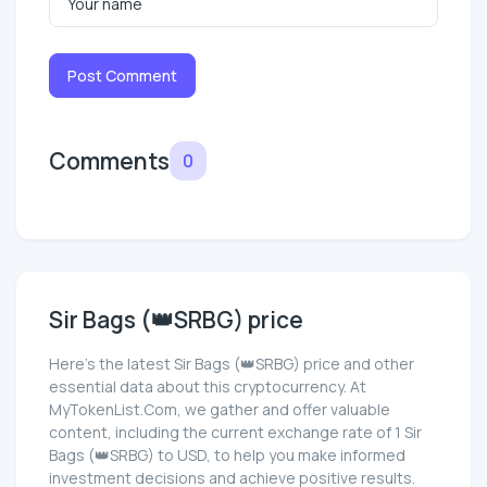
Post Comment
Comments
0
Sir Bags (👑SRBG) price
Here’s the latest Sir Bags (👑SRBG) price and other
essential data about this cryptocurrency. At
MyTokenList.Com, we gather and offer valuable
content, including the current exchange rate of 1 Sir
Bags (👑SRBG) to USD, to help you make informed
investment decisions and achieve positive results.