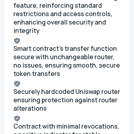
feature, reinforcing standard
restrictions and access controls,
enhancing overall security and
integrity
Smart contract's transfer function
secure with unchangeable router,
no issues, ensuring smooth, secure
token transfers
Securely hardcoded Uniswap router
ensuring protection against router
alterations
Contract with minimal revocations,