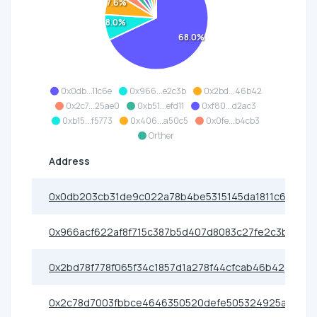
7.6%
8.0%
68.0%
0x0db...11c6e
0x966...e2c3b
0x2bd...46b42
0x2c7...25ae0
0xb51...efd11
0xf80...d2ac3
0xb15...f5773
0x406...a50c5
0x0fe...b4cb3
Orther
Address
0x0db203cb31de9c022a78b4be5315145da1811c6e
0x966acf622af8f715c387b5d407d8083c27fe2c3b
0x2bd78f778f065f34c1857d1a278f44cfcab46b42
0x2c78d7003fbbce4646350520defe505324925ae0