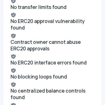
No transfer limits found
No ERC20 approval vulnerability
found
Contract owner cannot abuse
ERC20 approvals
No ERC20 interface errors found
No blocking loops found
No centralized balance controls
found