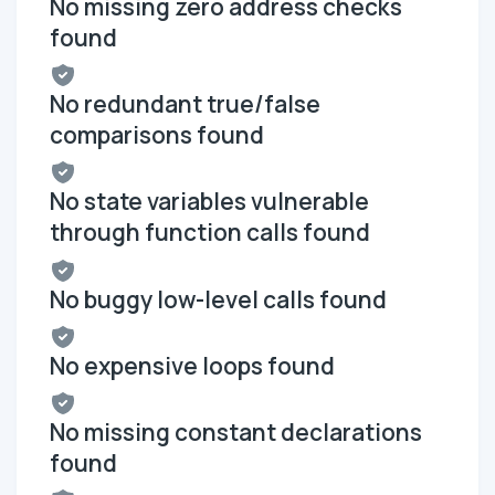
No missing zero address checks
found
No redundant true/false
comparisons found
No state variables vulnerable
through function calls found
No buggy low-level calls found
No expensive loops found
No missing constant declarations
found