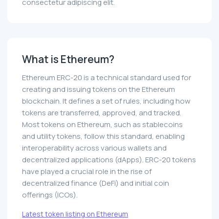
consectetur adipiscing elit.
What is Ethereum?
Ethereum ERC-20 is a technical standard used for
creating and issuing tokens on the Ethereum
blockchain. It defines a set of rules, including how
tokens are transferred, approved, and tracked.
Most tokens on Ethereum, such as stablecoins
and utility tokens, follow this standard, enabling
interoperability across various wallets and
decentralized applications (dApps). ERC-20 tokens
have played a crucial role in the rise of
decentralized finance (DeFi) and initial coin
offerings (ICOs).
Latest token listing on Ethereum