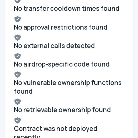
No transfer cooldown times found
No approval restrictions found
No external calls detected
No airdrop-specific code found
No vulnerable ownership functions
found
No retrievable ownership found
Contract was not deployed
recently