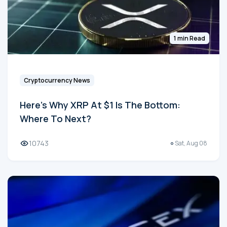
1 min Read
Cryptocurrency News
Here's Why XRP At $1 Is The Bottom:
Where To Next?
10743
Sat, Aug 08