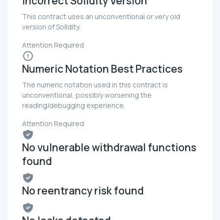
Incorrect Solidity Version
This contract uses an unconventional or very old
version of Solidity.
Attention Required
Numeric Notation Best Practices
The numeric notation used in this contract is
unconventional, possibly worsening the
reading/debugging experience.
Attention Required
No vulnerable withdrawal functions
found
No reentrancy risk found