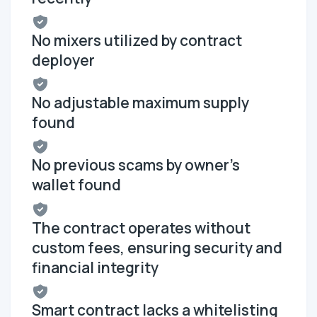
No mixers utilized by contract
deployer
No adjustable maximum supply
found
No previous scams by owner's
wallet found
The contract operates without
custom fees, ensuring security and
financial integrity
Smart contract lacks a whitelisting