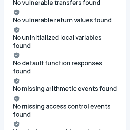
No vulnerable transfers found
No vulnerable return values found
No uninitialized local variables
found
No default function responses
found
No missing arithmetic events found
No missing access control events
found