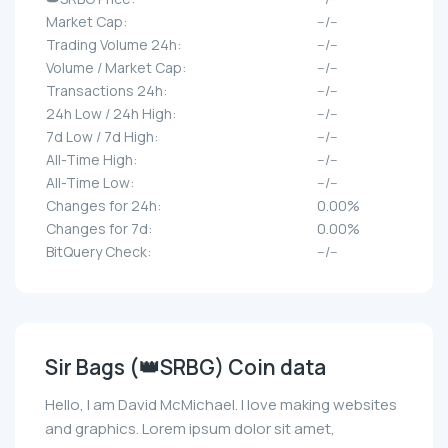
Market Cap:
--/--
Trading Volume 24h:
--/--
Volume / Market Cap:
--/--
Transactions 24h:
--/--
24h Low / 24h High:
--/--
7d Low / 7d High:
--/--
All-Time High:
--/--
All-Time Low:
--/--
Changes for 24h:
0.00%
Changes for 7d:
0.00%
BitQuery Check:
--/--
Sir Bags (👑SRBG) Coin data
Hello, I am David McMichael. I love making websites
and graphics. Lorem ipsum dolor sit amet,