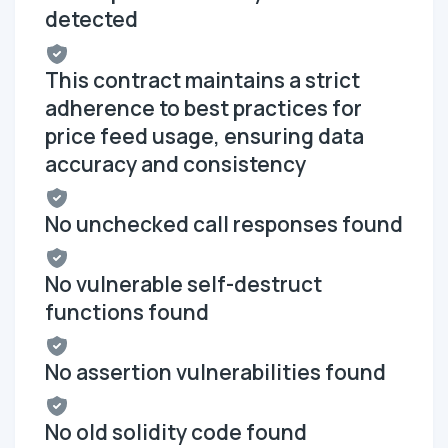
detected
This contract maintains a strict
adherence to best practices for
price feed usage, ensuring data
accuracy and consistency
No unchecked call responses found
No vulnerable self-destruct
functions found
No assertion vulnerabilities found
No old solidity code found