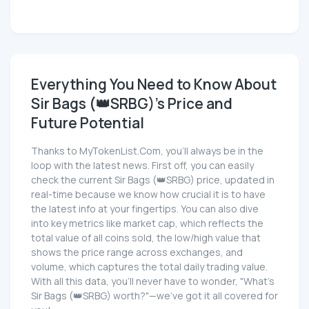
Everything You Need to Know About
Sir Bags (👑SRBG)'s Price and
Future Potential
Thanks to MyTokenList.Com, you'll always be in the
loop with the latest news. First off, you can easily
check the current Sir Bags (👑SRBG) price, updated in
real-time because we know how crucial it is to have
the latest info at your fingertips. You can also dive
into key metrics like market cap, which reflects the
total value of all coins sold, the low/high value that
shows the price range across exchanges, and
volume, which captures the total daily trading value.
With all this data, you'll never have to wonder, "What's
Sir Bags (👑SRBG) worth?"—we've got it all covered for