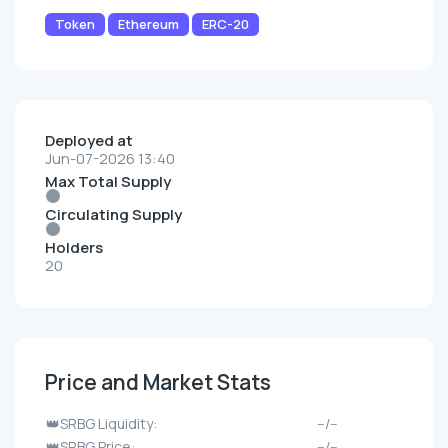
Token
Ethereum
ERC-20
Deployed at
Jun-07-2026 13:40
Max Total Supply
Circulating Supply
Holders
20
Price and Market Stats
👑SRBG Liquidity:
--/--
👑SRBG Price:
--/--