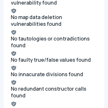
vulnerability found
No map data deletion
vulnerabilities found
No tautologies or contradictions
found
No faulty true/false values found
No innacurate divisions found
No redundant constructor calls
found