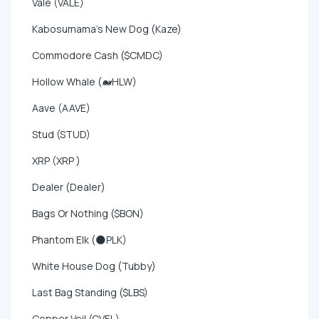
Vale (VALE)
Kabosumama's New Dog (Kaze)
Commodore Cash ($CMDC)
Hollow Whale (🐋HLW)
Aave (AAVE)
Stud (STUD)
XRP (XRP )
Dealer (Dealer)
Bags Or Nothing ($BON)
Phantom Elk (🌑PLK)
White House Dog (Tubby)
Last Bag Standing ($LBS)
Copper Veil (CVEL)