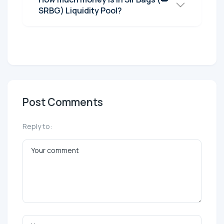
SRBG) Liquidity Pool?
Post Comments
Reply to: