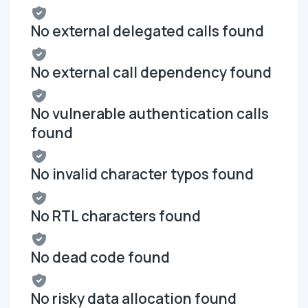
No external delegated calls found
No external call dependency found
No vulnerable authentication calls
found
No invalid character typos found
No RTL characters found
No dead code found
No risky data allocation found