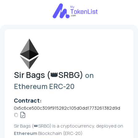
Sir Bags (👑SRBG)
on
Ethereum ERC-20
Contract:
0x5c6ce500c309f915282c105d0dd1773261382d9d
Sir Bags (👑SRBG) is a cryptocurrency, deployed on
Ethereum
Blockchain (ERC-20)