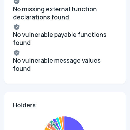
No missing external function
declarations found
No vulnerable payable functions
found
No vulnerable message values
found
Holders
3.0%
3.8%