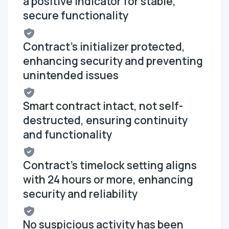
a positive indicator for stable,
secure functionality
Contract's initializer protected,
enhancing security and preventing
unintended issues
Smart contract intact, not self-
destructed, ensuring continuity
and functionality
Contract's timelock setting aligns
with 24 hours or more, enhancing
security and reliability
No suspicious activity has been