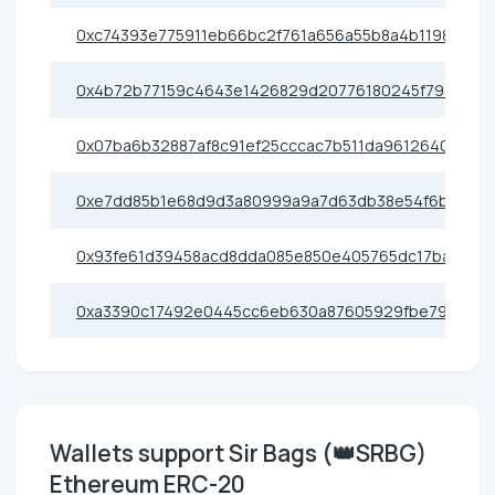
0xc74393e775911eb66bc2f761a656a55b8a4b1198
0x4b72b77159c4643e1426829d20776180245f793b
0x07ba6b32887af8c91ef25cccac7b511da9612640
0xe7dd85b1e68d9d3a80999a9a7d63db38e54f6b8c
0x93fe61d39458acd8dda085e850e405765dc17ba1
0xa3390c17492e0445cc6eb630a87605929fbe79e0
Wallets support Sir Bags (👑SRBG)
Ethereum ERC-20