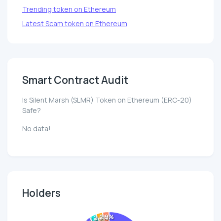
Trending token on Ethereum
Latest Scam token on Ethereum
Smart Contract Audit
Is Silent Marsh (SLMR) Token on Ethereum (ERC-20)
Safe?
No data!
Holders
2.9%
2.9%
3.2%