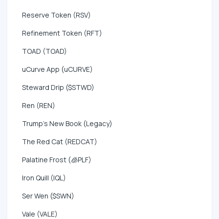
Reserve Token (RSV)
Refinement Token (RFT)
TOAD (TOAD)
uCurve App (uCURVE)
Steward Drip ($STWD)
Ren (REN)
Trump's New Book (Legacy)
The Red Cat (REDCAT)
Palatine Frost (🧊PLF)
Iron Quill (IQL)
Ser Wen ($SWN)
Vale (VALE)