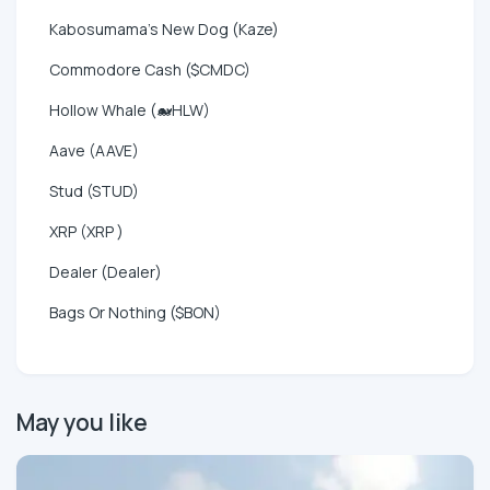
Kabosumama's New Dog (Kaze)
Commodore Cash ($CMDC)
Hollow Whale (🐋HLW)
Aave (AAVE)
Stud (STUD)
XRP (XRP )
Dealer (Dealer)
Bags Or Nothing ($BON)
May you like