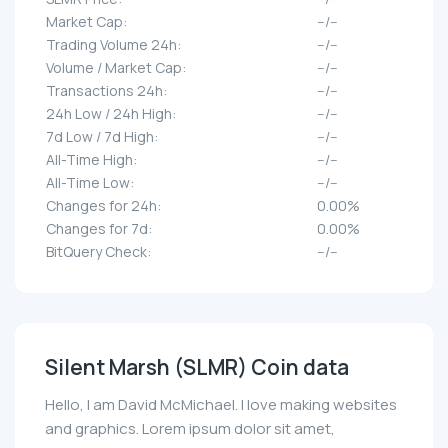
Market Cap:
--/--
Trading Volume 24h:
--/--
Volume / Market Cap:
--/--
Transactions 24h:
--/--
24h Low / 24h High:
--/--
7d Low / 7d High:
--/--
All-Time High:
--/--
All-Time Low:
--/--
Changes for 24h:
0.00%
Changes for 7d:
0.00%
BitQuery Check:
--/--
Silent Marsh (SLMR) Coin data
Hello, I am David McMichael. I love making websites
and graphics. Lorem ipsum dolor sit amet,