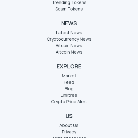
Trending Tokens
Scam Tokens
NEWS
Latest News
Cryptocurrency News
Bitcoin News
Altcoin News
EXPLORE
Market
Feed
Blog
Linktree
Crypto Price Alert
US
About Us
Privacy