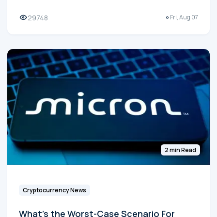
29748
Fri, Aug 07
2 min Read
Cryptocurrency News
What's the Worst-Case Scenario For