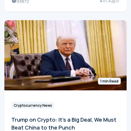
93872
Fri, Aug 07
1 min Read
Cryptocurrency News
Trump on Crypto: It's a Big Deal, We Must
Beat China to the Punch