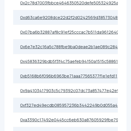
0x2c78d7003fbbce4646350520defe505324925ae0
0xd63ca6e9208dce22d2f2d0242569d385730480e6
0x07ba6b32887af8c91ef25cccac7b511da9612640
0x6e7e32c16a5c788fbe9ba0deae2b1ae089c284b2
0x45836329bdb5f3f4c75aefeb94150a1515c58861
0xb5168b6f096b6963be71aaa77565377f1e1efd11
0x9a4103417903c5c79392c07dc73a857477e42e91
0xf327ed49ecdb085957236b3442249b0d055a4400
0xa3390c17492e0445cc6eb630a87605929fbe79e0