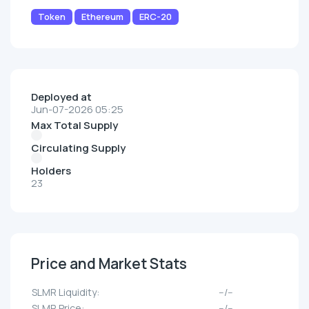
Token
Ethereum
ERC-20
Deployed at
Jun-07-2026 05:25
Max Total Supply
Circulating Supply
Holders
23
Price and Market Stats
SLMR Liquidity:
--/--
SLMR Price:
--/--