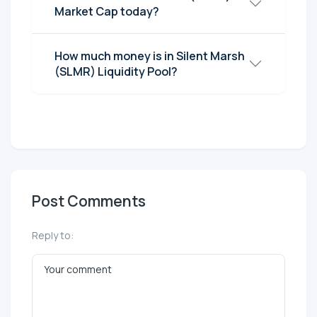
Market Cap today?
How much money is in Silent Marsh
(SLMR) Liquidity Pool?
Post Comments
Reply to: