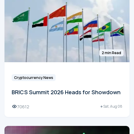
2 min Read
Cryptocurrency News
BRICS Summit 2026 Heads for Showdown
70612
Sat, Aug 08