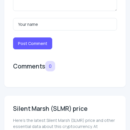
Post Comment
Comments
0
Silent Marsh (SLMR) price
Here’s the latest Silent Marsh (SLMR) price and other
essential data about this cryptocurrency. At