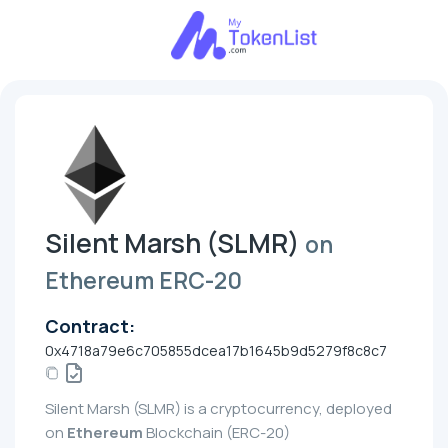
Silent Marsh (SLMR)
on
Ethereum ERC-20
Contract:
0x4718a79e6c705855dcea17b1645b9d5279f8c8c7
Silent Marsh (SLMR) is a cryptocurrency, deployed
on
Ethereum
Blockchain (ERC-20)