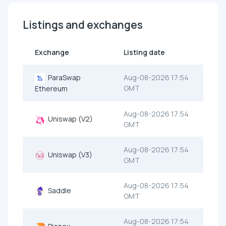
Listings and exchanges
Exchange
Listing date
ParaSwap
Aug-08-2026 17:54
GMT
Ethereum
Aug-08-2026 17:54
Uniswap (V2)
GMT
Aug-08-2026 17:54
Uniswap (V3)
GMT
Aug-08-2026 17:54
Saddle
GMT
Aug-08-2026 17:54