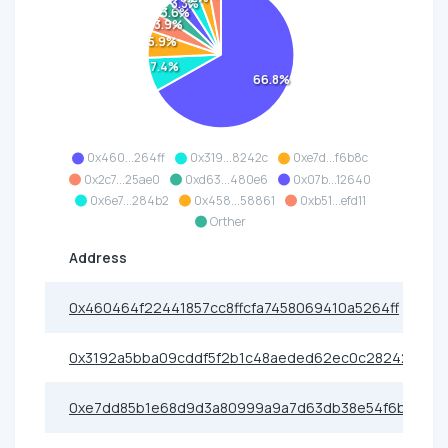
3.3%
3.6%
3.9%
5.9%
7.4%
66.8%
0x460...264ff
0x319...8242c
0xe7d...f6b8c
0x2c7...25ae0
0xd63...480e6
0x07b...12640
0x6e7...284b2
0x458...58861
0xb51...efd11
Orther
Address
0x460464f22441857cc8ffcfa7458069410a5264ff
0x3192a5bba09cddf5f2b1c48aeded62ec0c28242c
0xe7dd85b1e68d9d3a80999a9a7d63db38e54f6b8c