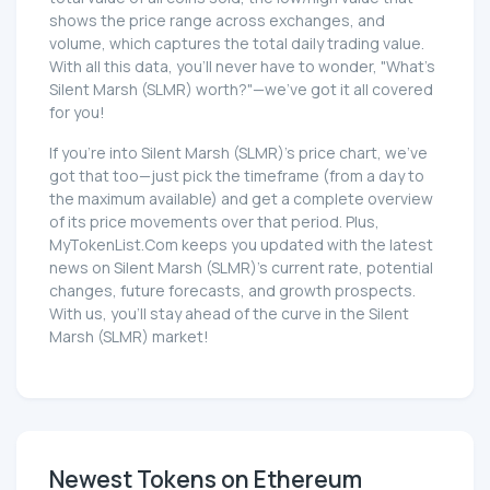
shows the price range across exchanges, and
volume, which captures the total daily trading value.
With all this data, you'll never have to wonder, "What's
Silent Marsh (SLMR) worth?"—we've got it all covered
for you!
If you're into Silent Marsh (SLMR)'s price chart, we've
got that too—just pick the timeframe (from a day to
the maximum available) and get a complete overview
of its price movements over that period. Plus,
MyTokenList.Com keeps you updated with the latest
news on Silent Marsh (SLMR)'s current rate, potential
changes, future forecasts, and growth prospects.
With us, you'll stay ahead of the curve in the Silent
Marsh (SLMR) market!
Newest Tokens on Ethereum