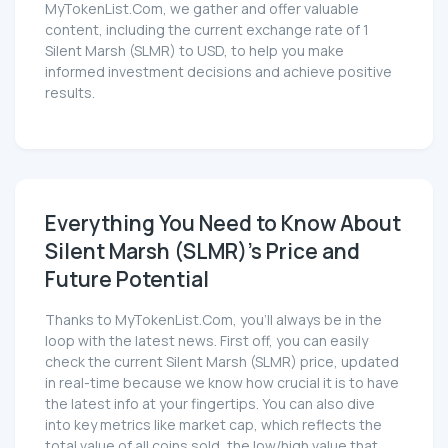
MyTokenList.Com, we gather and offer valuable
content, including the current exchange rate of 1
Silent Marsh (SLMR) to USD, to help you make
informed investment decisions and achieve positive
results.
Everything You Need to Know About
Silent Marsh (SLMR)'s Price and
Future Potential
Thanks to MyTokenList.Com, you'll always be in the
loop with the latest news. First off, you can easily
check the current Silent Marsh (SLMR) price, updated
in real-time because we know how crucial it is to have
the latest info at your fingertips. You can also dive
into key metrics like market cap, which reflects the
total value of all coins sold, the low/high value that