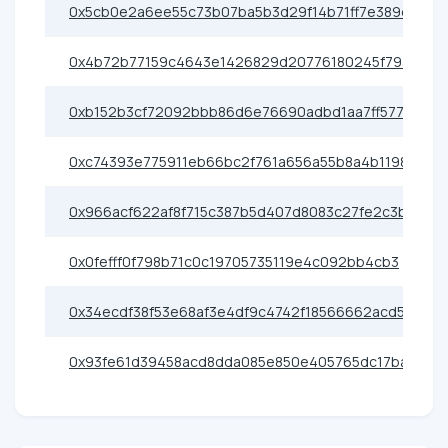
0x5cb0e2a6ee55c73b07ba5b3d29f14b71ff7e389d
0x4b72b77159c4643e1426829d20776180245f793b
0xb152b3cf72092bbb86d6e76690adbd1aa7ff5773
0xc74393e775911eb66bc2f761a656a55b8a4b1198
0x966acf622af8f715c387b5d407d8083c27fe2c3b
0x0fefff0f798b71c0c19705735119e4c092bb4cb3
0x34ecdf38f53e68af3e4df9c4742f18566662acd5
0x93fe61d39458acd8dda085e850e405765dc17ba1