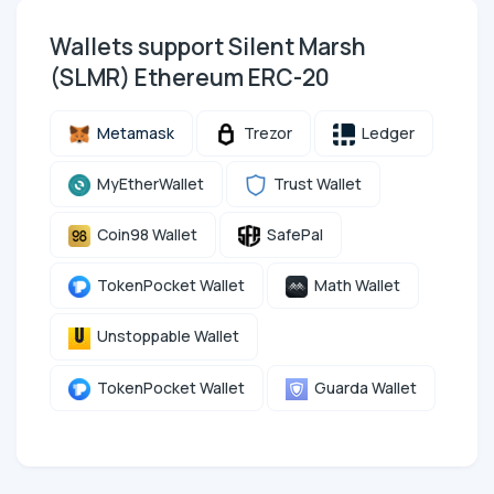
Wallets support Silent Marsh
(SLMR) Ethereum ERC-20
Metamask
Trezor
Ledger
MyEtherWallet
Trust Wallet
Coin98 Wallet
SafePal
TokenPocket Wallet
Math Wallet
Unstoppable Wallet
TokenPocket Wallet
Guarda Wallet