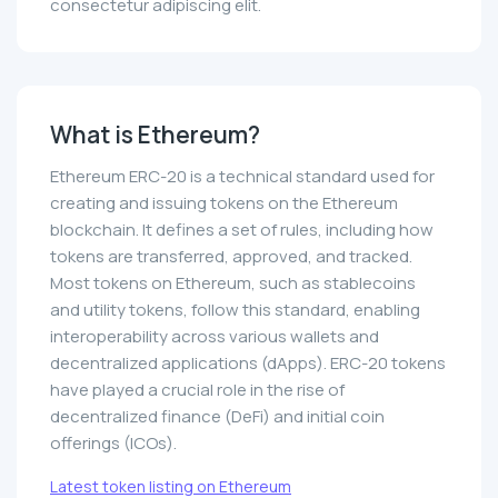
consectetur adipiscing elit.
What is Ethereum?
Ethereum ERC-20 is a technical standard used for
creating and issuing tokens on the Ethereum
blockchain. It defines a set of rules, including how
tokens are transferred, approved, and tracked.
Most tokens on Ethereum, such as stablecoins
and utility tokens, follow this standard, enabling
interoperability across various wallets and
decentralized applications (dApps). ERC-20 tokens
have played a crucial role in the rise of
decentralized finance (DeFi) and initial coin
offerings (ICOs).
Latest token listing on Ethereum