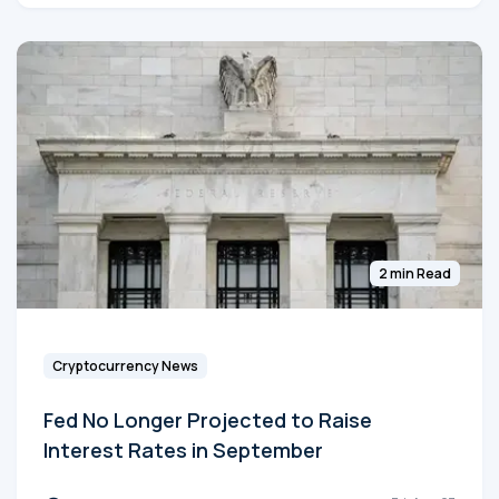
2 min Read
Cryptocurrency News
Fed No Longer Projected to Raise
Interest Rates in September