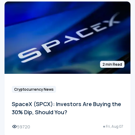
2 min Read
Cryptocurrency News
SpaceX (SPCX): Investors Are Buying the
30% Dip, Should You?
59720
Fri, Aug 07