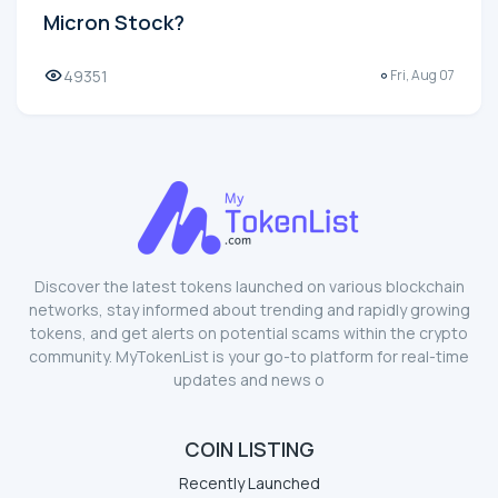
Micron Stock?
49351
Fri, Aug 07
Discover the latest tokens launched on various blockchain
networks, stay informed about trending and rapidly growing
tokens, and get alerts on potential scams within the crypto
community. MyTokenList is your go-to platform for real-time
updates and news o
COIN LISTING
Recently Launched