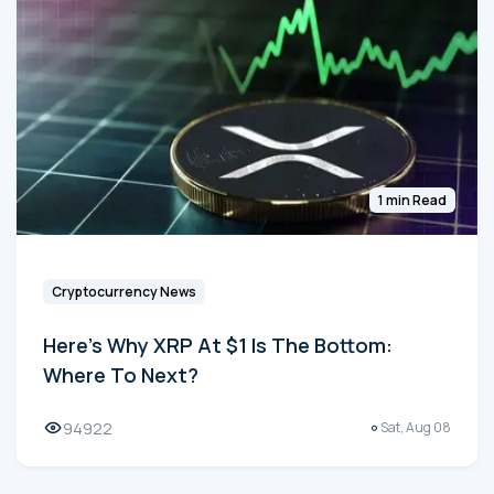
1 min Read
Cryptocurrency News
Here's Why XRP At $1 Is The Bottom:
Where To Next?
94922
Sat, Aug 08