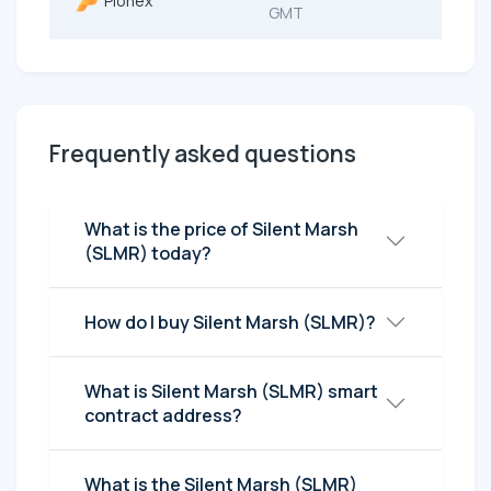
Pionex
GMT
Frequently asked questions
What is the price of Silent Marsh
(SLMR) today?
How do I buy Silent Marsh (SLMR)?
What is Silent Marsh (SLMR) smart
contract address?
What is the Silent Marsh (SLMR)