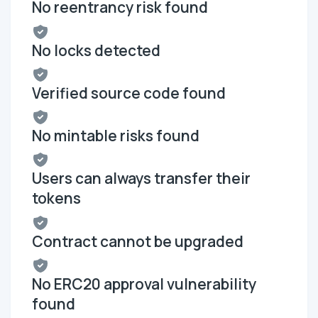
No reentrancy risk found
No locks detected
Verified source code found
No mintable risks found
Users can always transfer their
tokens
Contract cannot be upgraded
No ERC20 approval vulnerability
found