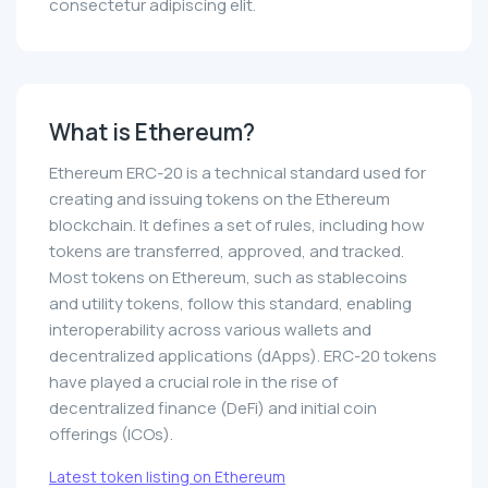
consectetur adipiscing elit.
What is Ethereum?
Ethereum ERC-20 is a technical standard used for
creating and issuing tokens on the Ethereum
blockchain. It defines a set of rules, including how
tokens are transferred, approved, and tracked.
Most tokens on Ethereum, such as stablecoins
and utility tokens, follow this standard, enabling
interoperability across various wallets and
decentralized applications (dApps). ERC-20 tokens
have played a crucial role in the rise of
decentralized finance (DeFi) and initial coin
offerings (ICOs).
Latest token listing on Ethereum