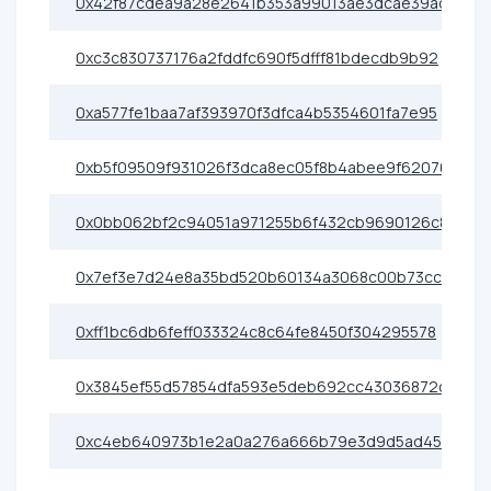
0x42f87cdea9a28e2641b353a99013ae3dcae39ad3
0xc3c830737176a2fddfc690f5dfff81bdecdb9b92
0xa577fe1baa7af393970f3dfca4b5354601fa7e95
0xb5f09509f931026f3dca8ec05f8b4abee9f62076
0x0bb062bf2c94051a971255b6f432cb9690126c86
0x7ef3e7d24e8a35bd520b60134a3068c00b73ccfc
0xff1bc6db6feff033324c8c64fe8450f304295578
0x3845ef55d57854dfa593e5deb692cc43036872c8
0xc4eb640973b1e2a0a276a666b79e3d9d5ad453e0