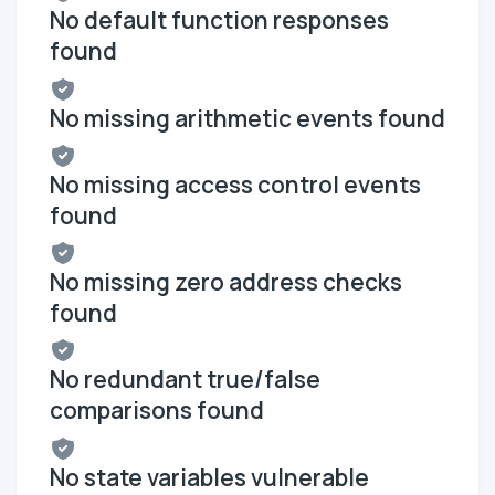
No default function responses
found
No missing arithmetic events found
No missing access control events
found
No missing zero address checks
found
No redundant true/false
comparisons found
No state variables vulnerable