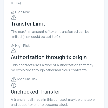
100%).
High Risk
Transfer Limit
The max/min amount of token transferred can be
limited (max could be set to 0).
High Risk
Authorization through tx.origin
This contract uses a type of authorization that may
be exploited through other malicious contracts.
Medium Risk
Unchecked Transfer
A transfer call made in this contract may be unstable
and cause tokens to become stuck