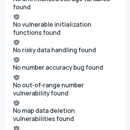
found
No vulnerable initialization
functions found
No risky data handling found
No number accuracy bug found
No out-of-range number
vulnerability found
No map data deletion
vulnerabilities found