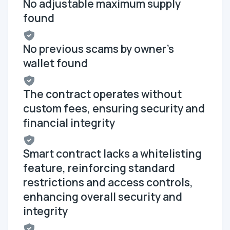
No adjustable maximum supply
found
No previous scams by owner's
wallet found
The contract operates without
custom fees, ensuring security and
financial integrity
Smart contract lacks a whitelisting
feature, reinforcing standard
restrictions and access controls,
enhancing overall security and
integrity