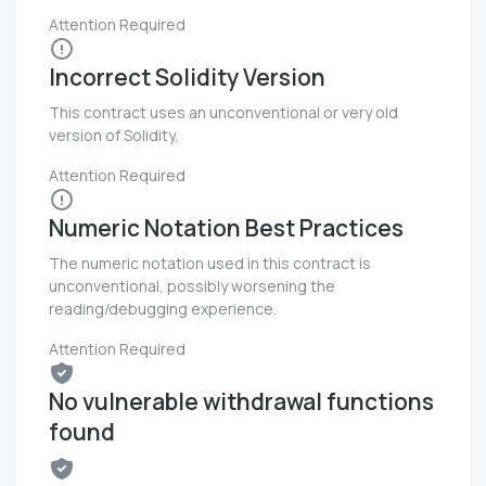
Attention Required
Incorrect Solidity Version
This contract uses an unconventional or very old
version of Solidity.
Attention Required
Numeric Notation Best Practices
The numeric notation used in this contract is
unconventional, possibly worsening the
reading/debugging experience.
Attention Required
No vulnerable withdrawal functions
found