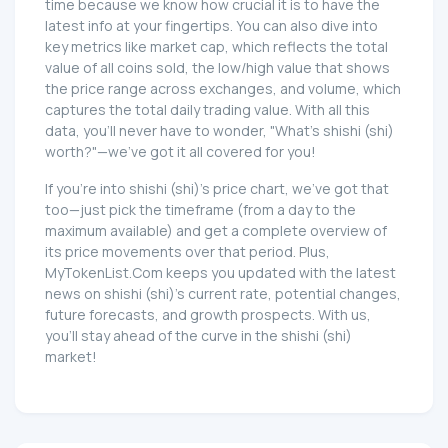
time because we know how crucial it is to have the
latest info at your fingertips. You can also dive into
key metrics like market cap, which reflects the total
value of all coins sold, the low/high value that shows
the price range across exchanges, and volume, which
captures the total daily trading value. With all this
data, you'll never have to wonder, "What's shishi (shi)
worth?"—we've got it all covered for you!
If you're into shishi (shi)'s price chart, we've got that
too—just pick the timeframe (from a day to the
maximum available) and get a complete overview of
its price movements over that period. Plus,
MyTokenList.Com keeps you updated with the latest
news on shishi (shi)'s current rate, potential changes,
future forecasts, and growth prospects. With us,
you'll stay ahead of the curve in the shishi (shi)
market!