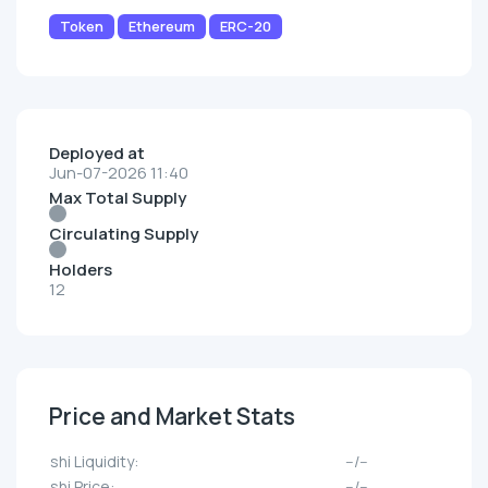
Token
Ethereum
ERC-20
Deployed at
Jun-07-2026 11:40
Max Total Supply
Circulating Supply
Holders
12
Price and Market Stats
shi Liquidity:
--/--
shi Price:
--/--