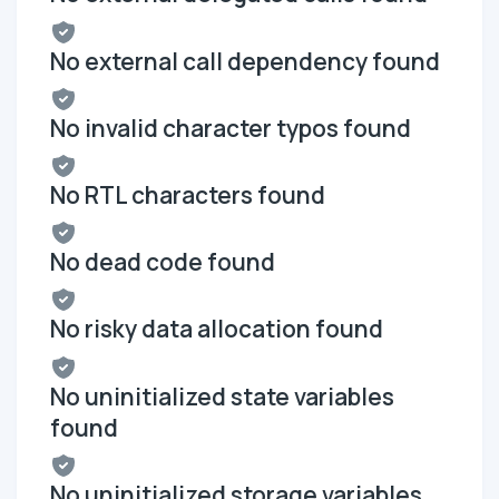
No external call dependency found
No invalid character typos found
No RTL characters found
No dead code found
No risky data allocation found
No uninitialized state variables
found
No uninitialized storage variables