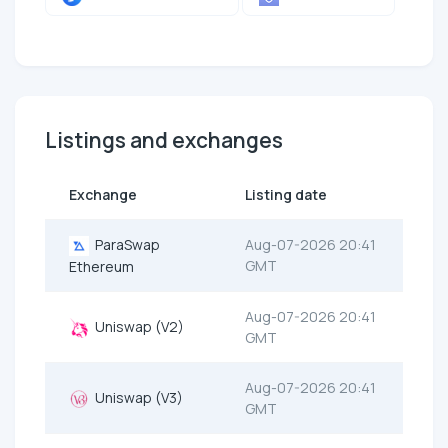
Listings and exchanges
Exchange
Listing date
ParaSwap
Aug-07-2026 20:41
GMT
Ethereum
Aug-07-2026 20:41
Uniswap (V2)
GMT
Aug-07-2026 20:41
Uniswap (V3)
GMT