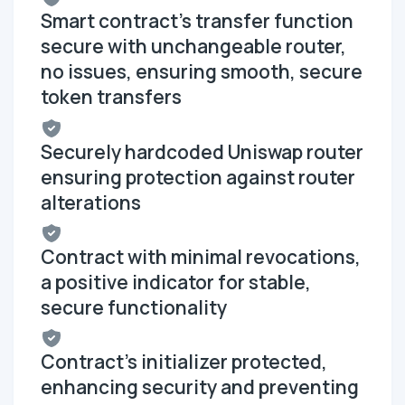
Smart contract's transfer function
secure with unchangeable router,
no issues, ensuring smooth, secure
token transfers
Securely hardcoded Uniswap router
ensuring protection against router
alterations
Contract with minimal revocations,
a positive indicator for stable,
secure functionality
Contract's initializer protected,
enhancing security and preventing