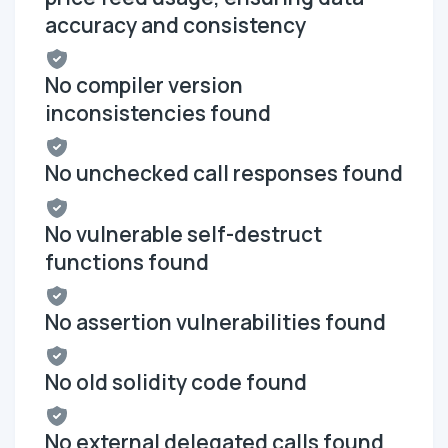
accuracy and consistency
No compiler version
inconsistencies found
No unchecked call responses found
No vulnerable self-destruct
functions found
No assertion vulnerabilities found
No old solidity code found
No external delegated calls found