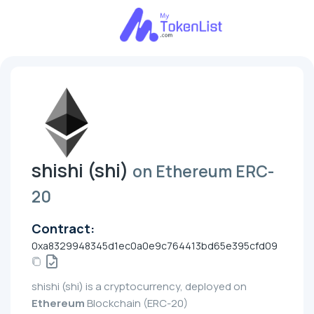
shishi (shi)
on Ethereum ERC-
20
Contract:
0xa8329948345d1ec0a0e9c764413bd65e395cfd09
shishi (shi) is a cryptocurrency, deployed on
Ethereum
Blockchain (ERC-20)