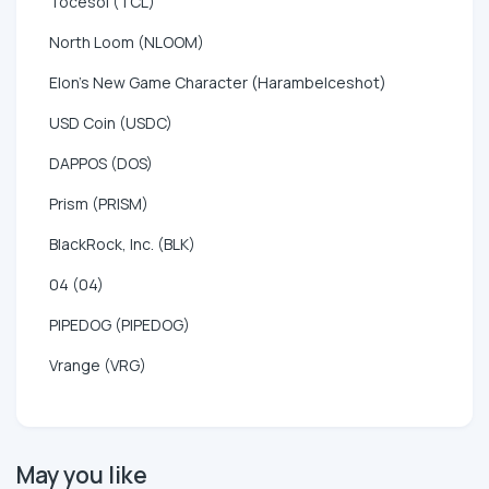
Tocesol (TCL)
North Loom (NLOOM)
Elon's New Game Character (HarambeIceshot)
USD Coin (USDC)
DAPPOS (DOS)
Prism (PRISM)
BlackRock, Inc. (BLK)
04 (04)
PIPEDOG (PIPEDOG)
Vrange (VRG)
May you like