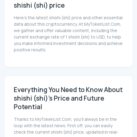
shishi (shi) price
Here’s the latest shishi (shi) price and other essential
data about this cryptocurrency. At MyTokenList.Com,
we gather and offer valuable content, including the
current exchange rate of 1 shishi (shi) to USD, to help
you make informed investment decisions and achieve
positive results.
Everything You Need to Know About
shishi (shi)'s Price and Future
Potential
Thanks to MyTokenList.Com, you'll always be in the
loop with the latest news. First off, you can easily
check the current shishi (shi) price, updated in real-