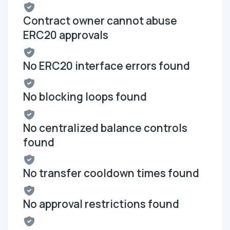
Contract owner cannot abuse
ERC20 approvals
No ERC20 interface errors found
No blocking loops found
No centralized balance controls
found
No transfer cooldown times found
No approval restrictions found