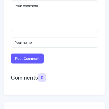
Post Comment
Comments
0