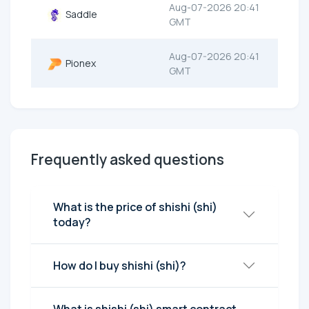
Aug-07-2026 20:41
Saddle
GMT
Aug-07-2026 20:41
Pionex
GMT
Frequently asked questions
What is the price of shishi (shi)
today?
How do I buy shishi (shi)?