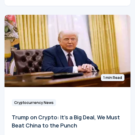
1 min Read
Cryptocurrency News
Trump on Crypto: It's a Big Deal, We Must
Beat China to the Punch