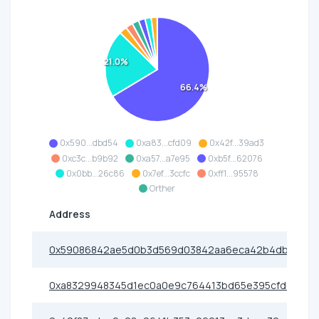
21.0%
66.4%
0x590...dbd54
0xa83...cfd09
0x42f...39ad3
0xc3c...b9b92
0xa57...a7e95
0xb5f...62076
0x0bb...26c86
0x7ef...3ccfc
0xff1...95578
Orther
Address
0x59086842ae5d0b3d569d03842aa6eca42b4dbd54
0xa8329948345d1ec0a0e9c764413bd65e395cfd09