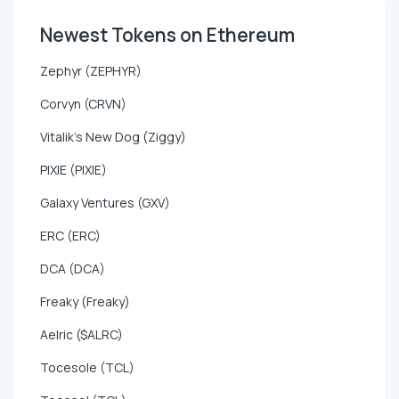
Newest Tokens on Ethereum
Zephyr (ZEPHYR)
Corvyn (CRVN)
Vitalik's New Dog (Ziggy)
PIXIE (PIXIE)
Galaxy Ventures (GXV)
ERC (ERC)
DCA (DCA)
Freaky (Freaky)
Aelric ($ALRC)
Tocesole (TCL)