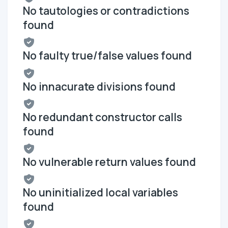
No tautologies or contradictions
found
No faulty true/false values found
No innacurate divisions found
No redundant constructor calls
found
No vulnerable return values found
No uninitialized local variables
found