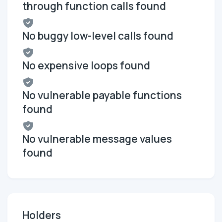
through function calls found
No buggy low-level calls found
No expensive loops found
No vulnerable payable functions
found
No vulnerable message values
found
Holders