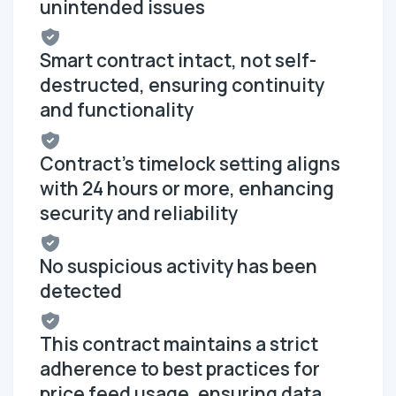
unintended issues
Smart contract intact, not self-
destructed, ensuring continuity
and functionality
Contract's timelock setting aligns
with 24 hours or more, enhancing
security and reliability
No suspicious activity has been
detected
This contract maintains a strict
adherence to best practices for
price feed usage, ensuring data