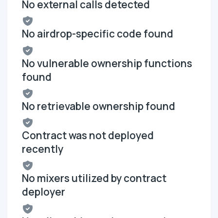
No external calls detected
No airdrop-specific code found
No vulnerable ownership functions
found
No retrievable ownership found
Contract was not deployed
recently
No mixers utilized by contract
deployer