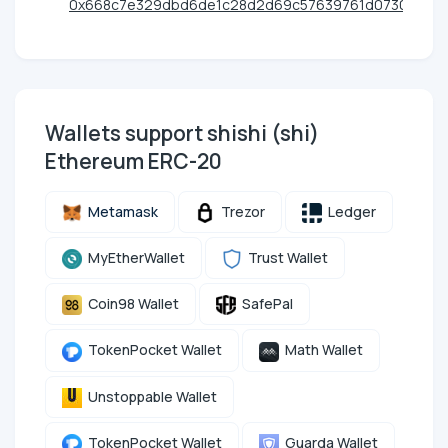
0x668c7e329dbd6de1c28d2d69c57639761d073062
Wallets support shishi (shi)
Ethereum ERC-20
Metamask
Trezor
Ledger
MyEtherWallet
Trust Wallet
Coin98 Wallet
SafePal
TokenPocket Wallet
Math Wallet
Unstoppable Wallet
TokenPocket Wallet
Guarda Wallet