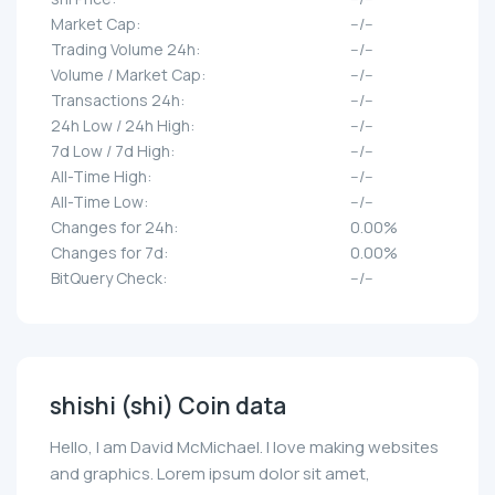
Market Cap:
--/--
Trading Volume 24h:
--/--
Volume / Market Cap:
--/--
Transactions 24h:
--/--
24h Low / 24h High:
--/--
7d Low / 7d High:
--/--
All-Time High:
--/--
All-Time Low:
--/--
Changes for 24h:
0.00%
Changes for 7d:
0.00%
BitQuery Check:
--/--
shishi (shi) Coin data
Hello, I am David McMichael. I love making websites
and graphics. Lorem ipsum dolor sit amet,