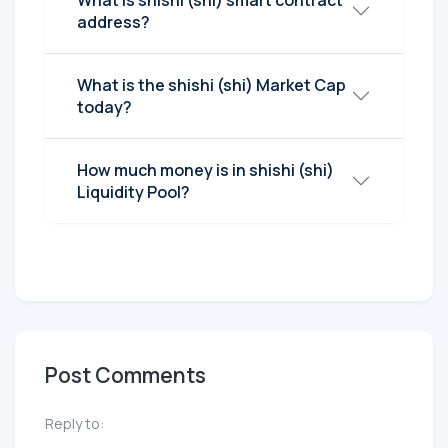
What is shishi (shi) smart contract
address?
What is the shishi (shi) Market Cap
today?
How much money is in shishi (shi)
Liquidity Pool?
Post Comments
Reply to: