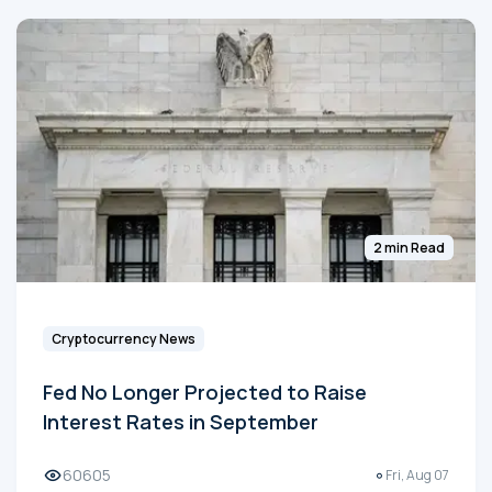
2 min Read
Cryptocurrency News
Fed No Longer Projected to Raise
Interest Rates in September
60605
Fri, Aug 07