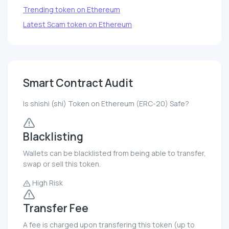
Trending token on Ethereum
Latest Scam token on Ethereum
Smart Contract Audit
Is shishi (shi) Token on Ethereum (ERC-20) Safe?
Blacklisting
Wallets can be blacklisted from being able to transfer,
swap or sell this token.
High Risk
Transfer Fee
A fee is charged upon transfering this token (up to