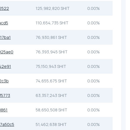
2522
125,982,820 SHIT
0.00%
acd5
110,654,735 SHIT
0.00%
17ba1
76,930,861 SHIT
0.00%
925ae0
76,393,945 SHIT
0.00%
42e91
75,150,943 SHIT
0.00%
2c3b
74,655,675 SHIT
0.00%
f5773
63,357,243 SHIT
0.00%
8861
58,650,508 SHIT
0.00%
7a50c5
51,462,638 SHIT
0.00%