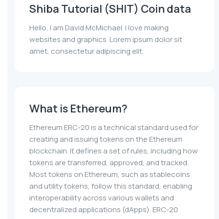
Shiba Tutorial (SHIT) Coin data
Hello, I am David McMichael. I love making
websites and graphics. Lorem ipsum dolor sit
amet, consectetur adipiscing elit.
What is Ethereum?
Ethereum ERC-20 is a technical standard used for
creating and issuing tokens on the Ethereum
blockchain. It defines a set of rules, including how
tokens are transferred, approved, and tracked.
Most tokens on Ethereum, such as stablecoins
and utility tokens, follow this standard, enabling
interoperability across various wallets and
decentralized applications (dApps). ERC-20