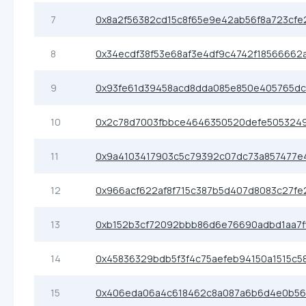
7
0x8a2f56382cd15c8f65e9e42ab56f8a723cfe
8
0x34ecdf38f53e68af3e4df9c4742f18566662
9
0x93fe61d39458acd8dda085e850e405765dc
10
0x2c78d7003fbbce4646350520defe505324
11
0x9a4103417903c5c79392c07dc73a857477e
12
0x966acf622af8f715c387b5d407d8083c27fe
13
0xb152b3cf72092bbb86d6e76690adbd1aa7f
14
0x45836329bdb5f3f4c75aefeb94150a1515c5
15
0x406eda06a4c618462c8a087a6b6d4e0b56