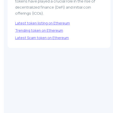
tokens have played a crucial role in the rise of
decentralized finance (DeFi) and initial coin
offerings (ICOs).
Latest token listing on Ethereum
Trending token on Ethereum
Latest Scam token on Ethereum