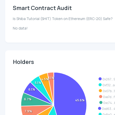
Smart Contract Audit
Is Shiba Tutorial (SHIT) Token on Ethereum (ERC-20) Safe?
No data!
Holders
3.1%
4.5%
0x267...
5.1%
0xf32...
6.1%
0x07b...
0xe7d...
6.7%
45.6%
0xc74...
0xd63..
7.9%
0x8a2...