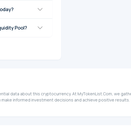
today?
quidity Pool?
sential data about this cryptocurrency. At MyTokenList.Com, we gathe
ou make informed investment decisions and achieve positive results.