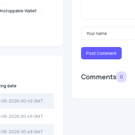
nstoppable Wallet
Post Comment
Comments
0
ting date
-06-2026 00:49 GMT
-06-2026 00:49 GMT
-06-2026 00:49 GMT