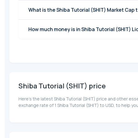
What is the Shiba Tutorial (SHIT) Market Cap 
How much money is in Shiba Tutorial (SHIT) Li
Shiba Tutorial (SHIT) price
Here’s the latest Shiba Tutorial (SHIT) price and other es
exchange rate of 1 Shiba Tutorial (SHIT) to USD, to help y