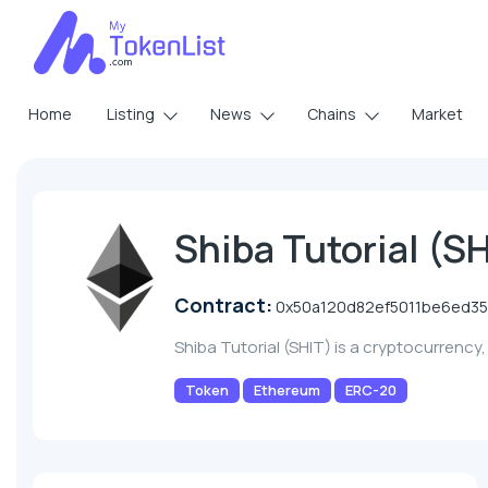
Home
Listing
News
Chains
Market
Shiba Tutorial (S
Contract:
0x50a120d82ef5011be6ed3
Shiba Tutorial (SHIT) is a cryptocurrenc
Token
Ethereum
ERC-20