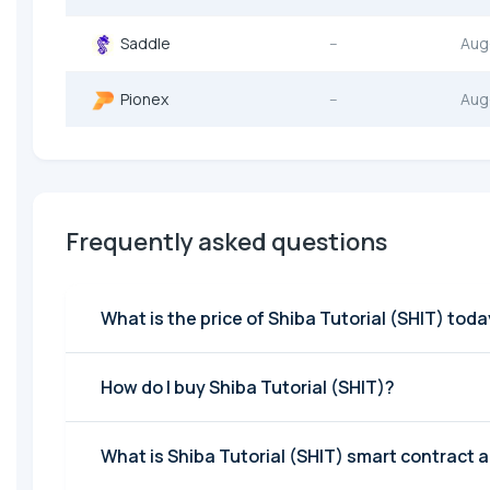
Saddle
--
Aug
Pionex
--
Aug
Frequently asked questions
What is the price of Shiba Tutorial (SHIT) tod
How do I buy Shiba Tutorial (SHIT)?
What is Shiba Tutorial (SHIT) smart contract 