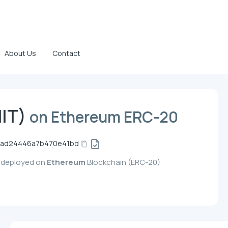
About Us
Contact
HIT)
on Ethereum ERC-20
5ad24446a7b470e41bd
y, deployed on
Ethereum
Blockchain (ERC-20)