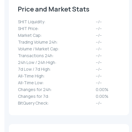
Price and Market Stats
SHIT Liquidity:
--/--
SHIT Price:
--/--
Market Cap:
--/--
Trading Volume 24h:
--/--
Volume / Market Cap:
--/--
Transactions 24h:
--/--
24h Low / 24h High:
--/--
7d Low / 7d High:
--/--
All-Time High:
--/--
All-Time Low:
--/--
Changes for 24h:
0.00%
Changes for 7d:
0.00%
BitQuery Check:
--/--