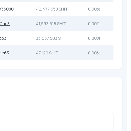
b36080
42,477,658 SHIT
0.00%
d2ac3
41,593,518 SHIT
0.00%
cb3
33,037,503 SHIT
0.00%
ae63
47,129 SHIT
0.00%