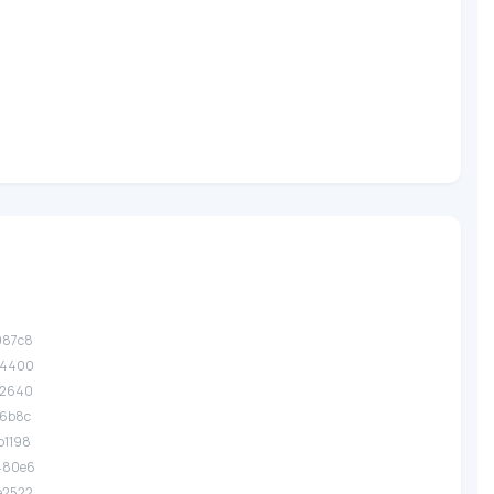
987c8
a4400
12640
f6b8c
b1198
.480e6
e2522