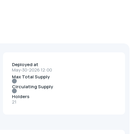
Deployed at
May-30-2026 12:00
Max Total Supply
Circulating Supply
Holders
21