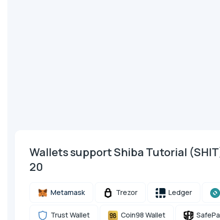
Wallets support Shiba Tutorial (SHI
20
Metamask
Trezor
Ledger
Trust Wallet
Coin98 Wallet
SafePa