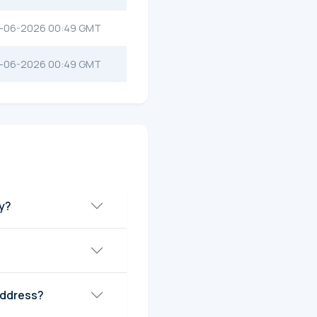
-06-2026 00:49 GMT
-06-2026 00:49 GMT
ay?
address?