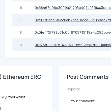
16
0x68467d96e3999a21795b407a25f6aa3ede
17
0xf8076ade5f6cc8ab73ae91cce86c95dde7f
18
0x0fefff0f798b71c0c19705735119e4c092bb4
19
0xc76d1aabf25142f15010e992cb07bb81a8b5
T) Ethereum ERC-
Post Comments
Reply to:
MyEtherWallet
l