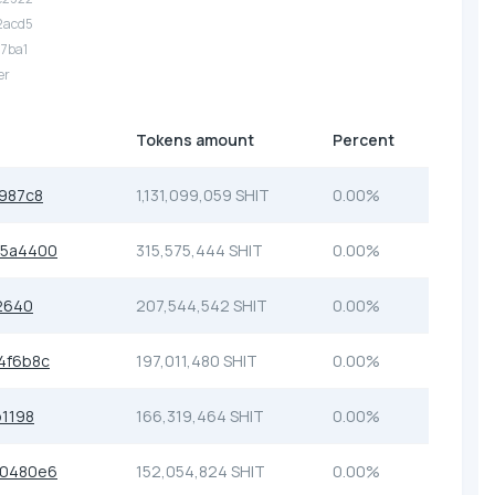
2acd5
17ba1
er
Tokens amount
Percent
987c8
1,131,099,059 SHIT
0.00%
55a4400
315,575,444 SHIT
0.00%
2640
207,544,542 SHIT
0.00%
4f6b8c
197,011,480 SHIT
0.00%
1198
166,319,464 SHIT
0.00%
30480e6
152,054,824 SHIT
0.00%