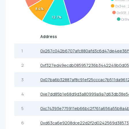
0x34e...
8.4%
0x93f...
12.7%
Orth
Address
1
0x267c042b6707afc880afd3c6d47de4ee36f
2
0xf327ed49ecdb085957236b3442249b0d0
3
0x07ba6b32887af8c91ef25cccac7b511da961
4
0xe7dd85b1e68d9d3a80999a9a7d63db38e5
5
0xc74393e775911eb66bc2f761a656a55b8a4b
6
0xd63ca6e9208dce22d2f2d0242569d3857