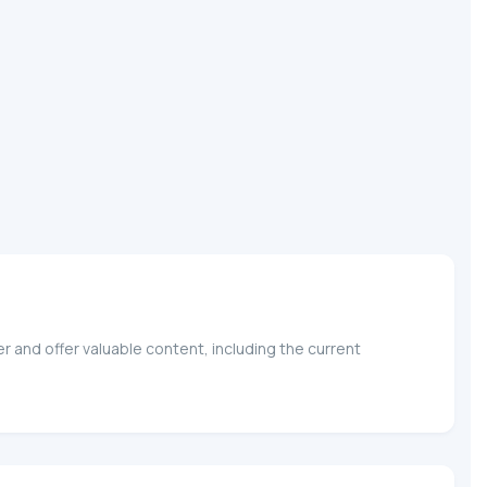
r and offer valuable content, including the current