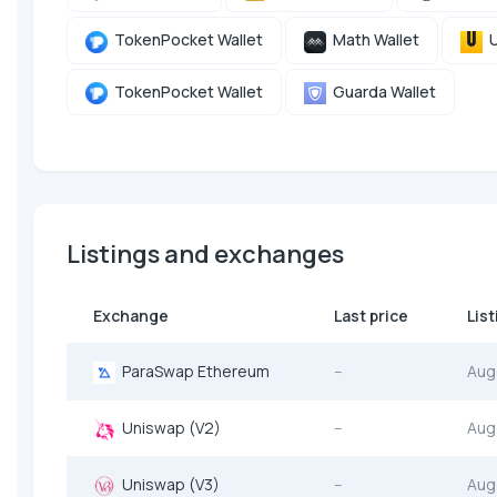
TokenPocket Wallet
Math Wallet
U
TokenPocket Wallet
Guarda Wallet
Listings and exchanges
Exchange
Last price
Lis
ParaSwap Ethereum
--
Aug
Uniswap (V2)
--
Aug
Uniswap (V3)
--
Aug