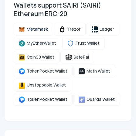
Wallets support SAIRI (SAIRI)
Ethereum ERC-20
Metamask
Trezor
Ledger
MyEtherWallet
Trust Wallet
Coin98 Wallet
SafePal
TokenPocket Wallet
Math Wallet
Unstoppable Wallet
TokenPocket Wallet
Guarda Wallet