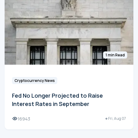
1 min Read
Cryptocurrency News
Fed No Longer Projected to Raise
Interest Rates in September
16943
Fri, Aug 07