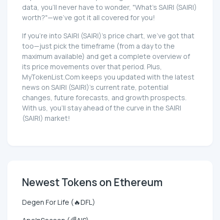
data, you'll never have to wonder, "What's SAIRI (SAIRI)
worth?"—we've got it all covered for you!
If you're into SAIRI (SAIRI)'s price chart, we've got that
too—just pick the timeframe (from a day to the
maximum available) and get a complete overview of
its price movements over that period. Plus,
MyTokenList.Com keeps you updated with the latest
news on SAIRI (SAIRI)'s current rate, potential
changes, future forecasts, and growth prospects.
With us, you'll stay ahead of the curve in the SAIRI
(SAIRI) market!
Newest Tokens on Ethereum
Degen For Life (🔥DFL)