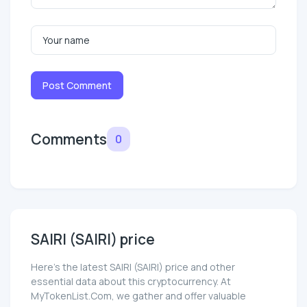
Post Comment
Comments
0
SAIRI (SAIRI) price
Here’s the latest SAIRI (SAIRI) price and other
essential data about this cryptocurrency. At
MyTokenList.Com, we gather and offer valuable