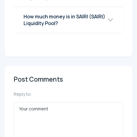
How much money is in SAIRI (SAIRI)
Liquidity Pool?
Post Comments
Reply to: