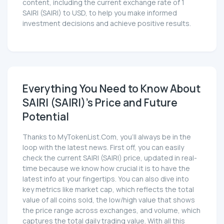
content, including the current exchange rate of 1
SAIRI (SAIRI) to USD, to help you make informed
investment decisions and achieve positive results.
Everything You Need to Know About
SAIRI (SAIRI)'s Price and Future
Potential
Thanks to MyTokenList.Com, you'll always be in the
loop with the latest news. First off, you can easily
check the current SAIRI (SAIRI) price, updated in real-
time because we know how crucial it is to have the
latest info at your fingertips. You can also dive into
key metrics like market cap, which reflects the total
value of all coins sold, the low/high value that shows
the price range across exchanges, and volume, which
captures the total daily trading value. With all this