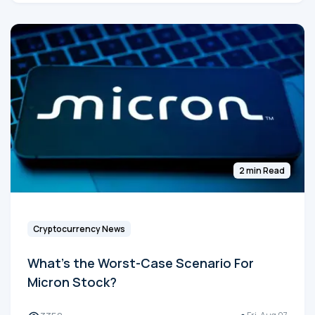
2 min Read
Cryptocurrency News
What's the Worst-Case Scenario For
Micron Stock?