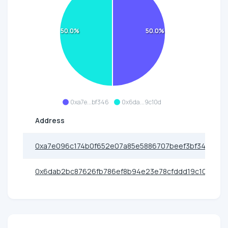
50.0%
50.0%
0xa7e...bf346
0x6da...9c10d
Address
0xa7e096c174b0f652e07a85e5886707beef3bf346
0x6dab2bc87626fb786ef8b94e23e78cfddd19c10d