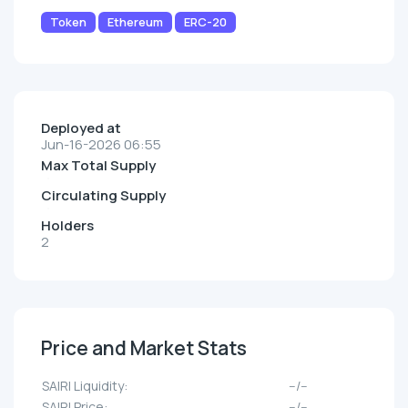
Token
Ethereum
ERC-20
Deployed at
Jun-16-2026 06:55
Max Total Supply
Circulating Supply
Holders
2
Price and Market Stats
SAIRI Liquidity:
--/--
SAIRI Price:
--/--