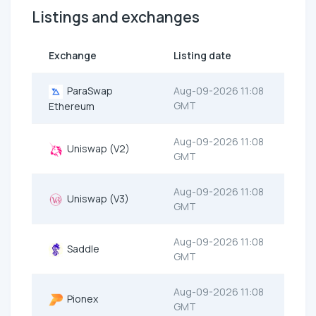
Listings and exchanges
Exchange
Listing date
ParaSwap
Aug-09-2026 11:08
GMT
Ethereum
Aug-09-2026 11:08
Uniswap (V2)
GMT
Aug-09-2026 11:08
Uniswap (V3)
GMT
Aug-09-2026 11:08
Saddle
GMT
Aug-09-2026 11:08
Pionex
GMT