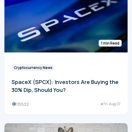
1 min Read
Cryptocurrency News
SpaceX (SPCX): Investors Are Buying the
30% Dip, Should You?
35532
Fri, Aug 07