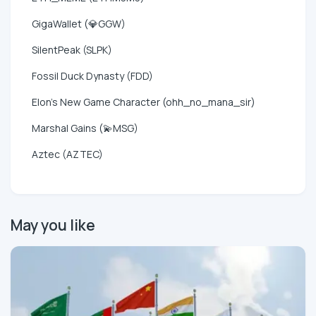
GigaWallet (💎GGW)
SilentPeak (SLPK)
Fossil Duck Dynasty (FDD)
Elon's New Game Character (ohh_no_mana_sir)
Marshal Gains (💫MSG)
Aztec (AZTEC)
May you like