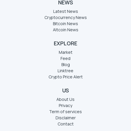
NEWS
Latest News
Cryptocurrency News
Bitcoin News
Altcoin News
EXPLORE
Market
Feed
Blog
Linktree
Crypto Price Alert
US
About Us
Privacy
Term of services
Disclaimer
Contact