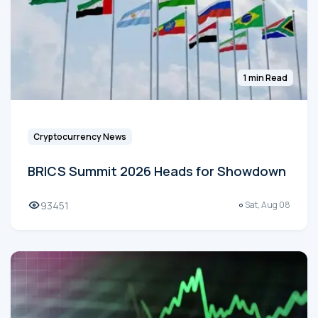
1 min Read
Cryptocurrency News
BRICS Summit 2026 Heads for Showdown
93451
Sat, Aug 08