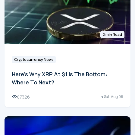
2 min Read
Cryptocurrency News
Here's Why XRP At $1 Is The Bottom:
Where To Next?
87326
Sat, Aug 08