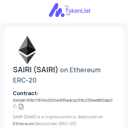
SAIRI (SAIRI)
on Ethereum
ERC-20
Contract:
0x0de193b17610400fce935adcac59c230ee800ab0
SAIRI (SAIRI) is a cryptocurrency, deployed on
Ethereum
Blockchain (ERC-20)