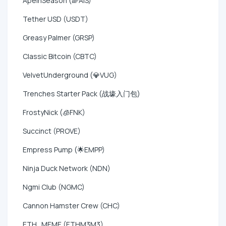
ApeInSeason (🌈AIS)
Tether USD (USDT)
Greasy Palmer (GRSP)
Classic Bitcoin (CBTC)
VelvetUnderground (💎VUG)
Trenches Starter Pack (战壕入门包)
FrostyNick (🧊FNK)
Succinct (PROVE)
Empress Pump (🌟EMPP)
Ninja Duck Network (NDN)
Ngmi Club (NGMC)
Cannon Hamster Crew (CHC)
ETH_MEME (ETHM3M3)