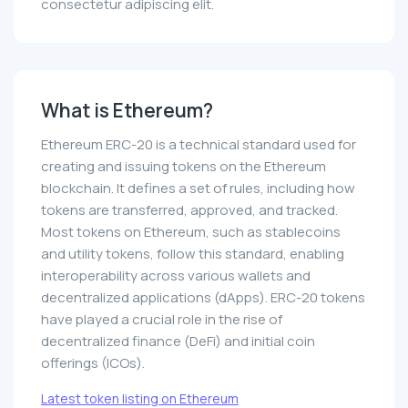
consectetur adipiscing elit.
What is Ethereum?
Ethereum ERC-20 is a technical standard used for
creating and issuing tokens on the Ethereum
blockchain. It defines a set of rules, including how
tokens are transferred, approved, and tracked.
Most tokens on Ethereum, such as stablecoins
and utility tokens, follow this standard, enabling
interoperability across various wallets and
decentralized applications (dApps). ERC-20 tokens
have played a crucial role in the rise of
decentralized finance (DeFi) and initial coin
offerings (ICOs).
Latest token listing on Ethereum