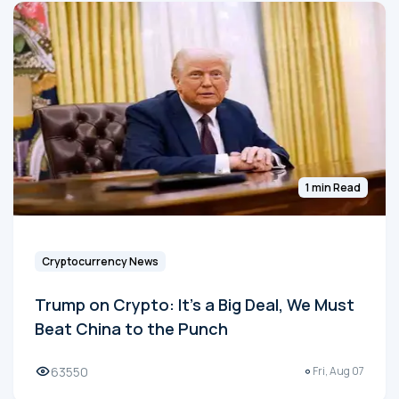
1 min Read
Cryptocurrency News
Trump on Crypto: It's a Big Deal, We Must
Beat China to the Punch
63550
Fri, Aug 07