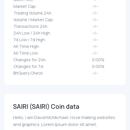
Market Cap:
--/--
Trading Volume 24h:
--/--
Volume / Market Cap:
--/--
Transactions 24h:
--/--
24h Low / 24h High:
--/--
7d Low / 7d High:
--/--
All-Time High:
--/--
All-Time Low:
--/--
Changes for 24h:
0.00%
Changes for 7d:
0.00%
BitQuery Check:
--/--
SAIRI (SAIRI) Coin data
Hello, I am David McMichael. I love making websites
and graphics. Lorem ipsum dolor sit amet,