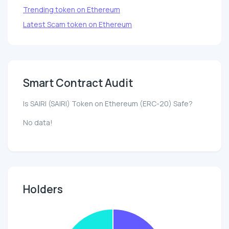
Trending token on Ethereum
Latest Scam token on Ethereum
Smart Contract Audit
Is SAIRI (SAIRI) Token on Ethereum (ERC-20) Safe?
No data!
Holders