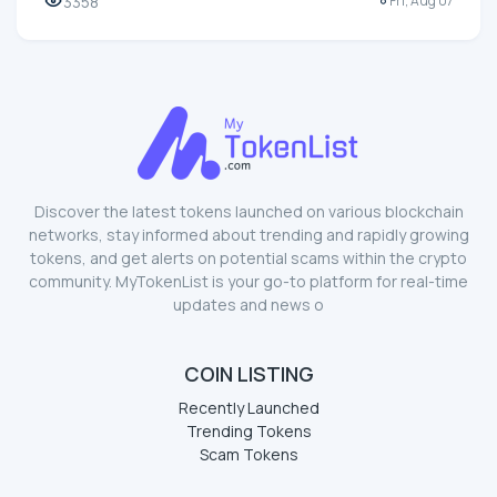
3358
Fri, Aug 07
Discover the latest tokens launched on various blockchain
networks, stay informed about trending and rapidly growing
tokens, and get alerts on potential scams within the crypto
community. MyTokenList is your go-to platform for real-time
updates and news o
COIN LISTING
Recently Launched
Trending Tokens
Scam Tokens