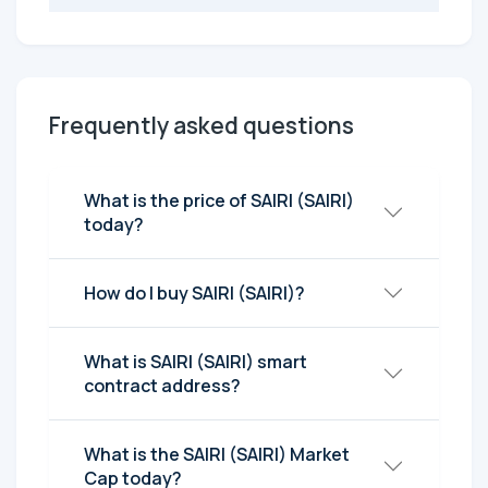
Frequently asked questions
What is the price of SAIRI (SAIRI)
today?
How do I buy SAIRI (SAIRI)?
What is SAIRI (SAIRI) smart
contract address?
What is the SAIRI (SAIRI) Market
Cap today?