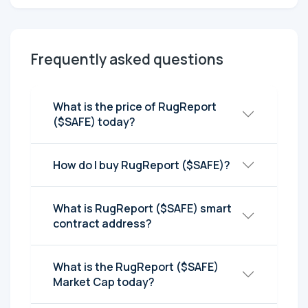
Frequently asked questions
What is the price of RugReport
($SAFE) today?
How do I buy RugReport ($SAFE)?
What is RugReport ($SAFE) smart
contract address?
What is the RugReport ($SAFE)
Market Cap today?