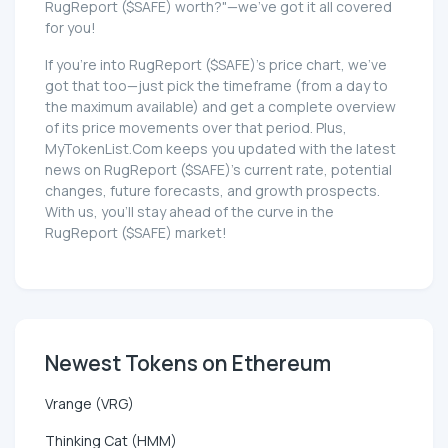
RugReport ($SAFE) worth?"—we've got it all covered
for you!
If you're into RugReport ($SAFE)'s price chart, we've
got that too—just pick the timeframe (from a day to
the maximum available) and get a complete overview
of its price movements over that period. Plus,
MyTokenList.Com keeps you updated with the latest
news on RugReport ($SAFE)'s current rate, potential
changes, future forecasts, and growth prospects.
With us, you'll stay ahead of the curve in the
RugReport ($SAFE) market!
Newest Tokens on Ethereum
Vrange (VRG)
Thinking Cat (HMM)