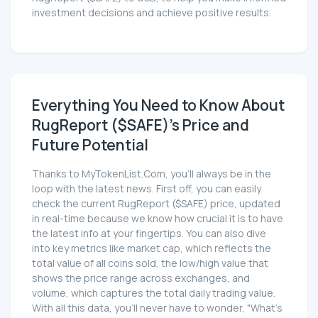
investment decisions and achieve positive results.
Everything You Need to Know About
RugReport ($SAFE)'s Price and
Future Potential
Thanks to MyTokenList.Com, you'll always be in the
loop with the latest news. First off, you can easily
check the current RugReport ($SAFE) price, updated
in real-time because we know how crucial it is to have
the latest info at your fingertips. You can also dive
into key metrics like market cap, which reflects the
total value of all coins sold, the low/high value that
shows the price range across exchanges, and
volume, which captures the total daily trading value.
With all this data, you'll never have to wonder, "What's