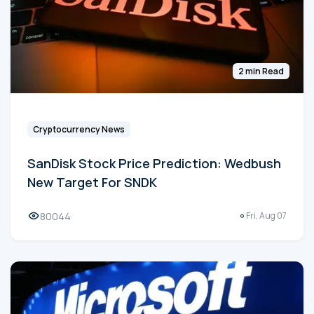
2 min Read
Cryptocurrency News
SanDisk Stock Price Prediction: Wedbush
New Target For SNDK
80044
Fri, Aug 07