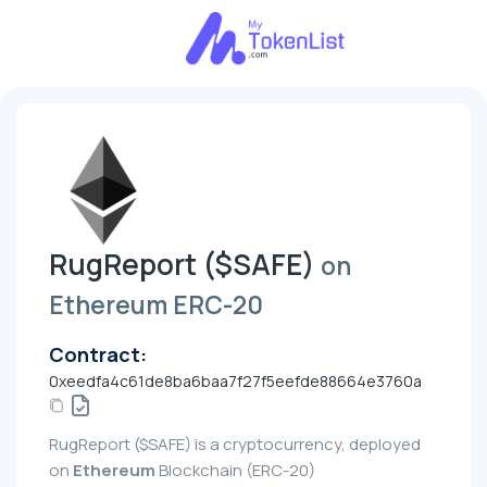
RugReport ($SAFE)
on
Ethereum ERC-20
Contract:
0xeedfa4c61de8ba6baa7f27f5eefde88664e3760a
RugReport ($SAFE) is a cryptocurrency, deployed
on
Ethereum
Blockchain (ERC-20)