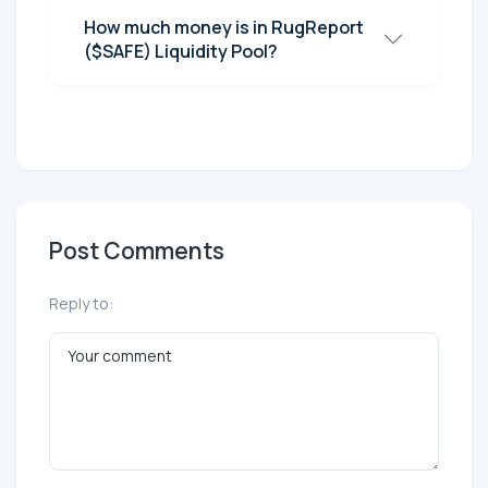
How much money is in RugReport
($SAFE) Liquidity Pool?
Post Comments
Reply to: