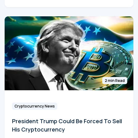
2 min Read
Cryptocurrency News
President Trump Could Be Forced To Sell
His Cryptocurrency