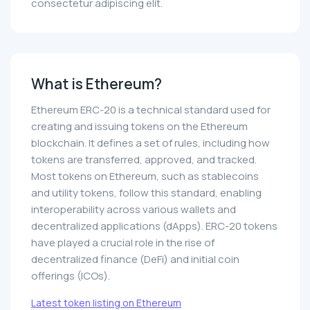
consectetur adipiscing elit.
What is Ethereum?
Ethereum ERC-20 is a technical standard used for
creating and issuing tokens on the Ethereum
blockchain. It defines a set of rules, including how
tokens are transferred, approved, and tracked.
Most tokens on Ethereum, such as stablecoins
and utility tokens, follow this standard, enabling
interoperability across various wallets and
decentralized applications (dApps). ERC-20 tokens
have played a crucial role in the rise of
decentralized finance (DeFi) and initial coin
offerings (ICOs).
Latest token listing on Ethereum