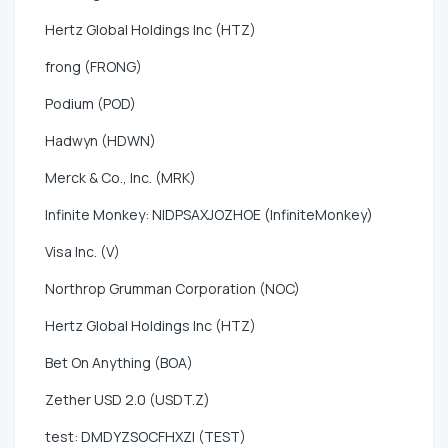
Hertz Global Holdings Inc (HTZ)
frong (FRONG)
Podium (POD)
Hadwyn (HDWN)
Merck & Co., Inc. (MRK)
Infinite Monkey: NIDPSAXJOZHOE (InfiniteMonkey)
Visa Inc. (V)
Northrop Grumman Corporation (NOC)
Hertz Global Holdings Inc (HTZ)
Bet On Anything (BOA)
Zether USD 2.0 (USDT.Z)
test: DMDYZSOCFHXZI (TEST)