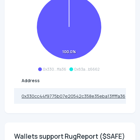
100.0%
0x330...ffa36
0x83a...b5662
Address
0x330cc44f9775b07e20542c358e35eba13ffffa36
Wallets support RugReport ($SAFE)