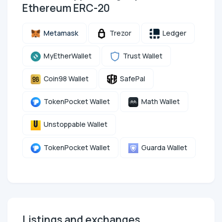
Ethereum ERC-20
Metamask
Trezor
Ledger
MyEtherWallet
Trust Wallet
Coin98 Wallet
SafePal
TokenPocket Wallet
Math Wallet
Unstoppable Wallet
TokenPocket Wallet
Guarda Wallet
Listings and exchanges