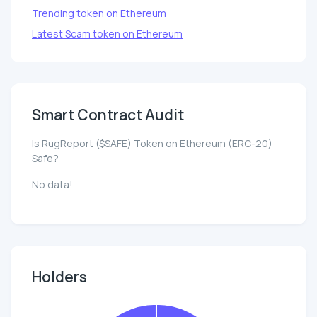
Trending token on Ethereum
Latest Scam token on Ethereum
Smart Contract Audit
Is RugReport ($SAFE) Token on Ethereum (ERC-20)
Safe?
No data!
Holders