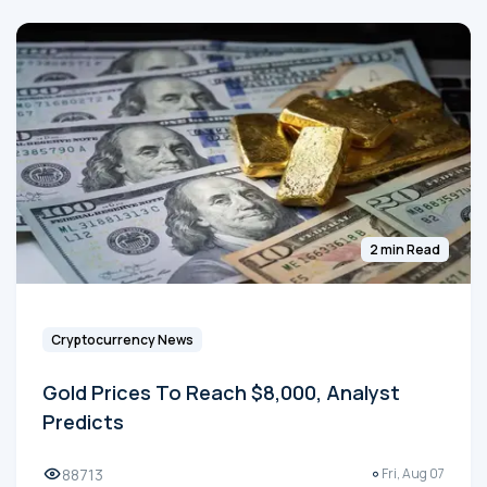
2 min Read
Cryptocurrency News
Gold Prices To Reach $8,000, Analyst
Predicts
88713
Fri, Aug 07