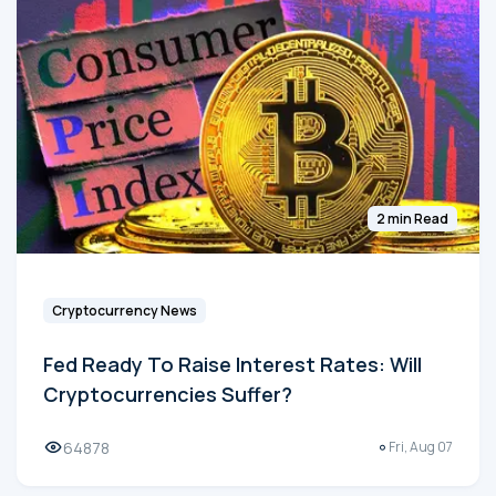
2 min Read
Cryptocurrency News
Fed Ready To Raise Interest Rates: Will
Cryptocurrencies Suffer?
64878
Fri, Aug 07