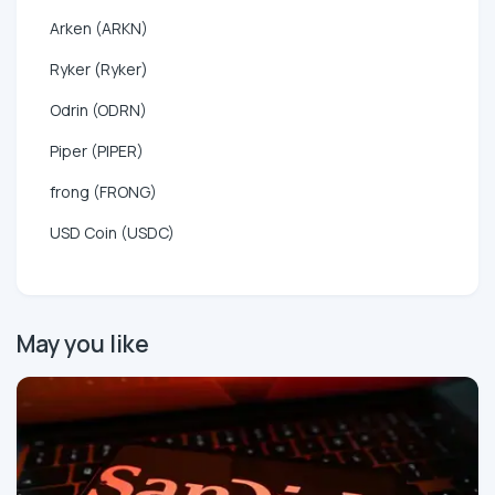
Arken (ARKN)
Ryker (Ryker)
Odrin (ODRN)
Piper (PIPER)
frong (FRONG)
USD Coin (USDC)
May you like