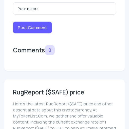
Post Comment
Comments
0
RugReport ($SAFE) price
Here’s the latest RugReport ($SAFE) price and other
essential data about this cryptocurrency. At
MyTokenList.Com, we gather and offer valuable
content, including the current exchange rate of 1
RugReport ($SAFE) to USD, to help you make informed