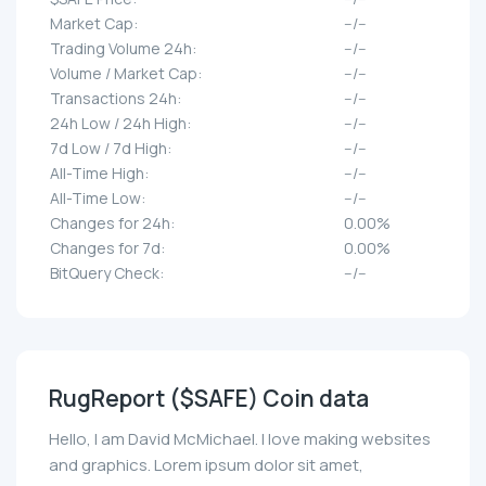
Market Cap:
--/--
Trading Volume 24h:
--/--
Volume / Market Cap:
--/--
Transactions 24h:
--/--
24h Low / 24h High:
--/--
7d Low / 7d High:
--/--
All-Time High:
--/--
All-Time Low:
--/--
Changes for 24h:
0.00%
Changes for 7d:
0.00%
BitQuery Check:
--/--
RugReport ($SAFE) Coin data
Hello, I am David McMichael. I love making websites
and graphics. Lorem ipsum dolor sit amet,