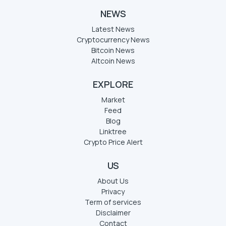
NEWS
Latest News
Cryptocurrency News
Bitcoin News
Altcoin News
EXPLORE
Market
Feed
Blog
Linktree
Crypto Price Alert
US
About Us
Privacy
Term of services
Disclaimer
Contact