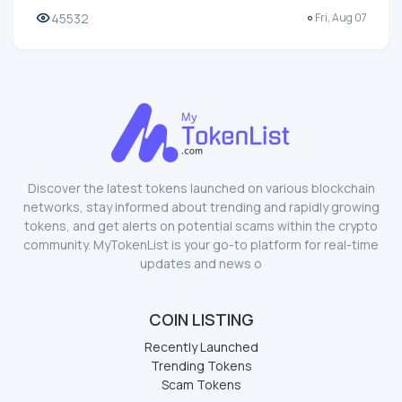
45532
Fri, Aug 07
Discover the latest tokens launched on various blockchain
networks, stay informed about trending and rapidly growing
tokens, and get alerts on potential scams within the crypto
community. MyTokenList is your go-to platform for real-time
updates and news o
COIN LISTING
Recently Launched
Trending Tokens
Scam Tokens