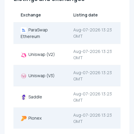
Exchange
Listing date
ParaSwap
Aug-07-2026 13:23
GMT
Ethereum
Aug-07-2026 13:23
Uniswap (V2)
GMT
Aug-07-2026 13:23
Uniswap (V3)
GMT
Aug-07-2026 13:23
Saddle
GMT
Aug-07-2026 13:23
Pionex
GMT