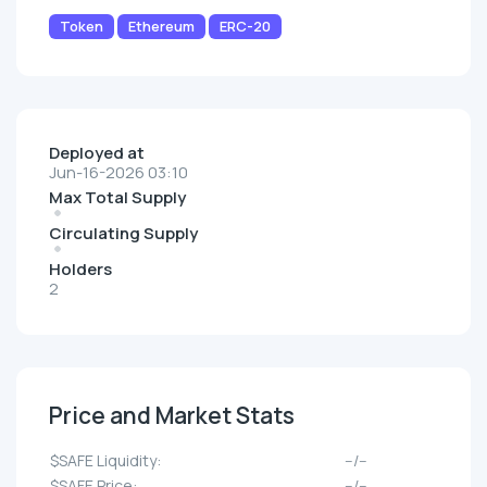
Token
Ethereum
ERC-20
Deployed at
Jun-16-2026 03:10
Max Total Supply
Circulating Supply
Holders
2
Price and Market Stats
$SAFE Liquidity:
--/--
$SAFE Price:
--/--