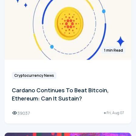
1 min Read
Cryptocurrency News
Cardano Continues To Beat Bitcoin,
Ethereum: Can It Sustain?
39037
Fri, Aug 07