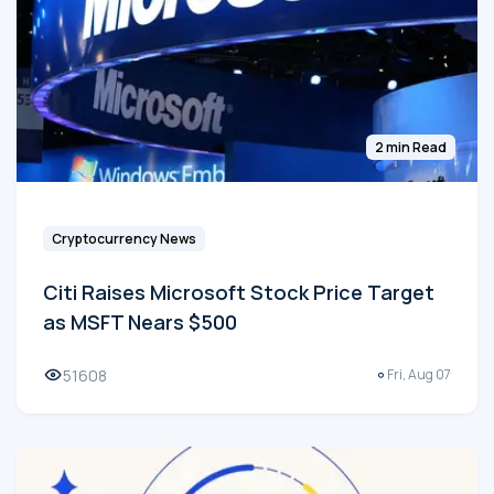
2 min Read
Cryptocurrency News
Citi Raises Microsoft Stock Price Target
as MSFT Nears $500
51608
Fri, Aug 07