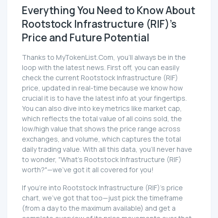
Everything You Need to Know About
Rootstock Infrastructure (RIF)'s
Price and Future Potential
Thanks to MyTokenList.Com, you'll always be in the
loop with the latest news. First off, you can easily
check the current Rootstock Infrastructure (RIF)
price, updated in real-time because we know how
crucial it is to have the latest info at your fingertips.
You can also dive into key metrics like market cap,
which reflects the total value of all coins sold, the
low/high value that shows the price range across
exchanges, and volume, which captures the total
daily trading value. With all this data, you'll never have
to wonder, "What's Rootstock Infrastructure (RIF)
worth?"—we've got it all covered for you!
If you're into Rootstock Infrastructure (RIF)'s price
chart, we've got that too—just pick the timeframe
(from a day to the maximum available) and get a