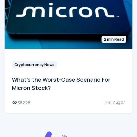
2 min Read
Cryptocurrency News
What's the Worst-Case Scenario For
Micron Stock?
38228
Fri, Aug 07