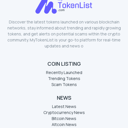
Discover the latest tokens launched on various blockchain
networks, stay informed about trending and rapidly growing
tokens, and get alerts on potential scams within the crypto
community. MyTokenList is your go-to platform for real-time
updates and news o
COIN LISTING
Recently Launched
Trending Tokens
Scam Tokens
NEWS
Latest News
Cryptocurrency News
Bitcoin News
Altcoin News