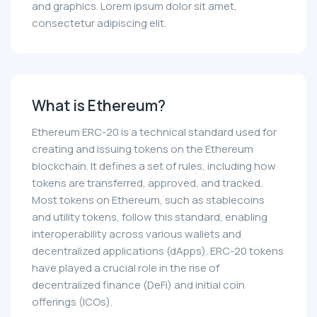
and graphics. Lorem ipsum dolor sit amet,
consectetur adipiscing elit.
What is Ethereum?
Ethereum ERC-20 is a technical standard used for
creating and issuing tokens on the Ethereum
blockchain. It defines a set of rules, including how
tokens are transferred, approved, and tracked.
Most tokens on Ethereum, such as stablecoins
and utility tokens, follow this standard, enabling
interoperability across various wallets and
decentralized applications (dApps). ERC-20 tokens
have played a crucial role in the rise of
decentralized finance (DeFi) and initial coin
offerings (ICOs).