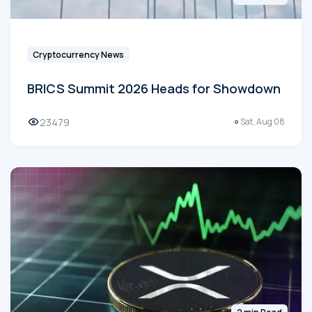
Cryptocurrency News
BRICS Summit 2026 Heads for Showdown
23479
Sat, Aug 08