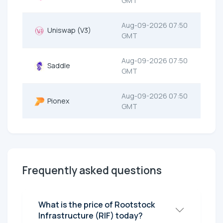
GMT
Aug-09-2026 07:50
Uniswap (V3)
GMT
Aug-09-2026 07:50
Saddle
GMT
Aug-09-2026 07:50
Pionex
GMT
Frequently asked questions
What is the price of Rootstock
Infrastructure (RIF) today?