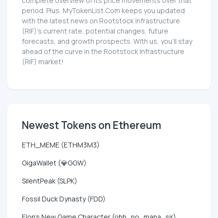
complete overview of its price movements over that
period. Plus, MyTokenList.Com keeps you updated
with the latest news on Rootstock Infrastructure
(RIF)'s current rate, potential changes, future
forecasts, and growth prospects. With us, you'll stay
ahead of the curve in the Rootstock Infrastructure
(RIF) market!
Newest Tokens on Ethereum
ETH_MEME (ETHM3M3)
GigaWallet (💎GGW)
SilentPeak (SLPK)
Fossil Duck Dynasty (FDD)
Elon's New Game Character (ohh_no_mana_sir)