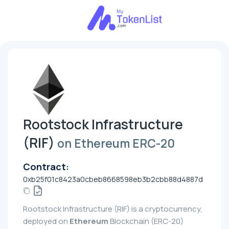
Rootstock Infrastructure
(RIF)
on Ethereum ERC-20
Contract:
0xb25f01c8423a0cbeb8668598eb3b2cbb88d4887d
Rootstock Infrastructure (RIF) is a cryptocurrency,
deployed on
Ethereum
Blockchain (ERC-20)