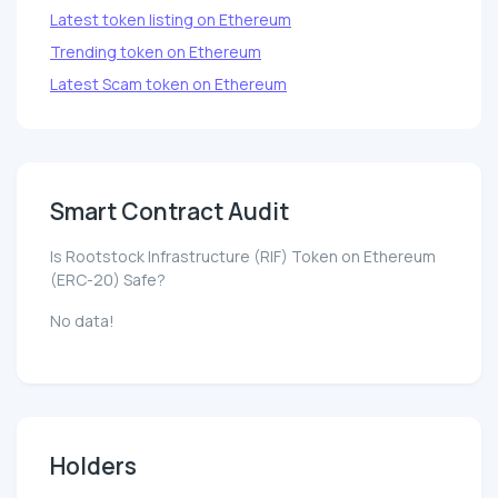
Latest token listing on Ethereum
Trending token on Ethereum
Latest Scam token on Ethereum
Smart Contract Audit
Is Rootstock Infrastructure (RIF) Token on Ethereum
(ERC-20) Safe?
No data!
Holders