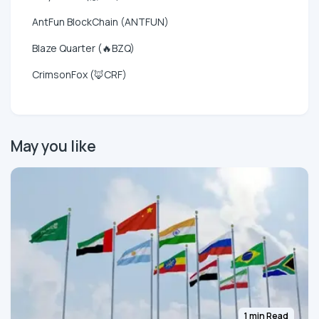
AntFun BlockChain (ANTFUN)
Blaze Quarter (🔥BZQ)
CrimsonFox (🦊CRF)
May you like
1 min Read