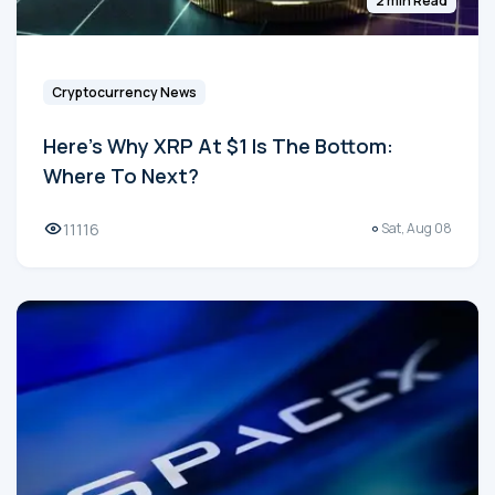
2 min Read
Cryptocurrency News
Here's Why XRP At $1 Is The Bottom:
Where To Next?
11116
Sat, Aug 08