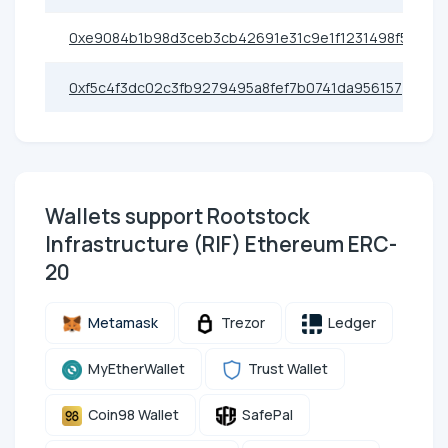
0xe9084b1b98d3ceb3cb42691e31c9e1f1231498f5
0xf5c4f3dc02c3fb9279495a8fef7b0741da956157
Wallets support Rootstock
Infrastructure (RIF) Ethereum ERC-
20
Metamask
Trezor
Ledger
MyEtherWallet
Trust Wallet
Coin98 Wallet
SafePal