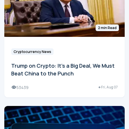
2 min Read
Cryptocurrency News
Trump on Crypto: It's a Big Deal, We Must
Beat China to the Punch
53439
Fri, Aug 07