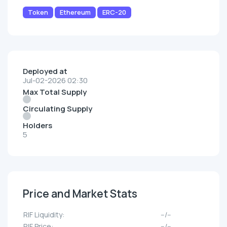
Token
Ethereum
ERC-20
Deployed at
Jul-02-2026 02:30
Max Total Supply
Circulating Supply
Holders
5
Price and Market Stats
RIF Liquidity:
--/--
RIF Price:
--/--