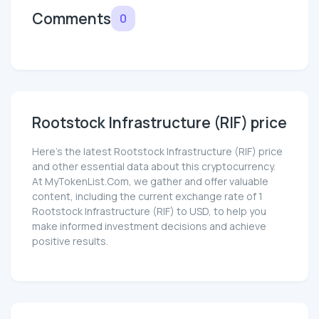
Comments
0
Rootstock Infrastructure (RIF) price
Here’s the latest Rootstock Infrastructure (RIF) price
and other essential data about this cryptocurrency.
At MyTokenList.Com, we gather and offer valuable
content, including the current exchange rate of 1
Rootstock Infrastructure (RIF) to USD, to help you
make informed investment decisions and achieve
positive results.