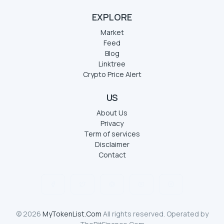
EXPLORE
Market
Feed
Blog
Linktree
Crypto Price Alert
US
About Us
Privacy
Term of services
Disclaimer
Contact
© 2026
MyTokenList.Com
All rights reserved. Operated by