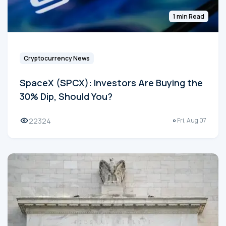
1 min Read
Cryptocurrency News
SpaceX (SPCX): Investors Are Buying the
30% Dip, Should You?
22324
Fri, Aug 07