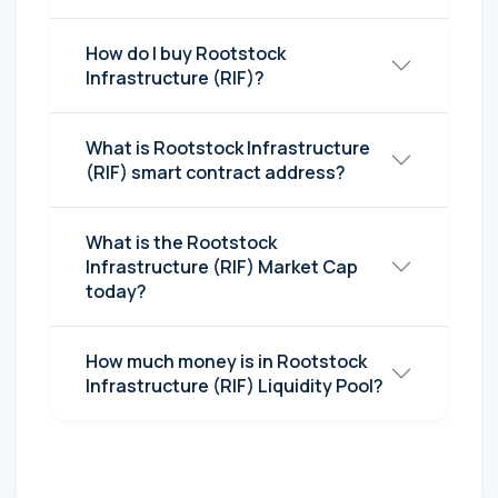
How do I buy Rootstock
Infrastructure (RIF)?
What is Rootstock Infrastructure
(RIF) smart contract address?
What is the Rootstock
Infrastructure (RIF) Market Cap
today?
How much money is in Rootstock
Infrastructure (RIF) Liquidity Pool?