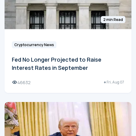
2 min Read
Cryptocurrency News
Fed No Longer Projected to Raise
Interest Rates in September
46632
Fri, Aug 07