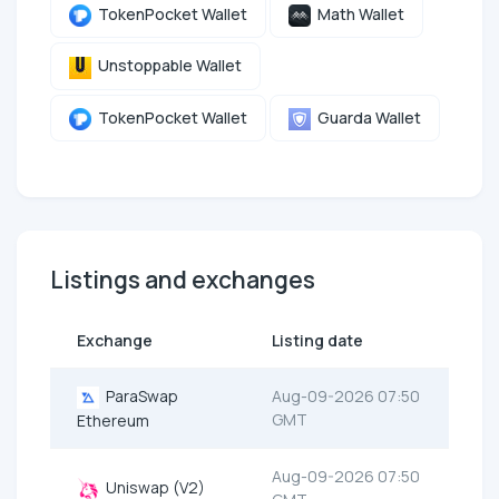
TokenPocket Wallet
Math Wallet
Unstoppable Wallet
TokenPocket Wallet
Guarda Wallet
Listings and exchanges
Exchange
Listing date
ParaSwap
Aug-09-2026 07:50
GMT
Ethereum
Aug-09-2026 07:50
Uniswap (V2)