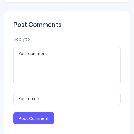
Post Comments
Reply to:
Post Comment