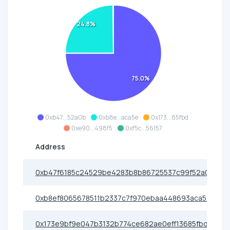
24.8%
75.0%
0xb47...52a0b
0xb8e...aca5e
0x173...85fbd
0xe90...498f5
0xf5c...56157
Address
0xb47f6185c24529be4283b8b86725537c99f52a0b
0xb8ef8065678511b2337c7f970ebaa448693aca5e
0x173e9bf9e047b3132b774ce682ae0eff13685fbd