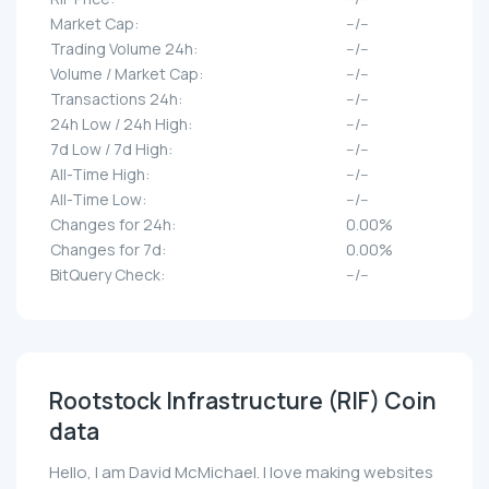
Market Cap:
--/--
Trading Volume 24h:
--/--
Volume / Market Cap:
--/--
Transactions 24h:
--/--
24h Low / 24h High:
--/--
7d Low / 7d High:
--/--
All-Time High:
--/--
All-Time Low:
--/--
Changes for 24h:
0.00%
Changes for 7d:
0.00%
BitQuery Check:
--/--
Rootstock Infrastructure (RIF) Coin
data
Hello, I am David McMichael. I love making websites