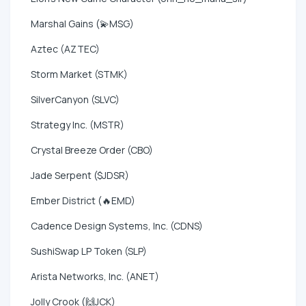
Marshal Gains (💫MSG)
Aztec (AZTEC)
Storm Market (STMK)
SilverCanyon (SLVC)
Strategy Inc. (MSTR)
Crystal Breeze Order (CBO)
Jade Serpent ($JDSR)
Ember District (🔥EMD)
Cadence Design Systems, Inc. (CDNS)
SushiSwap LP Token (SLP)
Arista Networks, Inc. (ANET)
Jolly Crook (🙌JCK)