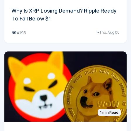
Why Is XRP Losing Demand? Ripple Ready
To Fall Below $1
4195
Thu, Aug 06
1 min Read