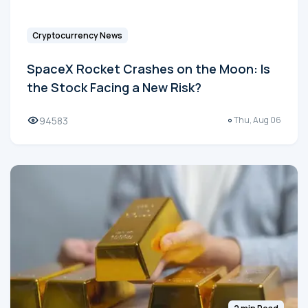
Cryptocurrency News
SpaceX Rocket Crashes on the Moon: Is
the Stock Facing a New Risk?
94583
Thu, Aug 06