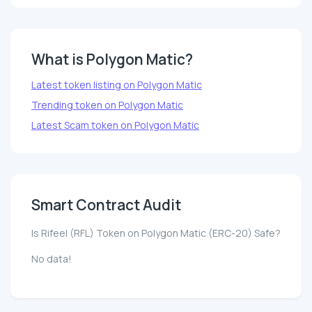
What is Polygon Matic?
Latest token listing on Polygon Matic
Trending token on Polygon Matic
Latest Scam token on Polygon Matic
Smart Contract Audit
Is Rifeel (RFL) Token on Polygon Matic (ERC-20) Safe?
No data!