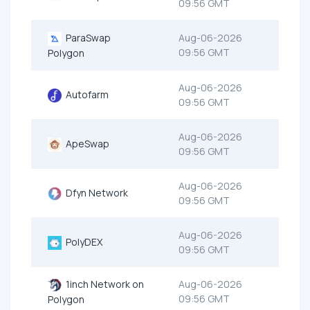
09:56 GMT
ParaSwap
Aug-06-2026
09:56 GMT
Polygon
Aug-06-2026
Autofarm
09:56 GMT
Aug-06-2026
ApeSwap
09:56 GMT
Aug-06-2026
Dfyn Network
09:56 GMT
Aug-06-2026
PolyDEX
09:56 GMT
1inch Network on
Aug-06-2026
09:56 GMT
Polygon