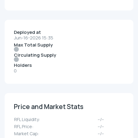
Deployed at
Jun-16-2026 15:35
Max Total Supply
Circulating Supply
Holders
0
Price and Market Stats
RFL Liquidity:
--/--
RFL Price:
--/--
Market Cap:
--/--