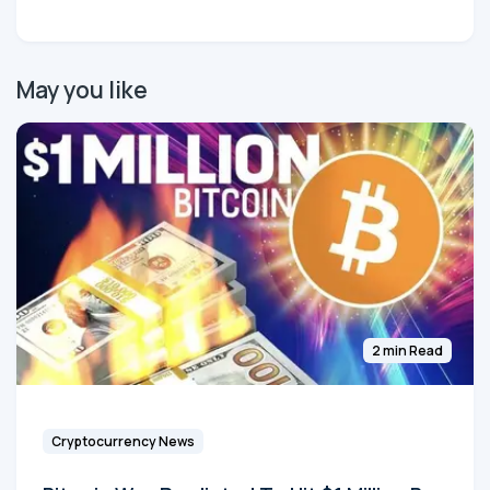
May you like
2 min Read
Cryptocurrency News