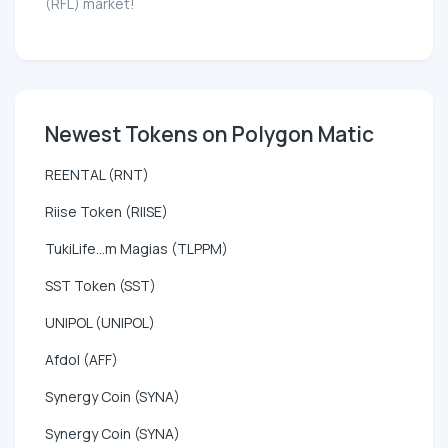
(RFL) market!
Newest Tokens on Polygon Matic
REENTAL (RNT)
Riise Token (RIISE)
TukiLife...m Magias (TLPPM)
SST Token (SST)
UNIPOL (UNIPOL)
Afdol (AFF)
Synergy Coin (SYNA)
Synergy Coin (SYNA)