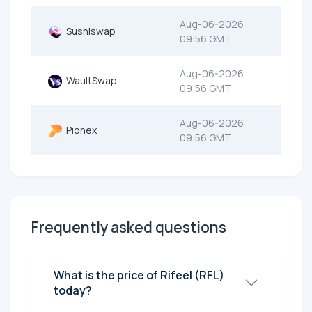
Aug-06-2026
Sushiswap
09:56 GMT
Aug-06-2026
WaultSwap
09:56 GMT
Aug-06-2026
Pionex
09:56 GMT
Frequently asked questions
What is the price of Rifeel (RFL)
today?