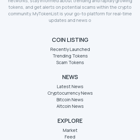
networks, stay informed about trending and rapidly growing
tokens, and get alerts on potential scams within the crypto
community. MyTokenList is your go-to platform for real-time
updates and news o
COIN LISTING
Recently Launched
Trending Tokens
Scam Tokens
NEWS
Latest News
Cryptocurrency News
Bitcoin News
Altcoin News
EXPLORE
Market
Feed