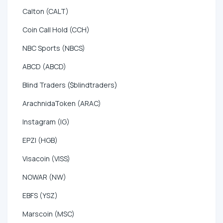
Calton (CALT)
Coin Call Hold (CCH)
NBC Sports (NBCS)
ABCD (ABCD)
Blind Traders ($blindtraders)
ArachnidaToken (ARAC)
Instagram (IG)
EPZI (HGB)
Visacoin (VISS)
NOWAR (NW)
EBFS (YSZ)
Marscoin (MSC)