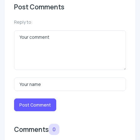
Post Comments
Reply to:
Post Comment
Comments
0