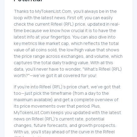
Thanks to MyTokenList.Com, you'll always be in the
loop with the latest news. First off, you can easily
check the current Rifeel (RFL) price, updated in real-
time because we know how crucial it is to have the
latest info at your fingertips. You can also dive into
key metrics like market cap, which reflects the total
value of all coins sold, the low/high value that shows
the price range across exchanges, and volume, which
captures the total daily trading value. With all this
data, you'll never have to wonder, "What's Rifeel (RFL)
worth?"—we've got it all covered for you!
If you're into Rifeel (RFL)'s price chart, we've got that
too—just pick the timeframe (from a day to the
maximum available) and get a complete overview of
its price movements over that period. Plus,
MyTokenList.Com keeps you updated with the latest
news on Rifeel (RFL)'s current rate, potential
changes, future forecasts, and growth prospects.
With us, you'll stay ahead of the curve in the Rifeel