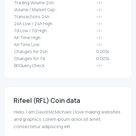
Trading Volume 24h:
--/--
Volume / Market Cap:
--/--
Transactions 24h:
--/--
24h Low / 24h High:
--/--
7d Low / 7d High:
--/--
All-Time High:
--/--
All-Time Low:
--/--
Changes for 24h:
0.00%
Changes for 7d:
0.00%
BitQuery Check:
--/--
Rifeel (RFL) Coin data
Hello, I am David McMichael. I love making websites
and graphics. Lorem ipsum dolor sit amet,
consectetur adipiscing elit.