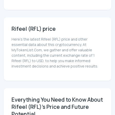
Rifeel (RFL) price
Here’s the latest Rifeel (RFL) price and other
essential data about this cryptocurrency. At
MyTokenList.Com, we gather and offer valuable
content, including the current exchange rate of 1
Rifeel (RFL) to USD, to help you make informed
investment decisions and achieve positive results.
Everything You Need to Know About
Rifeel (RFL)'s Price and Future
Potential