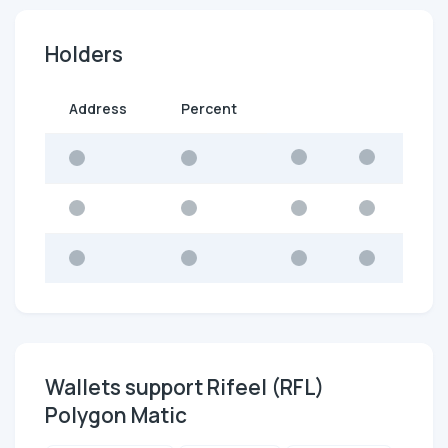
Holders
Address
Percent
Wallets support Rifeel (RFL)
Polygon Matic