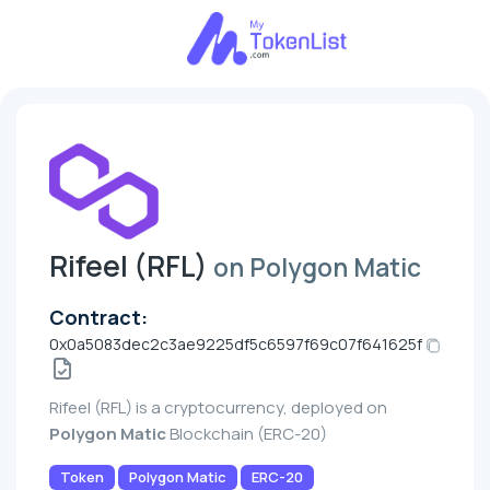
Rifeel (RFL)
on Polygon Matic
Contract:
0x0a5083dec2c3ae9225df5c6597f69c07f641625f
Rifeel (RFL) is a cryptocurrency, deployed on
Polygon Matic
Blockchain (ERC-20)
Token
Polygon Matic
ERC-20