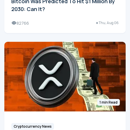
Bitcoin Was Predicted To Hit $1 Million By
2030: Can It?
82766
Thu, Aug 06
1 min Read
Cryptocurrency News