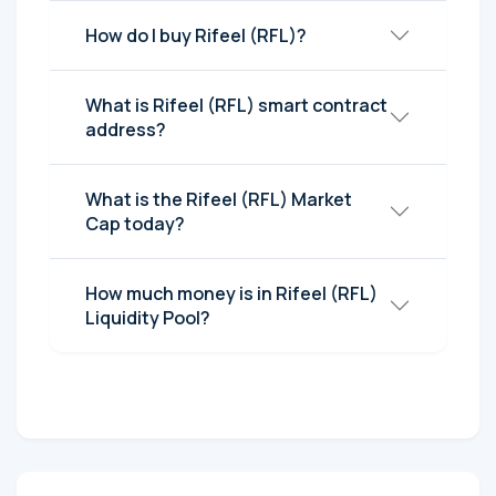
How do I buy Rifeel (RFL)?
What is Rifeel (RFL) smart contract
address?
What is the Rifeel (RFL) Market
Cap today?
How much money is in Rifeel (RFL)
Liquidity Pool?