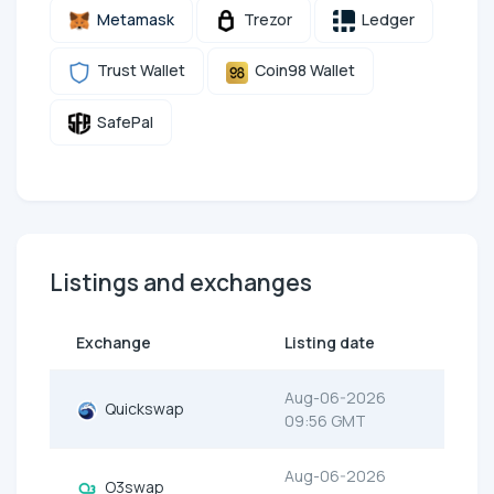
Metamask
Trezor
Ledger
Trust Wallet
Coin98 Wallet
SafePal
Listings and exchanges
Exchange
Listing date
Aug-06-2026
Quickswap
09:56 GMT
Aug-06-2026
O3swap