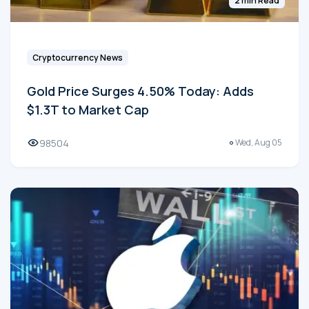
2 min Read
Cryptocurrency News
Gold Price Surges 4.50% Today: Adds
$1.3T to Market Cap
98504
Wed, Aug 05