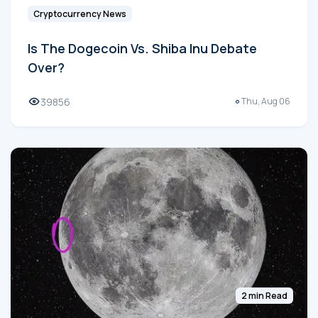
Cryptocurrency News
Is The Dogecoin Vs. Shiba Inu Debate
Over?
39856
Thu, Aug 06
2 min Read