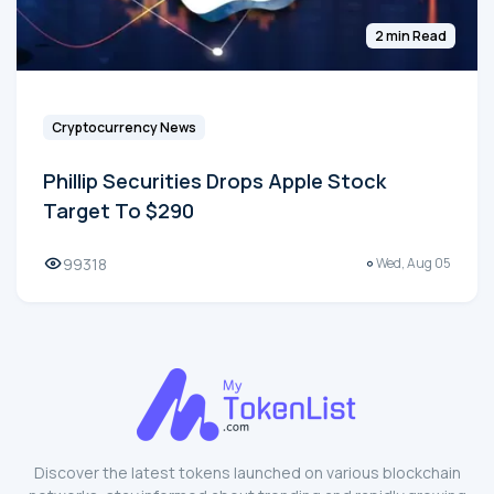
2 min Read
Cryptocurrency News
Phillip Securities Drops Apple Stock
Target To $290
99318
Wed, Aug 05
Discover the latest tokens launched on various blockchain