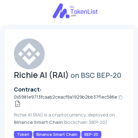
Richie AI (RAI)
on BSC BEP-20
Contract:
0x5981e9713fcaab2ceacf9a1929b2bb37f1ec586e
Richie AI (RAI) is a cryptocurrency, deployed on
Binance Smart Chain
Blockchain (BEP-20)
Token
Binance Smart Chain
BEP-20