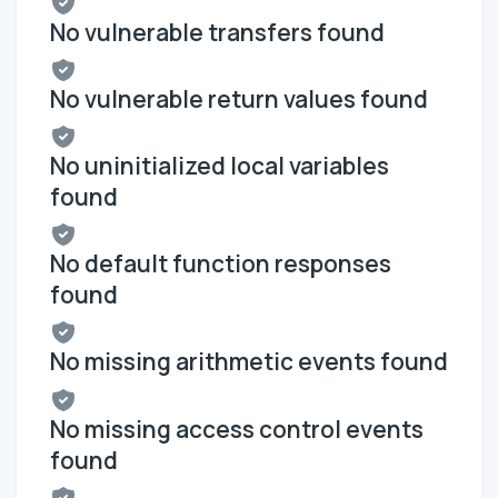
No vulnerable transfers found
No vulnerable return values found
No uninitialized local variables
found
No default function responses
found
No missing arithmetic events found
No missing access control events
found