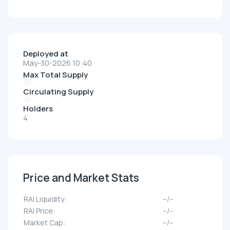
Deployed at
May-30-2026 10:40
Max Total Supply
Circulating Supply
Holders
4
Price and Market Stats
RAI Liquidity:
--/--
RAI Price:
--/--
Market Cap:
--/--