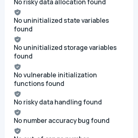
No risky data allocation found
No uninitialized state variables
found
No uninitialized storage variables
found
No vulnerable initialization
functions found
No risky data handling found
No number accuracy bug found