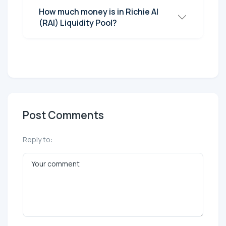
How much money is in Richie AI
(RAI) Liquidity Pool?
Post Comments
Reply to: