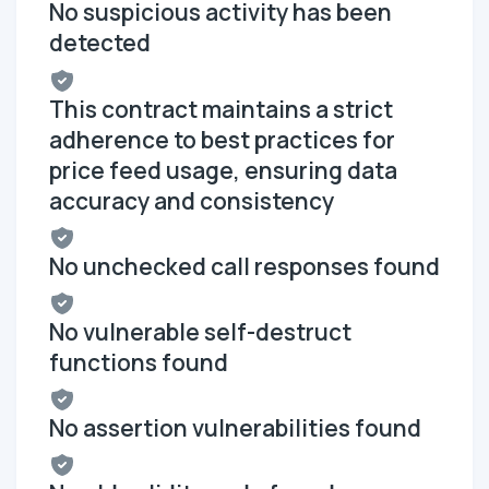
No suspicious activity has been
detected
This contract maintains a strict
adherence to best practices for
price feed usage, ensuring data
accuracy and consistency
No unchecked call responses found
No vulnerable self-destruct
functions found
No assertion vulnerabilities found