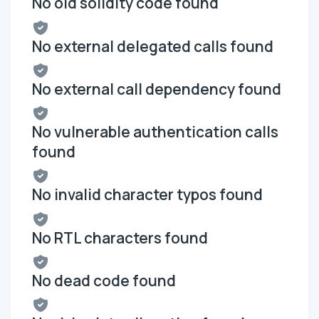
No old solidity code found
No external delegated calls found
No external call dependency found
No vulnerable authentication calls
found
No invalid character typos found
No RTL characters found
No dead code found