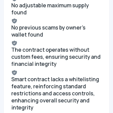
No adjustable maximum supply
found
No previous scams by owner's
wallet found
The contract operates without
custom fees, ensuring security and
financial integrity
Smart contract lacks a whitelisting
feature, reinforcing standard
restrictions and access controls,
enhancing overall security and
integrity