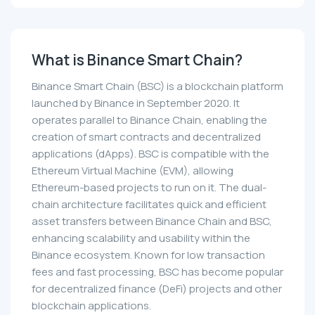
What is Binance Smart Chain?
Binance Smart Chain (BSC) is a blockchain platform
launched by Binance in September 2020. It
operates parallel to Binance Chain, enabling the
creation of smart contracts and decentralized
applications (dApps). BSC is compatible with the
Ethereum Virtual Machine (EVM), allowing
Ethereum-based projects to run on it. The dual-
chain architecture facilitates quick and efficient
asset transfers between Binance Chain and BSC,
enhancing scalability and usability within the
Binance ecosystem. Known for low transaction
fees and fast processing, BSC has become popular
for decentralized finance (DeFi) projects and other
blockchain applications.