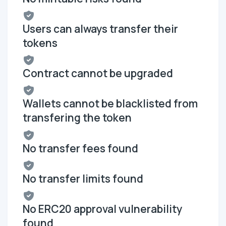
Users can always transfer their
tokens
Contract cannot be upgraded
Wallets cannot be blacklisted from
transfering the token
No transfer fees found
No transfer limits found
No ERC20 approval vulnerability
found