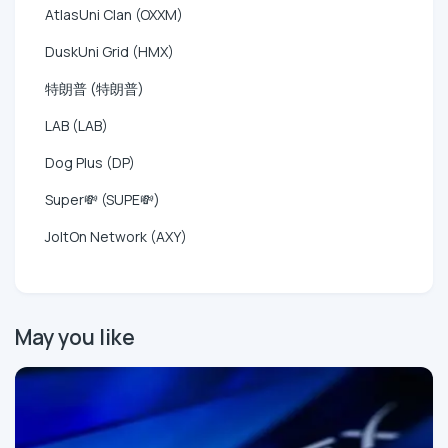
AtlasUni Clan (OXXM)
DuskUni Grid (HMX)
特朗普 (特朗普)
LAB (LAB)
Dog Plus (DP)
Super💸 (SUPE💸)
JoltOn Network (AXY)
May you like