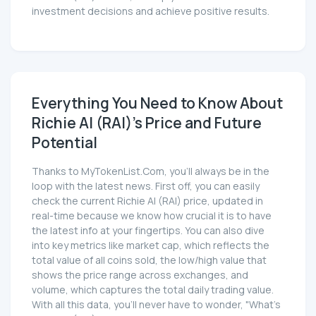
investment decisions and achieve positive results.
Everything You Need to Know About
Richie AI (RAI)'s Price and Future
Potential
Thanks to MyTokenList.Com, you'll always be in the
loop with the latest news. First off, you can easily
check the current Richie AI (RAI) price, updated in
real-time because we know how crucial it is to have
the latest info at your fingertips. You can also dive
into key metrics like market cap, which reflects the
total value of all coins sold, the low/high value that
shows the price range across exchanges, and
volume, which captures the total daily trading value.
With all this data, you'll never have to wonder, "What's