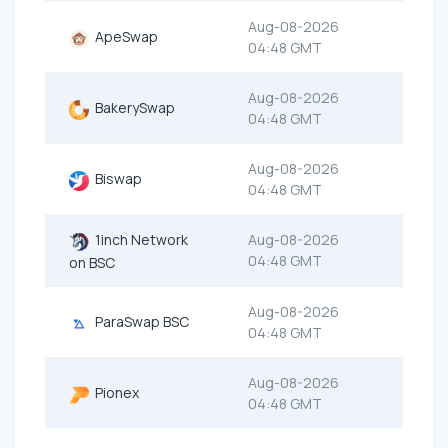
Aug-08-2026
ApeSwap
04:48 GMT
Aug-08-2026
BakerySwap
04:48 GMT
Aug-08-2026
Biswap
04:48 GMT
1inch Network
Aug-08-2026
04:48 GMT
on BSC
Aug-08-2026
ParaSwap BSC
04:48 GMT
Aug-08-2026
Pionex
04:48 GMT