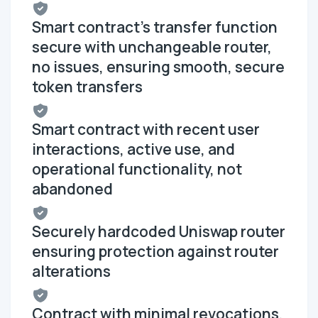
Smart contract's transfer function
secure with unchangeable router,
no issues, ensuring smooth, secure
token transfers
Smart contract with recent user
interactions, active use, and
operational functionality, not
abandoned
Securely hardcoded Uniswap router
ensuring protection against router
alterations
Contract with minimal revocations,