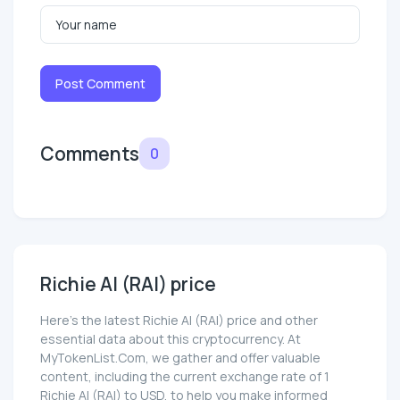
Post Comment
Comments
0
Richie AI (RAI) price
Here’s the latest Richie AI (RAI) price and other
essential data about this cryptocurrency. At
MyTokenList.Com, we gather and offer valuable
content, including the current exchange rate of 1
Richie AI (RAI) to USD, to help you make informed