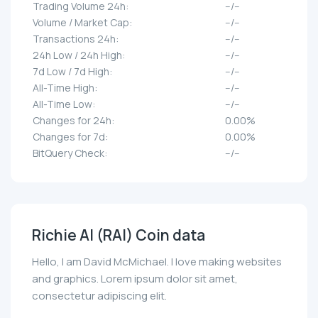
Trading Volume 24h:
--/--
Volume / Market Cap:
--/--
Transactions 24h:
--/--
24h Low / 24h High:
--/--
7d Low / 7d High:
--/--
All-Time High:
--/--
All-Time Low:
--/--
Changes for 24h:
0.00%
Changes for 7d:
0.00%
BitQuery Check:
--/--
Richie AI (RAI) Coin data
Hello, I am David McMichael. I love making websites
and graphics. Lorem ipsum dolor sit amet,
consectetur adipiscing elit.