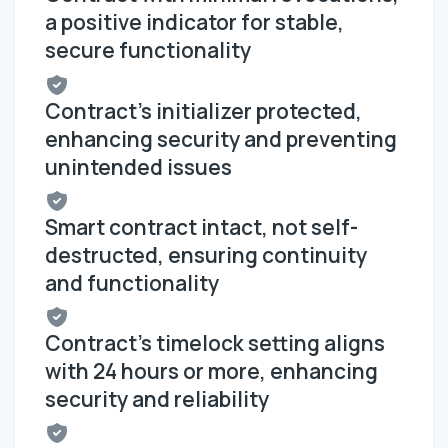
a positive indicator for stable,
secure functionality
Contract's initializer protected,
enhancing security and preventing
unintended issues
Smart contract intact, not self-
destructed, ensuring continuity
and functionality
Contract's timelock setting aligns
with 24 hours or more, enhancing
security and reliability