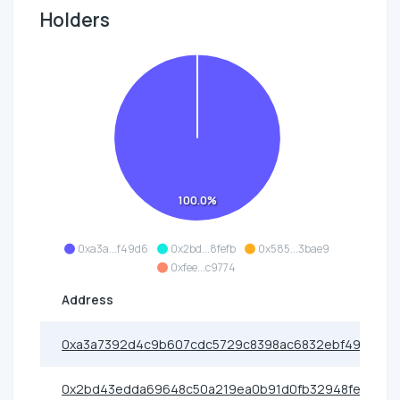
Holders
100.0%
0xa3a...f49d6
0x2bd...8fefb
0x585...3bae9
0xfee...c9774
Address
0xa3a7392d4c9b607cdc5729c8398ac6832ebf49d6
0x2bd43edda69648c50a219ea0b91d0fb32948fefb