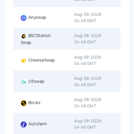
Aug-08-2026
Anyswap
04:48 GMT
BSCStation
Aug-08-2026
04:48 GMT
Swap
Aug-08-2026
CheeseSwap
04:48 GMT
Aug-08-2026
O3swap
04:48 GMT
Aug-08-2026
Bscex
04:48 GMT
Aug-08-2026
Autofarm
04:48 GMT