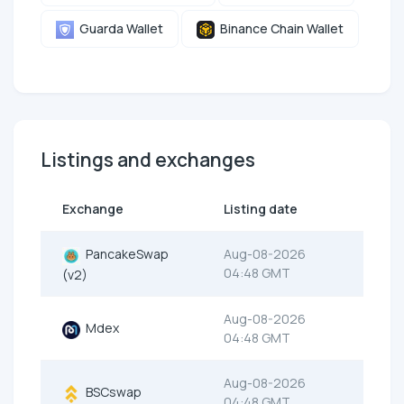
Guarda Wallet
Binance Chain Wallet
Listings and exchanges
Exchange
Listing date
PancakeSwap
Aug-08-2026
04:48 GMT
(v2)
Aug-08-2026
Mdex
04:48 GMT
Aug-08-2026
BSCswap
04:48 GMT