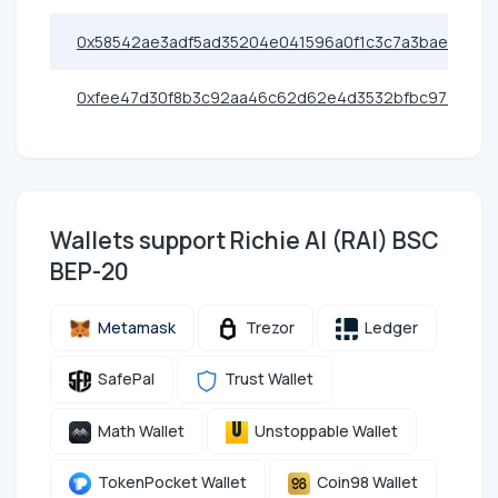
0x58542ae3adf5ad35204e041596a0f1c3c7a3bae9
0xfee47d30f8b3c92aa46c62d62e4d3532bfbc9774
Wallets support Richie AI (RAI) BSC
BEP-20
Metamask
Trezor
Ledger
SafePal
Trust Wallet
Math Wallet
Unstoppable Wallet
TokenPocket Wallet
Coin98 Wallet