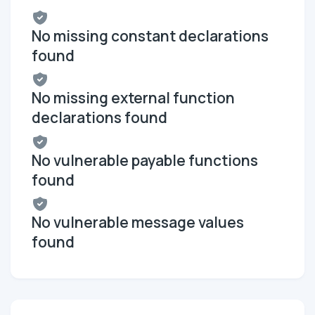
No missing constant declarations
found
No missing external function
declarations found
No vulnerable payable functions
found
No vulnerable message values
found