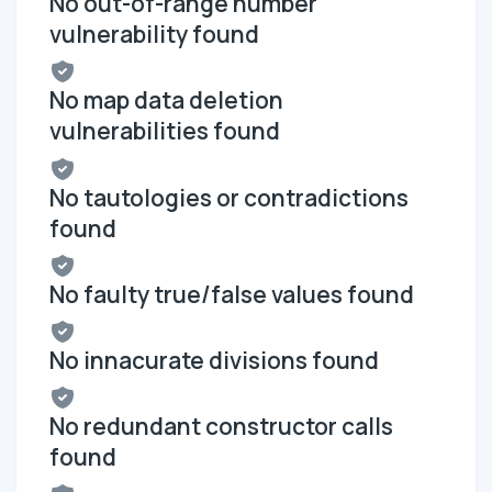
No out-of-range number
vulnerability found
No map data deletion
vulnerabilities found
No tautologies or contradictions
found
No faulty true/false values found
No innacurate divisions found
No redundant constructor calls
found