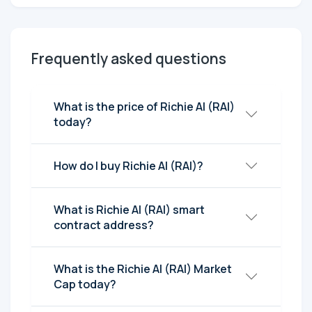
Frequently asked questions
What is the price of Richie AI (RAI)
today?
How do I buy Richie AI (RAI)?
What is Richie AI (RAI) smart
contract address?
What is the Richie AI (RAI) Market
Cap today?