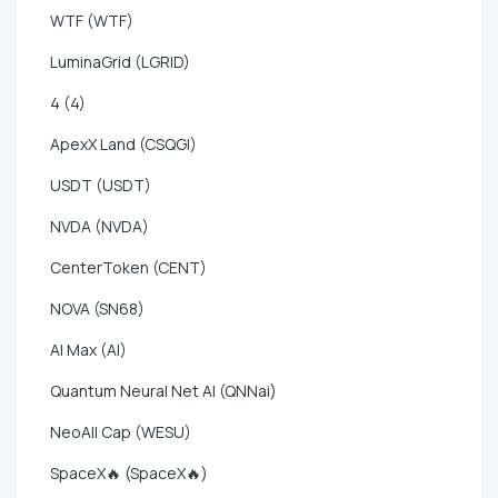
WTF (WTF)
LuminaGrid (LGRID)
4 (4)
ApexX Land (CSQGI)
USDT (USDT)
NVDA (NVDA)
CenterToken (CENT)
NOVA (SN68)
AI Max (AI)
Quantum Neural Net AI (QNNai)
NeoAll Cap (WESU)
SpaceX🔥 (SpaceX🔥)