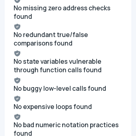
No missing zero address checks
found
No redundant true/false
comparisons found
No state variables vulnerable
through function calls found
No buggy low-level calls found
No expensive loops found
No bad numeric notation practices
found