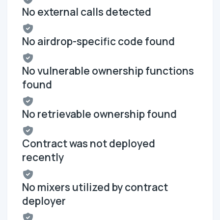
No external calls detected
No airdrop-specific code found
No vulnerable ownership functions
found
No retrievable ownership found
Contract was not deployed
recently
No mixers utilized by contract
deployer