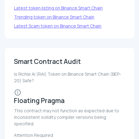
Latest token listing on Binance Smart Chain
Trending token on Binance Smart Chain
Latest Scam token on Binance Smart Chain
Smart Contract Audit
Is Richie AI (RAI) Token on Binance Smart Chain (BEP-
20) Safe?
Floating Pragma
This contract may not function as expected due to
inconsistent solidity compiler versions being
specified.
Attention Required