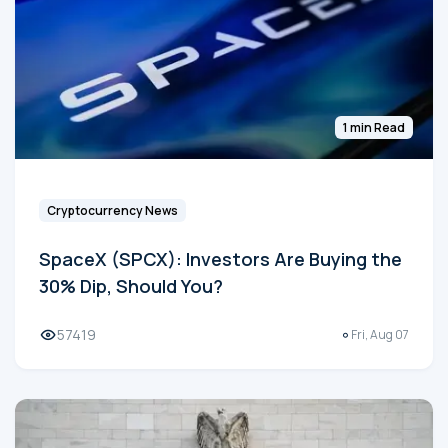
1 min Read
Cryptocurrency News
SpaceX (SPCX): Investors Are Buying the
30% Dip, Should You?
57419
Fri, Aug 07