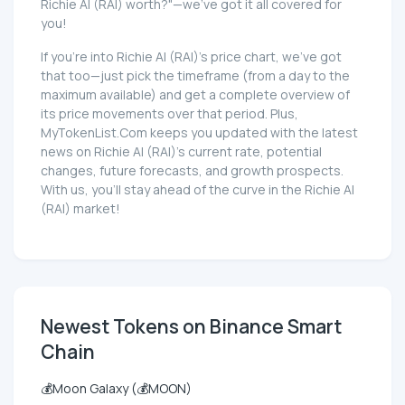
Richie AI (RAI) worth?"—we've got it all covered for
you!
If you're into Richie AI (RAI)'s price chart, we've got
that too—just pick the timeframe (from a day to the
maximum available) and get a complete overview of
its price movements over that period. Plus,
MyTokenList.Com keeps you updated with the latest
news on Richie AI (RAI)'s current rate, potential
changes, future forecasts, and growth prospects.
With us, you'll stay ahead of the curve in the Richie AI
(RAI) market!
Newest Tokens on Binance Smart
Chain
💰Moon Galaxy (💰MOON)