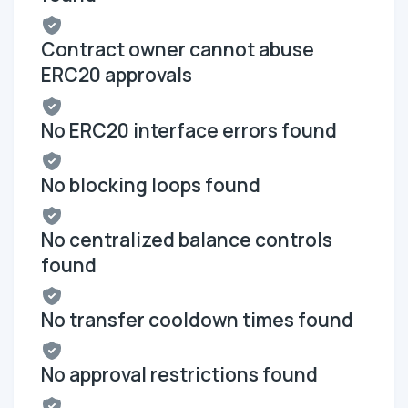
Contract owner cannot abuse
ERC20 approvals
No ERC20 interface errors found
No blocking loops found
No centralized balance controls
found
No transfer cooldown times found
No approval restrictions found