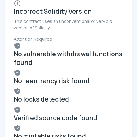
Incorrect Solidity Version
This contract uses an unconventional or very old
version of Solidity.
Attention Required
No vulnerable withdrawal functions
found
No reentrancy risk found
No locks detected
Verified source code found
No mintable risks found