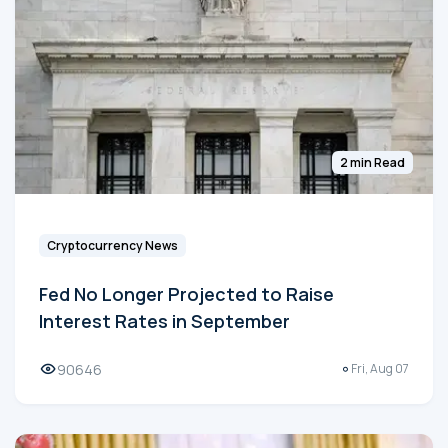
2 min Read
Cryptocurrency News
Fed No Longer Projected to Raise
Interest Rates in September
90646
Fri, Aug 07