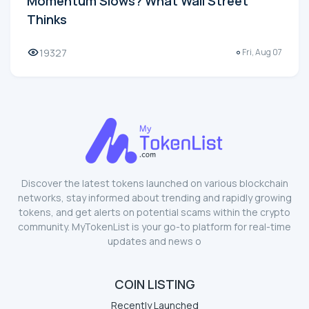
Momentum Slows? What Wall Street
Thinks
19327
Fri, Aug 07
Discover the latest tokens launched on various blockchain
networks, stay informed about trending and rapidly growing
tokens, and get alerts on potential scams within the crypto
community. MyTokenList is your go-to platform for real-time
updates and news o
COIN LISTING
Recently Launched