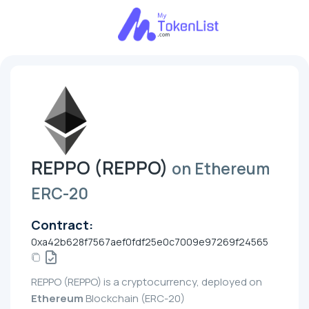
REPPO (REPPO)
on Ethereum
ERC-20
Contract:
0xa42b628f7567aef0fdf25e0c7009e97269f24565
REPPO (REPPO) is a cryptocurrency, deployed on
Ethereum
Blockchain (ERC-20)