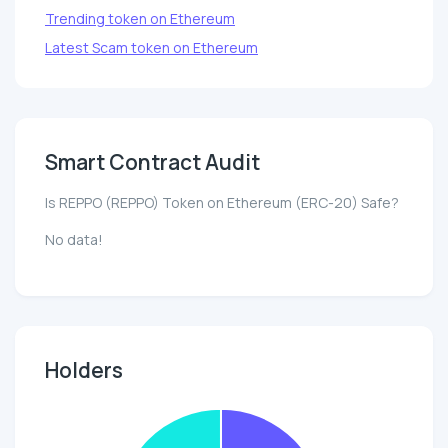
Trending token on Ethereum
Latest Scam token on Ethereum
Smart Contract Audit
Is REPPO (REPPO) Token on Ethereum (ERC-20) Safe?
No data!
Holders