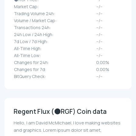
Market Cap:
--/--
Trading Volume 24h:
--/--
Volume / Market Cap:
--/--
Transactions 24h:
--/--
24h Low / 24h High:
--/--
7d Low / 7d High:
--/--
All-Time High:
--/--
All-Time Low:
--/--
Changes for 24h:
0.00%
Changes for 7d:
0.00%
BitQuery Check:
--/--
Regent Flux (🌑RGF) Coin data
Hello, I am David McMichael. I love making websites
and graphics. Lorem ipsum dolor sit amet,