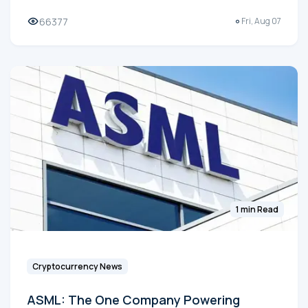
66377
Fri, Aug 07
1 min Read
Cryptocurrency News
ASML: The One Company Powering