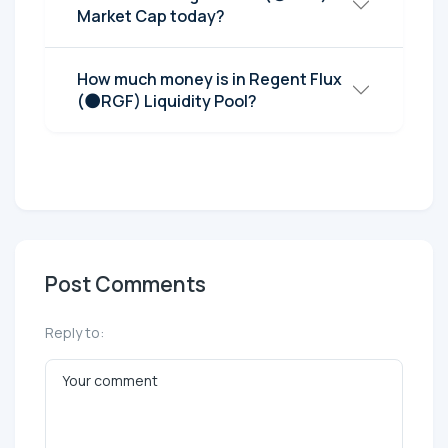
Market Cap today?
How much money is in Regent Flux
(🌑RGF) Liquidity Pool?
Post Comments
Reply to: