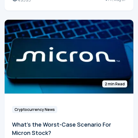
2 min Read
Cryptocurrency News
What's the Worst-Case Scenario For
Micron Stock?