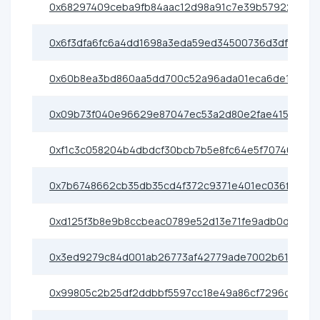
0x68297409ceba9fb84aac12d98a91c7e39b57922e
0x6f3dfa6fc6a4dd1698a3eda59ed34500736d3df3
0x60b8ea3bd860aa5dd700c52a96ada01eca6de199
0x09b73f040e96629e87047ec53a2d80e2fae415da
0xf1c3c058204b4dbdcf30bcb7b5e8fc64e5f70746
0x7b6748662cb35db35cd4f372c9371e401ec036f7
0xd125f3b8e9b8ccbeac0789e52d13e71fe9adb0d6
0x3ed9279c84d001ab26773af42779ade7002b6175
0x99805c2b25df2ddbbf5597cc18e49a86cf7296ce