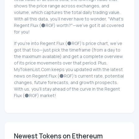
shows the price range across exchanges, and
volume, which captures the total daily trading value.
With all this data, you'll never have to wonder, "What's
Regent Flux (🌑RGF) worth?"—we've got it all covered
for you!
If you're into Regent Flux (🌑RGF)'s price chart, we've
got that too—just pick the timeframe (from a day to
the maximum available) and get a complete overview
of its price movements over that period. Plus,
MyTokenList.Com keeps you updated with the latest
news on Regent Flux (🌑RGF)'s current rate, potential
changes, future forecasts, and growth prospects.
With us, you'll stay ahead of the curve in the Regent
Flux (🌑RGF) market!
Newest Tokens on Ethereum