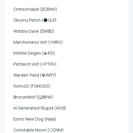
CrimsonVault ($CRMV)
Gloomy Petch (🌑GLP)
Wobbly Dave ($WBD)
Marchioness Volt (⚡MRV)
Infinite Degen (💫IFD)
Patriarch Volt (⚡PTRV)
Warden Yield (💎WRY)
fomo20 (FOMO20)
BronzeWolf (🐺BRW)
AI Generated Stupid (AIGS)
Elon's New Dog (Nala)
Constable Moon (🌕CNM)