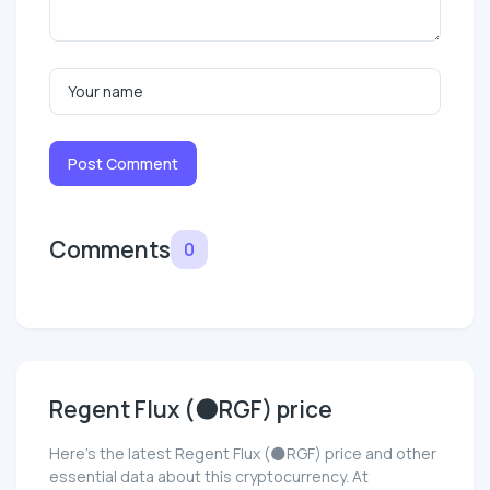
Post Comment
Comments
0
Regent Flux (🌑RGF) price
Here’s the latest Regent Flux (🌑RGF) price and other
essential data about this cryptocurrency. At