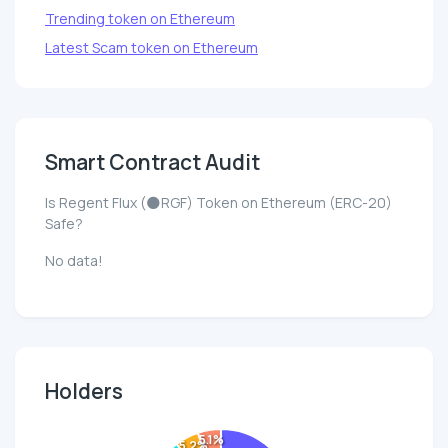
Trending token on Ethereum
Latest Scam token on Ethereum
Smart Contract Audit
Is Regent Flux (🌑RGF) Token on Ethereum (ERC-20)
Safe?
No data!
Holders
5.1%
5.2%