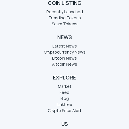
COIN LISTING
Recently Launched
Trending Tokens
Scam Tokens
NEWS
Latest News
Cryptocurrency News
Bitcoin News
Altcoin News
EXPLORE
Market
Feed
Blog
Linktree
Crypto Price Alert
US