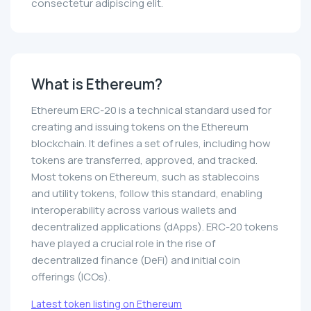
consectetur adipiscing elit.
What is Ethereum?
Ethereum ERC-20 is a technical standard used for
creating and issuing tokens on the Ethereum
blockchain. It defines a set of rules, including how
tokens are transferred, approved, and tracked.
Most tokens on Ethereum, such as stablecoins
and utility tokens, follow this standard, enabling
interoperability across various wallets and
decentralized applications (dApps). ERC-20 tokens
have played a crucial role in the rise of
decentralized finance (DeFi) and initial coin
offerings (ICOs).
Latest token listing on Ethereum