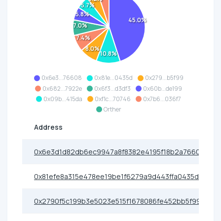
5.7%
5.8%
45.0%
7.0%
7.4%
8.0%
10.8%
0x6e3...76608
0x81e...0435d
0x279...b5f99
0x682...7922e
0x6f3...d3df3
0x60b...de199
0x09b...415da
0xf1c...70746
0x7b6...036f7
Orther
Address
0x6e3d1d82db6ec9947a8f8382e4195f18b2a76608
0x81efe8a315e478ee19be1f6279a9d443ffa0435d
0x2790f5c199b3e5023e515f1678086fe452bb5f99