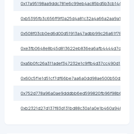
0x17a95198aa9ddc781e6c99eb4ac85bd5b3cb1442
0xb5395fb3c656ff9f0a25d4a81c32a4a66a2aa9a1
0x508f03cb0ed6d00d51913a47adbb99c26a61f780
0xe3fb0648e8b45d813622eb836ea6afb4444d7d2f
0xa5b0fc26a311adef347232e1c9ffb4d37cc490d1
0x60c5f1e1d51cf7df66be7aa6a0dd98ae500b50d5
0x752d778a96a0ae9dddbb6ed599820fb96f98b6f5
0xb2321d27d137f83d131bd88c30a1a0e1b460a948