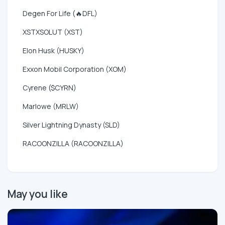
Degen For Life (🔥DFL)
XSTXSOLUT (XST)
Elon Husk (HUSKY)
Exxon Mobil Corporation (XOM)
Cyrene ($CYRN)
Marlowe (MRLW)
Silver Lightning Dynasty (SLD)
RACOONZILLA (RACOONZILLA)
May you like