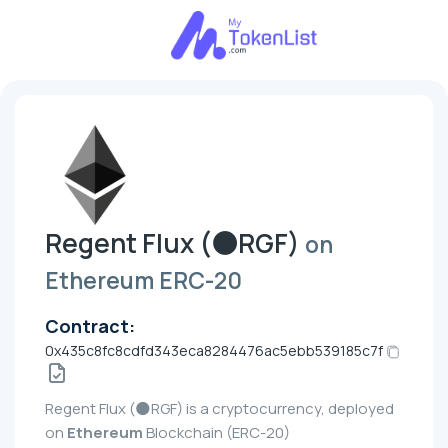
Regent Flux (🌑RGF)
on
Ethereum ERC-20
Contract:
0x435c8fc8cdfd343eca8284476ac5ebb539185c7f
Regent Flux (🌑RGF) is a cryptocurrency, deployed
on
Ethereum
Blockchain (ERC-20)