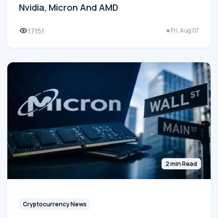
Nvidia, Micron And AMD
17151
Fri, Aug 07
2 min Read
Cryptocurrency News