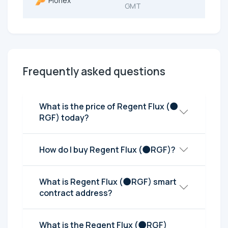
Pionex
GMT
Frequently asked questions
What is the price of Regent Flux (🌑
RGF) today?
How do I buy Regent Flux (🌑RGF)?
What is Regent Flux (🌑RGF) smart
contract address?
What is the Regent Flux (🌑RGF)