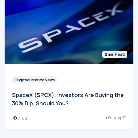
2 min Read
Cryptocurrency News
SpaceX (SPCX): Investors Are Buying the
30% Dip, Should You?
71681
Fri, Aug 07