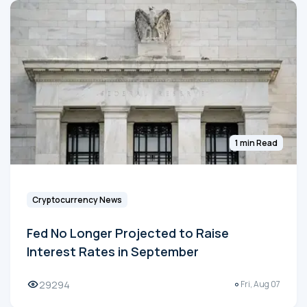
1 min Read
Cryptocurrency News
Fed No Longer Projected to Raise
Interest Rates in September
29294
Fri, Aug 07