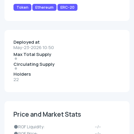
Token
Ethereum
ERC-20
Deployed at
May-23-2026 10:50
Max Total Supply
Circulating Supply
Holders
22
Price and Market Stats
🌑RGF Liquidity:
--/--
🌑RGF Price:
--/--