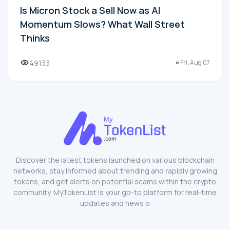
Is Micron Stock a Sell Now as AI
Momentum Slows? What Wall Street
Thinks
49133
Fri, Aug 07
Discover the latest tokens launched on various blockchain
networks, stay informed about trending and rapidly growing
tokens, and get alerts on potential scams within the crypto
community. MyTokenList is your go-to platform for real-time
updates and news o