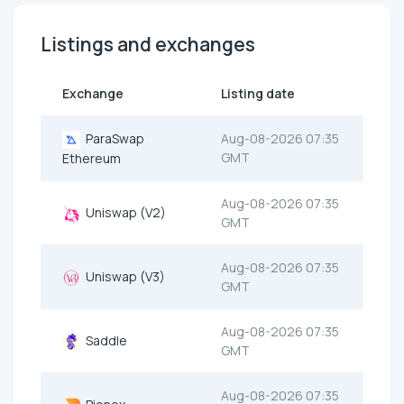
Listings and exchanges
Exchange
Listing date
ParaSwap
Aug-08-2026 07:35
GMT
Ethereum
Aug-08-2026 07:35
Uniswap (V2)
GMT
Aug-08-2026 07:35
Uniswap (V3)
GMT
Aug-08-2026 07:35
Saddle
GMT
Aug-08-2026 07:35