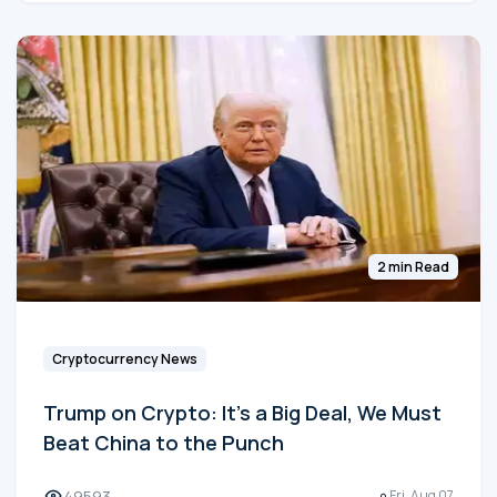
2 min Read
Cryptocurrency News
Trump on Crypto: It's a Big Deal, We Must
Beat China to the Punch
49593
Fri, Aug 07