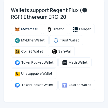
Wallets support Regent Flux (🌑
RGF) Ethereum ERC-20
Metamask
Trezor
Ledger
MyEtherWallet
Trust Wallet
Coin98 Wallet
SafePal
TokenPocket Wallet
Math Wallet
Unstoppable Wallet
TokenPocket Wallet
Guarda Wallet