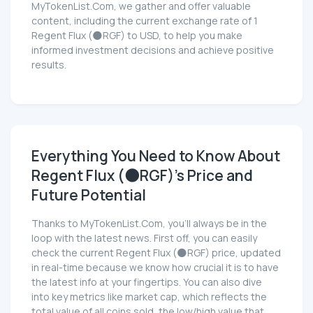
MyTokenList.Com, we gather and offer valuable
content, including the current exchange rate of 1
Regent Flux (🌑RGF) to USD, to help you make
informed investment decisions and achieve positive
results.
Everything You Need to Know About
Regent Flux (🌑RGF)'s Price and
Future Potential
Thanks to MyTokenList.Com, you'll always be in the
loop with the latest news. First off, you can easily
check the current Regent Flux (🌑RGF) price, updated
in real-time because we know how crucial it is to have
the latest info at your fingertips. You can also dive
into key metrics like market cap, which reflects the
total value of all coins sold, the low/high value that