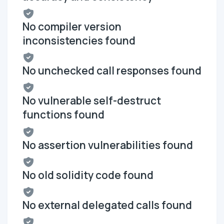
No compiler version
inconsistencies found
No unchecked call responses found
No vulnerable self-destruct
functions found
No assertion vulnerabilities found
No old solidity code found
No external delegated calls found