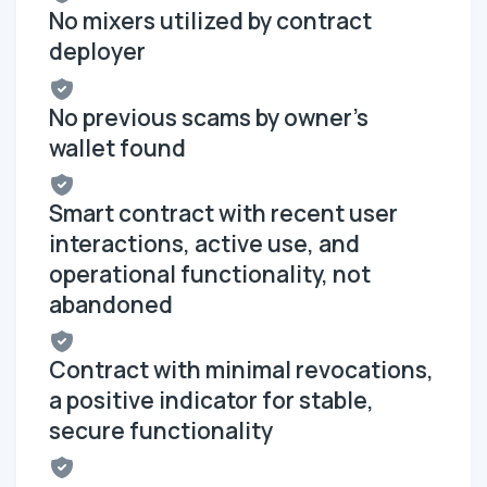
No mixers utilized by contract
deployer
No previous scams by owner's
wallet found
Smart contract with recent user
interactions, active use, and
operational functionality, not
abandoned
Contract with minimal revocations,
a positive indicator for stable,
secure functionality