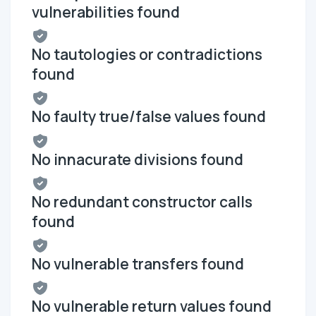
vulnerabilities found
No tautologies or contradictions
found
No faulty true/false values found
No innacurate divisions found
No redundant constructor calls
found
No vulnerable transfers found
No vulnerable return values found