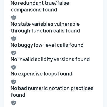
No redundant true/false
comparisons found
No state variables vulnerable
through function calls found
No buggy low-level calls found
No invalid solidity versions found
No expensive loops found
No bad numeric notation practices
found