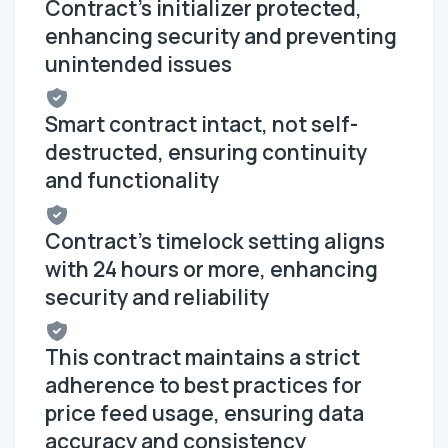
Contract's initializer protected,
enhancing security and preventing
unintended issues
Smart contract intact, not self-
destructed, ensuring continuity
and functionality
Contract's timelock setting aligns
with 24 hours or more, enhancing
security and reliability
This contract maintains a strict
adherence to best practices for
price feed usage, ensuring data
accuracy and consistency