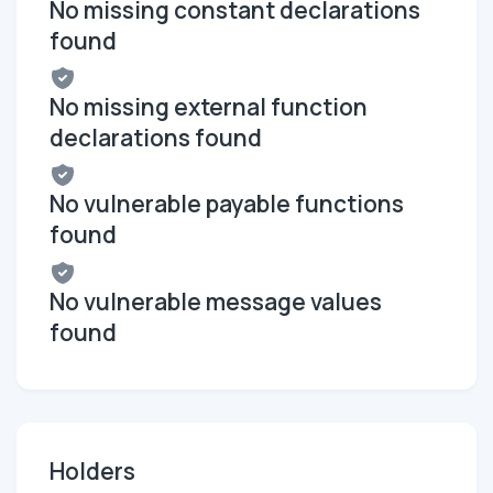
No missing constant declarations
found
No missing external function
declarations found
No vulnerable payable functions
found
No vulnerable message values
found
Holders