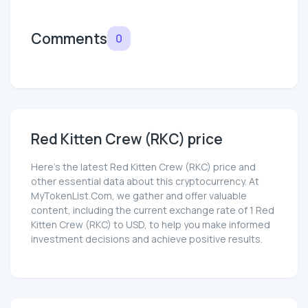
Comments
0
Red Kitten Crew (RKC) price
Here’s the latest Red Kitten Crew (RKC) price and
other essential data about this cryptocurrency. At
MyTokenList.Com, we gather and offer valuable
content, including the current exchange rate of 1 Red
Kitten Crew (RKC) to USD, to help you make informed
investment decisions and achieve positive results.