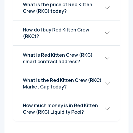
What is the price of Red Kitten
Crew (RKC) today?
How do I buy Red Kitten Crew
(RKC)?
What is Red Kitten Crew (RKC)
smart contract address?
What is the Red Kitten Crew (RKC)
Market Cap today?
How much money is in Red Kitten
Crew (RKC) Liquidity Pool?