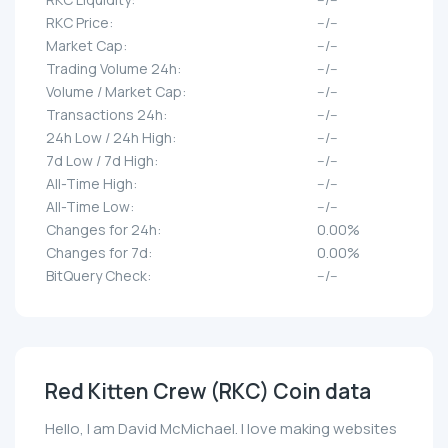
RKC Price:
--/--
Market Cap:
--/--
Trading Volume 24h:
--/--
Volume / Market Cap:
--/--
Transactions 24h:
--/--
24h Low / 24h High:
--/--
7d Low / 7d High:
--/--
All-Time High:
--/--
All-Time Low:
--/--
Changes for 24h:
0.00%
Changes for 7d:
0.00%
BitQuery Check:
--/--
Red Kitten Crew (RKC) Coin data
Hello, I am David McMichael. I love making websites