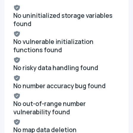
No uninitialized storage variables
found
No vulnerable initialization
functions found
No risky data handling found
No number accuracy bug found
No out-of-range number
vulnerability found
No map data deletion