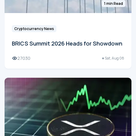
1 min Read
Cryptocurrency News
BRICS Summit 2026 Heads for Showdown
27030
Sat, Aug 08