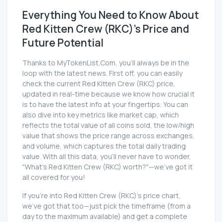
Everything You Need to Know About
Red Kitten Crew (RKC)'s Price and
Future Potential
Thanks to MyTokenList.Com, you'll always be in the
loop with the latest news. First off, you can easily
check the current Red Kitten Crew (RKC) price,
updated in real-time because we know how crucial it
is to have the latest info at your fingertips. You can
also dive into key metrics like market cap, which
reflects the total value of all coins sold, the low/high
value that shows the price range across exchanges,
and volume, which captures the total daily trading
value. With all this data, you'll never have to wonder,
"What's Red Kitten Crew (RKC) worth?"—we've got it
all covered for you!
If you're into Red Kitten Crew (RKC)'s price chart,
we've got that too—just pick the timeframe (from a
day to the maximum available) and get a complete