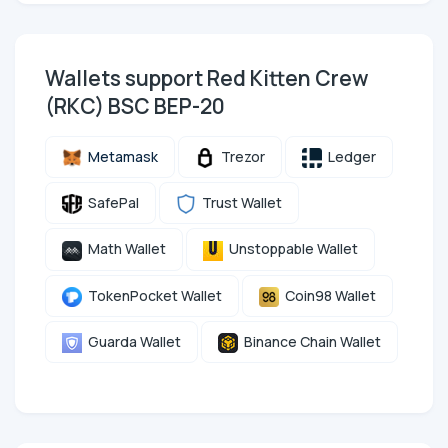
Wallets support Red Kitten Crew
(RKC) BSC BEP-20
Metamask
Trezor
Ledger
SafePal
Trust Wallet
Math Wallet
Unstoppable Wallet
TokenPocket Wallet
Coin98 Wallet
Guarda Wallet
Binance Chain Wallet