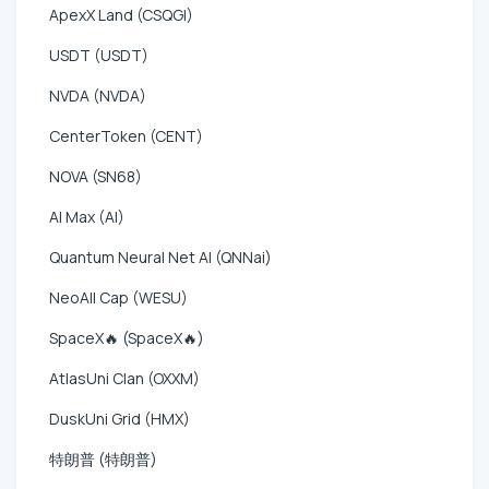
ApexX Land (CSQGI)
USDT (USDT)
NVDA (NVDA)
CenterToken (CENT)
NOVA (SN68)
AI Max (AI)
Quantum Neural Net AI (QNNai)
NeoAll Cap (WESU)
SpaceX🔥 (SpaceX🔥)
AtlasUni Clan (OXXM)
DuskUni Grid (HMX)
特朗普 (特朗普)