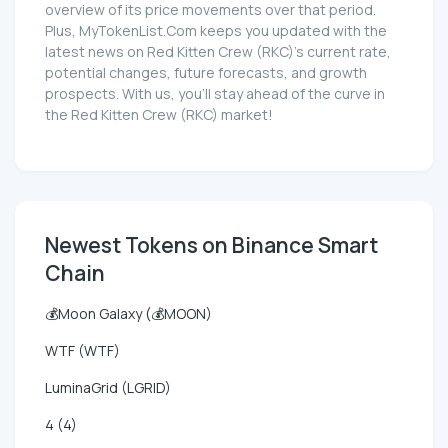
overview of its price movements over that period.
Plus, MyTokenList.Com keeps you updated with the
latest news on Red Kitten Crew (RKC)'s current rate,
potential changes, future forecasts, and growth
prospects. With us, you'll stay ahead of the curve in
the Red Kitten Crew (RKC) market!
Newest Tokens on Binance Smart
Chain
💰Moon Galaxy (💰MOON)
WTF (WTF)
LuminaGrid (LGRID)
4 (4)