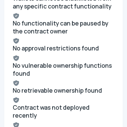
any specific contract functionality
No functionality can be paused by
the contract owner
No approval restrictions found
No vulnerable ownership functions
found
No retrievable ownership found
Contract was not deployed
recently