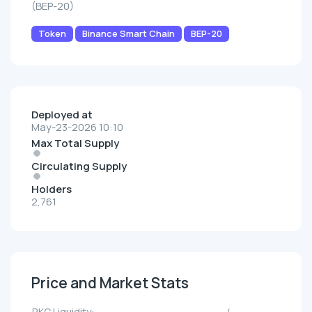
(BEP-20)
Token
Binance Smart Chain
BEP-20
Deployed at
May-23-2026 10:10
Max Total Supply
Circulating Supply
Holders
2,761
Price and Market Stats
RKC Liquidity:
--/--