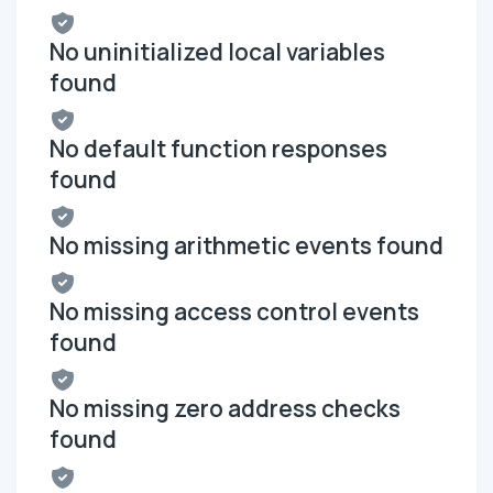
No uninitialized local variables
found
No default function responses
found
No missing arithmetic events found
No missing access control events
found
No missing zero address checks
found