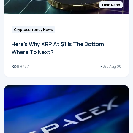
1 min Read
Cryptocurrency News
Here's Why XRP At $1 Is The Bottom:
Where To Next?
89777
Sat, Aug 08