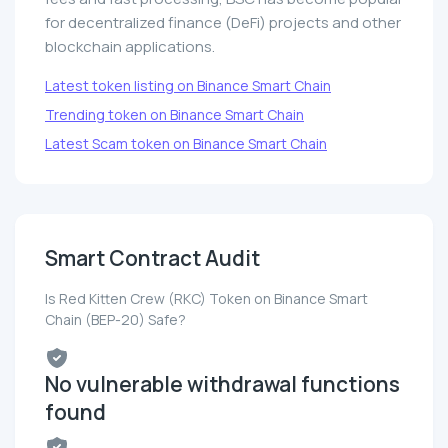
for decentralized finance (DeFi) projects and other
blockchain applications.
Latest token listing on Binance Smart Chain
Trending token on Binance Smart Chain
Latest Scam token on Binance Smart Chain
Smart Contract Audit
Is Red Kitten Crew (RKC) Token on Binance Smart
Chain (BEP-20) Safe?
No vulnerable withdrawal functions
found