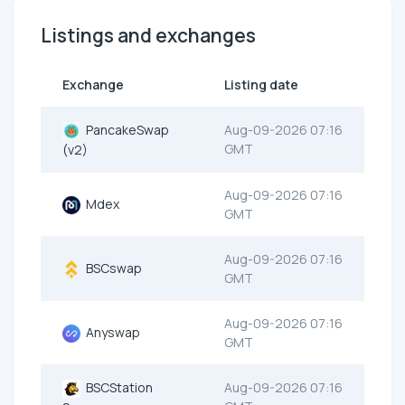
Listings and exchanges
Exchange
Listing date
PancakeSwap
Aug-09-2026 07:16
GMT
(v2)
Aug-09-2026 07:16
Mdex
GMT
Aug-09-2026 07:16
BSCswap
GMT
Aug-09-2026 07:16
Anyswap
GMT
BSCStation
Aug-09-2026 07:16