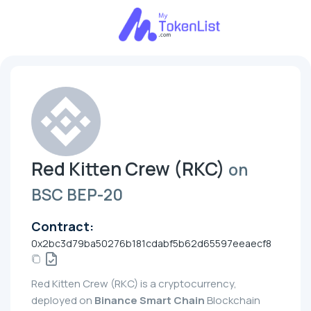
Red Kitten Crew (RKC)
on
BSC BEP-20
Contract:
0x2bc3d79ba50276b181cdabf5b62d65597eeaecf8
Red Kitten Crew (RKC) is a cryptocurrency,
deployed on
Binance Smart Chain
Blockchain