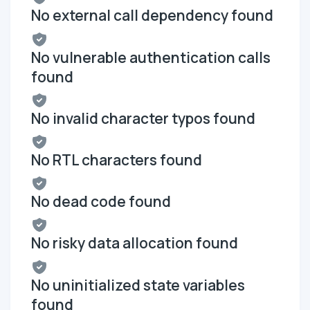
No external call dependency found
No vulnerable authentication calls
found
No invalid character typos found
No RTL characters found
No dead code found
No risky data allocation found
No uninitialized state variables
found