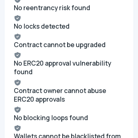
No reentrancy risk found
No locks detected
Contract cannot be upgraded
No ERC20 approval vulnerability
found
Contract owner cannot abuse
ERC20 approvals
No blocking loops found
Wallets cannot be blacklisted from