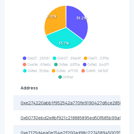
31.0%
35.2%
33.7%
0xe27...28581
0x607...99a9f
0xe71...03f1a
0xa9e...69e6c
0xfee...b3f5a
0xfed...b4d7f
0xfed...152ba
0xfeb...e7708
0xfe9...b63d7
Orther
Address
0xe274220abb1f952542a770fe9190427d6ce28581
0x60730ebd2e8bf921c218885895ed50f685b99a9f
0xe7125d4ea0e154e2f200ad98c227458945003f1a