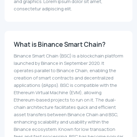
and graphics. Lorem ipsum dolor sit amet,
consectetur adipiscing elit.
What is Binance Smart Chain?
Binance Smart Chain (BSC) is a blockchain platform
launched by Binance in September 2020. It
operates parallel to Binance Chain, enabling the
creation of smart contracts and decentralized
applications (dApps). BSC is compatible with the
Ethereum Virtual Machine (EVM), allowing
Ethereum-based projects to run on it. The dual-
chain architecture facilitates quick and efficient
asset transfers between Binance Chain and BSC,
enhancing scalability and usability within the
Binance ecosystem. Known for low transaction
fees and fast processing, BSC has become popular