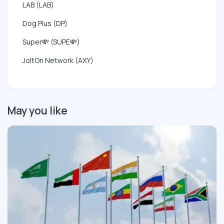
LAB (LAB)
Dog Plus (DP)
Super💸 (SUPE💸)
JoltOn Network (AXY)
May you like