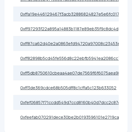
0xffa19e446129467f3acb32886824827e5e6fc017
0xff97293f22a895a14883b1187e89eb35f9c8dc4d
0xff87ca62d40e2a0863efd94720a97008c23453ee
0xff82898b5cd45fe556d8c22ebfb5941ea2086cc7
0xff5db8750610cbeaa4ae07de7569f6f6075aea98
0xff3de369cdce68b505dff8c1cffa5c123b633052
0xfef06857f71ccdd549d7ccd8160b40d7dcc2c874
0xfeefab070291dece30be2b0193596101e2719caa