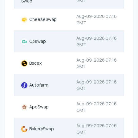
GMT
Swap
Aug-09-2026 07:16
CheeseSwap
GMT
Aug-09-2026 07:16
O3swap
GMT
Aug-09-2026 07:16
Bscex
GMT
Aug-09-2026 07:16
Autofarm
GMT
Aug-09-2026 07:16
ApeSwap
GMT
Aug-09-2026 07:16
BakerySwap
GMT