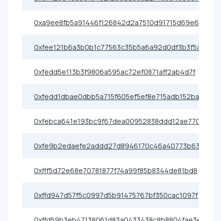
0xa9ee8fb5a91446f126842d2a7510d91715d69e6c
0xfee121b6a3b0b1c77563c35b5a6a92d0df3b3f5a
0xfedd5e113b3f9806a595ac72ef0871aff2ab4d7f
0xfedd1dbae0dbb5a715f605ef5ef8e715adb152ba
0xfebca641e193bc9f67dea00952838ddd12ae7708
0xfe9b2edaefe2addd27d8946170c46a40773b63d7
0xfff5d72e68e70781877f74a99f85b8344de81bd8
0xffd947d57f5c0997d5b91475767bf350cac1097f
0xffd59b3eb47138061d83a0433438c8b8804fae3e