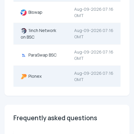
Aug-09-2026 07:16
Biswap
GMT
1inch Network
Aug-09-2026 07:16
GMT
on BSC
Aug-09-2026 07:16
ParaSwap BSC
GMT
Aug-09-2026 07:16
Pionex
GMT
Frequently asked questions