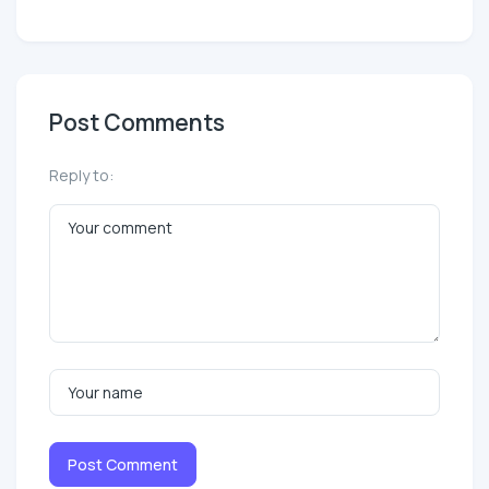
Post Comments
Reply to:
Post Comment