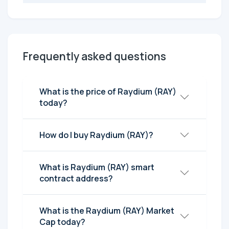
Frequently asked questions
What is the price of Raydium (RAY)
today?
How do I buy Raydium (RAY)?
What is Raydium (RAY) smart
contract address?
What is the Raydium (RAY) Market
Cap today?