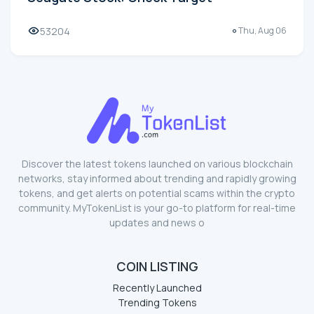
Seagate Stock: Check Target
53204
Thu, Aug 06
Discover the latest tokens launched on various blockchain
networks, stay informed about trending and rapidly growing
tokens, and get alerts on potential scams within the crypto
community. MyTokenList is your go-to platform for real-time
updates and news o
COIN LISTING
Recently Launched
Trending Tokens