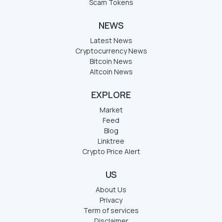
Scam Tokens
NEWS
Latest News
Cryptocurrency News
Bitcoin News
Altcoin News
EXPLORE
Market
Feed
Blog
Linktree
Crypto Price Alert
US
About Us
Privacy
Term of services