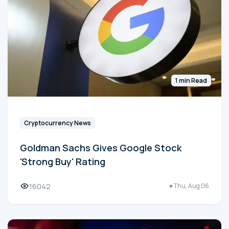
1 min Read
Cryptocurrency News
Goldman Sachs Gives Google Stock
'Strong Buy' Rating
16042
Thu, Aug 06