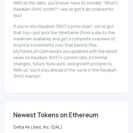
With all this data, you'll never have to wonder, "What's
Raydium (RAY) worth?"—we've got it all covered for
you!
If you're into Raydium (RAY)'s price chart, we've got
that too—just pick the timeframe (from a day to the
maximum available) and get a complete overview of
its price movements over that period. Plus,
MyTokenList.Com keeps you updated with the latest
news on Raydium (RAY)'s current rate, potential
changes, future forecasts, and growth prospects.
With us, you'll stay ahead of the curve in the Raydium
(RAY) market!
Newest Tokens on Ethereum
Delta Air Lines, Inc. (DAL)