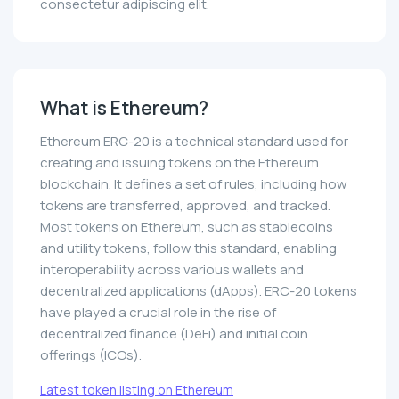
consectetur adipiscing elit.
What is Ethereum?
Ethereum ERC-20 is a technical standard used for
creating and issuing tokens on the Ethereum
blockchain. It defines a set of rules, including how
tokens are transferred, approved, and tracked.
Most tokens on Ethereum, such as stablecoins
and utility tokens, follow this standard, enabling
interoperability across various wallets and
decentralized applications (dApps). ERC-20 tokens
have played a crucial role in the rise of
decentralized finance (DeFi) and initial coin
offerings (ICOs).
Latest token listing on Ethereum