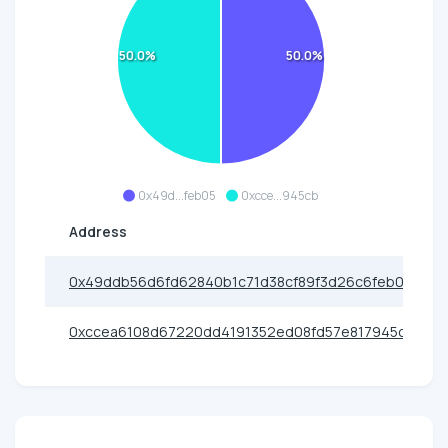
50.0%
50.0%
0x49d...feb05
0xcce...945cb
Address
0x49ddb56d6fd62840b1c71d38cf89f3d26c6feb05
0xccea6108d67220dd4191352ed08fd57e817945cb