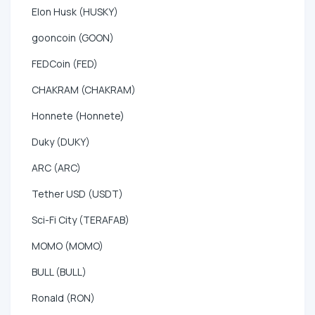
Elon Husk (HUSKY)
gooncoin (GOON)
FEDCoin (FED)
CHAKRAM (CHAKRAM)
Honnete (Honnete)
Duky (DUKY)
ARC (ARC)
Tether USD (USDT)
Sci-Fi City (TERAFAB)
MOMO (MOMO)
BULL (BULL)
Ronald (RON)