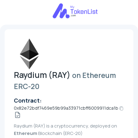
Raydium (RAY)
on Ethereum
ERC-20
Contract:
0x82e72bdf7469e59b99a33971cbff6009911dca1b
Raydium (RAY) is a cryptocurrency, deployed on
Ethereum
Blockchain (ERC-20)