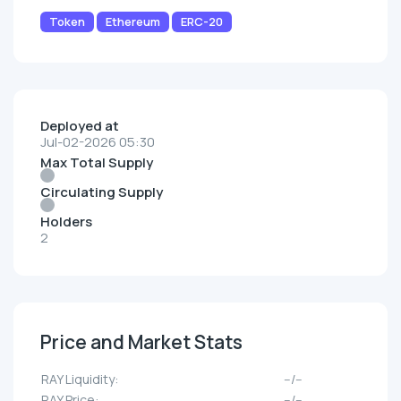
Token
Ethereum
ERC-20
Deployed at
Jul-02-2026 05:30
Max Total Supply
Circulating Supply
Holders
2
Price and Market Stats
RAY Liquidity:
--/--
RAY Price:
--/--