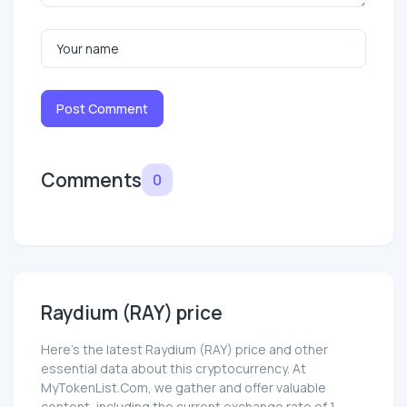
Post Comment
Comments
0
Raydium (RAY) price
Here’s the latest Raydium (RAY) price and other
essential data about this cryptocurrency. At
MyTokenList.Com, we gather and offer valuable