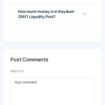
How much money is in Raydium
(RAY) Liquidity Pool?
Post Comments
Reply to: