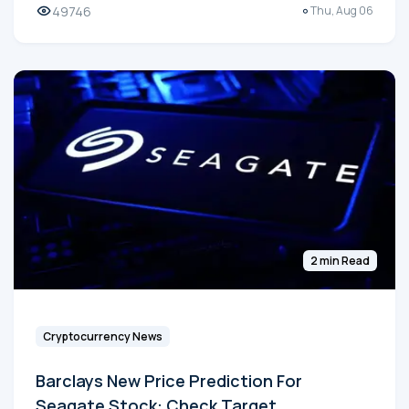
49746
Thu, Aug 06
2 min Read
Cryptocurrency News
Barclays New Price Prediction For