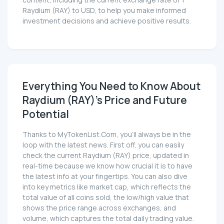
content, including the current exchange rate of 1
Raydium (RAY) to USD, to help you make informed
investment decisions and achieve positive results.
Everything You Need to Know About
Raydium (RAY)'s Price and Future
Potential
Thanks to MyTokenList.Com, you'll always be in the
loop with the latest news. First off, you can easily
check the current Raydium (RAY) price, updated in
real-time because we know how crucial it is to have
the latest info at your fingertips. You can also dive
into key metrics like market cap, which reflects the
total value of all coins sold, the low/high value that
shows the price range across exchanges, and
volume, which captures the total daily trading value.