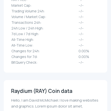
Market Cap:
--/--
Trading Volume 24h:
--/--
Volume / Market Cap:
--/--
Transactions 24h:
--/--
24h Low / 24h High:
--/--
7d Low / 7d High:
--/--
All-Time High:
--/--
All-Time Low:
--/--
Changes for 24h:
0.00%
Changes for 7d:
0.00%
BitQuery Check:
--/--
Raydium (RAY) Coin data
Hello, I am David McMichael. I love making websites
and graphics. Lorem ipsum dolor sit amet,