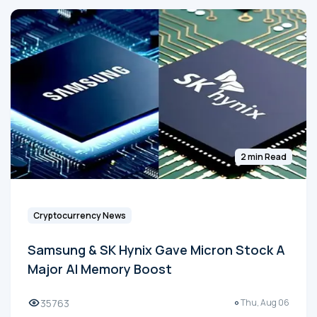
2 min Read
Cryptocurrency News
Samsung & SK Hynix Gave Micron Stock A
Major AI Memory Boost
35763
Thu, Aug 06