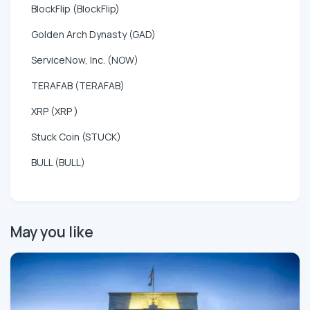
BlockFlip (BlockFlip)
Golden Arch Dynasty (GAD)
ServiceNow, Inc. (NOW)
TERAFAB (TERAFAB)
XRP (XRP )
Stuck Coin (STUCK)
BULL (BULL)
May you like