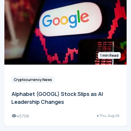
1 min Read
Cryptocurrency News
Alphabet (GOOGL) Stock Slips as AI
Leadership Changes
45706
Thu, Aug 06