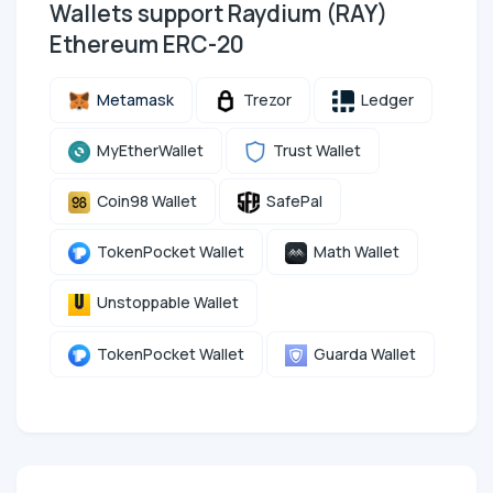
Wallets support Raydium (RAY)
Ethereum ERC-20
Metamask
Trezor
Ledger
MyEtherWallet
Trust Wallet
Coin98 Wallet
SafePal
TokenPocket Wallet
Math Wallet
Unstoppable Wallet
TokenPocket Wallet
Guarda Wallet