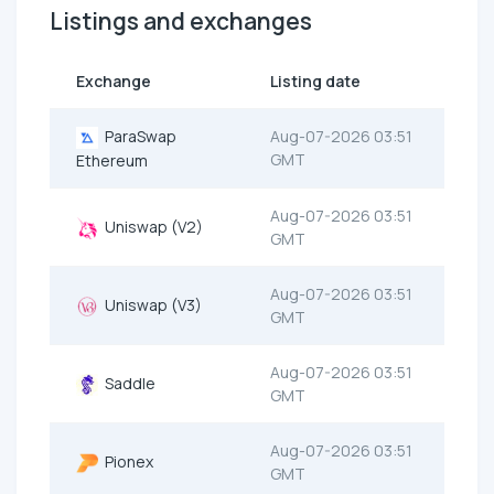
Listings and exchanges
Exchange
Listing date
ParaSwap
Aug-07-2026 03:51
GMT
Ethereum
Aug-07-2026 03:51
Uniswap (V2)
GMT
Aug-07-2026 03:51
Uniswap (V3)
GMT
Aug-07-2026 03:51
Saddle
GMT
Aug-07-2026 03:51
Pionex
GMT