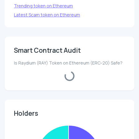
Trending token on Ethereum
Latest Scam token on Ethereum
Smart Contract Audit
Is Raydium (RAY) Token on Ethereum (ERC-20) Safe?
No data!
Holders