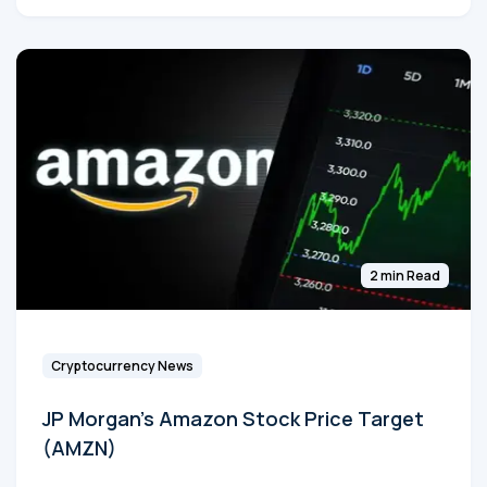
2 min Read
Cryptocurrency News
JP Morgan's Amazon Stock Price Target
(AMZN)