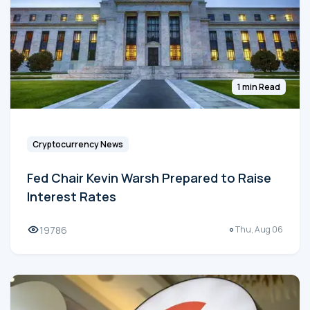
1 min Read
Cryptocurrency News
Fed Chair Kevin Warsh Prepared to Raise
Interest Rates
19786
Thu, Aug 06