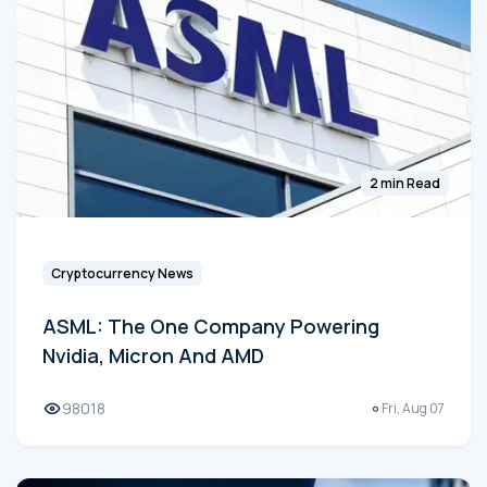
2 min Read
Cryptocurrency News
ASML: The One Company Powering
Nvidia, Micron And AMD
98018
Fri, Aug 07