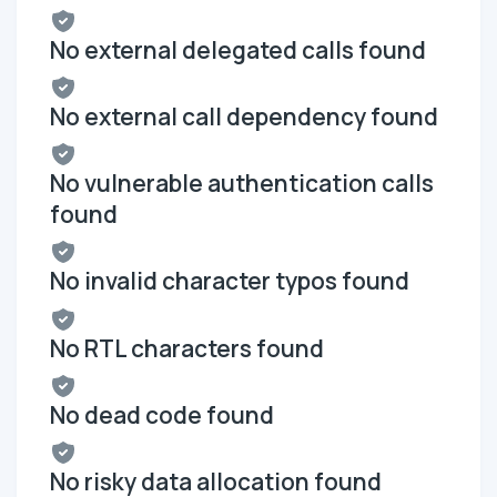
No external delegated calls found
No external call dependency found
No vulnerable authentication calls
found
No invalid character typos found
No RTL characters found
No dead code found
No risky data allocation found