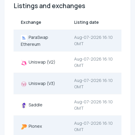
Listings and exchanges
Exchange
Listing date
ParaSwap
Aug-07-2026 16:10
GMT
Ethereum
Aug-07-2026 16:10
Uniswap (V2)
GMT
Aug-07-2026 16:10
Uniswap (V3)
GMT
Aug-07-2026 16:10
Saddle
GMT
Aug-07-2026 16:10
Pionex
GMT