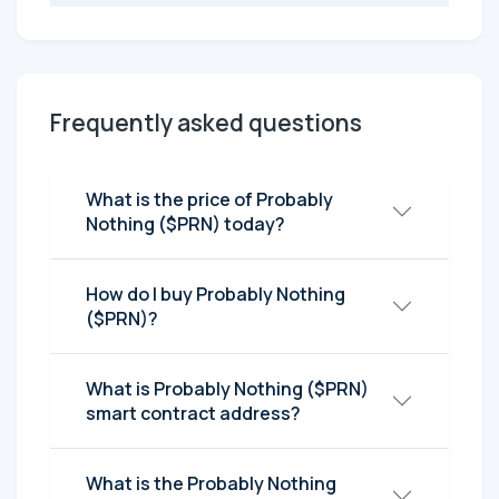
Frequently asked questions
What is the price of Probably
Nothing ($PRN) today?
How do I buy Probably Nothing
($PRN)?
What is Probably Nothing ($PRN)
smart contract address?
What is the Probably Nothing