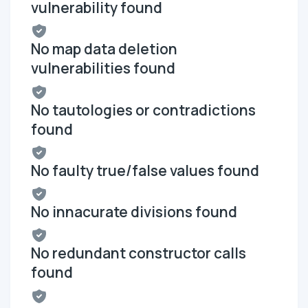
vulnerability found
No map data deletion
vulnerabilities found
No tautologies or contradictions
found
No faulty true/false values found
No innacurate divisions found
No redundant constructor calls
found