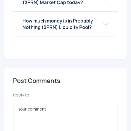
($PRN) Market Cap today?
How much money is in Probably
Nothing ($PRN) Liquidity Pool?
Post Comments
Reply to: