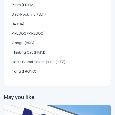
Prism (PRISM)
BlackRock, Inc. (BLK)
04 (04)
PIPEDOG (PIPEDOG)
Vrange (VRG)
Thinking Cat (HMM)
Hertz Global Holdings Inc (HTZ)
frong (FRONG)
May you like