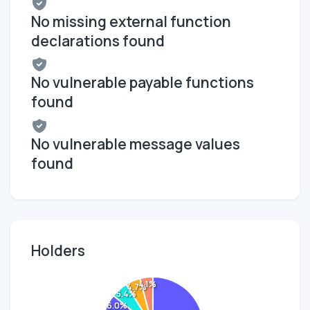
No missing external function
declarations found
No vulnerable payable functions
found
No vulnerable message values
found
Holders
4.1%
4.7%
5.4%
6.0%