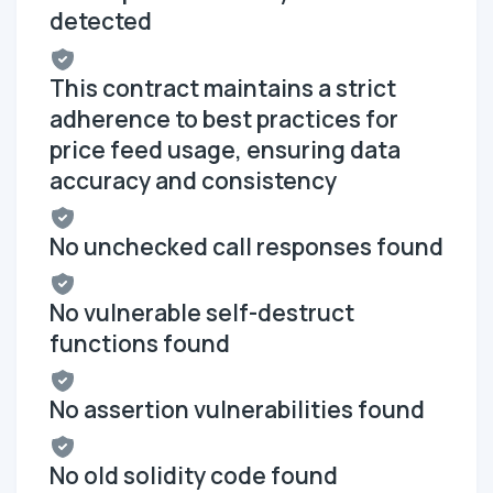
detected
This contract maintains a strict
adherence to best practices for
price feed usage, ensuring data
accuracy and consistency
No unchecked call responses found
No vulnerable self-destruct
functions found
No assertion vulnerabilities found
No old solidity code found