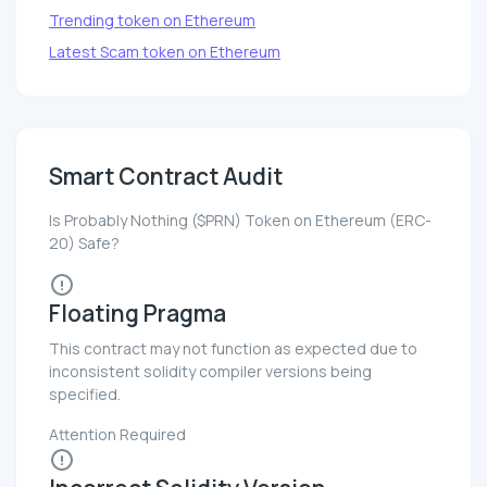
Trending token on Ethereum
Latest Scam token on Ethereum
Smart Contract Audit
Is Probably Nothing ($PRN) Token on Ethereum (ERC-
20) Safe?
Floating Pragma
This contract may not function as expected due to
inconsistent solidity compiler versions being
specified.
Attention Required