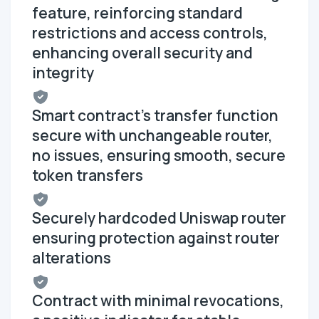
feature, reinforcing standard
restrictions and access controls,
enhancing overall security and
integrity
Smart contract's transfer function
secure with unchangeable router,
no issues, ensuring smooth, secure
token transfers
Securely hardcoded Uniswap router
ensuring protection against router
alterations
Contract with minimal revocations,