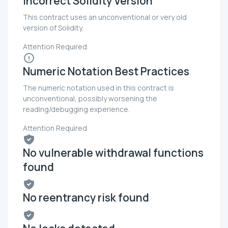
Incorrect Solidity Version
This contract uses an unconventional or very old
version of Solidity.
Attention Required
Numeric Notation Best Practices
The numeric notation used in this contract is
unconventional, possibly worsening the
reading/debugging experience.
Attention Required
No vulnerable withdrawal functions
found
No reentrancy risk found