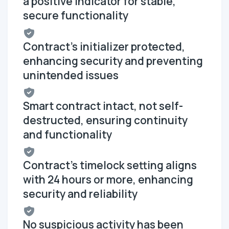
a positive indicator for stable,
secure functionality
Contract's initializer protected,
enhancing security and preventing
unintended issues
Smart contract intact, not self-
destructed, ensuring continuity
and functionality
Contract's timelock setting aligns
with 24 hours or more, enhancing
security and reliability
No suspicious activity has been