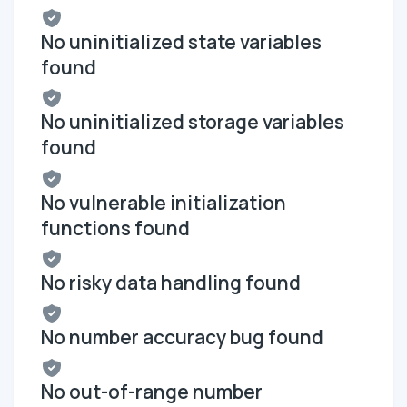
No uninitialized state variables
found
No uninitialized storage variables
found
No vulnerable initialization
functions found
No risky data handling found
No number accuracy bug found
No out-of-range number