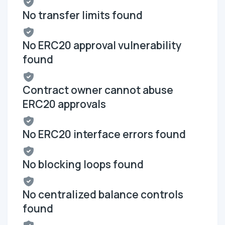
No transfer limits found
No ERC20 approval vulnerability
found
Contract owner cannot abuse
ERC20 approvals
No ERC20 interface errors found
No blocking loops found
No centralized balance controls
found