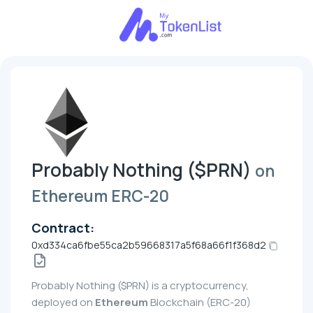
Probably Nothing ($PRN)
on
Ethereum ERC-20
Contract:
0xd334ca6fbe55ca2b59668317a5f68a66f1f368d2
Probably Nothing ($PRN) is a cryptocurrency,
deployed on
Ethereum
Blockchain (ERC-20)