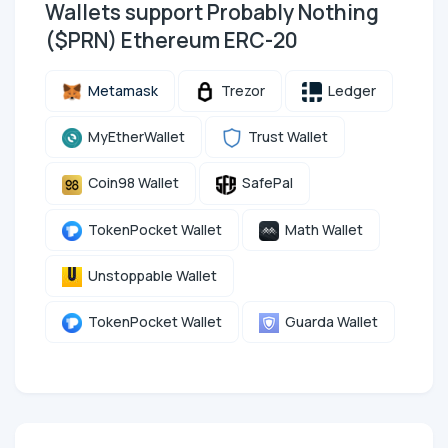
Wallets support Probably Nothing
($PRN) Ethereum ERC-20
Metamask
Trezor
Ledger
MyEtherWallet
Trust Wallet
Coin98 Wallet
SafePal
TokenPocket Wallet
Math Wallet
Unstoppable Wallet
TokenPocket Wallet
Guarda Wallet