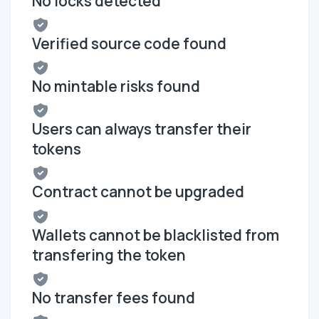
No locks detected
Verified source code found
No mintable risks found
Users can always transfer their
tokens
Contract cannot be upgraded
Wallets cannot be blacklisted from
transfering the token
No transfer fees found