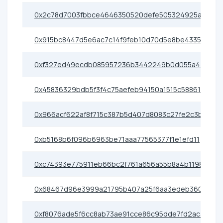
0x2c78d7003fbbce4646350520defe505324925ae0
0x915bc8447d5e6ac7c14f9feb10d70d5e8be43355
0xf327ed49ecdb085957236b3442249b0d055a4400
0x45836329bdb5f3f4c75aefeb94150a1515c58861
0x966acf622af8f715c387b5d407d8083c27fe2c3b
0xb5168b6f096b6963be71aaa77565377f1e1efd11
0xc74393e775911eb66bc2f761a656a55b8a4b1198
0x68467d96e3999a21795b407a25f6aa3edeb36080
0xf8076ade5f6cc8ab73ae91cce86c95dde7fd2ac3