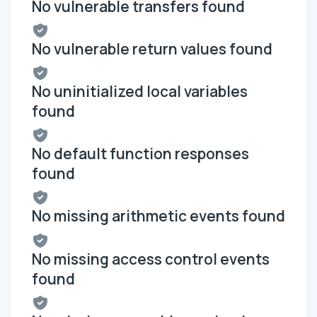
No vulnerable transfers found
No vulnerable return values found
No uninitialized local variables
found
No default function responses
found
No missing arithmetic events found
No missing access control events
found