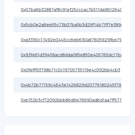
0x07ba6b32887af8c91ef25cccac7b511da9612640
0x5cb0e2a6ee55c73b07ba5b3d29f14b71ff7e389d
0xa3390c17492e0445cc6eb630a87605929fbe79e0
0x93fe61d39458acd8dda085e850e405765dc17ba1
0x0fefff0f798b71c0c19705735119e4c092bb4cb3
0x4b72b77159c4643e1426829d20776180245f793b
0xb152b3cf72092bbb86d6e76690adbd1aa7ff5773