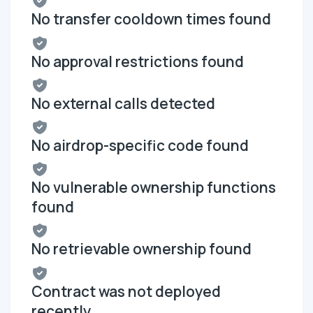
No transfer cooldown times found
No approval restrictions found
No external calls detected
No airdrop-specific code found
No vulnerable ownership functions
found
No retrievable ownership found
Contract was not deployed
recently