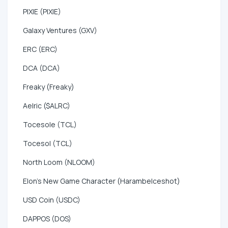
PIXIE (PIXIE)
Galaxy Ventures (GXV)
ERC (ERC)
DCA (DCA)
Freaky (Freaky)
Aelric ($ALRC)
Tocesole (TCL)
Tocesol (TCL)
North Loom (NLOOM)
Elon's New Game Character (HarambeIceshot)
USD Coin (USDC)
DAPPOS (DOS)