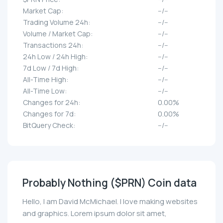
Market Cap:
--/--
Trading Volume 24h:
--/--
Volume / Market Cap:
--/--
Transactions 24h:
--/--
24h Low / 24h High:
--/--
7d Low / 7d High:
--/--
All-Time High:
--/--
All-Time Low:
--/--
Changes for 24h:
0.00%
Changes for 7d:
0.00%
BitQuery Check:
--/--
Probably Nothing ($PRN) Coin data
Hello, I am David McMichael. I love making websites
and graphics. Lorem ipsum dolor sit amet,