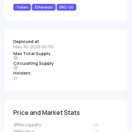
Token
Ethereum
ERC-20
Deployed at
May-30-2026 00:50
Max Total Supply
Circulating Supply
Holders
21
Price and Market Stats
$PRN Liquidity:
--/--
$PRN Price:
--/--