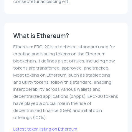
consectetur adipiscing elit.
What is Ethereum?
Ethereum ERC-20 is a technical standard used for
creating and issuing tokens on the Ethereum
blockchain. It defines a set of rules, including how
tokens are transferred, approved, and tracked.
Most tokens on Ethereum, such as stablecoins
and utility tokens, follow this standard, enabling
interoperability across various wallets and
decentralized applications (dApps). ERC-20 tokens
have played a crucial role in the rise of
decentralized finance (DeFi) and initial coin
offerings (ICOs).
Latest token listing on Ethereum