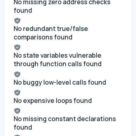
No missing zero address checks
found
No redundant true/false
comparisons found
No state variables vulnerable
through function calls found
No buggy low-level calls found
No expensive loops found
No missing constant declarations
found