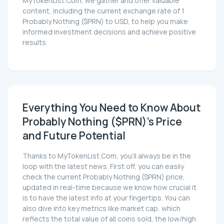
MyTokenList.Com, we gather and offer valuable
content, including the current exchange rate of 1
Probably Nothing ($PRN) to USD, to help you make
informed investment decisions and achieve positive
results.
Everything You Need to Know About
Probably Nothing ($PRN)'s Price
and Future Potential
Thanks to MyTokenList.Com, you'll always be in the
loop with the latest news. First off, you can easily
check the current Probably Nothing ($PRN) price,
updated in real-time because we know how crucial it
is to have the latest info at your fingertips. You can
also dive into key metrics like market cap, which
reflects the total value of all coins sold, the low/high