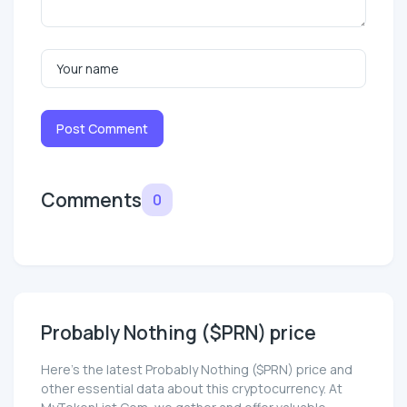
Post Comment
Comments
0
Probably Nothing ($PRN) price
Here’s the latest Probably Nothing ($PRN) price and
other essential data about this cryptocurrency. At