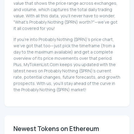
value that shows the price range across exchanges,
and volume, which captures the total daily trading
value. With all this data, you'll never have to wonder,
"What's Probably Nothing ($PRN) worth?"—we've got
it all covered for you!
If you're into Probably Nothing ($PRN)'s price chart,
we've got that too—just pick the timeframe (from a
day to the maximum available) and get a complete
overview of its price movements over that period.
Plus, MyTokenList.Com keeps you updated with the
latest news on Probably Nothing ($PRN)'s current
rate, potential changes, future forecasts, and growth
prospects. With us, you'll stay ahead of the curve in
the Probably Nothing ($PRN) market!
Newest Tokens on Ethereum