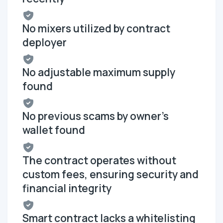
No mixers utilized by contract
deployer
No adjustable maximum supply
found
No previous scams by owner's
wallet found
The contract operates without
custom fees, ensuring security and
financial integrity
Smart contract lacks a whitelisting