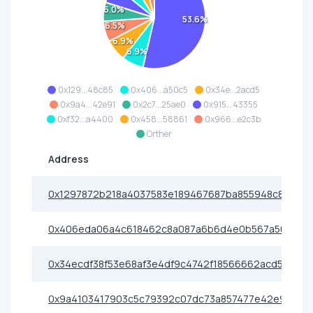
6.0%
53.6%
6.5%
6.9%
6.9%
0x129...48c85
0x406...a50c5
0x34e...2acd5
0x9a4...42e91
0x2c7...25ae0
0x915...43355
0xf32...a4400
0x458...58861
0x966...e2c3b
Orther
Address
0x1297872b218a4037583e189467687ba855948c85
0x406eda06a4c618462c8a087a6b6d4e0b567a50c5
0x34ecdf38f53e68af3e4df9c4742f18566662acd5
0x9a4103417903c5c79392c07dc73a857477e42e91