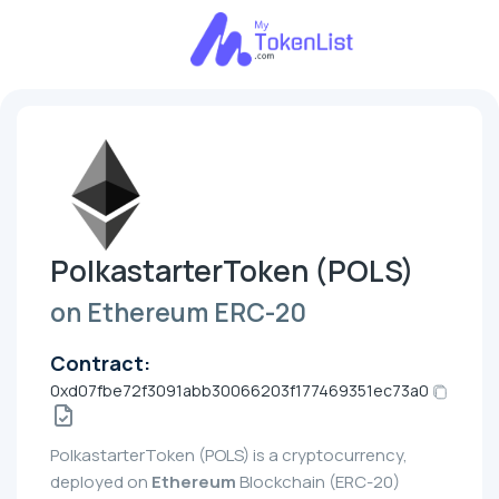
PolkastarterToken (POLS)
on Ethereum ERC-20
Contract:
0xd07fbe72f3091abb30066203f177469351ec73a0
PolkastarterToken (POLS) is a cryptocurrency,
deployed on
Ethereum
Blockchain (ERC-20)