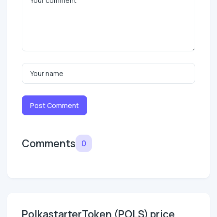
Post Comment
Comments
0
PolkastarterToken (POLS) price