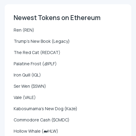
Newest Tokens on Ethereum
Ren (REN)
Trump's New Book (Legacy)
The Red Cat (REDCAT)
Palatine Frost (🧊PLF)
Iron Quill (IQL)
Ser Wen ($SWN)
Vale (VALE)
Kabosumama's New Dog (Kaze)
Commodore Cash ($CMDC)
Hollow Whale (🐋HLW)