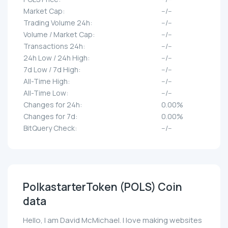
Market Cap:
--/--
Trading Volume 24h:
--/--
Volume / Market Cap:
--/--
Transactions 24h:
--/--
24h Low / 24h High:
--/--
7d Low / 7d High:
--/--
All-Time High:
--/--
All-Time Low:
--/--
Changes for 24h:
0.00%
Changes for 7d:
0.00%
BitQuery Check:
--/--
PolkastarterToken (POLS) Coin
data
Hello, I am David McMichael. I love making websites