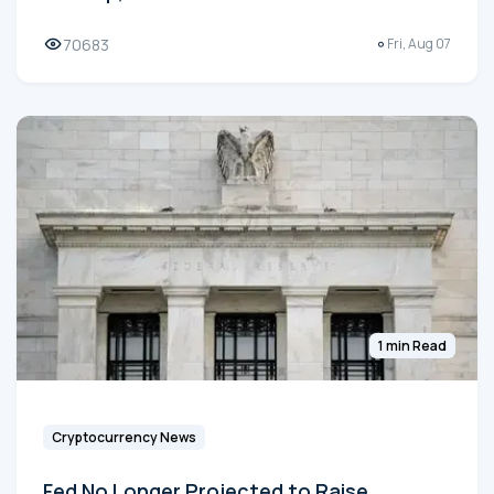
70683
Fri, Aug 07
1 min Read
Cryptocurrency News
Fed No Longer Projected to Raise