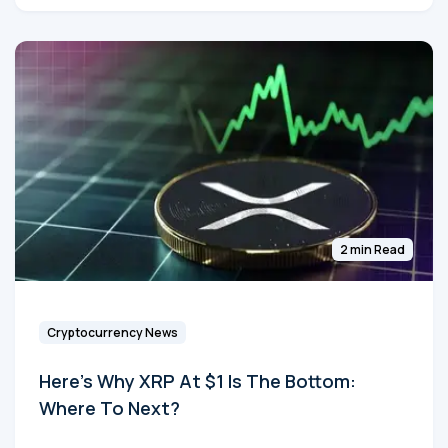
2 min Read
Cryptocurrency News
Here's Why XRP At $1 Is The Bottom:
Where To Next?