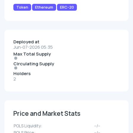
Token
Ethereum
ERC-20
Deployed at
Jun-07-2026 05:35
Max Total Supply
Circulating Supply
Holders
2
Price and Market Stats
POLS Liquidity:
--/--
POLS Price:
--/--