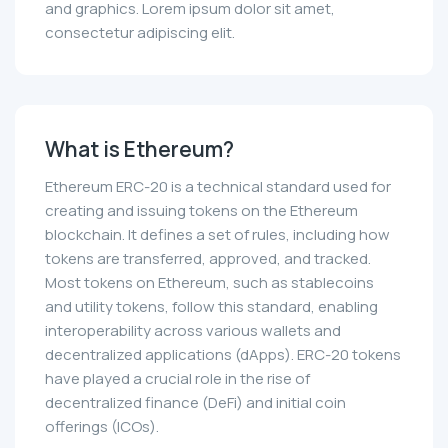
and graphics. Lorem ipsum dolor sit amet,
consectetur adipiscing elit.
What is Ethereum?
Ethereum ERC-20 is a technical standard used for
creating and issuing tokens on the Ethereum
blockchain. It defines a set of rules, including how
tokens are transferred, approved, and tracked.
Most tokens on Ethereum, such as stablecoins
and utility tokens, follow this standard, enabling
interoperability across various wallets and
decentralized applications (dApps). ERC-20 tokens
have played a crucial role in the rise of
decentralized finance (DeFi) and initial coin
offerings (ICOs).