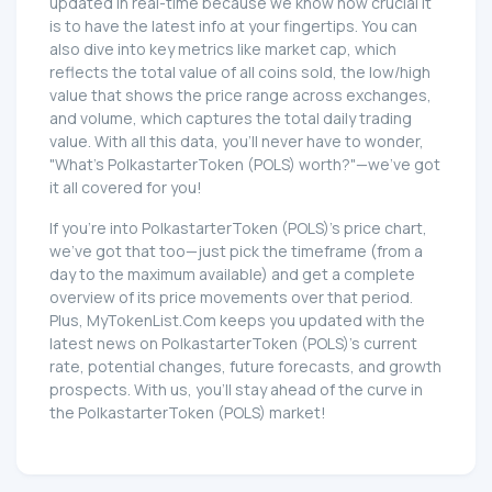
updated in real-time because we know how crucial it
is to have the latest info at your fingertips. You can
also dive into key metrics like market cap, which
reflects the total value of all coins sold, the low/high
value that shows the price range across exchanges,
and volume, which captures the total daily trading
value. With all this data, you'll never have to wonder,
"What's PolkastarterToken (POLS) worth?"—we've got
it all covered for you!
If you're into PolkastarterToken (POLS)'s price chart,
we've got that too—just pick the timeframe (from a
day to the maximum available) and get a complete
overview of its price movements over that period.
Plus, MyTokenList.Com keeps you updated with the
latest news on PolkastarterToken (POLS)'s current
rate, potential changes, future forecasts, and growth
prospects. With us, you'll stay ahead of the curve in
the PolkastarterToken (POLS) market!