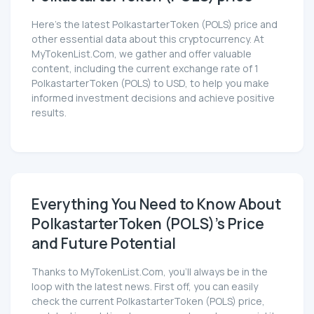
Here’s the latest PolkastarterToken (POLS) price and
other essential data about this cryptocurrency. At
MyTokenList.Com, we gather and offer valuable
content, including the current exchange rate of 1
PolkastarterToken (POLS) to USD, to help you make
informed investment decisions and achieve positive
results.
Everything You Need to Know About
PolkastarterToken (POLS)'s Price
and Future Potential
Thanks to MyTokenList.Com, you'll always be in the
loop with the latest news. First off, you can easily
check the current PolkastarterToken (POLS) price,