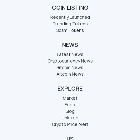
COIN LISTING
Recently Launched
Trending Tokens
Scam Tokens
NEWS
Latest News
Cryptocurrency News
Bitcoin News
Altcoin News
EXPLORE
Market
Feed
Blog
Linktree
Crypto Price Alert
US