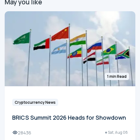
May you like
1 min Read
Cryptocurrency News
BRICS Summit 2026 Heads for Showdown
28436
Sat, Aug 08