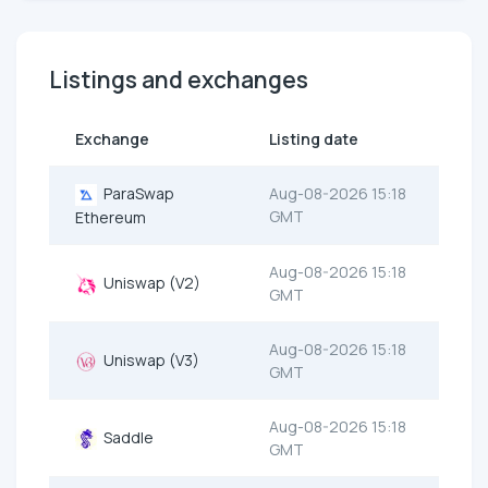
Listings and exchanges
Exchange
Listing date
ParaSwap
Aug-08-2026 15:18
GMT
Ethereum
Aug-08-2026 15:18
Uniswap (V2)
GMT
Aug-08-2026 15:18
Uniswap (V3)
GMT
Aug-08-2026 15:18
Saddle
GMT