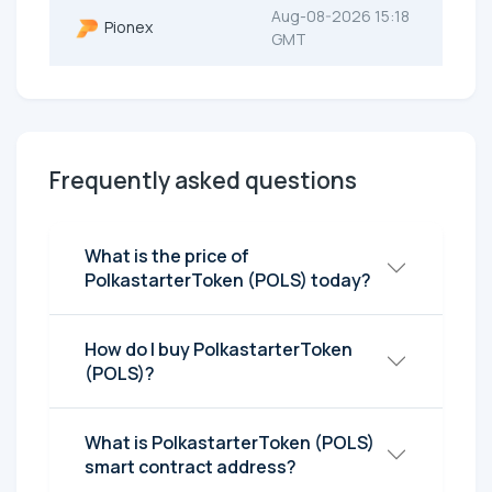
Aug-08-2026 15:18
Pionex
GMT
Frequently asked questions
What is the price of
PolkastarterToken (POLS) today?
How do I buy PolkastarterToken
(POLS)?
What is PolkastarterToken (POLS)
smart contract address?