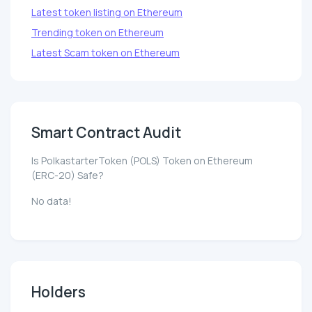
Latest token listing on Ethereum
Trending token on Ethereum
Latest Scam token on Ethereum
Smart Contract Audit
Is PolkastarterToken (POLS) Token on Ethereum
(ERC-20) Safe?
No data!
Holders