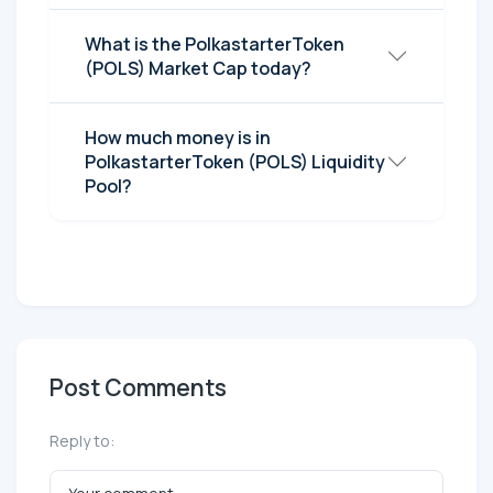
What is the PolkastarterToken
(POLS) Market Cap today?
How much money is in
PolkastarterToken (POLS) Liquidity
Pool?
Post Comments
Reply to: