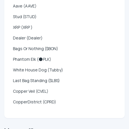
Aave (AAVE)
Stud (STUD)
XRP (XRP )
Dealer (Dealer)
Bags Or Nothing ($BON)
Phantom Elk (🌑PLK)
White House Dog (Tubby)
Last Bag Standing ($LBS)
Copper Veil (CVEL)
CopperDistrict (CPRD)