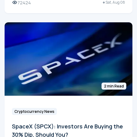
72424
Sat, Aug 08
2 min Read
Cryptocurrency News
SpaceX (SPCX): Investors Are Buying the
30% Dip, Should You?