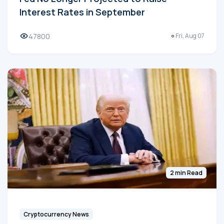
Interest Rates in September
47800
Fri, Aug 07
2 min Read
Cryptocurrency News