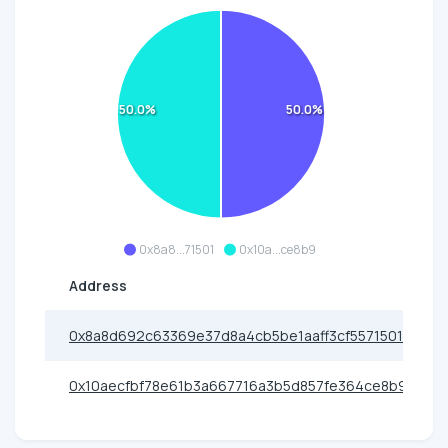
50.0%
50.0%
0x8a8...71501
0x10a...ce8b9
Address
0x8a8d692c63369e37d8a4cb5be1aaff3cf5571501
0x10aecfbf78e61b3a667716a3b5d857fe364ce8b9