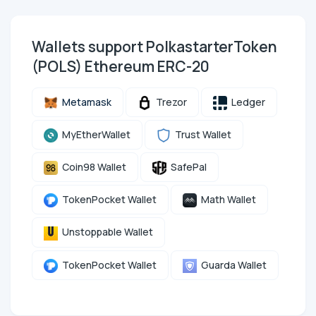
Wallets support PolkastarterToken
(POLS) Ethereum ERC-20
Metamask
Trezor
Ledger
MyEtherWallet
Trust Wallet
Coin98 Wallet
SafePal
TokenPocket Wallet
Math Wallet
Unstoppable Wallet
TokenPocket Wallet
Guarda Wallet