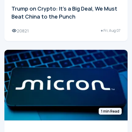
Trump on Crypto: It's a Big Deal, We Must
Beat China to the Punch
20821
Fri, Aug 07
1 min Read