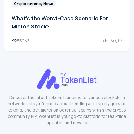
Cryptocurrency News
What's the Worst-Case Scenario For
Micron Stock?
55045
Fri, Aug 07
Discover the latest tokens launched on various blockchain
networks, stay informed about trending and rapidly growing
tokens, and get alerts on potential scams within the crypto
community. MyTokenList is your go-to platform for real-time
updates and news o