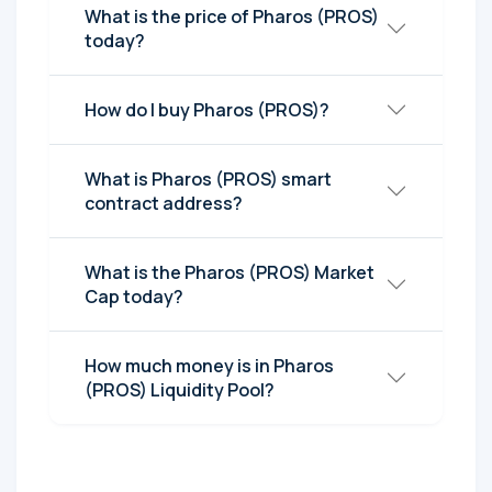
What is the price of Pharos (PROS)
today?
How do I buy Pharos (PROS)?
What is Pharos (PROS) smart
contract address?
What is the Pharos (PROS) Market
Cap today?
How much money is in Pharos
(PROS) Liquidity Pool?