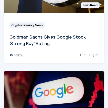
1 min Read
Cryptocurrency News
Goldman Sachs Gives Google Stock
'Strong Buy' Rating
46020
Thu, Aug 06