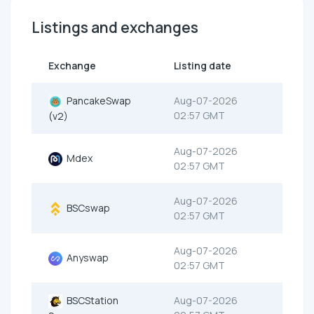
Listings and exchanges
Exchange
Listing date
PancakeSwap
Aug-07-2026
02:57 GMT
(v2)
Aug-07-2026
Mdex
02:57 GMT
Aug-07-2026
BSCswap
02:57 GMT
Aug-07-2026
Anyswap
02:57 GMT
BSCStation
Aug-07-2026