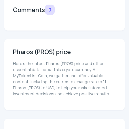
Comments
0
Pharos (PROS) price
Here’s the latest Pharos (PROS) price and other
essential data about this cryptocurrency. At
MyTokenList.Com, we gather and offer valuable
content, including the current exchange rate of 1
Pharos (PROS) to USD, to help you make informed
investment decisions and achieve positive results.