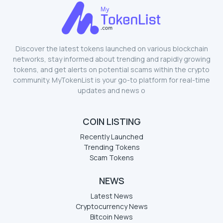
Discover the latest tokens launched on various blockchain
networks, stay informed about trending and rapidly growing
tokens, and get alerts on potential scams within the crypto
community. MyTokenList is your go-to platform for real-time
updates and news o
COIN LISTING
Recently Launched
Trending Tokens
Scam Tokens
NEWS
Latest News
Cryptocurrency News
Bitcoin News