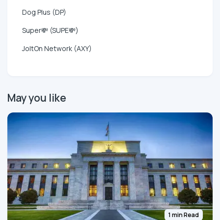
Dog Plus (DP)
Super💸 (SUPE💸)
JoltOn Network (AXY)
May you like
1 min Read