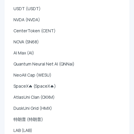
USDT (USDT)
NVDA (NVDA)
CenterToken (CENT)
NOVA (SN68)
AI Max (AI)
Quantum Neural Net AI (QNNai)
NeoAll Cap (WESU)
SpaceX🔥 (SpaceX🔥)
AtlasUni Clan (OXXM)
DuskUni Grid (HMX)
特朗普 (特朗普)
LAB (LAB)