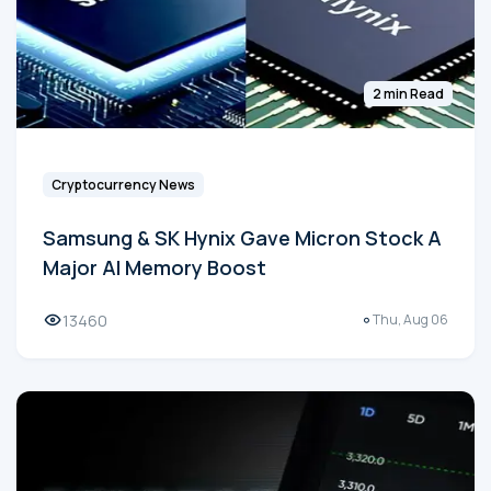
2 min Read
Cryptocurrency News
Samsung & SK Hynix Gave Micron Stock A
Major AI Memory Boost
13460
Thu, Aug 06