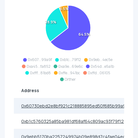
6.5%
28.9%
64.5%
0x607...99a9f
0xb1c...79f12
0x9eb...4ec5e
0xa45...fa852
0xa9e...69e6c
0x54d...e5a1b
0xfff...81bd8
0xffe...941bc
0xffd...06105
Orther
Address
0x60730ebd2e8bf921c218885895ed50f685b99a9f
0xb1c5760325a85ba981df68af64c809ac93f79f12
0x9ebb5170ba2257249974b09e898d7c4fae04ec5e