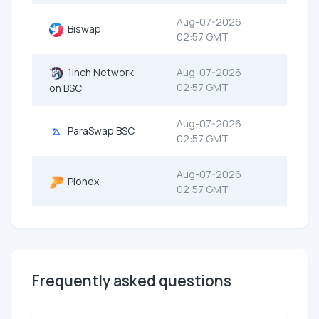
Aug-07-2026
Biswap
02:57 GMT
1inch Network
Aug-07-2026
02:57 GMT
on BSC
Aug-07-2026
ParaSwap BSC
02:57 GMT
Aug-07-2026
Pionex
02:57 GMT
Frequently asked questions