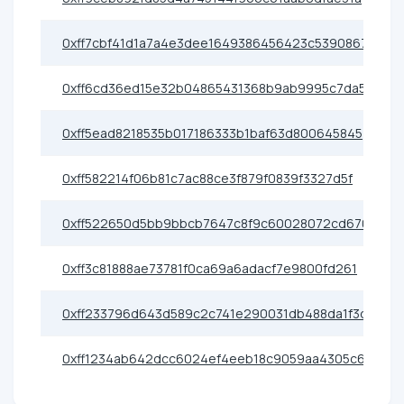
0xff7cbf41d1a7a4e3dee1649386456423c5390867
0xff6cd36ed15e32b04865431368b9ab9995c7da59
0xff5ead8218535b017186333b1baf63d800645845
0xff582214f06b81c7ac88ce3f879f0839f3327d5f
0xff522650d5bb9bbcb7647c8f9c60028072cd6701
0xff3c81888ae73781f0ca69a6adacf7e9800fd261
0xff233796d643d589c2c741e290031db488da1f3d
0xff1234ab642dcc6024ef4eeb18c9059aa4305c62