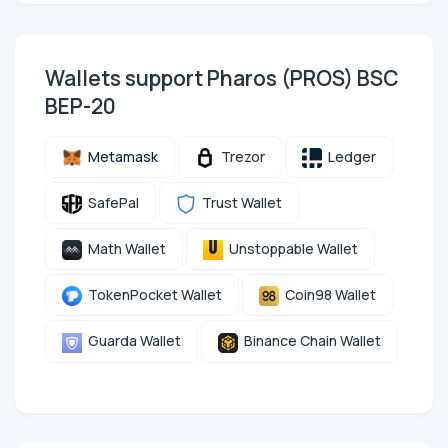
Wallets support Pharos (PROS) BSC
BEP-20
Metamask
Trezor
Ledger
SafePal
Trust Wallet
Math Wallet
Unstoppable Wallet
TokenPocket Wallet
Coin98 Wallet
Guarda Wallet
Binance Chain Wallet