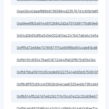
0xa45b40daaf886b61365864d235767e1c60bfa852
0xa9ee8fb5a91446f126842d2a7510d91715d69e6c
0x54d2b65df6a345e002d10ac247b07a6d4c1e5a1b
0xfff5d72e68e70781877f74a99f85b8344de81bd8
0xffe191c830476ad7d1724b4ffa02ff675d3941bc
0xffd75ba3911fc05cede602275414b65b97506105
0xffbdff3f2d3cce3362bd4ecaa6325a4bb795ceb6
0xffb514ff52d7d7e629271f415cd7e22c32d08e67
0xff9ceb892fd85d4a745144f966c61aab0dfae31a