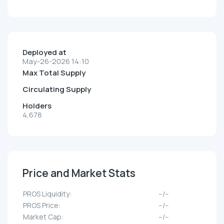
Deployed at
May-26-2026 14:10
Max Total Supply
Circulating Supply
Holders
4,678
Price and Market Stats
PROS Liquidity:
--/--
PROS Price:
--/--
Market Cap:
--/--