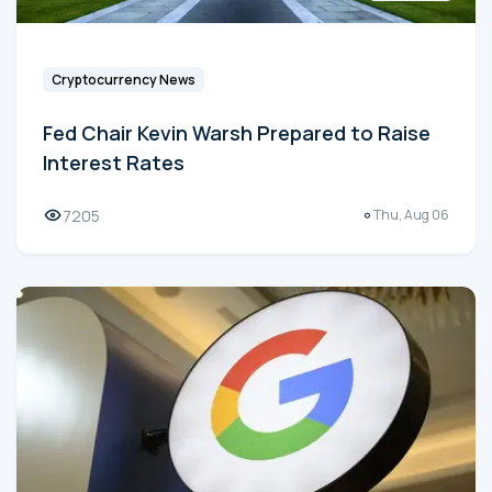
Cryptocurrency News
Fed Chair Kevin Warsh Prepared to Raise
Interest Rates
7205
Thu, Aug 06