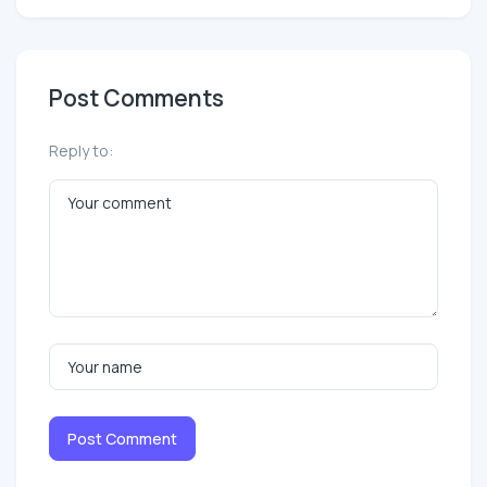
Post Comments
Reply to:
Post Comment