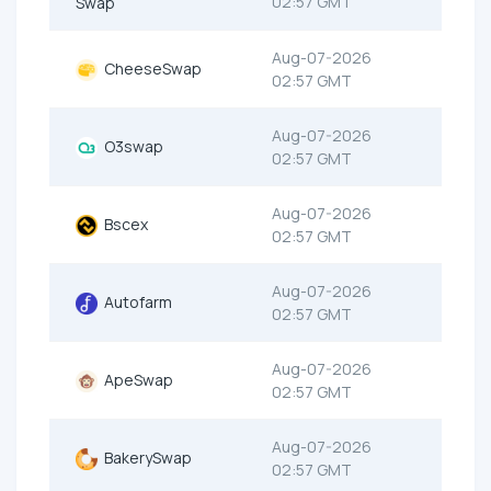
02:57 GMT
Swap
Aug-07-2026
CheeseSwap
02:57 GMT
Aug-07-2026
O3swap
02:57 GMT
Aug-07-2026
Bscex
02:57 GMT
Aug-07-2026
Autofarm
02:57 GMT
Aug-07-2026
ApeSwap
02:57 GMT
Aug-07-2026
BakerySwap
02:57 GMT