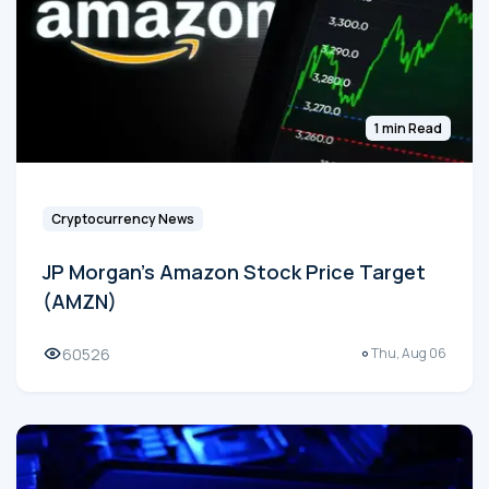
1 min Read
Cryptocurrency News
JP Morgan's Amazon Stock Price Target
(AMZN)
60526
Thu, Aug 06