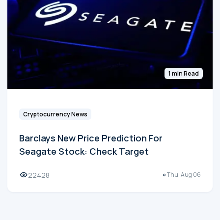
1 min Read
Cryptocurrency News
Barclays New Price Prediction For
Seagate Stock: Check Target
22428
Thu, Aug 06