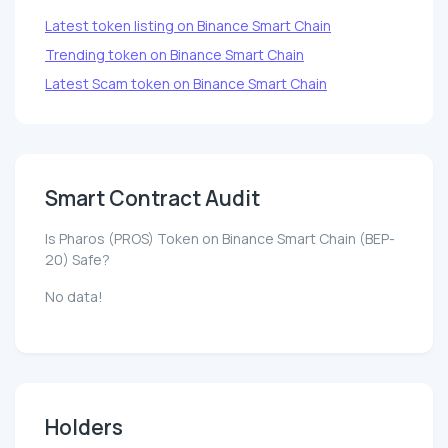
Latest token listing on Binance Smart Chain
Trending token on Binance Smart Chain
Latest Scam token on Binance Smart Chain
Smart Contract Audit
Is Pharos (PROS) Token on Binance Smart Chain (BEP-
20) Safe?
No data!
Holders