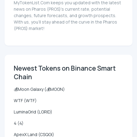
MyTokenList.Com keeps you updated with the latest
news on Pharos (PROS)'s current rate, potential
changes, future forecasts, and growth prospects.
With us, you'll stay ahead of the curve in the Pharos
(PROS) market!
Newest Tokens on Binance Smart
Chain
💰Moon Galaxy (💰MOON)
WTF (WTF)
LuminaGrid (LGRID)
4 (4)
ApexX Land (CSQGI)