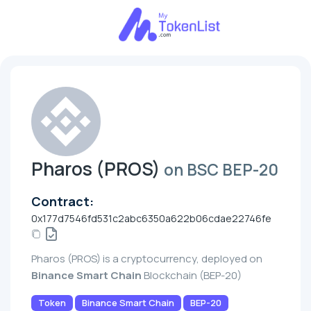
Pharos (PROS)
on BSC BEP-20
Contract:
0x177d7546fd531c2abc6350a622b06cdae22746fe
Pharos (PROS) is a cryptocurrency, deployed on
Binance Smart Chain
Blockchain (BEP-20)
Token
Binance Smart Chain
BEP-20