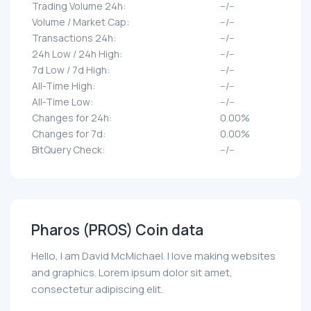
Trading Volume 24h:
--/--
Volume / Market Cap:
--/--
Transactions 24h:
--/--
24h Low / 24h High:
--/--
7d Low / 7d High:
--/--
All-Time High:
--/--
All-Time Low:
--/--
Changes for 24h:
0.00%
Changes for 7d:
0.00%
BitQuery Check:
--/--
Pharos (PROS) Coin data
Hello, I am David McMichael. I love making websites
and graphics. Lorem ipsum dolor sit amet,
consectetur adipiscing elit.