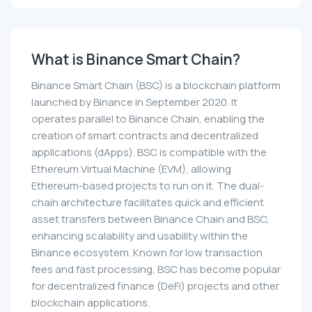
What is Binance Smart Chain?
Binance Smart Chain (BSC) is a blockchain platform
launched by Binance in September 2020. It
operates parallel to Binance Chain, enabling the
creation of smart contracts and decentralized
applications (dApps). BSC is compatible with the
Ethereum Virtual Machine (EVM), allowing
Ethereum-based projects to run on it. The dual-
chain architecture facilitates quick and efficient
asset transfers between Binance Chain and BSC,
enhancing scalability and usability within the
Binance ecosystem. Known for low transaction
fees and fast processing, BSC has become popular
for decentralized finance (DeFi) projects and other
blockchain applications.