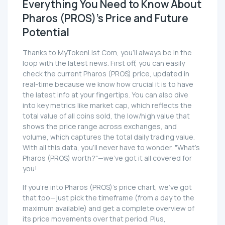
Everything You Need to Know About
Pharos (PROS)'s Price and Future
Potential
Thanks to MyTokenList.Com, you'll always be in the
loop with the latest news. First off, you can easily
check the current Pharos (PROS) price, updated in
real-time because we know how crucial it is to have
the latest info at your fingertips. You can also dive
into key metrics like market cap, which reflects the
total value of all coins sold, the low/high value that
shows the price range across exchanges, and
volume, which captures the total daily trading value.
With all this data, you'll never have to wonder, "What's
Pharos (PROS) worth?"—we've got it all covered for
you!
If you're into Pharos (PROS)'s price chart, we've got
that too—just pick the timeframe (from a day to the
maximum available) and get a complete overview of
its price movements over that period. Plus,