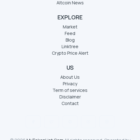
Altcoin News
EXPLORE
Market
Feed
Blog
Linktree
Crypto Price Alert
US
About Us
Privacy
Term of services
Disclaimer
Contact