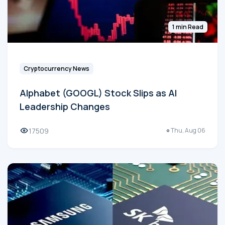
1 min Read
Cryptocurrency News
Alphabet (GOOGL) Stock Slips as AI
Leadership Changes
17509
Thu, Aug 06