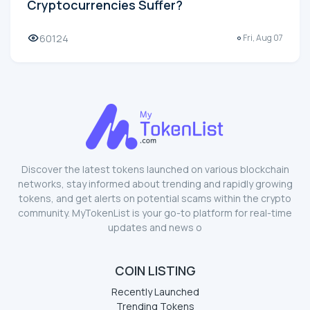
Cryptocurrencies Suffer?
60124
Fri, Aug 07
Discover the latest tokens launched on various blockchain
networks, stay informed about trending and rapidly growing
tokens, and get alerts on potential scams within the crypto
community. MyTokenList is your go-to platform for real-time
updates and news o
COIN LISTING
Recently Launched
Trending Tokens