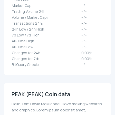
Market Cap:
--/--
Trading Volume 24h:
--/--
Volume / Market Cap:
--/--
Transactions 24h:
--/--
24h Low / 24h High:
--/--
7d Low / 7d High:
--/--
All-Time High:
--/--
All-Time Low:
--/--
Changes for 24h:
0.00%
Changes for 7d:
0.00%
BitQuery Check:
--/--
PEAK (PEAK) Coin data
Hello, I am David McMichael. I love making websites
and graphics. Lorem ipsum dolor sit amet,