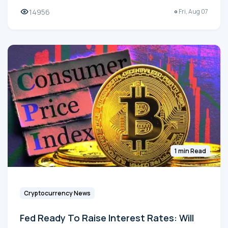
14956
Fri, Aug 07
1 min Read
Cryptocurrency News
Fed Ready To Raise Interest Rates: Will