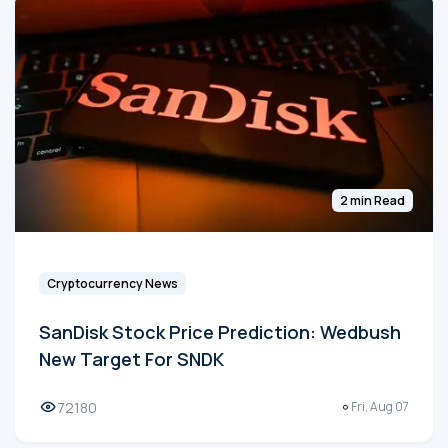
2 min Read
Cryptocurrency News
SanDisk Stock Price Prediction: Wedbush
New Target For SNDK
72180
Fri, Aug 07