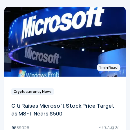
1 min Read
Cryptocurrency News
Citi Raises Microsoft Stock Price Target
as MSFT Nears $500
89026
Fri, Aug 07