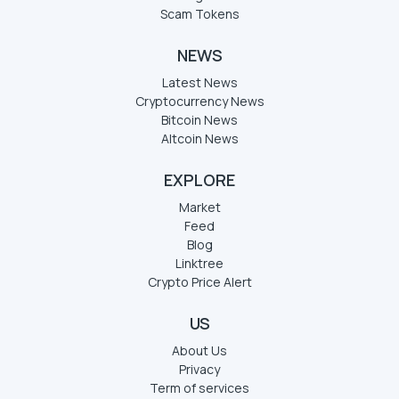
Scam Tokens
NEWS
Latest News
Cryptocurrency News
Bitcoin News
Altcoin News
EXPLORE
Market
Feed
Blog
Linktree
Crypto Price Alert
US
About Us
Privacy
Term of services