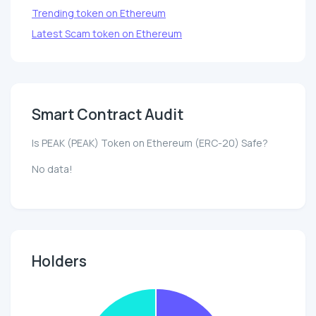
Trending token on Ethereum
Latest Scam token on Ethereum
Smart Contract Audit
Is PEAK (PEAK) Token on Ethereum (ERC-20) Safe?
No data!
Holders