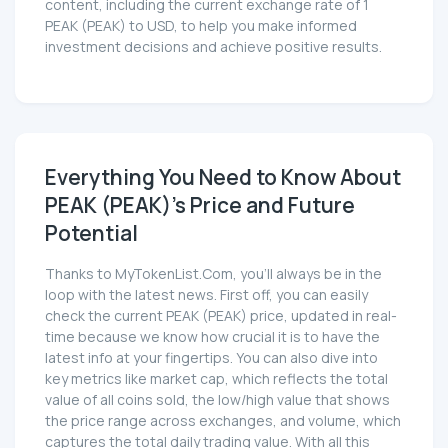
content, including the current exchange rate of 1
PEAK (PEAK) to USD, to help you make informed
investment decisions and achieve positive results.
Everything You Need to Know About
PEAK (PEAK)'s Price and Future
Potential
Thanks to MyTokenList.Com, you'll always be in the
loop with the latest news. First off, you can easily
check the current PEAK (PEAK) price, updated in real-
time because we know how crucial it is to have the
latest info at your fingertips. You can also dive into
key metrics like market cap, which reflects the total
value of all coins sold, the low/high value that shows
the price range across exchanges, and volume, which
captures the total daily trading value. With all this