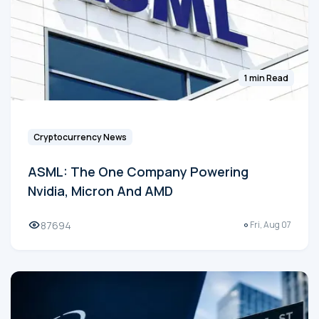
1 min Read
Cryptocurrency News
ASML: The One Company Powering
Nvidia, Micron And AMD
87694
Fri, Aug 07