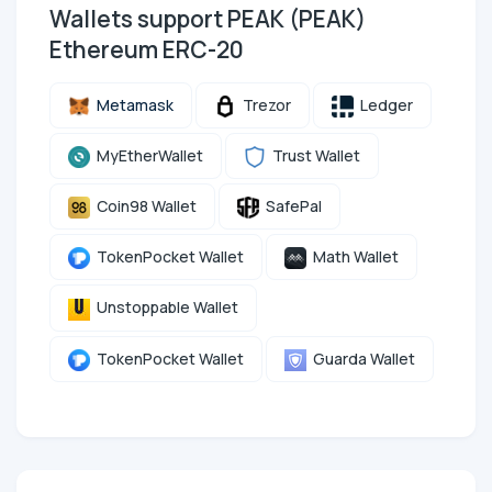
Wallets support PEAK (PEAK)
Ethereum ERC-20
Metamask
Trezor
Ledger
MyEtherWallet
Trust Wallet
Coin98 Wallet
SafePal
TokenPocket Wallet
Math Wallet
Unstoppable Wallet
TokenPocket Wallet
Guarda Wallet