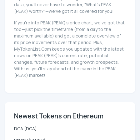
data, you'll never have to wonder, "What's PEAK
(PEAK) worth?"—we've got it all covered for you!
If you're into PEAK (PEAK)'s price chart, we've got that
too—just pick the timeframe (from a day to the
maximum available) and get a complete overview of
its price movements over that period. Plus,
MyTokenList.Com keeps you updated with the latest
news on PEAK (PEAK)'s current rate, potential
changes, future forecasts, and growth prospects.
With us, you'll stay ahead of the curve in the PEAK
(PEAK) market!
Newest Tokens on Ethereum
DCA (DCA)