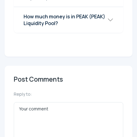
How much money is in PEAK (PEAK)
Liquidity Pool?
Post Comments
Reply to: