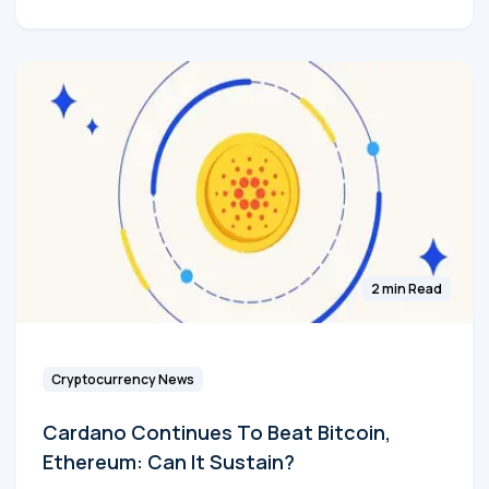
2 min Read
Cryptocurrency News
Cardano Continues To Beat Bitcoin,
Ethereum: Can It Sustain?