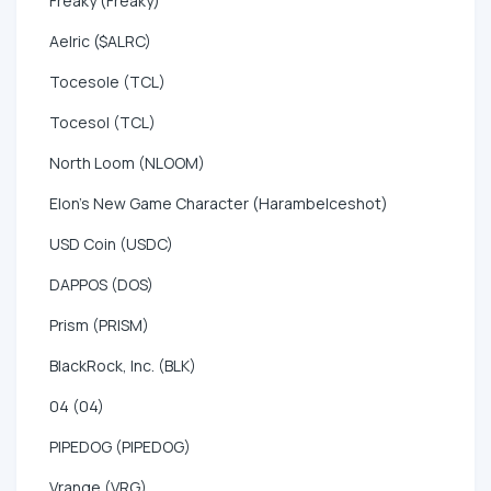
Freaky (Freaky)
Aelric ($ALRC)
Tocesole (TCL)
Tocesol (TCL)
North Loom (NLOOM)
Elon's New Game Character (HarambeIceshot)
USD Coin (USDC)
DAPPOS (DOS)
Prism (PRISM)
BlackRock, Inc. (BLK)
04 (04)
PIPEDOG (PIPEDOG)
Vrange (VRG)