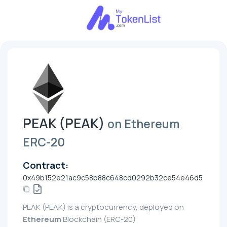
PEAK (PEAK)
on Ethereum
ERC-20
Contract:
0x49b152e21ac9c58b88c648cd0292b32ce54e46d5
PEAK (PEAK) is a cryptocurrency, deployed on
Ethereum
Blockchain (ERC-20)