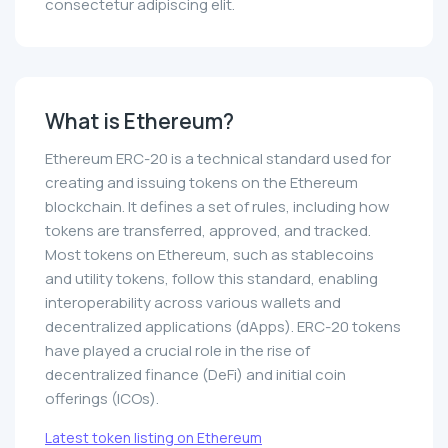
consectetur adipiscing elit.
What is Ethereum?
Ethereum ERC-20 is a technical standard used for
creating and issuing tokens on the Ethereum
blockchain. It defines a set of rules, including how
tokens are transferred, approved, and tracked.
Most tokens on Ethereum, such as stablecoins
and utility tokens, follow this standard, enabling
interoperability across various wallets and
decentralized applications (dApps). ERC-20 tokens
have played a crucial role in the rise of
decentralized finance (DeFi) and initial coin
offerings (ICOs).
Latest token listing on Ethereum