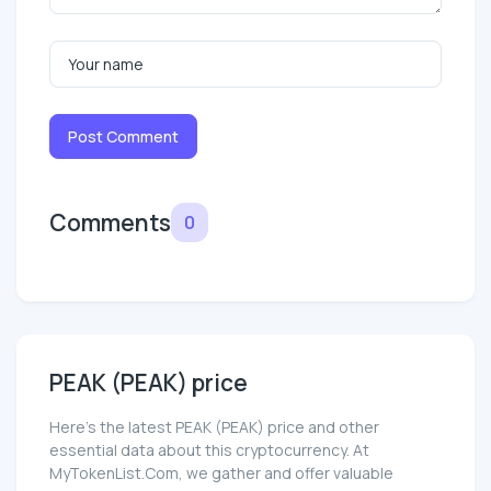
Post Comment
Comments
0
PEAK (PEAK) price
Here’s the latest PEAK (PEAK) price and other
essential data about this cryptocurrency. At
MyTokenList.Com, we gather and offer valuable