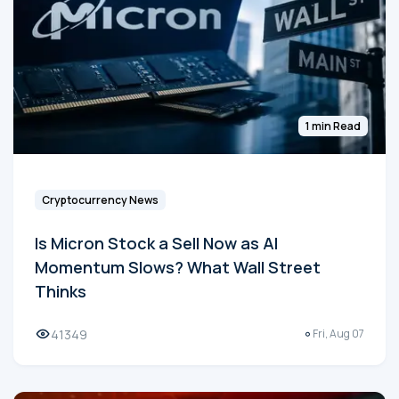
1 min Read
Cryptocurrency News
Is Micron Stock a Sell Now as AI
Momentum Slows? What Wall Street
Thinks
41349
Fri, Aug 07