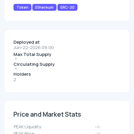
Token
Ethereum
ERC-20
Deployed at
Jun-22-2026 09:00
Max Total Supply
Circulating Supply
Holders
2
Price and Market Stats
PEAK Liquidity:
--/--
PEAK Price:
--/--