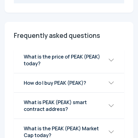
Frequently asked questions
What is the price of PEAK (PEAK)
today?
How do I buy PEAK (PEAK)?
What is PEAK (PEAK) smart
contract address?
What is the PEAK (PEAK) Market
Cap today?