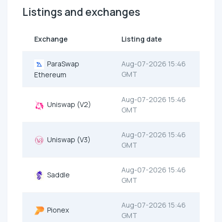
Listings and exchanges
Exchange
Listing date
ParaSwap
Aug-07-2026 15:46
GMT
Ethereum
Aug-07-2026 15:46
Uniswap (V2)
GMT
Aug-07-2026 15:46
Uniswap (V3)
GMT
Aug-07-2026 15:46
Saddle
GMT
Aug-07-2026 15:46
Pionex
GMT