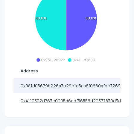
50.0%
50.0%
0x981...26922
0x411...d3d00
Address
0x981d05679b226a7b29e1d5ca6f0660afbe726922
0x4110322d763e0005d6edf56556d20377830d3d00