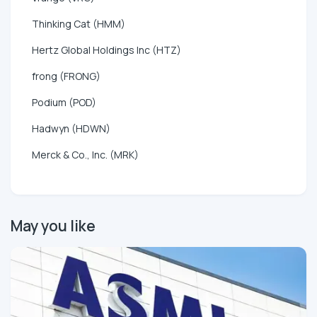
Thinking Cat (HMM)
Hertz Global Holdings Inc (HTZ)
frong (FRONG)
Podium (POD)
Hadwyn (HDWN)
Merck & Co., Inc. (MRK)
May you like