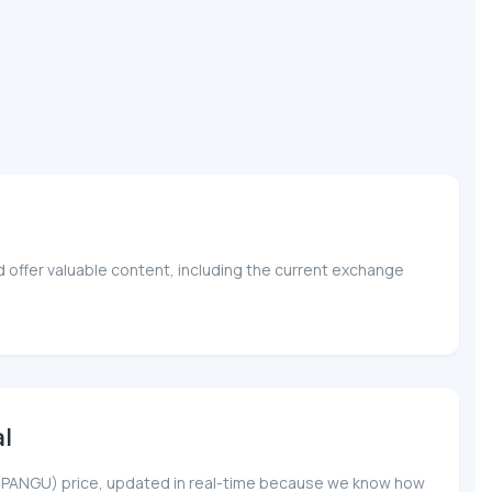
 offer valuable content, including the current exchange
l
gu (PANGU) price, updated in real-time because we know how