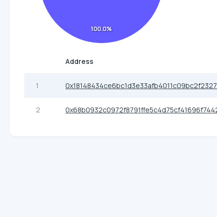
100.0%
Address
1
0x18148434ce6bc1d3e33afb4011c09bc2f232
2
0x68b0932c0972f8791ffe5c4d75cf41696f744