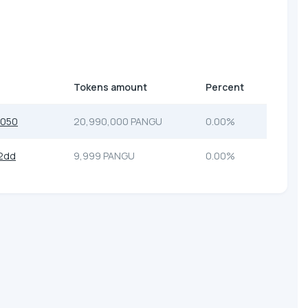
Tokens amount
Percent
7050
20,990,000 PANGU
0.00%
2dd
9,999 PANGU
0.00%