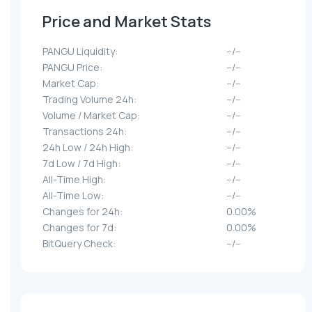
Price and Market Stats
PANGU Liquidity:
--/--
PANGU Price:
--/--
Market Cap:
--/--
Trading Volume 24h:
--/--
Volume / Market Cap:
--/--
Transactions 24h:
--/--
24h Low / 24h High:
--/--
7d Low / 7d High:
--/--
All-Time High:
--/--
All-Time Low:
--/--
Changes for 24h:
0.00%
Changes for 7d:
0.00%
BitQuery Check:
--/--