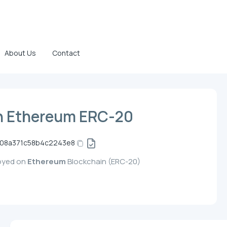
About Us
Contact
n Ethereum ERC-20
708a371c58b4c2243e8
loyed on
Ethereum
Blockchain (ERC-20)