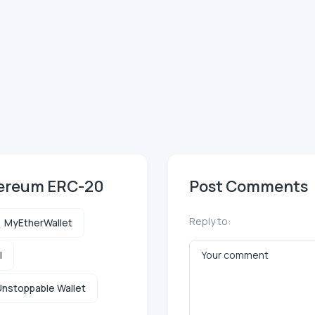
hereum ERC-20
Post Comments
Reply to:
MyEtherWallet
l
nstoppable Wallet