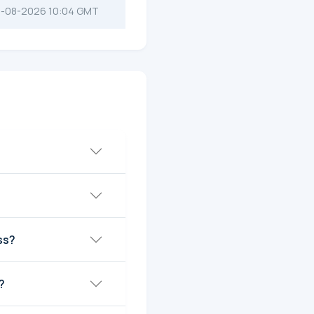
-08-2026 10:04 GMT
ss?
?