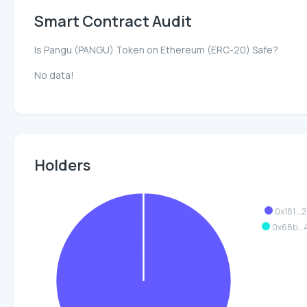
Smart Contract Audit
Is Pangu (PANGU) Token on Ethereum (ERC-20) Safe?
No data!
Holders
0x181...
0x68b..