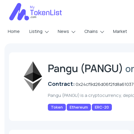
Home
Listing
News
Chains
Market
Pangu (PANGU)
o
Contract:
0x24cf9d26d06f2fd8a6103
Pangu (PANGU) is a cryptocurrency, dep
Token
Ethereum
ERC-20