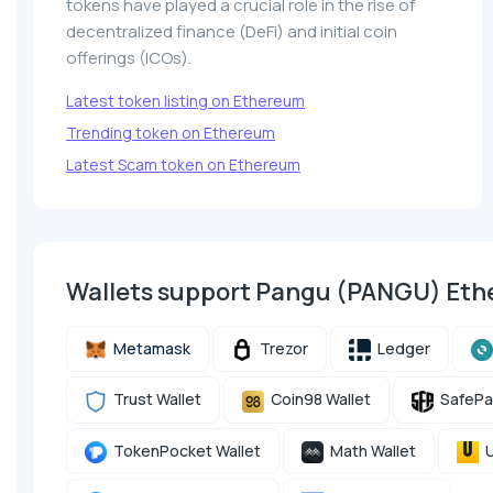
tokens have played a crucial role in the rise of
decentralized finance (DeFi) and initial coin
offerings (ICOs).
Latest token listing on Ethereum
Trending token on Ethereum
Latest Scam token on Ethereum
Wallets support Pangu (PANGU) Et
Metamask
Trezor
Ledger
Trust Wallet
Coin98 Wallet
SafePa
TokenPocket Wallet
Math Wallet
U