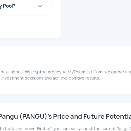
y Pool?
 data about this cryptocurrency. At MyTokenList.Com, we gather and
 investment decisions and achieve positive results.
Pangu (PANGU)'s Price and Future Potentia
th the latest news. First off, you can easily check the current Pan