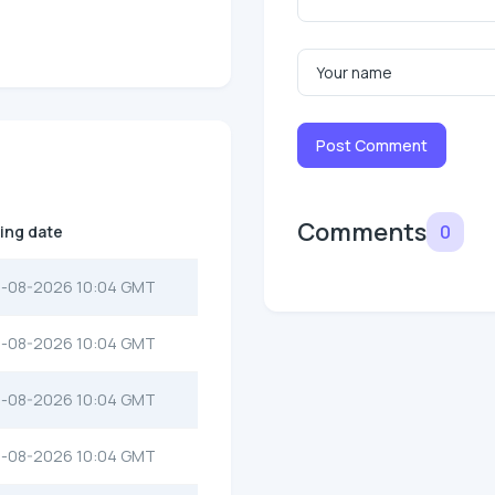
Post Comment
Comments
0
ting date
-08-2026 10:04 GMT
-08-2026 10:04 GMT
-08-2026 10:04 GMT
-08-2026 10:04 GMT