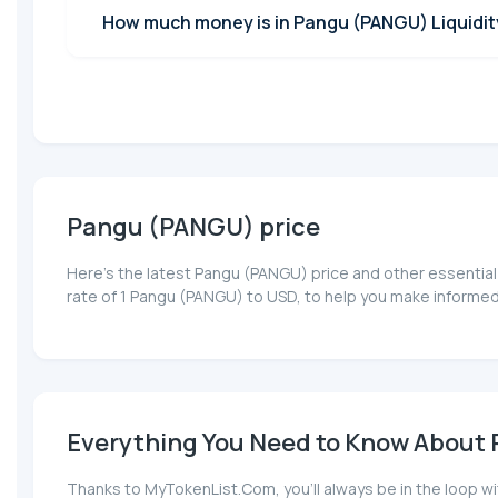
How much money is in Pangu (PANGU) Liquidit
Pangu (PANGU) price
Here’s the latest Pangu (PANGU) price and other essential
rate of 1 Pangu (PANGU) to USD, to help you make informed
Everything You Need to Know About 
Thanks to MyTokenList.Com, you'll always be in the loop wi