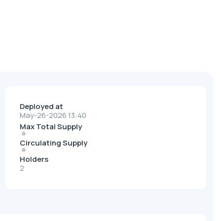
Deployed at
May-26-2026 13:40
Max Total Supply
Circulating Supply
Holders
2