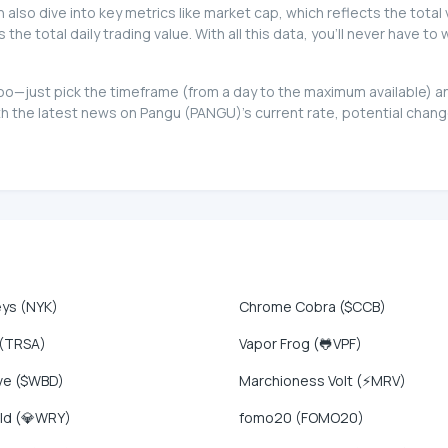
can also dive into key metrics like market cap, which reflects the total
e total daily trading value. With all this data, you'll never have t
t too—just pick the timeframe (from a day to the maximum available)
 the latest news on Pangu (PANGU)'s current rate, potential change
eys (NYK)
Chrome Cobra ($CCB)
 (TRSA)
Vapor Frog (🐸VPF)
ve ($WBD)
Marchioness Volt (⚡MRV)
ld (💎WRY)
fomo20 (FOMO20)