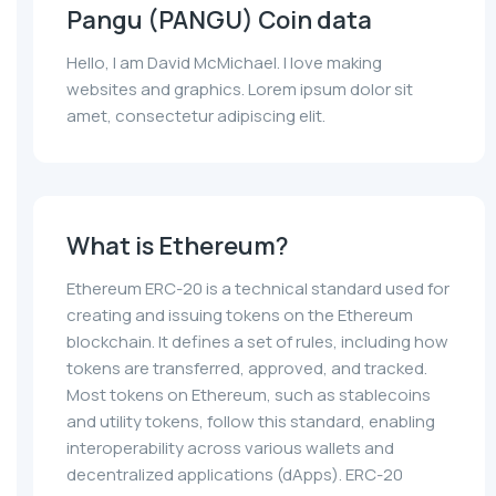
Pangu (PANGU) Coin data
Hello, I am David McMichael. I love making
websites and graphics. Lorem ipsum dolor sit
amet, consectetur adipiscing elit.
What is Ethereum?
Ethereum ERC-20 is a technical standard used for
creating and issuing tokens on the Ethereum
blockchain. It defines a set of rules, including how
tokens are transferred, approved, and tracked.
Most tokens on Ethereum, such as stablecoins
and utility tokens, follow this standard, enabling
interoperability across various wallets and
decentralized applications (dApps). ERC-20