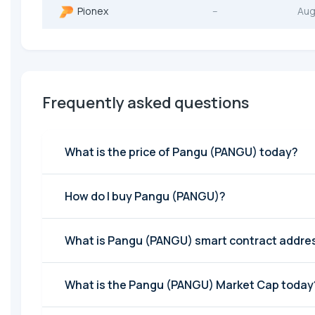
Pionex
--
Aug
Frequently asked questions
What is the price of Pangu (PANGU) today?
How do I buy Pangu (PANGU)?
What is Pangu (PANGU) smart contract addre
What is the Pangu (PANGU) Market Cap today