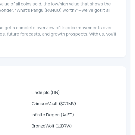
 value of all coins sold, the low/high value that shows the
o wonder, "What's Pangu (PANGU) worth?"—we've got it all
 and get a complete overview of its price movements over
s, future forecasts, and growth prospects. With us, you'll
Linde plc (LIN)
CrimsonVault ($CRMV)
Infinite Degen (💫IFD)
BronzeWolf (🐺BRW)