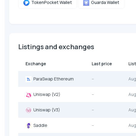
TokenPocket Wallet
Guarda Wallet
Listings and exchanges
Exchange
Last price
Lis
ParaSwap Ethereum
--
Aug
Uniswap (V2)
--
Aug
Uniswap (V3)
--
Aug
Saddle
--
Aug