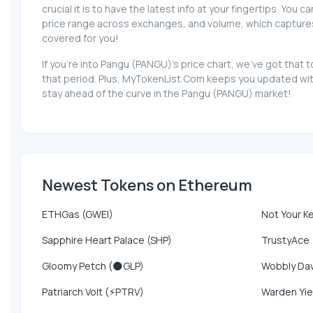
crucial it is to have the latest info at your fingertips. You 
price range across exchanges, and volume, which captures th
covered for you!
If you're into Pangu (PANGU)'s price chart, we've got tha
that period. Plus, MyTokenList.Com keeps you updated with
stay ahead of the curve in the Pangu (PANGU) market!
Newest Tokens on Ethereum
ETHGas (GWEI)
Not Your K
Sapphire Heart Palace (SHP)
TrustyAce
Gloomy Petch (🌑GLP)
Wobbly Da
Patriarch Volt (⚡PTRV)
Warden Yie