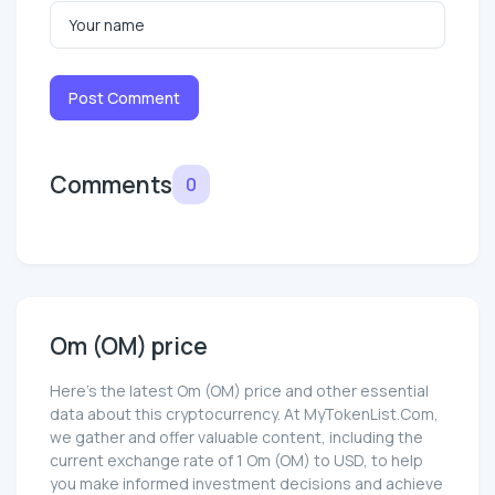
Post Comment
Comments
0
Om (OM) price
Here’s the latest Om (OM) price and other essential
data about this cryptocurrency. At MyTokenList.Com,
we gather and offer valuable content, including the
current exchange rate of 1 Om (OM) to USD, to help
you make informed investment decisions and achieve