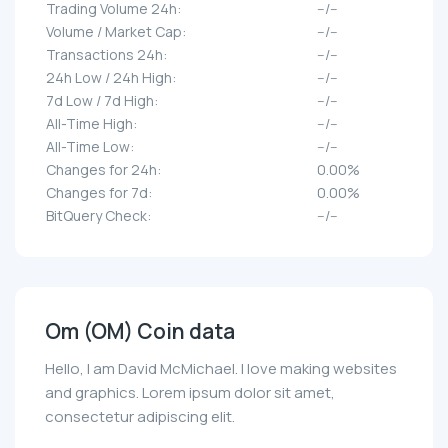
Trading Volume 24h:
--/--
Volume / Market Cap:
--/--
Transactions 24h:
--/--
24h Low / 24h High:
--/--
7d Low / 7d High:
--/--
All-Time High:
--/--
All-Time Low:
--/--
Changes for 24h:
0.00%
Changes for 7d:
0.00%
BitQuery Check:
--/--
Om (OM) Coin data
Hello, I am David McMichael. I love making websites
and graphics. Lorem ipsum dolor sit amet,
consectetur adipiscing elit.