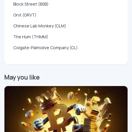
Block Street (BSB)
Grvt (GRVT)
Chinese Lab Monkey (CLM)
The Hum (THMM)
Colgate-Palmolive Company (CL)
May you like