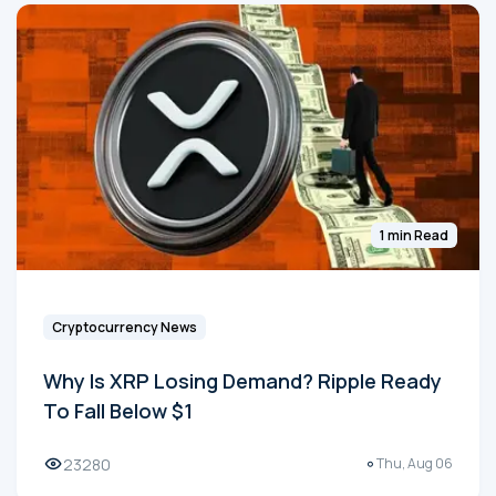
1 min Read
Cryptocurrency News
Why Is XRP Losing Demand? Ripple Ready
To Fall Below $1
23280
Thu, Aug 06