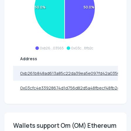
50.0%
50.0%
0xb26...03565
0x03c...8fb2c
Address
0xb261b848ad613a85c22da39ea5e097fd42a03565
0x03cfc4e33928674d1d756d82d5a48fbecf48fb2c
Wallets support Om (OM) Ethereum