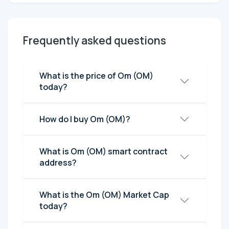
Frequently asked questions
What is the price of Om (OM)
today?
How do I buy Om (OM)?
What is Om (OM) smart contract
address?
What is the Om (OM) Market Cap
today?