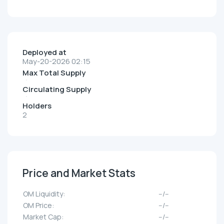
Deployed at
May-20-2026 02:15
Max Total Supply
Circulating Supply
Holders
2
Price and Market Stats
OM Liquidity:
--/--
OM Price:
--/--
Market Cap:
--/--