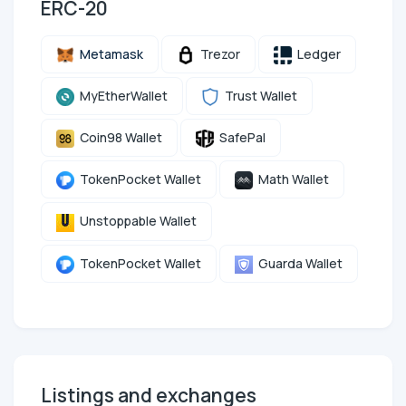
ERC-20
Metamask
Trezor
Ledger
MyEtherWallet
Trust Wallet
Coin98 Wallet
SafePal
TokenPocket Wallet
Math Wallet
Unstoppable Wallet
TokenPocket Wallet
Guarda Wallet
Listings and exchanges