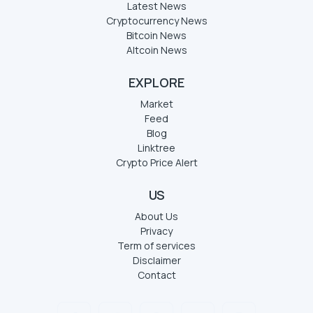
Latest News
Cryptocurrency News
Bitcoin News
Altcoin News
EXPLORE
Market
Feed
Blog
Linktree
Crypto Price Alert
US
About Us
Privacy
Term of services
Disclaimer
Contact