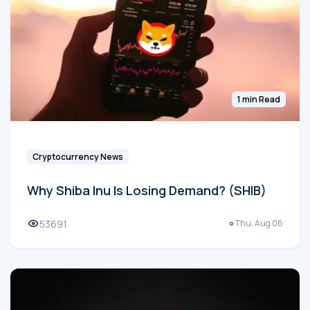
1 min Read
Cryptocurrency News
Why Shiba Inu Is Losing Demand? (SHIB)
53691
Thu, Aug 06