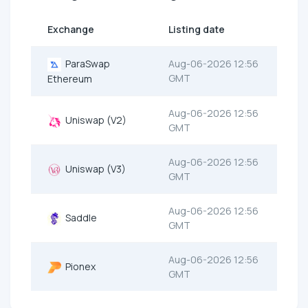
Exchange
Listing date
ParaSwap
Aug-06-2026 12:56
GMT
Ethereum
Aug-06-2026 12:56
Uniswap (V2)
GMT
Aug-06-2026 12:56
Uniswap (V3)
GMT
Aug-06-2026 12:56
Saddle
GMT
Aug-06-2026 12:56
Pionex
GMT