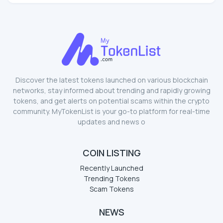
Discover the latest tokens launched on various blockchain
networks, stay informed about trending and rapidly growing
tokens, and get alerts on potential scams within the crypto
community. MyTokenList is your go-to platform for real-time
updates and news o
COIN LISTING
Recently Launched
Trending Tokens
Scam Tokens
NEWS