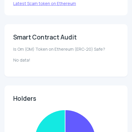
Latest Scam token on Ethereum
Smart Contract Audit
Is Om (OM) Token on Ethereum (ERC-20) Safe?
No data!
Holders