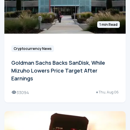
1 min Read
Cryptocurrency News
Goldman Sachs Backs SanDisk, While
Mizuho Lowers Price Target After
Earnings
33094
Thu, Aug 06