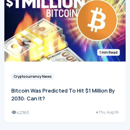
1 min Read
Cryptocurrency News
Bitcoin Was Predicted To Hit $1 Million By
2030: Can It?
42363
Thu, Aug 06