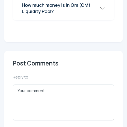
How much money is in Om (OM)
Liquidity Pool?
Post Comments
Reply to: