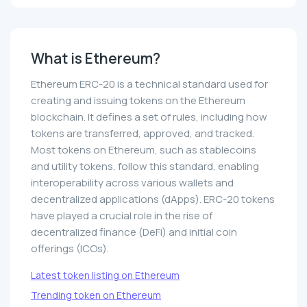
What is Ethereum?
Ethereum ERC-20 is a technical standard used for
creating and issuing tokens on the Ethereum
blockchain. It defines a set of rules, including how
tokens are transferred, approved, and tracked.
Most tokens on Ethereum, such as stablecoins
and utility tokens, follow this standard, enabling
interoperability across various wallets and
decentralized applications (dApps). ERC-20 tokens
have played a crucial role in the rise of
decentralized finance (DeFi) and initial coin
offerings (ICOs).
Latest token listing on Ethereum
Trending token on Ethereum