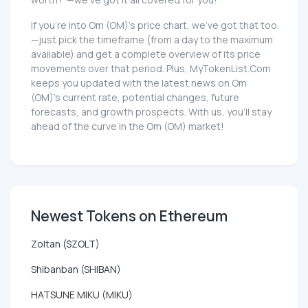
If you're into Om (OM)'s price chart, we've got that too
—just pick the timeframe (from a day to the maximum
available) and get a complete overview of its price
movements over that period. Plus, MyTokenList.Com
keeps you updated with the latest news on Om
(OM)'s current rate, potential changes, future
forecasts, and growth prospects. With us, you'll stay
ahead of the curve in the Om (OM) market!
Newest Tokens on Ethereum
Zoltan ($ZOLT)
Shibanban (SHIBAN)
HATSUNE MIKU (MIKU)