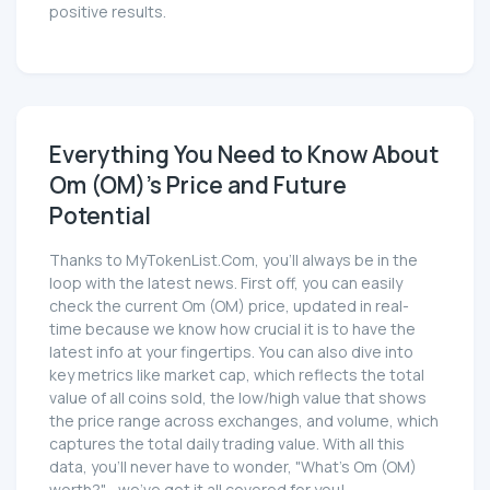
positive results.
Everything You Need to Know About
Om (OM)'s Price and Future
Potential
Thanks to MyTokenList.Com, you'll always be in the
loop with the latest news. First off, you can easily
check the current Om (OM) price, updated in real-
time because we know how crucial it is to have the
latest info at your fingertips. You can also dive into
key metrics like market cap, which reflects the total
value of all coins sold, the low/high value that shows
the price range across exchanges, and volume, which
captures the total daily trading value. With all this
data, you'll never have to wonder, "What's Om (OM)
worth?"—we've got it all covered for you!