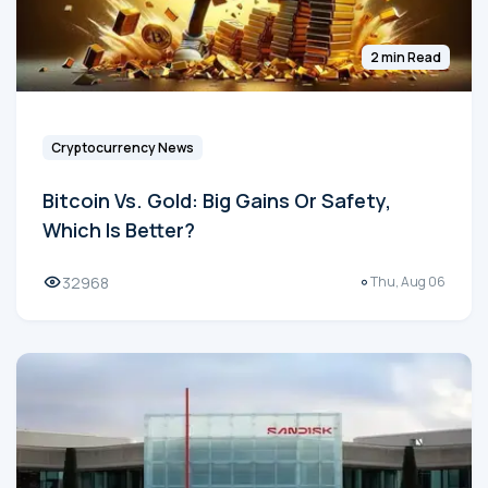
2 min Read
Cryptocurrency News
Bitcoin Vs. Gold: Big Gains Or Safety,
Which Is Better?
32968
Thu, Aug 06