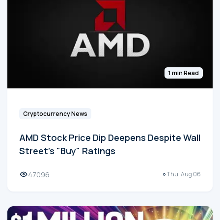
1 min Read
Cryptocurrency News
AMD Stock Price Dip Deepens Despite Wall
Street's "Buy" Ratings
47096
Thu, Aug 06