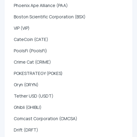
Phoenix Ape Alliance (PAA)
Boston Scientific Corporation (BSX)
VIP (VIP)
CateCoin (CATE)
PoolsFi (PoolsFi)
Crime Cat (CRIME)
POKESTRATEGY (POKES)
Oryn (ORYN)
Tether USD (USDT)
Ghibli (GHIBLI)
Comcast Corporation (CMCSA)
Drift (DRFT)