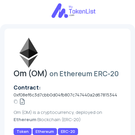
Om (OM)
on Ethereum ERC-20
Contract:
0xf08ef6c3d7cbb0d04fb807c747440a2d67815344
Om (OM) is a cryptocurrency, deployed on
Ethereum
Blockchain (ERC-20)
Token
Ethereum
ERC-20