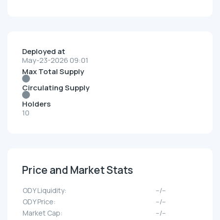
Deployed at
May-23-2026 09:01
Max Total Supply
Circulating Supply
Holders
10
Price and Market Stats
ODY Liquidity:
--/--
ODY Price:
--/--
Market Cap:
--/--