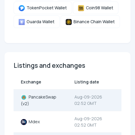
TokenPocket Wallet
Coin98 Wallet
Guarda Wallet
Binance Chain Wallet
Listings and exchanges
Exchange
Listing date
PancakeSwap
Aug-09-2026
02:52 GMT
(v2)
Aug-09-2026
Mdex
02:52 GMT