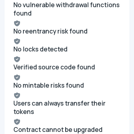
No vulnerable withdrawal functions
found
No reentrancy risk found
No locks detected
Verified source code found
No mintable risks found
Users can always transfer their
tokens
Contract cannot be upgraded