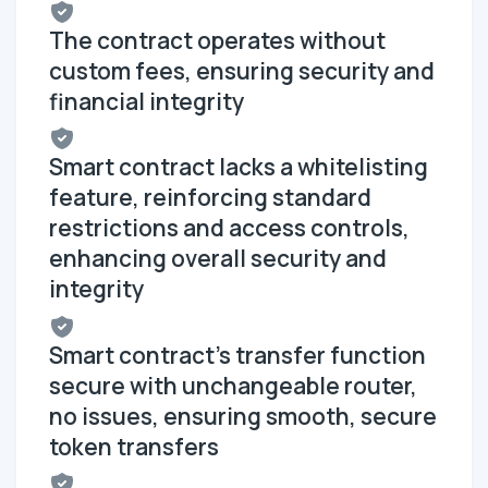
The contract operates without
custom fees, ensuring security and
financial integrity
Smart contract lacks a whitelisting
feature, reinforcing standard
restrictions and access controls,
enhancing overall security and
integrity
Smart contract's transfer function
secure with unchangeable router,
no issues, ensuring smooth, secure
token transfers