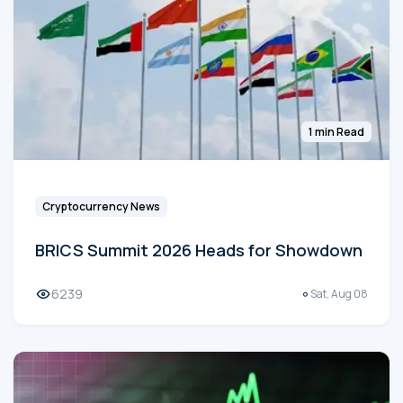
1 min Read
Cryptocurrency News
BRICS Summit 2026 Heads for Showdown
6239
Sat, Aug 08