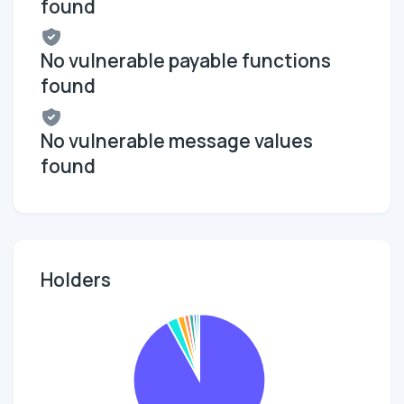
found
No vulnerable payable functions
found
No vulnerable message values
found
Holders