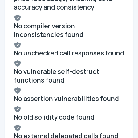
accuracy and consistency
No compiler version
inconsistencies found
No unchecked call responses found
No vulnerable self-destruct
functions found
No assertion vulnerabilities found
No old solidity code found
No external delegated calls found