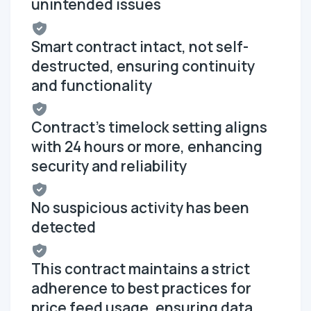
unintended issues
Smart contract intact, not self-
destructed, ensuring continuity
and functionality
Contract's timelock setting aligns
with 24 hours or more, enhancing
security and reliability
No suspicious activity has been
detected
This contract maintains a strict
adherence to best practices for
price feed usage, ensuring data