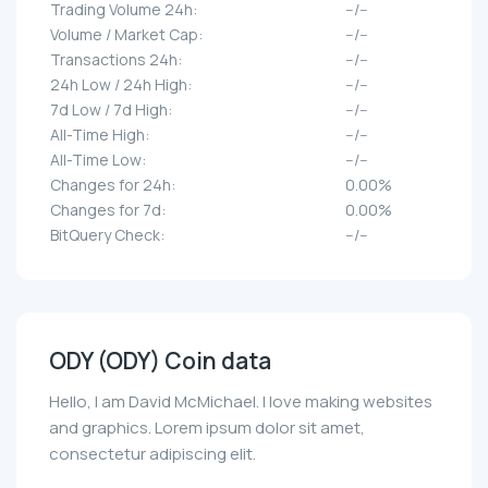
Trading Volume 24h:
--/--
Volume / Market Cap:
--/--
Transactions 24h:
--/--
24h Low / 24h High:
--/--
7d Low / 7d High:
--/--
All-Time High:
--/--
All-Time Low:
--/--
Changes for 24h:
0.00%
Changes for 7d:
0.00%
BitQuery Check:
--/--
ODY (ODY) Coin data
Hello, I am David McMichael. I love making websites
and graphics. Lorem ipsum dolor sit amet,
consectetur adipiscing elit.