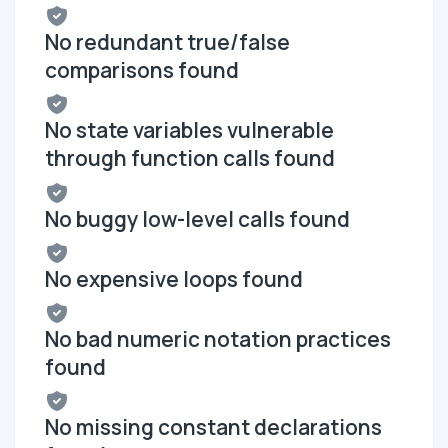
No redundant true/false
comparisons found
No state variables vulnerable
through function calls found
No buggy low-level calls found
No expensive loops found
No bad numeric notation practices
found
No missing constant declarations