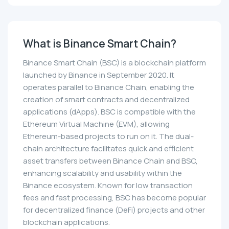
What is Binance Smart Chain?
Binance Smart Chain (BSC) is a blockchain platform
launched by Binance in September 2020. It
operates parallel to Binance Chain, enabling the
creation of smart contracts and decentralized
applications (dApps). BSC is compatible with the
Ethereum Virtual Machine (EVM), allowing
Ethereum-based projects to run on it. The dual-
chain architecture facilitates quick and efficient
asset transfers between Binance Chain and BSC,
enhancing scalability and usability within the
Binance ecosystem. Known for low transaction
fees and fast processing, BSC has become popular
for decentralized finance (DeFi) projects and other
blockchain applications.