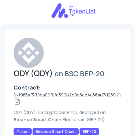
ODY (ODY)
on BSC BEP-20
Contract:
0x1985af3f18ba09fbfa390b2e8e5ed4c56ad7d259
ODY (ODY) is a cryptocurrency, deployed on
Binance Smart Chain
Blockchain (BEP-20)
Token
Binance Smart Chain
BEP-20