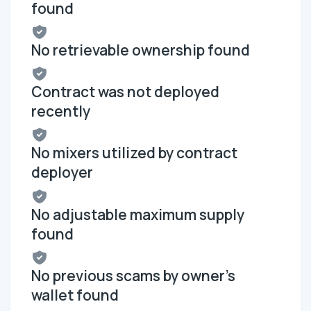
found
No retrievable ownership found
Contract was not deployed
recently
No mixers utilized by contract
deployer
No adjustable maximum supply
found
No previous scams by owner's
wallet found