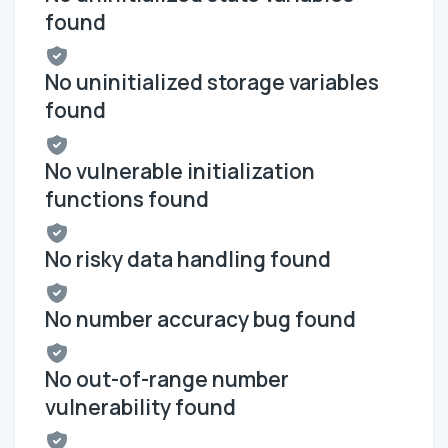
found
No uninitialized storage variables
found
No vulnerable initialization
functions found
No risky data handling found
No number accuracy bug found
No out-of-range number
vulnerability found