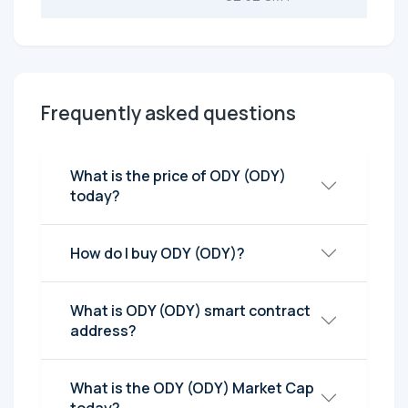
Frequently asked questions
What is the price of ODY (ODY)
today?
How do I buy ODY (ODY)?
What is ODY (ODY) smart contract
address?
What is the ODY (ODY) Market Cap