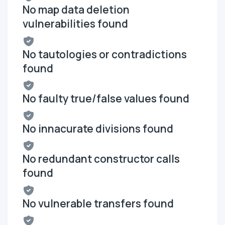
No map data deletion
vulnerabilities found
No tautologies or contradictions
found
No faulty true/false values found
No innacurate divisions found
No redundant constructor calls
found
No vulnerable transfers found