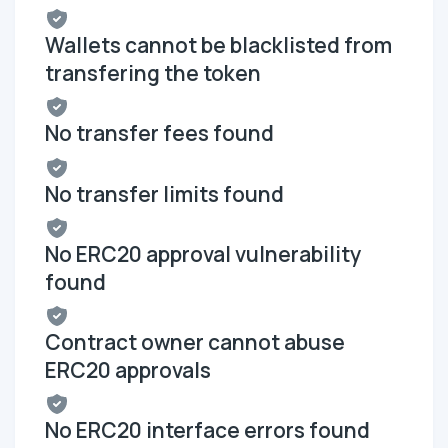
Wallets cannot be blacklisted from
transfering the token
No transfer fees found
No transfer limits found
No ERC20 approval vulnerability
found
Contract owner cannot abuse
ERC20 approvals
No ERC20 interface errors found