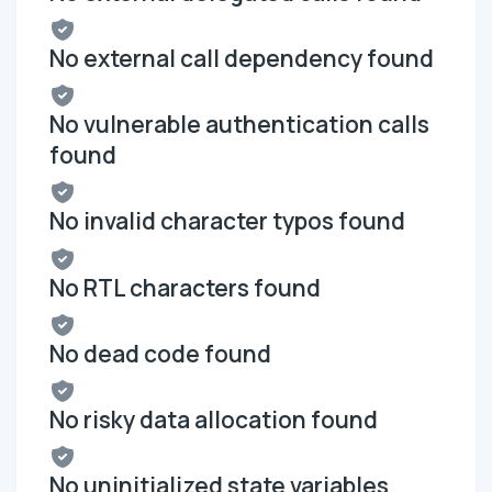
No external call dependency found
No vulnerable authentication calls
found
No invalid character typos found
No RTL characters found
No dead code found
No risky data allocation found
No uninitialized state variables