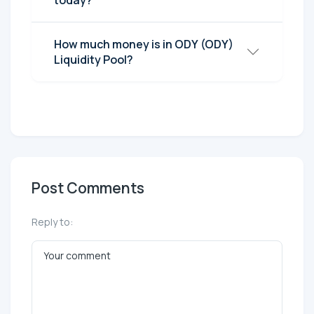
today?
How much money is in ODY (ODY)
Liquidity Pool?
Post Comments
Reply to: