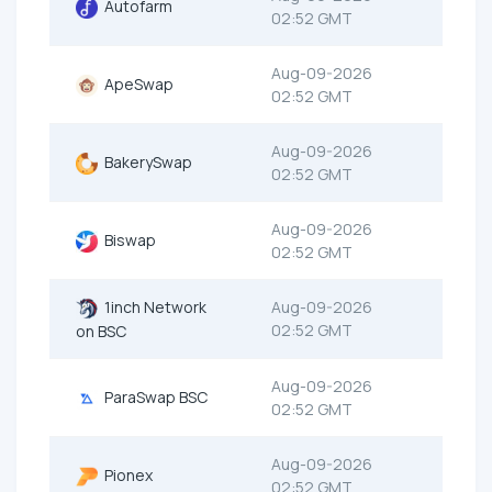
Autofarm
02:52 GMT
Aug-09-2026
ApeSwap
02:52 GMT
Aug-09-2026
BakerySwap
02:52 GMT
Aug-09-2026
Biswap
02:52 GMT
1inch Network
Aug-09-2026
02:52 GMT
on BSC
Aug-09-2026
ParaSwap BSC
02:52 GMT
Aug-09-2026
Pionex
02:52 GMT