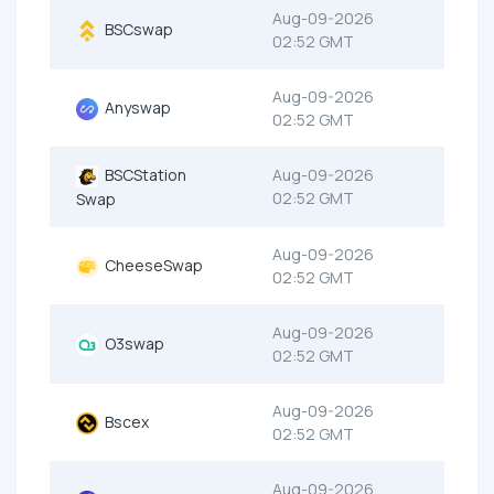
Aug-09-2026
BSCswap
02:52 GMT
Aug-09-2026
Anyswap
02:52 GMT
BSCStation
Aug-09-2026
02:52 GMT
Swap
Aug-09-2026
CheeseSwap
02:52 GMT
Aug-09-2026
O3swap
02:52 GMT
Aug-09-2026
Bscex
02:52 GMT
Aug-09-2026