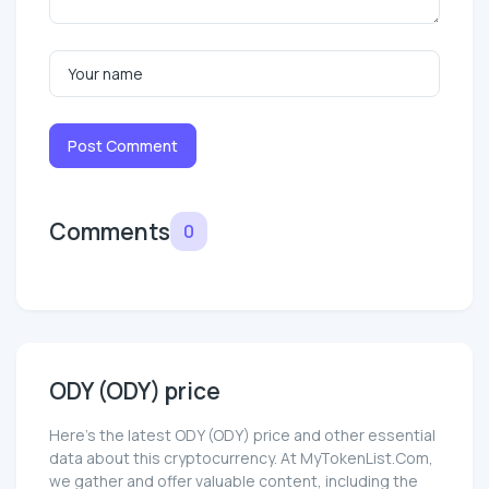
Post Comment
Comments
0
ODY (ODY) price
Here’s the latest ODY (ODY) price and other essential
data about this cryptocurrency. At MyTokenList.Com,
we gather and offer valuable content, including the