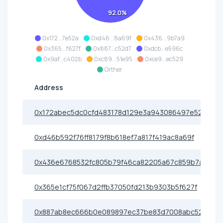
92.0%
0x172...7e52a
0xd46...8a69f
0x436...9b7a9
0x365...f627f
0x887...c52d7
0xdcb...e596c
0x9af...c402b
0xc89...51e95
0xce9...ec529
Orther
Address
0x172abec5dc0cfd483178d129e3a943086497e52a
0xd46b592f76ff8179f8b618ef7a817f419ac8a69f
0x436e6768532fc805b79f46ca82205a67c859b7a9
0x365e1cf75f067d2ffb37050fd213b9303b5f627f
0x887ab8ec666b0e089897ec37be83d7008abc52d7