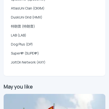
AtlasUni Clan (OXXM)
DuskUni Grid (HMX)
特朗普 (特朗普)
LAB (LAB)
Dog Plus (DP)
Super💸 (SUPE💸)
JoltOn Network (AXY)
May you like