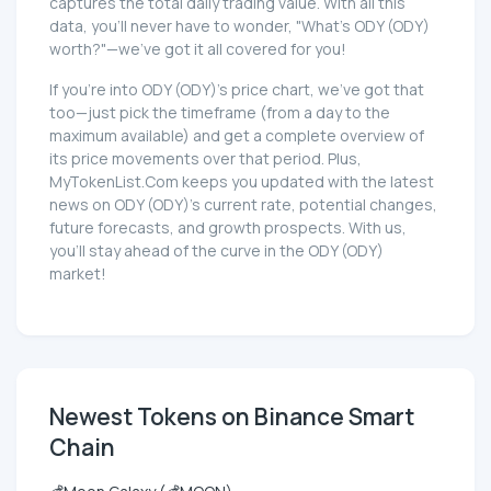
captures the total daily trading value. With all this
data, you'll never have to wonder, "What's ODY (ODY)
worth?"—we've got it all covered for you!
If you're into ODY (ODY)'s price chart, we've got that
too—just pick the timeframe (from a day to the
maximum available) and get a complete overview of
its price movements over that period. Plus,
MyTokenList.Com keeps you updated with the latest
news on ODY (ODY)'s current rate, potential changes,
future forecasts, and growth prospects. With us,
you'll stay ahead of the curve in the ODY (ODY)
market!
Newest Tokens on Binance Smart
Chain