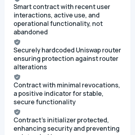
Smart contract with recent user
interactions, active use, and
operational functionality, not
abandoned
Securely hardcoded Uniswap router
ensuring protection against router
alterations
Contract with minimal revocations,
a positive indicator for stable,
secure functionality
Contract's initializer protected,
enhancing security and preventing