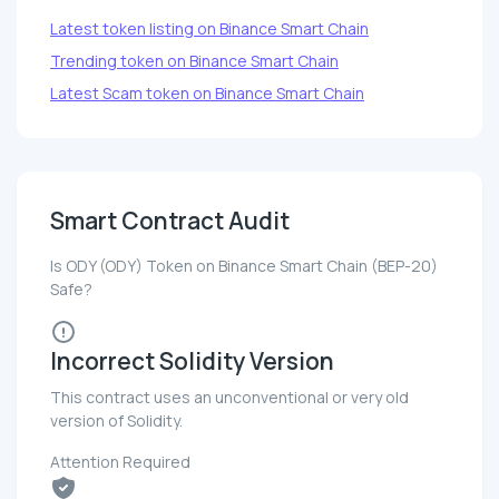
Latest token listing on Binance Smart Chain
Trending token on Binance Smart Chain
Latest Scam token on Binance Smart Chain
Smart Contract Audit
Is ODY (ODY) Token on Binance Smart Chain (BEP-20)
Safe?
Incorrect Solidity Version
This contract uses an unconventional or very old
version of Solidity.
Attention Required