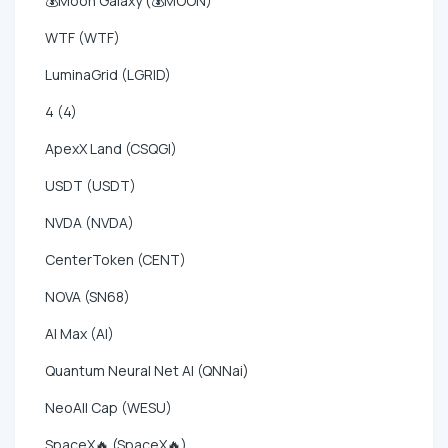
💰Moon Galaxy (💰MOON)
WTF (WTF)
LuminaGrid (LGRID)
4 (4)
ApexX Land (CSQGI)
USDT (USDT)
NVDA (NVDA)
CenterToken (CENT)
NOVA (SN68)
AI Max (AI)
Quantum Neural Net AI (QNNai)
NeoAll Cap (WESU)
SpaceX🔥 (SpaceX🔥)