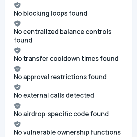
No blocking loops found
No centralized balance controls
found
No transfer cooldown times found
No approval restrictions found
No external calls detected
No airdrop-specific code found
No vulnerable ownership functions