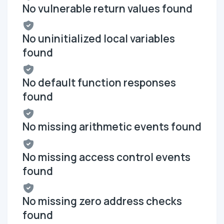
No vulnerable return values found
No uninitialized local variables
found
No default function responses
found
No missing arithmetic events found
No missing access control events
found
No missing zero address checks
found