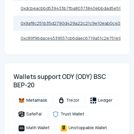
0xdcbeacbbd539433b7fba80373840ebbdad5e596c
0x9af8c251b35d2790d429a22c21c9e10eab0c402b
0xc89f96dace4539557cb6daec6719a51c2e751e95
Wallets support ODY (ODY) BSC
BEP-20
Metamask
Trezor
Ledger
SafePal
Trust Wallet
Math Wallet
Unstoppable Wallet