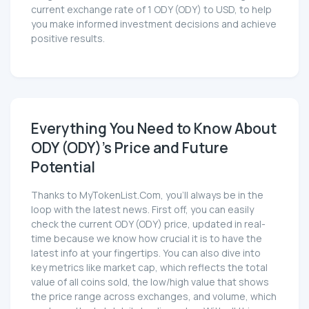
current exchange rate of 1 ODY (ODY) to USD, to help
you make informed investment decisions and achieve
positive results.
Everything You Need to Know About
ODY (ODY)'s Price and Future
Potential
Thanks to MyTokenList.Com, you'll always be in the
loop with the latest news. First off, you can easily
check the current ODY (ODY) price, updated in real-
time because we know how crucial it is to have the
latest info at your fingertips. You can also dive into
key metrics like market cap, which reflects the total
value of all coins sold, the low/high value that shows
the price range across exchanges, and volume, which