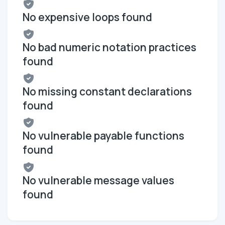
No expensive loops found
No bad numeric notation practices
found
No missing constant declarations
found
No vulnerable payable functions
found
No vulnerable message values
found