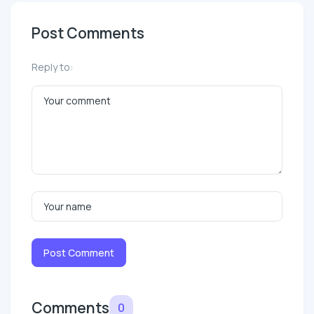
Post Comments
Reply to:
Post Comment
Comments
0