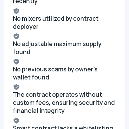
recently
No mixers utilized by contract
deployer
No adjustable maximum supply
found
No previous scams by owner's
wallet found
The contract operates without
custom fees, ensuring security and
financial integrity
Smart contract lacks a whitelisting