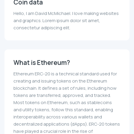
Coin data
Hello, I am David McMichael. I love making websites
and graphics. Lorem ipsum dolor sit amet,
consectetur adipiscing elit.
What is Ethereum?
Ethereum ERC-20 is a technical standard used for
creating and issuing tokens on the Ethereum
blockchain. It defines a set of rules, including how
tokens are transferred, approved, and tracked.
Most tokens on Ethereum, such as stablecoins
and utility tokens, follow this standard, enabling
interoperability across various wallets and
decentralized applications (dApps). ERC-20 tokens
have played a crucial role in the rise of