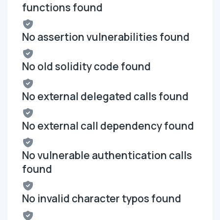
functions found
No assertion vulnerabilities found
No old solidity code found
No external delegated calls found
No external call dependency found
No vulnerable authentication calls
found
No invalid character typos found