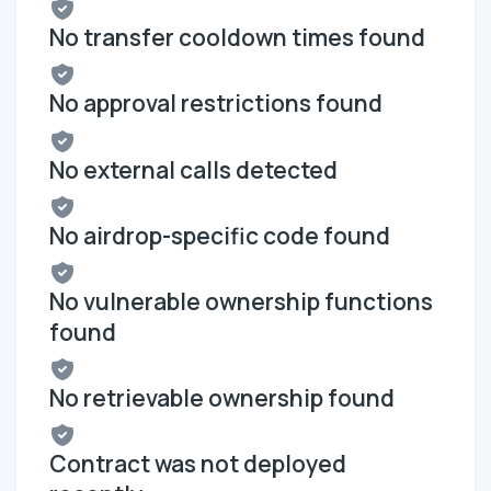
No transfer cooldown times found
No approval restrictions found
No external calls detected
No airdrop-specific code found
No vulnerable ownership functions
found
No retrievable ownership found
Contract was not deployed