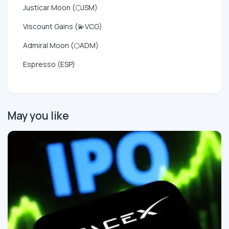
Justicar Moon (🌕JSM)
Viscount Gains (💫VCG)
Admiral Moon (🌕ADM)
Espresso (ESP)
May you like