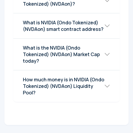
Tokenized) (NVDAon)?
What is NVIDIA (Ondo Tokenized)
(NVDAon) smart contract address?
What is the NVIDIA (Ondo
Tokenized) (NVDAon) Market Cap
today?
How much money is in NVIDIA (Ondo
Tokenized) (NVDAon) Liquidity
Pool?