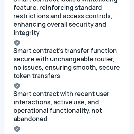
feature, reinforcing standard
restrictions and access controls,
enhancing overall security and
integrity
Smart contract's transfer function
secure with unchangeable router,
no issues, ensuring smooth, secure
token transfers
Smart contract with recent user
interactions, active use, and
operational functionality, not
abandoned