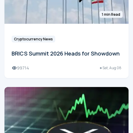
1 min Read
Cryptocurrency News
BRICS Summit 2026 Heads for Showdown
99714
Sat, Aug 08