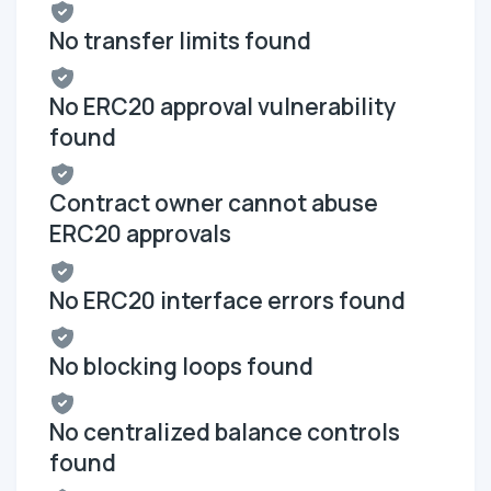
No transfer limits found
No ERC20 approval vulnerability
found
Contract owner cannot abuse
ERC20 approvals
No ERC20 interface errors found
No blocking loops found
No centralized balance controls
found