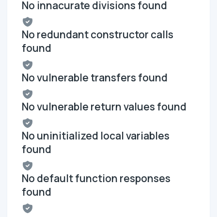
No innacurate divisions found
No redundant constructor calls
found
No vulnerable transfers found
No vulnerable return values found
No uninitialized local variables
found
No default function responses
found