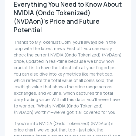
Everything You Need to Know About
NVIDIA (Ondo Tokenized)
(NVDAon)'s Price and Future
Potential
Thanks to MyTokenList.Com, you'll always be in the
loop with the latest news. First off, you can easily
check the current NVIDIA (Ondo Tokenized) (NVDAon)
price, updated in real-time because we know how
crucial it is to have the latest info at your fingertips.
You can also dive into key metrics like market cap,
which reflects the total value of all coins sold, the
low/high value that shows the price range across
exchanges, and volume, which captures the total
daily trading value. With all this data, you'll never have
to wonder, "What's NVIDIA (Ondo Tokenized)
(NVDAon) worth?"—we've got it all covered for you!
If you're into NVIDIA (Ondo Tokenized) (NVDAon)'s
price chart, we've got that too—just pick the