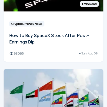
1 min Read
Cryptocurrency News
How to Buy SpaceX Stock After Post-
Earnings Dip
98095
Sun, Aug 09