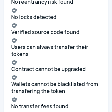
No reentrancy risk found
No locks detected
Verified source code found
Users can always transfer their
tokens
Contract cannot be upgraded
Wallets cannot be blacklisted from
transfering the token
No transfer fees found