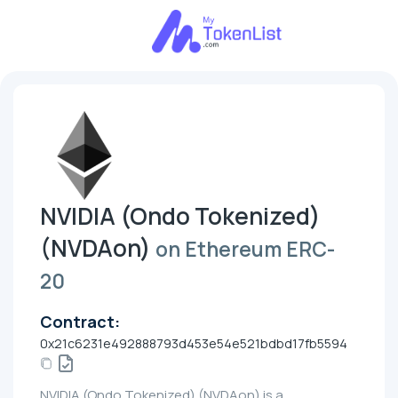
NVIDIA (Ondo Tokenized)
(NVDAon)
on Ethereum ERC-
20
Contract:
0x21c6231e492888793d453e54e521bdbd17fb5594
NVIDIA (Ondo Tokenized) (NVDAon) is a