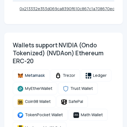
0x213332e353d069ca8390f610c867c1a708670ec5
Wallets support NVIDIA (Ondo
Tokenized) (NVDAon) Ethereum
ERC-20
Metamask
Trezor
Ledger
MyEtherWallet
Trust Wallet
Coin98 Wallet
SafePal
TokenPocket Wallet
Math Wallet