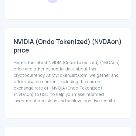
NVIDIA (Ondo Tokenized) (NVDAon)
price
Here’s the latest NVIDIA (Ondo Tokenized) (NVDAon)
price and other essential data about this
cryptocurrency. At MyTokenList.Com, we gather and
offer valuable content, including the current
exchange rate of 1 NVIDIA (Ondo Tokenized)
(NVDAon) to USD, to help you make informed
investment decisions and achieve positive results.