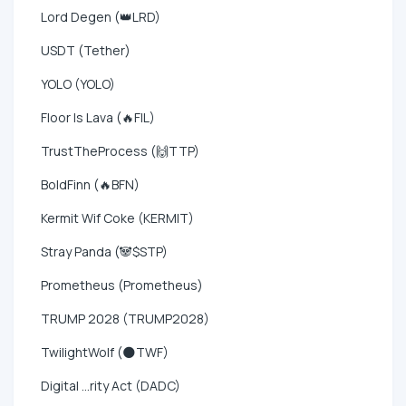
Lord Degen (👑LRD)
USDT (Tether)
YOLO (YOLO)
Floor Is Lava (🔥FIL)
TrustTheProcess (🙌TTP)
BoldFinn (🔥BFN)
Kermit Wif Coke (KERMIT)
Stray Panda (🐼$STP)
Prometheus (Prometheus)
TRUMP 2028 (TRUMP2028)
TwilightWolf (🌑TWF)
Digital ...rity Act (DADC)