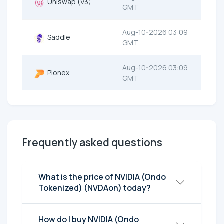
Uniswap (V3)
GMT
Aug-10-2026 03:09
Saddle
GMT
Aug-10-2026 03:09
Pionex
GMT
Frequently asked questions
What is the price of NVIDIA (Ondo
Tokenized) (NVDAon) today?
How do I buy NVIDIA (Ondo