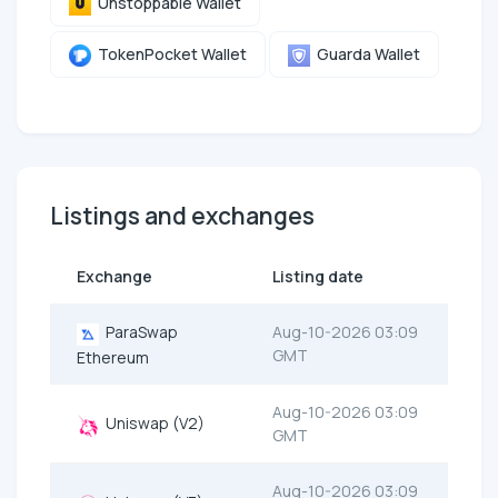
Unstoppable Wallet
TokenPocket Wallet
Guarda Wallet
Listings and exchanges
Exchange
Listing date
ParaSwap
Aug-10-2026 03:09
GMT
Ethereum
Aug-10-2026 03:09
Uniswap (V2)
GMT
Aug-10-2026 03:09