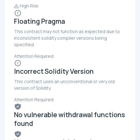
High Risk
Floating Pragma
This contract may not function as expected due to
inconsistent solidity compiler versions being
specified.
Attention Required
Incorrect Solidity Version
This contract uses an unconventional or very old
version of Solidity.
Attention Required
No vulnerable withdrawal functions
found