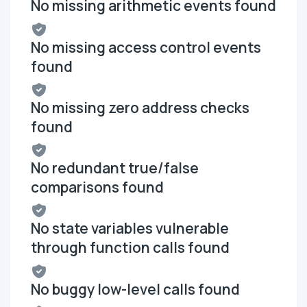
No missing arithmetic events found
No missing access control events
found
No missing zero address checks
found
No redundant true/false
comparisons found
No state variables vulnerable
through function calls found
No buggy low-level calls found