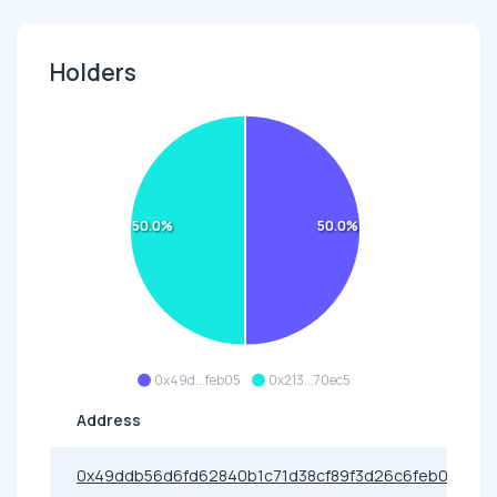
Holders
50.0%
50.0%
0x49d...feb05
0x213...70ec5
Address
0x49ddb56d6fd62840b1c71d38cf89f3d26c6feb05