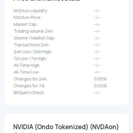
NVDAon Liquidity:
--/--
NVDAon Price:
--/--
Market Cap:
--/--
Trading Volume 24h:
--/--
Volume / Market Cap:
--/--
Transactions 24h:
--/--
24h Low / 24h High:
--/--
7d Low / 7d High:
--/--
All-Time High:
--/--
All-Time Low:
--/--
Changes for 24h:
0.00%
Changes for 7d:
0.00%
BitQuery Check:
--/--
NVIDIA (Ondo Tokenized) (NVDAon)