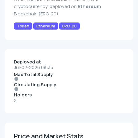
cryptocurrency, deployed on
Ethereum
Blockchain (ERC-20)
Token
Ethereum
ERC-20
Deployed at
Jul-02-2026 08:35
Max Total Supply
Circulating Supply
Holders
2
Price and Market Stats