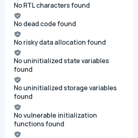
No RTL characters found
No dead code found
No risky data allocation found
No uninitialized state variables
found
No uninitialized storage variables
found
No vulnerable initialization
functions found