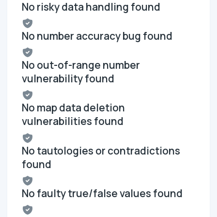
No risky data handling found
No number accuracy bug found
No out-of-range number
vulnerability found
No map data deletion
vulnerabilities found
No tautologies or contradictions
found
No faulty true/false values found