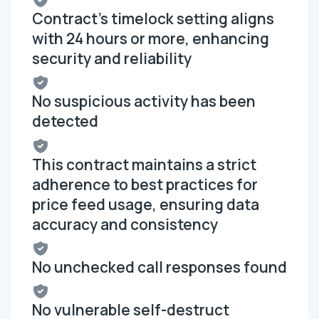
Contract's timelock setting aligns
with 24 hours or more, enhancing
security and reliability
No suspicious activity has been
detected
This contract maintains a strict
adherence to best practices for
price feed usage, ensuring data
accuracy and consistency
No unchecked call responses found
No vulnerable self-destruct