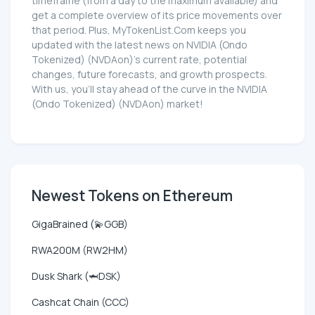
timeframe (from a day to the maximum available) and
get a complete overview of its price movements over
that period. Plus, MyTokenList.Com keeps you
updated with the latest news on NVIDIA (Ondo
Tokenized) (NVDAon)'s current rate, potential
changes, future forecasts, and growth prospects.
With us, you'll stay ahead of the curve in the NVIDIA
(Ondo Tokenized) (NVDAon) market!
Newest Tokens on Ethereum
GigaBrained (💫GGB)
RWA200M (RW2HM)
Dusk Shark (🦈DSK)
Cashcat Chain (CCC)