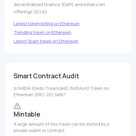
decentralized finance (DeFi) and initial coin
offerings (ICOs).
Latest token listing on Ethereum
Trending token on Ethereum
Latest Scam token on Ethereum
Smart Contract Audit
Is NVIDIA (Ondo Tokenized) (NVDAon) Token on
Ethereum (ERC-20) Safe?
Mintable
A large amount of this token can be minted by a
private wallet or contract.