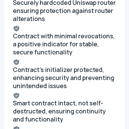
Securely hardcoded Uniswap router
ensuring protection against router
alterations
Contract with minimal revocations,
a positive indicator for stable,
secure functionality
Contract's initializer protected,
enhancing security and preventing
unintended issues
Smart contract intact, not self-
destructed, ensuring continuity
and functionality