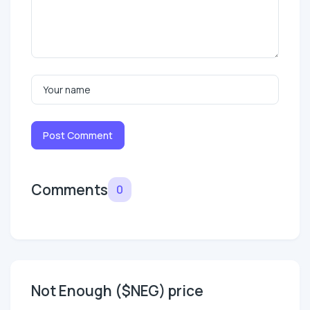
Post Comment
Comments
0
Not Enough ($NEG) price