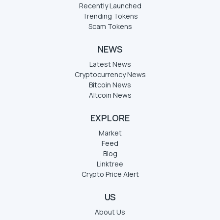
Recently Launched
Trending Tokens
Scam Tokens
NEWS
Latest News
Cryptocurrency News
Bitcoin News
Altcoin News
EXPLORE
Market
Feed
Blog
Linktree
Crypto Price Alert
US
About Us