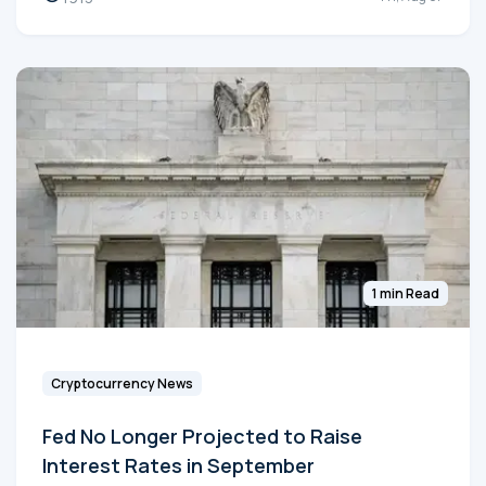
1 min Read
Cryptocurrency News
Fed No Longer Projected to Raise
Interest Rates in September