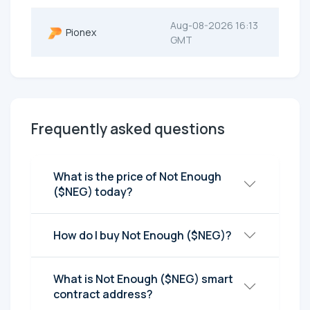
Aug-08-2026 16:13
Pionex
GMT
Frequently asked questions
What is the price of Not Enough
($NEG) today?
How do I buy Not Enough ($NEG)?
What is Not Enough ($NEG) smart
contract address?