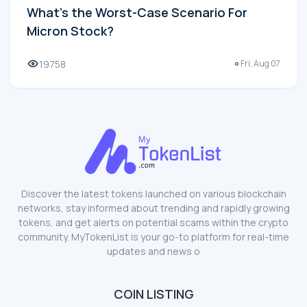
What's the Worst-Case Scenario For
Micron Stock?
19758
Fri, Aug 07
Discover the latest tokens launched on various blockchain
networks, stay informed about trending and rapidly growing
tokens, and get alerts on potential scams within the crypto
community. MyTokenList is your go-to platform for real-time
updates and news o
COIN LISTING