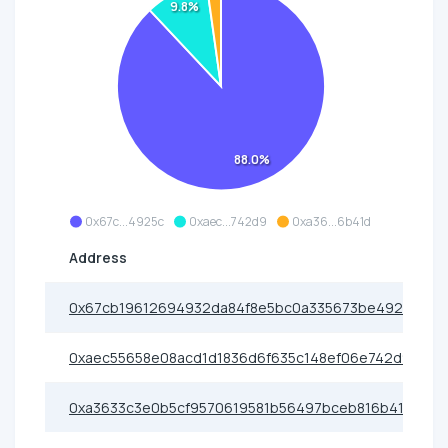
9.8%
88.0%
0x67c...4925c
0xaec...742d9
0xa36...6b41d
Address
0x67cb19612694932da84f8e5bc0a335673be4925c
0xaec55658e08acd1d1836d6f635c148ef06e742d9
0xa3633c3e0b5cf9570619581b56497bceb816b41d