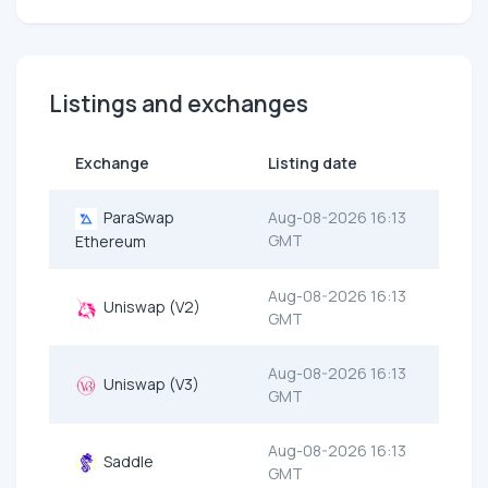
Listings and exchanges
Exchange
Listing date
ParaSwap
Aug-08-2026 16:13
GMT
Ethereum
Aug-08-2026 16:13
Uniswap (V2)
GMT
Aug-08-2026 16:13
Uniswap (V3)
GMT
Aug-08-2026 16:13
Saddle
GMT