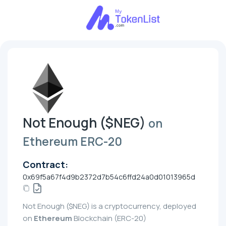
Not Enough ($NEG)
on
Ethereum ERC-20
Contract:
0x69f5a67f4d9b2372d7b54c6ffd24a0d01013965d
Not Enough ($NEG) is a cryptocurrency, deployed
on
Ethereum
Blockchain (ERC-20)