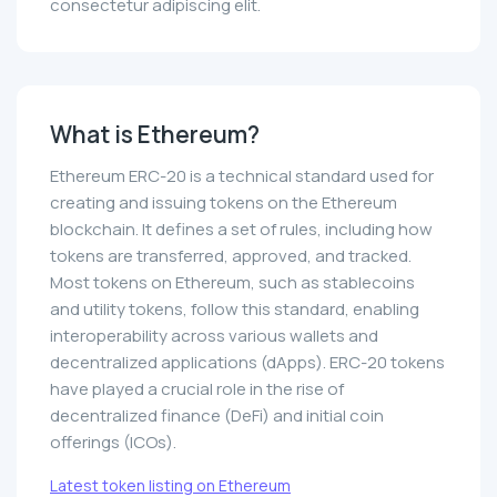
consectetur adipiscing elit.
What is Ethereum?
Ethereum ERC-20 is a technical standard used for
creating and issuing tokens on the Ethereum
blockchain. It defines a set of rules, including how
tokens are transferred, approved, and tracked.
Most tokens on Ethereum, such as stablecoins
and utility tokens, follow this standard, enabling
interoperability across various wallets and
decentralized applications (dApps). ERC-20 tokens
have played a crucial role in the rise of
decentralized finance (DeFi) and initial coin
offerings (ICOs).
Latest token listing on Ethereum