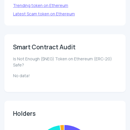
Trending token on Ethereum
Latest Scam token on Ethereum
Smart Contract Audit
Is Not Enough ($NEG) Token on Ethereum (ERC-20)
Safe?
No data!
Holders