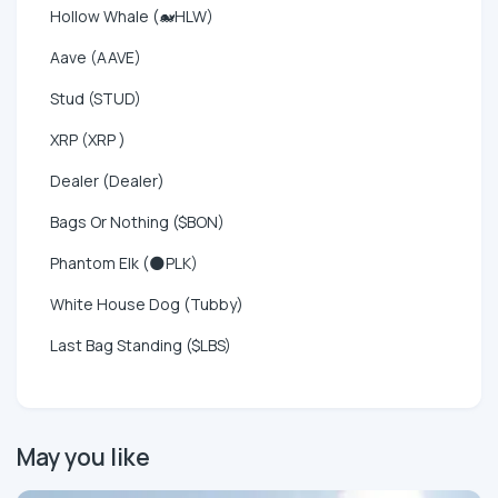
Hollow Whale (🐋HLW)
Aave (AAVE)
Stud (STUD)
XRP (XRP )
Dealer (Dealer)
Bags Or Nothing ($BON)
Phantom Elk (🌑PLK)
White House Dog (Tubby)
Last Bag Standing ($LBS)
May you like