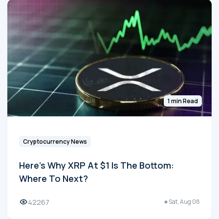
1 min Read
Cryptocurrency News
Here's Why XRP At $1 Is The Bottom:
Where To Next?
42267
Sat, Aug 08