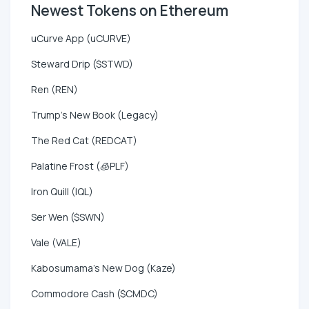
Newest Tokens on Ethereum
uCurve App (uCURVE)
Steward Drip ($STWD)
Ren (REN)
Trump's New Book (Legacy)
The Red Cat (REDCAT)
Palatine Frost (🧊PLF)
Iron Quill (IQL)
Ser Wen ($SWN)
Vale (VALE)
Kabosumama's New Dog (Kaze)
Commodore Cash ($CMDC)