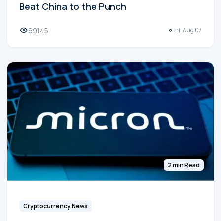
Beat China to the Punch
69145
Fri, Aug 07
2 min Read
Cryptocurrency News