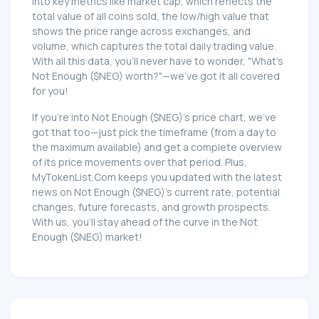
into key metrics like market cap, which reflects the
total value of all coins sold, the low/high value that
shows the price range across exchanges, and
volume, which captures the total daily trading value.
With all this data, you'll never have to wonder, "What's
Not Enough ($NEG) worth?"—we've got it all covered
for you!
If you're into Not Enough ($NEG)'s price chart, we've
got that too—just pick the timeframe (from a day to
the maximum available) and get a complete overview
of its price movements over that period. Plus,
MyTokenList.Com keeps you updated with the latest
news on Not Enough ($NEG)'s current rate, potential
changes, future forecasts, and growth prospects.
With us, you'll stay ahead of the curve in the Not
Enough ($NEG) market!