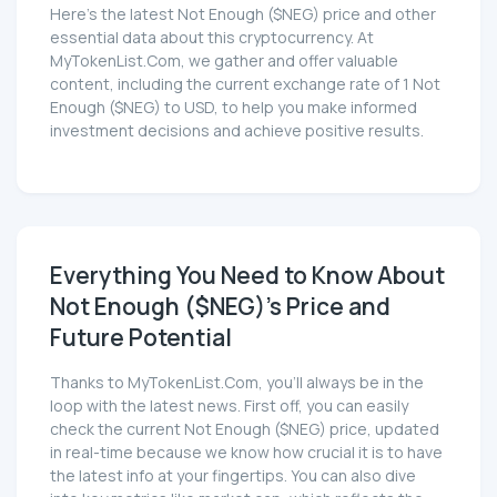
Here’s the latest Not Enough ($NEG) price and other
essential data about this cryptocurrency. At
MyTokenList.Com, we gather and offer valuable
content, including the current exchange rate of 1 Not
Enough ($NEG) to USD, to help you make informed
investment decisions and achieve positive results.
Everything You Need to Know About
Not Enough ($NEG)'s Price and
Future Potential
Thanks to MyTokenList.Com, you'll always be in the
loop with the latest news. First off, you can easily
check the current Not Enough ($NEG) price, updated
in real-time because we know how crucial it is to have
the latest info at your fingertips. You can also dive