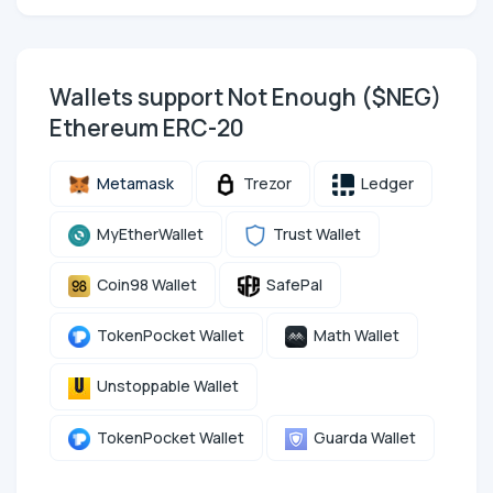
Wallets support Not Enough ($NEG)
Ethereum ERC-20
Metamask
Trezor
Ledger
MyEtherWallet
Trust Wallet
Coin98 Wallet
SafePal
TokenPocket Wallet
Math Wallet
Unstoppable Wallet
TokenPocket Wallet
Guarda Wallet