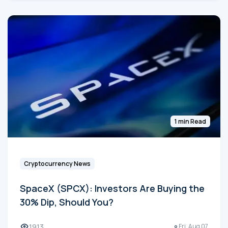
1 min Read
Cryptocurrency News
SpaceX (SPCX): Investors Are Buying the
30% Dip, Should You?
1913
Fri, Aug 07