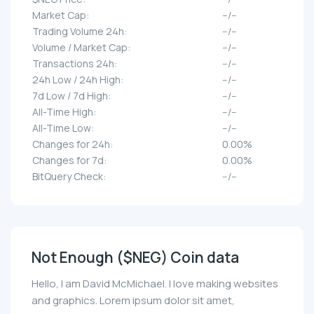
Market Cap:
--/--
Trading Volume 24h:
--/--
Volume / Market Cap:
--/--
Transactions 24h:
--/--
24h Low / 24h High:
--/--
7d Low / 7d High:
--/--
All-Time High:
--/--
All-Time Low:
--/--
Changes for 24h:
0.00%
Changes for 7d:
0.00%
BitQuery Check:
--/--
Not Enough ($NEG) Coin data
Hello, I am David McMichael. I love making websites
and graphics. Lorem ipsum dolor sit amet,