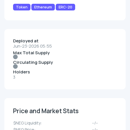
Token
Ethereum
ERC-20
Deployed at
Jun-23-2026 05:55
Max Total Supply
Circulating Supply
Holders
3
Price and Market Stats
$NEG Liquidity:
--/--
$NEG Price:
--/--