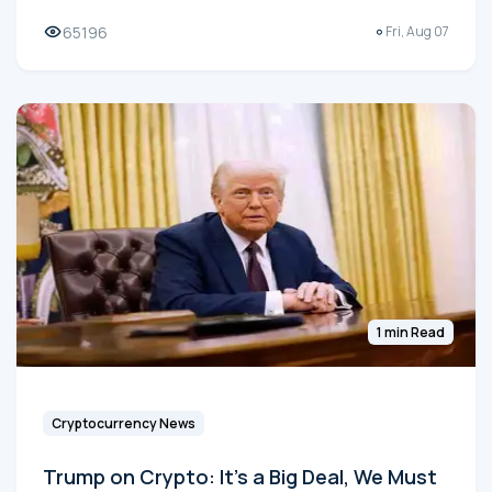
65196
Fri, Aug 07
1 min Read
Cryptocurrency News
Trump on Crypto: It's a Big Deal, We Must