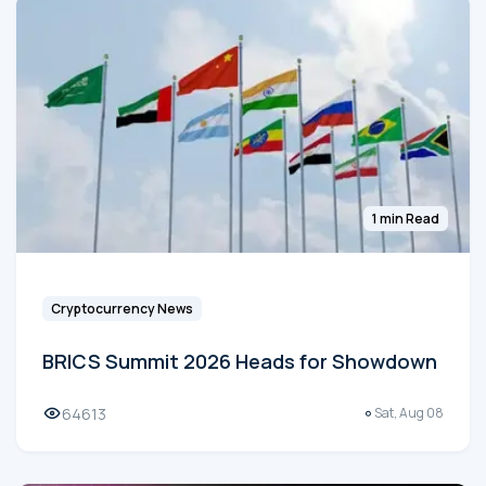
1 min Read
Cryptocurrency News
BRICS Summit 2026 Heads for Showdown
64613
Sat, Aug 08