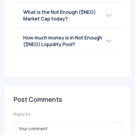
What is the Not Enough ($NEG)
Market Cap today?
How much money is in Not Enough
($NEG) Liquidity Pool?
Post Comments
Reply to: