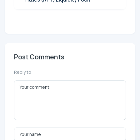
Post Comments
Reply to: