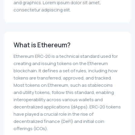
and graphics. Lorem ipsum dolor sit amet,
consectetur adipiscing elit.
What is Ethereum?
Ethereum ERC-20 is a technical standard used for
creating and issuing tokens on the Ethereum
blockchain. It defines a set of rules, including how
tokens are transferred, approved, and tracked.
Most tokens on Ethereum, such as stablecoins
and utility tokens, follow this standard, enabling
interoperability across various wallets and
decentralized applications (dApps). ERC-20 tokens
have played a crucial role in the rise of
decentralized finance (DeFi) and initial coin
offerings (ICOs).