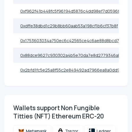
0xf962f41b448fc5f96194d5876c4dd98ef7d0596f
0xdffe38dbd1c29b8bb60aab53a198cf1b6cf37b8f
0x1753603034a750ec6c42565ce4c6ae88d8bcd706
0x88dce9627c930302a4b5e70da7e8d2779346ab7b
0x2bfd1fc5e25a8f55c2e849492ad7966ea8a0dd9e
Wallets support Non Fungible
Titties (NFT) Ethereum ERC-20
Metamask
Trezor
Ledger