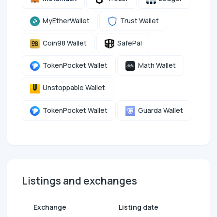
MyEtherWallet
Trust Wallet
Coin98 Wallet
SafePal
TokenPocket Wallet
Math Wallet
Unstoppable Wallet
TokenPocket Wallet
Guarda Wallet
Listings and exchanges
Exchange
Listing date