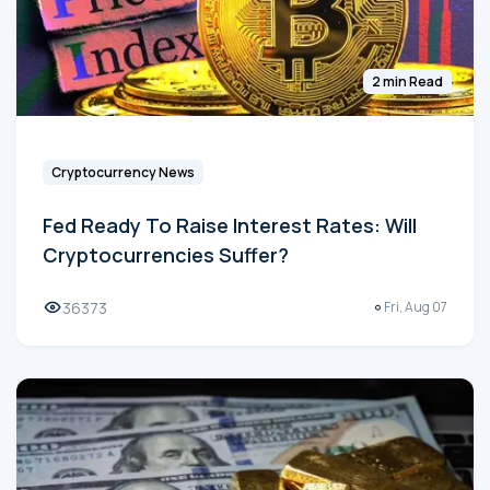
2 min Read
Cryptocurrency News
Fed Ready To Raise Interest Rates: Will
Cryptocurrencies Suffer?
36373
Fri, Aug 07