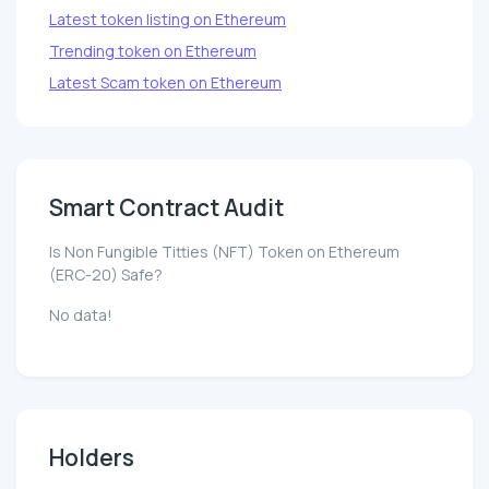
Latest token listing on Ethereum
Trending token on Ethereum
Latest Scam token on Ethereum
Smart Contract Audit
Is Non Fungible Titties (NFT) Token on Ethereum
(ERC-20) Safe?
No data!
Holders