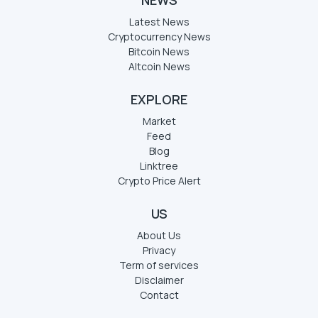
Latest News
Cryptocurrency News
Bitcoin News
Altcoin News
EXPLORE
Market
Feed
Blog
Linktree
Crypto Price Alert
US
About Us
Privacy
Term of services
Disclaimer
Contact