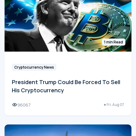
1 min Read
Cryptocurrency News
President Trump Could Be Forced To Sell
His Cryptocurrency
96067
Fri, Aug 07