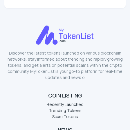
Discover the latest tokens launched on various blockchain
networks, stay informed about trending and rapidly growing
tokens, and get alerts on potential scams within the crypto
community. MyTokenList is your go-to platform for real-time
updates and news o
COIN LISTING
Recently Launched
Trending Tokens
Scam Tokens
NEWS