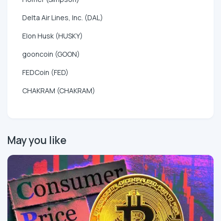
Delta Air Lines, Inc. (DAL)
Elon Husk (HUSKY)
gooncoin (GOON)
FEDCoin (FED)
CHAKRAM (CHAKRAM)
May you like