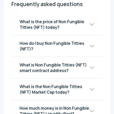
Frequently asked questions
What is the price of Non Fungible
Titties (NFT) today?
How do I buy Non Fungible Titties
(NFT)?
What is Non Fungible Titties (NFT)
smart contract address?
What is the Non Fungible Titties
(NFT) Market Cap today?
How much money is in Non Fungible
Titties (NFT) Liquidity Pool?