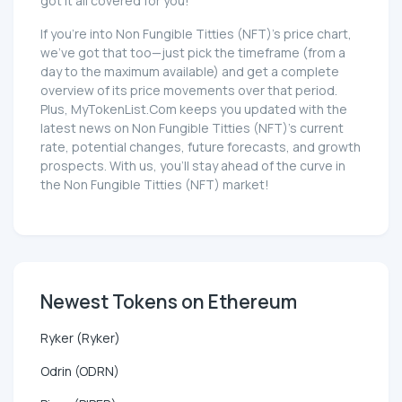
got it all covered for you!
If you're into Non Fungible Titties (NFT)'s price chart,
we've got that too—just pick the timeframe (from a
day to the maximum available) and get a complete
overview of its price movements over that period.
Plus, MyTokenList.Com keeps you updated with the
latest news on Non Fungible Titties (NFT)'s current
rate, potential changes, future forecasts, and growth
prospects. With us, you'll stay ahead of the curve in
the Non Fungible Titties (NFT) market!
Newest Tokens on Ethereum
Ryker (Ryker)
Odrin (ODRN)