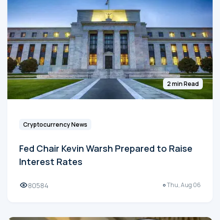
2 min Read
Cryptocurrency News
Fed Chair Kevin Warsh Prepared to Raise
Interest Rates
80584
Thu, Aug 06