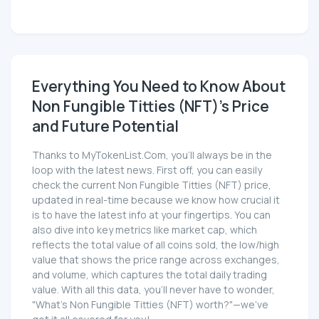
Everything You Need to Know About
Non Fungible Titties (NFT)'s Price
and Future Potential
Thanks to MyTokenList.Com, you'll always be in the
loop with the latest news. First off, you can easily
check the current Non Fungible Titties (NFT) price,
updated in real-time because we know how crucial it
is to have the latest info at your fingertips. You can
also dive into key metrics like market cap, which
reflects the total value of all coins sold, the low/high
value that shows the price range across exchanges,
and volume, which captures the total daily trading
value. With all this data, you'll never have to wonder,
"What's Non Fungible Titties (NFT) worth?"—we've