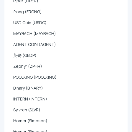
Piper (PIPER)
frong (FRONG)
USD Coin (USDC)
MAYBACH (MAYBACH)
AGENT COIN (AGENT)
英镑 (GBDP)
Zephyr (ZPHR)
POOLKING (POOLKING)
Binary (BINARY)
INTERN (INTERN)
Sylvren (SLVR)
Homer (Simpson)
Homer (Simpson)