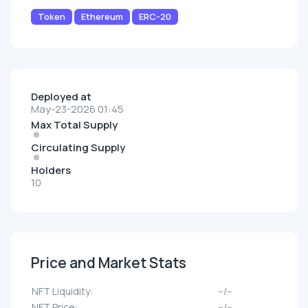
Token
Ethereum
ERC-20
Deployed at
May-23-2026 01:45
Max Total Supply
Circulating Supply
Holders
10
Price and Market Stats
NFT Liquidity:
--/--
NFT Price:
--/--