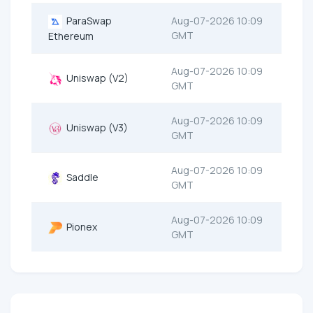
ParaSwap
Aug-07-2026 10:09
GMT
Ethereum
Aug-07-2026 10:09
Uniswap (V2)
GMT
Aug-07-2026 10:09
Uniswap (V3)
GMT
Aug-07-2026 10:09
Saddle
GMT
Aug-07-2026 10:09
Pionex
GMT