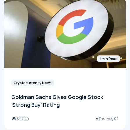
1 min Read
Cryptocurrency News
Goldman Sachs Gives Google Stock
'Strong Buy' Rating
59729
Thu, Aug 06