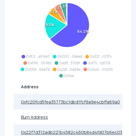
4.5%
5.1%
6.1%
19.5%
64.2%
0xfc2...a69a0
0x000...0dead
0x22f...c03f4
0xf96...0596f
0xdff...37b8f
0x175...cd706
0x88d...6ab7b
0x2bf...0dd9e
0x6a0...01068
Orther
Address
0xfc20fcd5fea35773bc1dbd1fcf9a9e4cbffa69a0
Burn Address
0x22f7d312adb221b4582c460b84d4fd07b6ec03f4