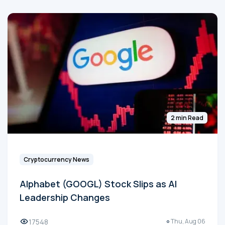
2 min Read
Cryptocurrency News
Alphabet (GOOGL) Stock Slips as AI
Leadership Changes
17548
Thu, Aug 06