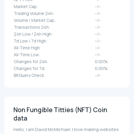
Market Cap:
--/--
Trading Volume 24h:
--/--
Volume / Market Cap:
--/--
Transactions 24h:
--/--
24h Low / 24h High:
--/--
7d Low / 7d High:
--/--
All-Time High:
--/--
All-Time Low:
--/--
Changes for 24h:
0.00%
Changes for 7d:
0.00%
BitQuery Check:
--/--
Non Fungible Titties (NFT) Coin
data
Hello, I am David McMichael. I love making websites