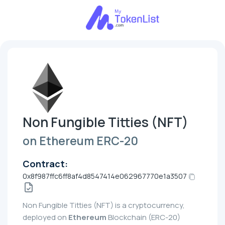
Non Fungible Titties (NFT)
on Ethereum ERC-20
Contract:
0x8f987ffc6ff8af4d8547414e062967770e1a3507
Non Fungible Titties (NFT) is a cryptocurrency,
deployed on
Ethereum
Blockchain (ERC-20)