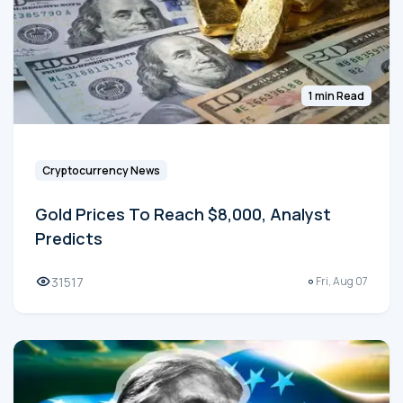
1 min Read
Cryptocurrency News
Gold Prices To Reach $8,000, Analyst
Predicts
31517
Fri, Aug 07