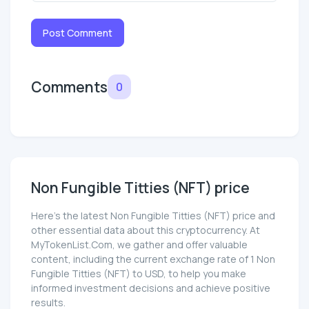
Post Comment
Comments
0
Non Fungible Titties (NFT) price
Here’s the latest Non Fungible Titties (NFT) price and
other essential data about this cryptocurrency. At
MyTokenList.Com, we gather and offer valuable
content, including the current exchange rate of 1 Non
Fungible Titties (NFT) to USD, to help you make
informed investment decisions and achieve positive
results.