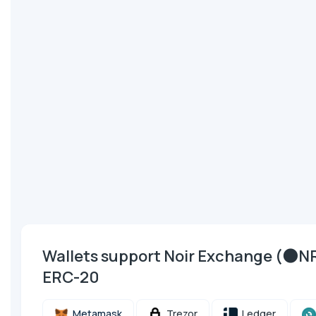
Wallets support Noir Exchange (🌑
ERC-20
Metamask
Trezor
Ledger