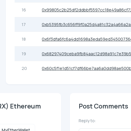
16
0x99805c2b25df2ddbbf5597cc18e49a86cf7
17
0xb5395fb3c656ff9f0a25d4a81c32a4a66a2a
18
0x6f3dfa6fc6a4dd1698a3eda59ed34500736
19
0x68297409ceba9fb84aac12d98a91c7e39b
20
0x60c5f1e1d51cf7df66be7aa6a0dd98ae500
NRX) Ethereum
Post Comments
Reply to:
MyEtherWallet