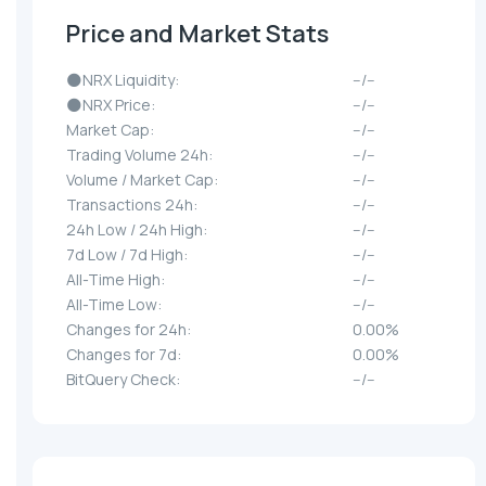
Price and Market Stats
🌑NRX Liquidity:
--/--
🌑NRX Price:
--/--
Market Cap:
--/--
Trading Volume 24h:
--/--
Volume / Market Cap:
--/--
Transactions 24h:
--/--
24h Low / 24h High:
--/--
7d Low / 7d High:
--/--
All-Time High:
--/--
All-Time Low:
--/--
Changes for 24h:
0.00%
Changes for 7d:
0.00%
BitQuery Check:
--/--