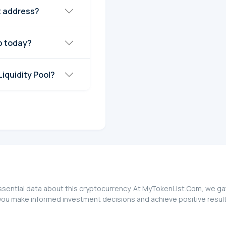
t address?
p today?
iquidity Pool?
ssential data about this cryptocurrency. At MyTokenList.Com, we gat
you make informed investment decisions and achieve positive result