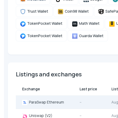
Trust Wallet
Coin98 Wallet
SafePa
TokenPocket Wallet
Math Wallet
U
TokenPocket Wallet
Guarda Wallet
Listings and exchanges
Exchange
Last price
Lis
ParaSwap Ethereum
--
Aug
Uniswap (V2)
--
Aug