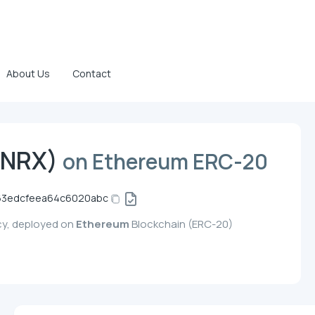
About Us
Contact
NRX)
on Ethereum ERC-20
63edcfeea64c6020abc
cy, deployed on
Ethereum
Blockchain (ERC-20)