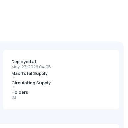
Deployed at
May-27-2026 04:05
Max Total Supply
Circulating Supply
Holders
23