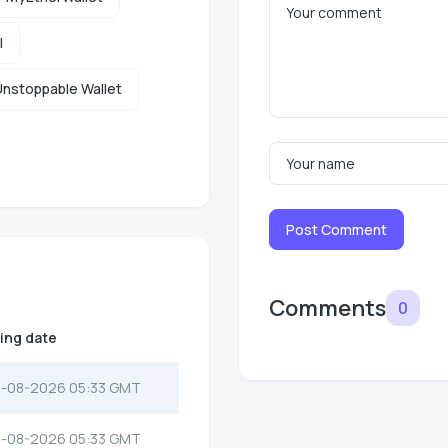
l
nstoppable Wallet
Post Comment
Comments
0
ting date
-08-2026 05:33 GMT
-08-2026 05:33 GMT