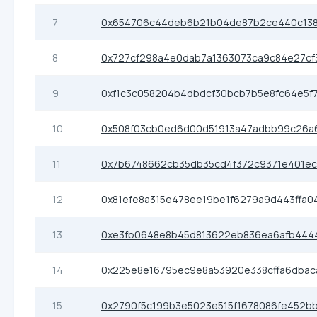
7
0x654706c44deb6b21b04de87b2ce440c13
8
0x727cf298a4e0dab7a1363073ca9c84e27cf
9
0xf1c3c058204b4dbdcf30bcb7b5e8fc64e5f
10
0x508f03cb0ed6d00d51913a47adbb99c26a6
11
0x7b6748662cb35db35cd4f372c9371e401ec
12
0x81efe8a315e478ee19be1f6279a9d443ffa0
13
0xe3fb0648e8b45d813622eb836ea6afb444
14
0x225e8e16795ec9e8a53920e338cffa6dbac
15
0x2790f5c199b3e5023e515f1678086fe452b