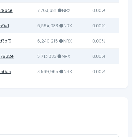
296ce
7,763,681 🌑NRX
0.00%
a9a1
6,564,083 🌑NRX
0.00%
d3df3
6,240,215 🌑NRX
0.00%
57922e
5,713,385 🌑NRX
0.00%
b50d5
3,569,965 🌑NRX
0.00%