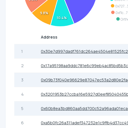
0x727..
0xf1c..
9.8%
10.4%
Orth
Address
1
0x30e7d997dadf761dc264ae4504e81525fc2
2
0x17a95198aa9ddc781e6c99eb4ac85bd5b3
3
0x09b73f040e96629e87047ec53a2d80e2fa
4
0x3201953b27ccba16e5927d0eef85040455
5
0x60b8ea3bd860aa5dd700c52a96ada01eca
6
0xa5b0fc26a311adef347232e1c9ffb4d37cc4