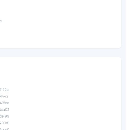
e?
.2152a
.b1442
.415da
.dea03
.de199
.490d1
.8ece0