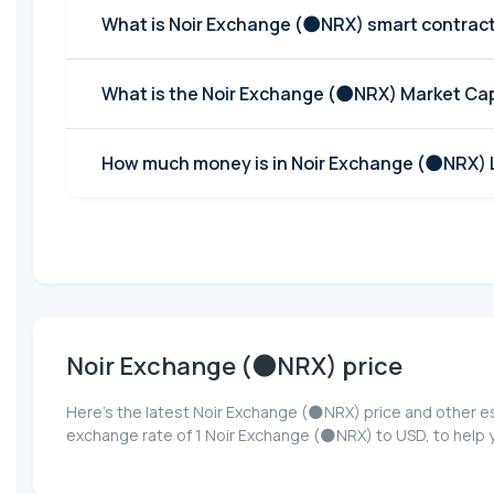
What is Noir Exchange (🌑NRX) smart contrac
What is the Noir Exchange (🌑NRX) Market Ca
How much money is in Noir Exchange (🌑NRX) L
Noir Exchange (🌑NRX) price
Here’s the latest Noir Exchange (🌑NRX) price and other e
exchange rate of 1 Noir Exchange (🌑NRX) to USD, to help 