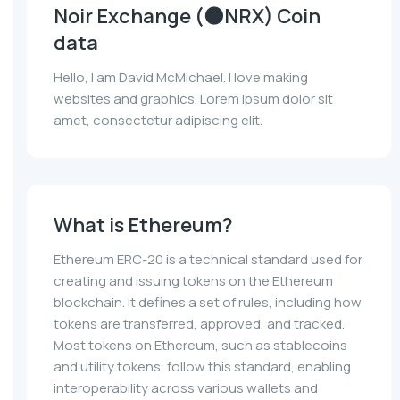
Noir Exchange (🌑NRX) Coin
data
Hello, I am David McMichael. I love making
websites and graphics. Lorem ipsum dolor sit
amet, consectetur adipiscing elit.
What is Ethereum?
Ethereum ERC-20 is a technical standard used for
creating and issuing tokens on the Ethereum
blockchain. It defines a set of rules, including how
tokens are transferred, approved, and tracked.
Most tokens on Ethereum, such as stablecoins
and utility tokens, follow this standard, enabling
interoperability across various wallets and