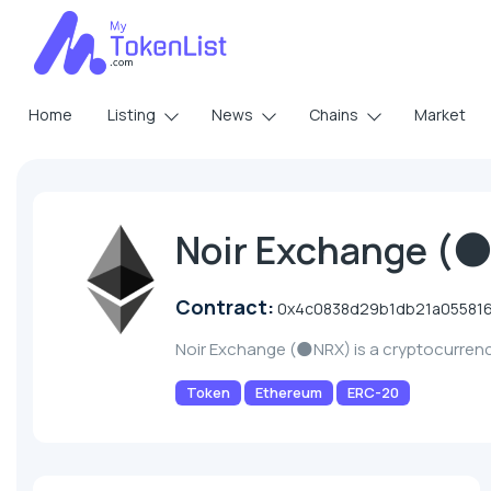
Home
Listing
News
Chains
Market
Noir Exchange (
Contract:
0x4c0838d29b1db21a05581
Noir Exchange (🌑NRX) is a cryptocurren
Token
Ethereum
ERC-20