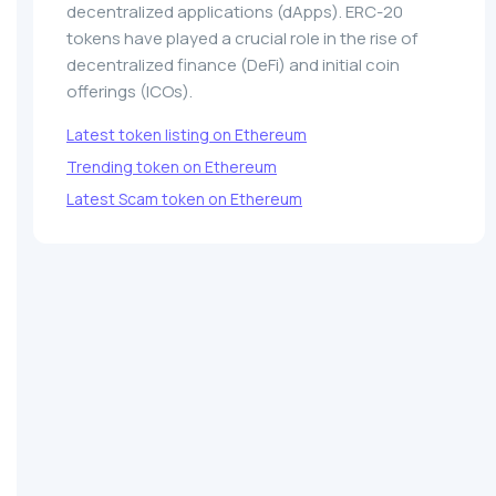
decentralized applications (dApps). ERC-20
tokens have played a crucial role in the rise of
decentralized finance (DeFi) and initial coin
offerings (ICOs).
Latest token listing on Ethereum
Trending token on Ethereum
Latest Scam token on Ethereum