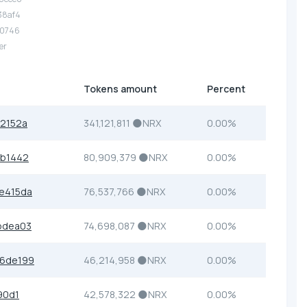
.38af4
.70746
er
Tokens amount
Percent
2152a
341,121,811 🌑NRX
0.00%
cb1442
80,909,379 🌑NRX
0.00%
e415da
76,537,766 🌑NRX
0.00%
bdea03
74,698,087 🌑NRX
0.00%
6de199
46,214,958 🌑NRX
0.00%
90d1
42,578,322 🌑NRX
0.00%