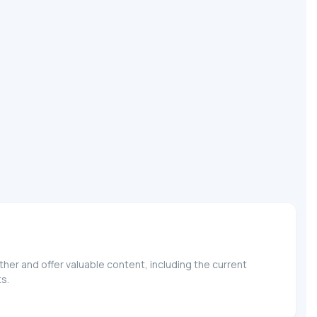
her and offer valuable content, including the current
s.