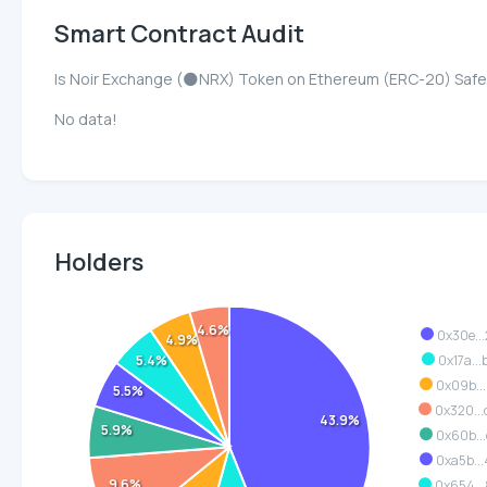
Smart Contract Audit
Is Noir Exchange (🌑NRX) Token on Ethereum (ERC-20) Saf
No data!
Holders
4.6%
0x30e..
4.9%
0x17a..
5.4%
0x09b..
5.5%
0x320..
43.9%
5.9%
0x60b..
0xa5b..
9.6%
0x654..