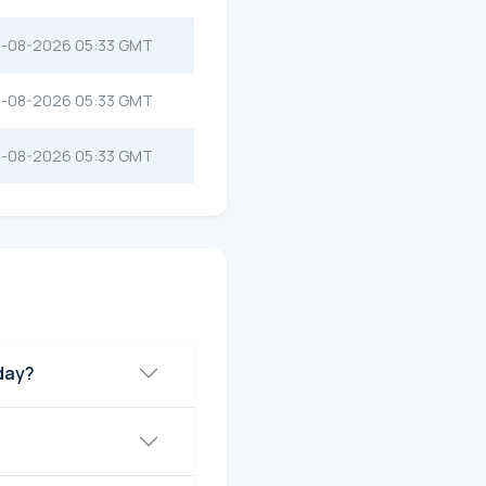
-08-2026 05:33 GMT
-08-2026 05:33 GMT
-08-2026 05:33 GMT
oday?