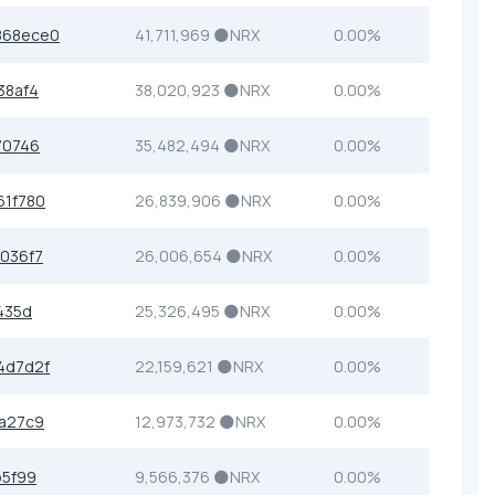
868ece0
41,711,969 🌑NRX
0.00%
38af4
38,020,923 🌑NRX
0.00%
70746
35,482,494 🌑NRX
0.00%
1f780
26,839,906 🌑NRX
0.00%
036f7
26,006,654 🌑NRX
0.00%
435d
25,326,495 🌑NRX
0.00%
4d7d2f
22,159,621 🌑NRX
0.00%
a27c9
12,973,732 🌑NRX
0.00%
b5f99
9,566,376 🌑NRX
0.00%