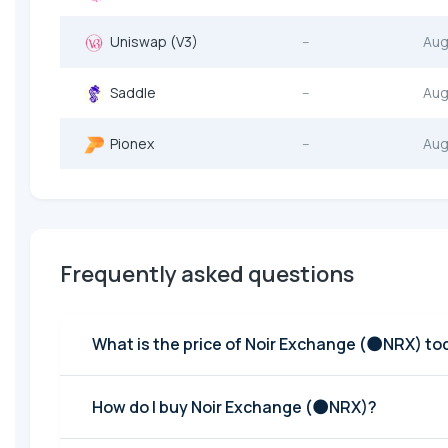
Uniswap (V3)
--
Aug
Saddle
--
Aug
Pionex
--
Aug
Frequently asked questions
What is the price of Noir Exchange (🌑NRX) t
How do I buy Noir Exchange (🌑NRX)?