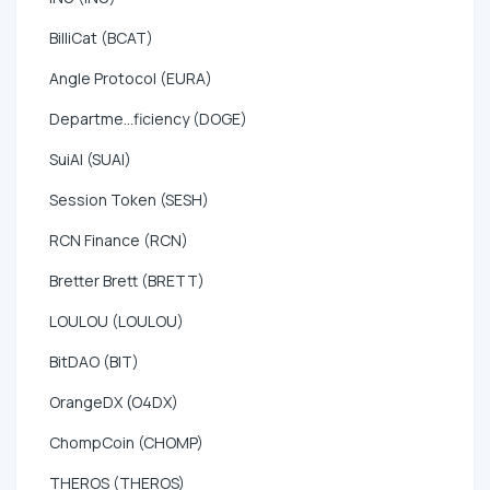
BilliCat (BCAT)
Angle Protocol (EURA)
Departme...ficiency (DOGE)
SuiAI (SUAI)
Session Token (SESH)
RCN Finance (RCN)
Bretter Brett (BRETT)
LOULOU (LOULOU)
BitDAO (BIT)
OrangeDX (O4DX)
ChompCoin (CHOMP)
THEROS (THEROS)