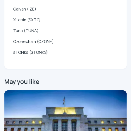
Galvan (IZE)
Xitcoin ($XTC)
Tuna (TUNA)
Ozonechain (OZONE)
sTONks (STONKS)
May you like