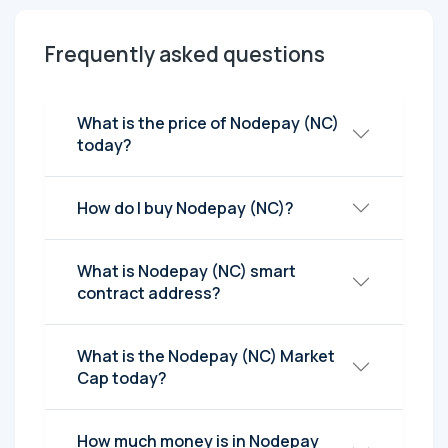
Frequently asked questions
What is the price of Nodepay (NC)
today?
How do I buy Nodepay (NC)?
What is Nodepay (NC) smart
contract address?
What is the Nodepay (NC) Market
Cap today?
How much money is in Nodepay