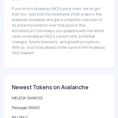
If you're into Nodepay (NC)'s price chart, we've got
that too—just pick the timeframe (from a day to the
maximum available) and get a complete overview of
its price movements over that period. Plus,
MyTokenList.Com keeps you updated with the latest
news on Nodepay (NC)'s current rate, potential
changes, future forecasts, and growth prospects.
With us, you'll stay ahead of the curve in the Nodepay
(NC) market!
Newest Tokens on Avalanche
MELEGA (MARCO)
Passage (PASG)
INU (INU)