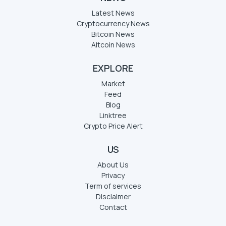
Latest News
Cryptocurrency News
Bitcoin News
Altcoin News
EXPLORE
Market
Feed
Blog
Linktree
Crypto Price Alert
US
About Us
Privacy
Term of services
Disclaimer
Contact