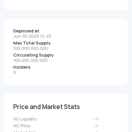
Deployed at
Jun-16-2026 12:45
Max Total Supply
100,000,000,000
Circulating Supply
100,000,000,000
Holders
0
Price and Market Stats
NC Liquidity:
--/--
NC Price:
--/--