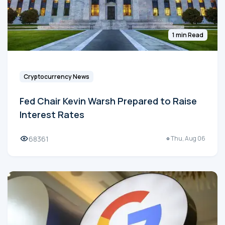
1 min Read
Cryptocurrency News
Fed Chair Kevin Warsh Prepared to Raise
Interest Rates
68361
Thu, Aug 06