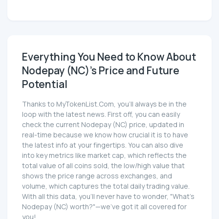
Everything You Need to Know About
Nodepay (NC)'s Price and Future
Potential
Thanks to MyTokenList.Com, you'll always be in the
loop with the latest news. First off, you can easily
check the current Nodepay (NC) price, updated in
real-time because we know how crucial it is to have
the latest info at your fingertips. You can also dive
into key metrics like market cap, which reflects the
total value of all coins sold, the low/high value that
shows the price range across exchanges, and
volume, which captures the total daily trading value.
With all this data, you'll never have to wonder, "What's
Nodepay (NC) worth?"—we've got it all covered for
you!