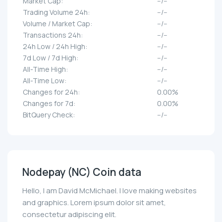
Market Cap:
--/--
Trading Volume 24h:
--/--
Volume / Market Cap:
--/--
Transactions 24h:
--/--
24h Low / 24h High:
--/--
7d Low / 7d High:
--/--
All-Time High:
--/--
All-Time Low:
--/--
Changes for 24h:
0.00%
Changes for 7d:
0.00%
BitQuery Check:
--/--
Nodepay (NC) Coin data
Hello, I am David McMichael. I love making websites
and graphics. Lorem ipsum dolor sit amet,
consectetur adipiscing elit.