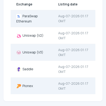
Exchange
Listing date
ParaSwap
Aug-07-2026 01:17
GMT
Ethereum
Aug-07-2026 01:17
Uniswap (V2)
GMT
Aug-07-2026 01:17
Uniswap (V3)
GMT
Aug-07-2026 01:17
Saddle
GMT
Aug-07-2026 01:17
Pionex
GMT