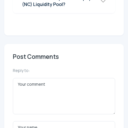
(NC) Liquidity Pool?
Post Comments
Reply to: