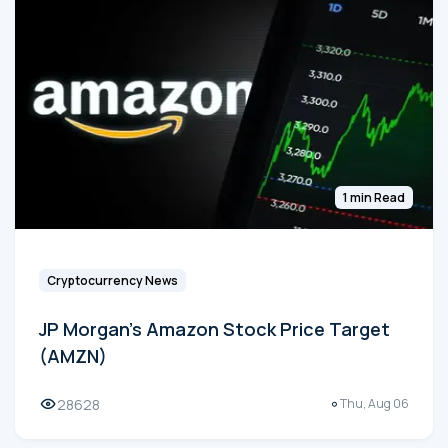
1 min Read
Cryptocurrency News
JP Morgan's Amazon Stock Price Target
(AMZN)
28628
Thu, Aug 06