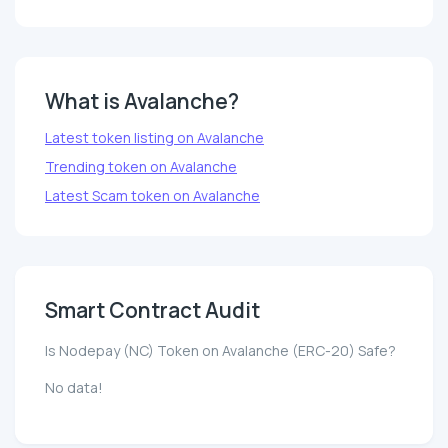
What is Avalanche?
Latest token listing on Avalanche
Trending token on Avalanche
Latest Scam token on Avalanche
Smart Contract Audit
Is Nodepay (NC) Token on Avalanche (ERC-20) Safe?
No data!