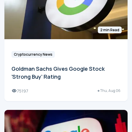
2 min Read
Cryptocurrency News
Goldman Sachs Gives Google Stock
'Strong Buy' Rating
75197
Thu, Aug 06