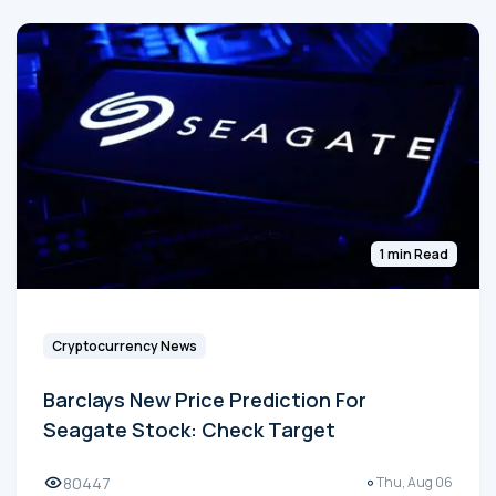
1 min Read
Cryptocurrency News
Barclays New Price Prediction For
Seagate Stock: Check Target
80447
Thu, Aug 06