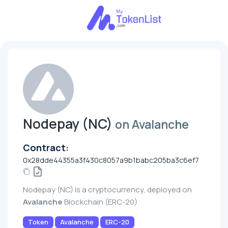
Nodepay (NC)
on Avalanche
Contract:
0x28dde44355a3f430c8057a9b1babc205ba3c6ef7
Nodepay (NC) is a cryptocurrency, deployed on
Avalanche
Blockchain (ERC-20)
Token
Avalanche
ERC-20