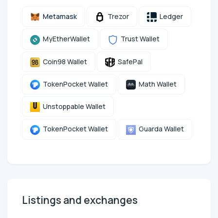
Metamask
Trezor
Ledger
MyEtherWallet
Trust Wallet
Coin98 Wallet
SafePal
TokenPocket Wallet
Math Wallet
Unstoppable Wallet
TokenPocket Wallet
Guarda Wallet
Listings and exchanges