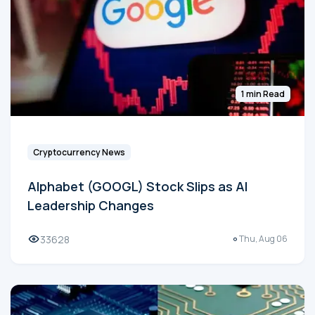
1 min Read
Cryptocurrency News
Alphabet (GOOGL) Stock Slips as AI
Leadership Changes
33628
Thu, Aug 06