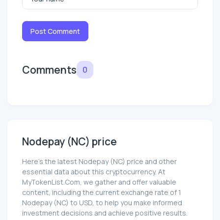
Post Comment
Comments
0
Nodepay (NC) price
Here’s the latest Nodepay (NC) price and other
essential data about this cryptocurrency. At
MyTokenList.Com, we gather and offer valuable
content, including the current exchange rate of 1
Nodepay (NC) to USD, to help you make informed
investment decisions and achieve positive results.