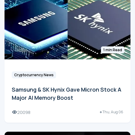
1 min Read
Cryptocurrency News
Samsung & SK Hynix Gave Micron Stock A
Major AI Memory Boost
20098
Thu, Aug 06