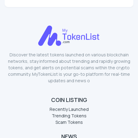
Discover the latest tokens launched on various blockchain
networks, stay informed about trending and rapidly growing
tokens, and get alerts on potential scams within the crypto
community. MyTokenList is your go-to platform for real-time
updates and news o
COIN LISTING
Recently Launched
Trending Tokens
Scam Tokens
NEWS