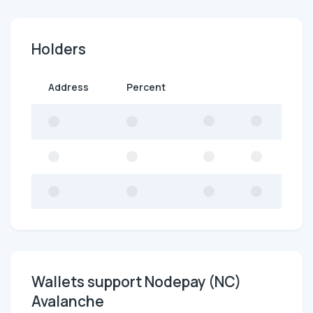
Holders
Address
Percent
Wallets support Nodepay (NC)
Avalanche