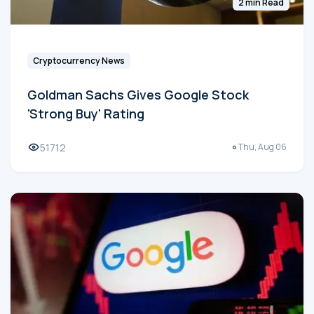
2 min Read
Cryptocurrency News
Goldman Sachs Gives Google Stock
'Strong Buy' Rating
51712
Thu, Aug 06