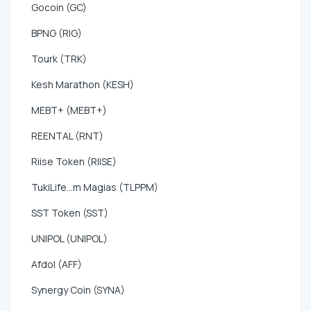
Gocoin (GC)
BPNG (RIG)
Tourk (TRK)
Kesh Marathon (KESH)
MEBT+ (MEBT+)
REENTAL (RNT)
Riise Token (RIISE)
TukiLife...m Magias (TLPPM)
SST Token (SST)
UNIPOL (UNIPOL)
Afdol (AFF)
Synergy Coin (SYNA)