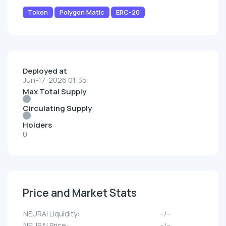
Token
Polygon Matic
ERC-20
Deployed at
Jun-17-2026 01:35
Max Total Supply
Circulating Supply
Holders
0
Price and Market Stats
NEURAI Liquidity:
--/--
NEURAI Price:
--/--