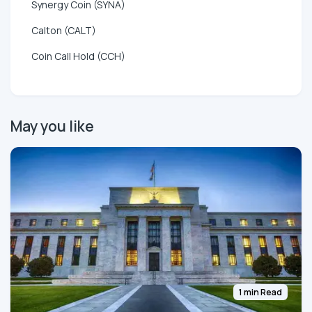
Synergy Coin (SYNA)
Calton (CALT)
Coin Call Hold (CCH)
May you like
1 min Read