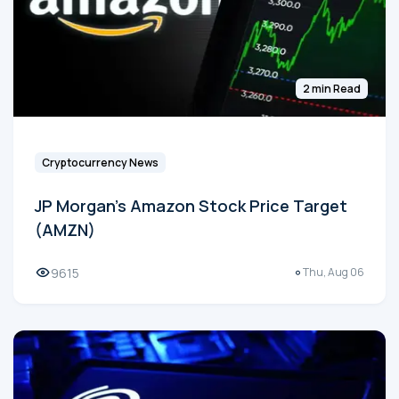
2 min Read
Cryptocurrency News
JP Morgan's Amazon Stock Price Target
(AMZN)
9615
Thu, Aug 06