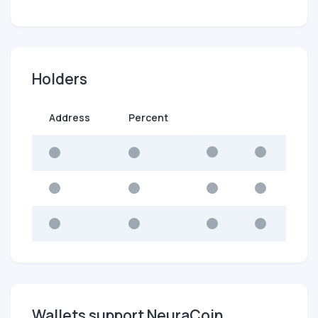
Holders
Address
Percent
Wallets support NeuraCoin