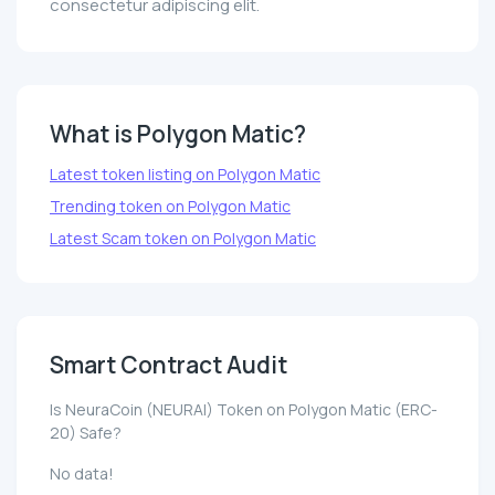
consectetur adipiscing elit.
What is Polygon Matic?
Latest token listing on Polygon Matic
Trending token on Polygon Matic
Latest Scam token on Polygon Matic
Smart Contract Audit
Is NeuraCoin (NEURAI) Token on Polygon Matic (ERC-
20) Safe?
No data!