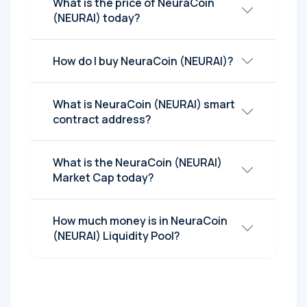
What is the price of NeuraCoin
(NEURAI) today?
How do I buy NeuraCoin (NEURAI)?
What is NeuraCoin (NEURAI) smart
contract address?
What is the NeuraCoin (NEURAI)
Market Cap today?
How much money is in NeuraCoin
(NEURAI) Liquidity Pool?