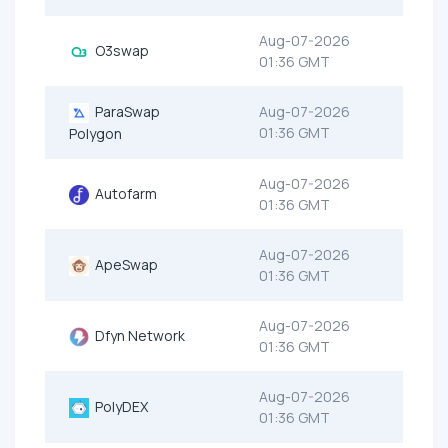
Aug-07-2026
O3swap
01:36 GMT
ParaSwap
Aug-07-2026
01:36 GMT
Polygon
Aug-07-2026
Autofarm
01:36 GMT
Aug-07-2026
ApeSwap
01:36 GMT
Aug-07-2026
Dfyn Network
01:36 GMT
Aug-07-2026
PolyDEX
01:36 GMT