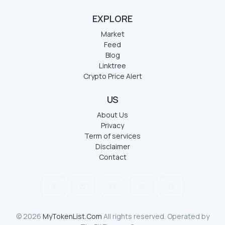
EXPLORE
Market
Feed
Blog
Linktree
Crypto Price Alert
US
About Us
Privacy
Term of services
Disclaimer
Contact
© 2026
MyTokenList.Com
All rights reserved. Operated by