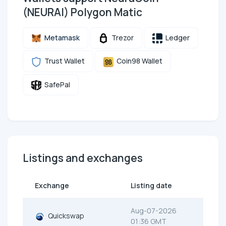
(NEURAI) Polygon Matic
Metamask
Trezor
Ledger
Trust Wallet
Coin98 Wallet
SafePal
Listings and exchanges
Exchange
Listing date
Aug-07-2026
Quickswap
01:36 GMT