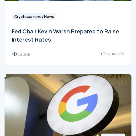
Cryptocurrency News
Fed Chair Kevin Warsh Prepared to Raise
Interest Rates
52068
Thu, Aug 06