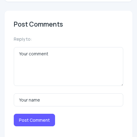
Post Comments
Reply to:
Post Comment