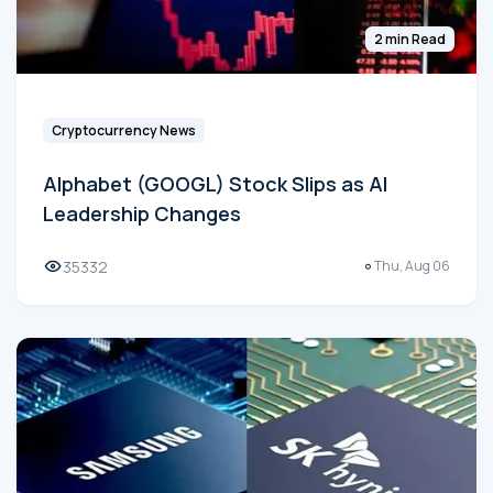
2 min Read
Cryptocurrency News
Alphabet (GOOGL) Stock Slips as AI
Leadership Changes
35332
Thu, Aug 06