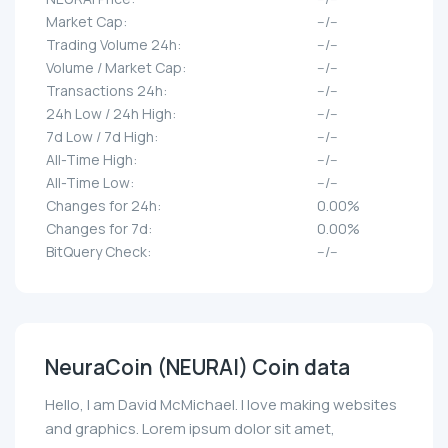
Market Cap:
--/--
Trading Volume 24h:
--/--
Volume / Market Cap:
--/--
Transactions 24h:
--/--
24h Low / 24h High:
--/--
7d Low / 7d High:
--/--
All-Time High:
--/--
All-Time Low:
--/--
Changes for 24h:
0.00%
Changes for 7d:
0.00%
BitQuery Check:
--/--
NeuraCoin (NEURAI) Coin data
Hello, I am David McMichael. I love making websites
and graphics. Lorem ipsum dolor sit amet,