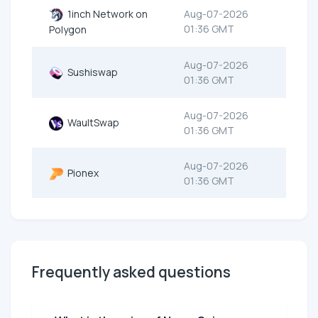
1inch Network on
Aug-07-2026
01:36 GMT
Polygon
Aug-07-2026
Sushiswap
01:36 GMT
Aug-07-2026
WaultSwap
01:36 GMT
Aug-07-2026
Pionex
01:36 GMT
Frequently asked questions