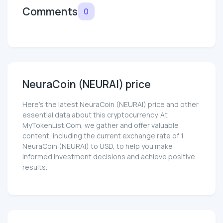
Comments
0
NeuraCoin (NEURAI) price
Here’s the latest NeuraCoin (NEURAI) price and other
essential data about this cryptocurrency. At
MyTokenList.Com, we gather and offer valuable
content, including the current exchange rate of 1
NeuraCoin (NEURAI) to USD, to help you make
informed investment decisions and achieve positive
results.