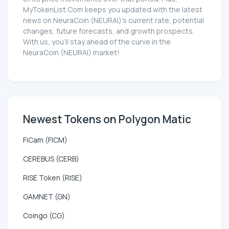
MyTokenList.Com keeps you updated with the latest
news on NeuraCoin (NEURAI)'s current rate, potential
changes, future forecasts, and growth prospects.
With us, you'll stay ahead of the curve in the
NeuraCoin (NEURAI) market!
Newest Tokens on Polygon Matic
FiCam (FICM)
CEREBUS (CERB)
RISE Token (RISE)
GAMNET (GN)
Coingo (CG)