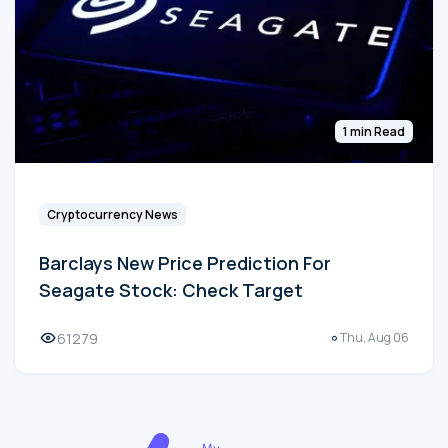
1 min Read
Cryptocurrency News
Barclays New Price Prediction For
Seagate Stock: Check Target
61279
Thu, Aug 06