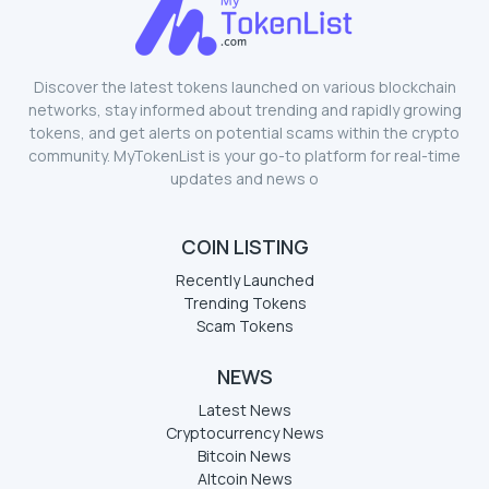
Discover the latest tokens launched on various blockchain
networks, stay informed about trending and rapidly growing
tokens, and get alerts on potential scams within the crypto
community. MyTokenList is your go-to platform for real-time
updates and news o
COIN LISTING
Recently Launched
Trending Tokens
Scam Tokens
NEWS
Latest News
Cryptocurrency News
Bitcoin News
Altcoin News