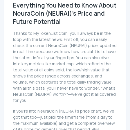
Everything You Need to Know About
NeuraCoin (NEURAI)'s Price and
Future Potential
Thanks to MyTokenList.Com, you'll always be in the
loop with the latest news. First off, you can easily
check the current NeuraCoin (NEURAI) price, updated
in real-time because we know how crucial it is to have
the latest info at your fingertips. You can also dive
into key metrics like market cap, which reflects the
total value of all coins sold, the low/high value that
shows the price range across exchanges, and
volume, which captures the total daily trading value.
With all this data, you'll never have to wonder, "What's
NeuraCoin (NEURAI) worth?"—we've got it all covered
for you!
If you're into NeuraCoin (NEURAI)'s price chart, we've
got that too—just pick the timeframe (from a day to
the maximum available) and get a complete overview
of its price movements over that period. Plus,