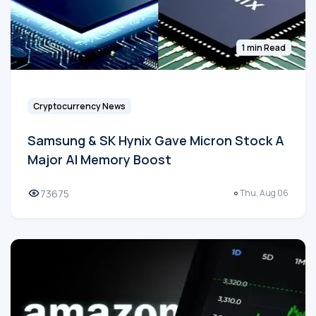
1 min Read
Cryptocurrency News
Samsung & SK Hynix Gave Micron Stock A
Major AI Memory Boost
73675
Thu, Aug 06