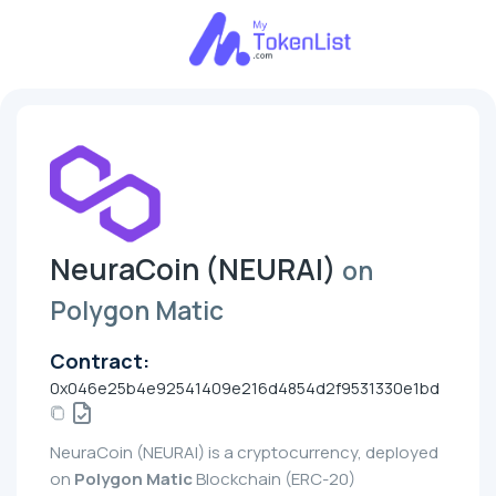
NeuraCoin (NEURAI)
on
Polygon Matic
Contract:
0x046e25b4e92541409e216d4854d2f9531330e1bd
NeuraCoin (NEURAI) is a cryptocurrency, deployed
on
Polygon Matic
Blockchain (ERC-20)