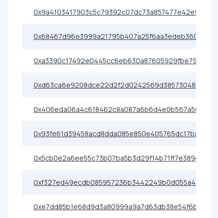
0x9a4103417903c5c79392c07dc73a857477e42e91
0x68467d96e3999a21795b407a25f6aa3edeb36080
0xa3390c17492e0445cc6eb630a87605929fbe79e0
0xd63ca6e9208dce22d2f2d0242569d385730480e6
0x406eda06a4c618462c8a087a6b6d4e0b567a50c5
0x93fe61d39458acd8dda085e850e405765dc17ba1
0x5cb0e2a6ee55c73b07ba5b3d29f14b71ff7e389d
0xf327ed49ecdb085957236b3442249b0d055a4400
0xe7dd85b1e68d9d3a80999a9a7d63db38e54f6b8c