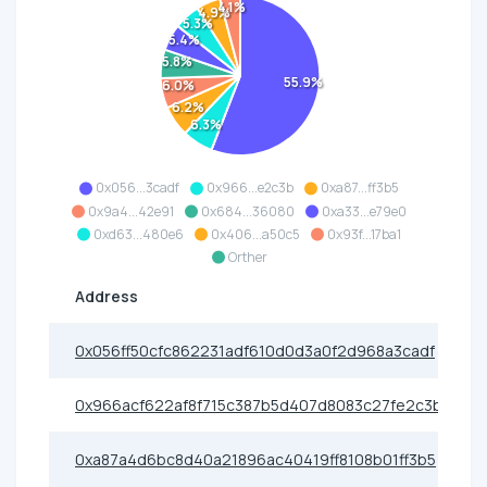
4.1%
4.9%
5.3%
5.4%
5.8%
55.9%
6.0%
6.2%
6.3%
0x056...3cadf
0x966...e2c3b
0xa87...ff3b5
0x9a4...42e91
0x684...36080
0xa33...e79e0
0xd63...480e6
0x406...a50c5
0x93f...17ba1
Orther
Address
0x056ff50cfc862231adf610d0d3a0f2d968a3cadf
0x966acf622af8f715c387b5d407d8083c27fe2c3b
0xa87a4d6bc8d40a21896ac40419ff8108b01ff3b5