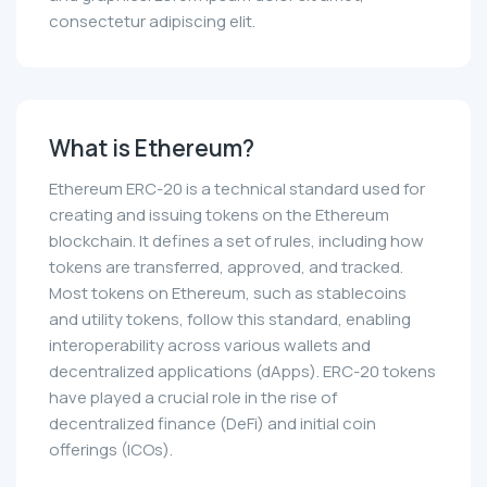
consectetur adipiscing elit.
What is Ethereum?
Ethereum ERC-20 is a technical standard used for
creating and issuing tokens on the Ethereum
blockchain. It defines a set of rules, including how
tokens are transferred, approved, and tracked.
Most tokens on Ethereum, such as stablecoins
and utility tokens, follow this standard, enabling
interoperability across various wallets and
decentralized applications (dApps). ERC-20 tokens
have played a crucial role in the rise of
decentralized finance (DeFi) and initial coin
offerings (ICOs).