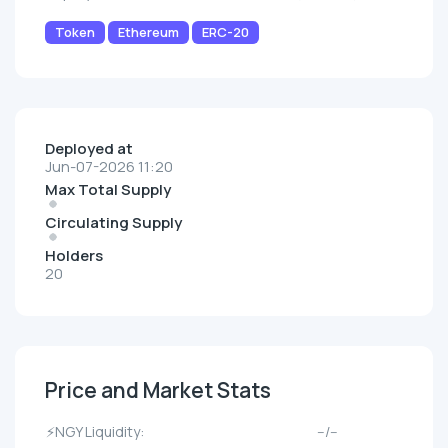
Token
Ethereum
ERC-20
Deployed at
Jun-07-2026 11:20
Max Total Supply
Circulating Supply
Holders
20
Price and Market Stats
⚡NGY Liquidity:
--/--