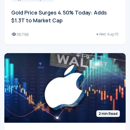
Gold Price Surges 4.50% Today: Adds
$1.3T to Market Cap
36798
Wed, Aug 05
2 min Read