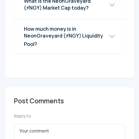
What is the NeonGraveyard
(⚡NGY) Market Cap today?
How much money is in
NeonGraveyard (⚡NGY) Liquidity
Pool?
Post Comments
Reply to: