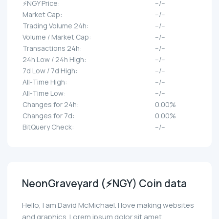
⚡NGY Price:
--/--
Market Cap:
--/--
Trading Volume 24h:
--/--
Volume / Market Cap:
--/--
Transactions 24h:
--/--
24h Low / 24h High:
--/--
7d Low / 7d High:
--/--
All-Time High:
--/--
All-Time Low:
--/--
Changes for 24h:
0.00%
Changes for 7d:
0.00%
BitQuery Check:
--/--
NeonGraveyard (⚡NGY) Coin data
Hello, I am David McMichael. I love making websites
and graphics. Lorem ipsum dolor sit amet,