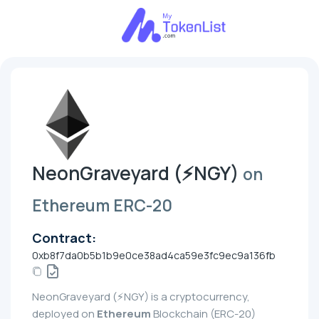
NeonGraveyard (⚡NGY)
on
Ethereum ERC-20
Contract:
0xb8f7da0b5b1b9e0ce38ad4ca59e3fc9ec9a136fb
NeonGraveyard (⚡NGY) is a cryptocurrency,
deployed on
Ethereum
Blockchain (ERC-20)