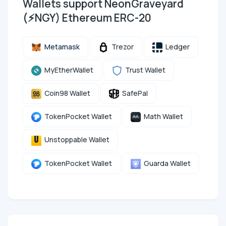
Wallets support NeonGraveyard
(⚡NGY) Ethereum ERC-20
Metamask
Trezor
Ledger
MyEtherWallet
Trust Wallet
Coin98 Wallet
SafePal
TokenPocket Wallet
Math Wallet
Unstoppable Wallet
TokenPocket Wallet
Guarda Wallet