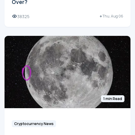
Over?
38325
Thu, Aug 06
1 min Read
Cryptocurrency News