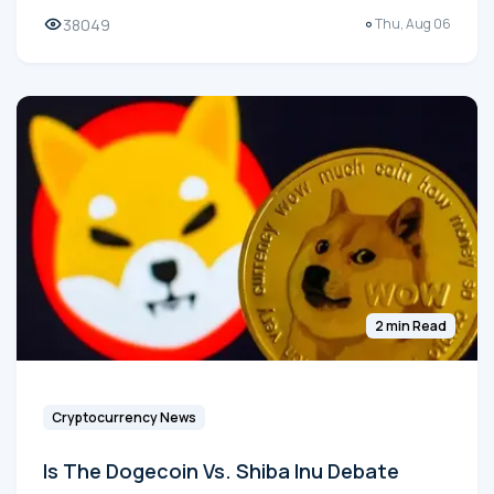
38049
Thu, Aug 06
2 min Read
Cryptocurrency News
Is The Dogecoin Vs. Shiba Inu Debate