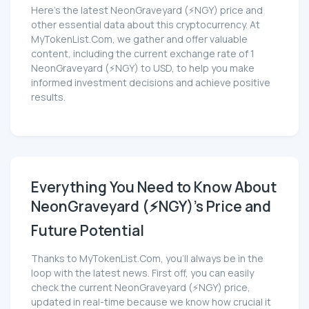
Here’s the latest NeonGraveyard (⚡NGY) price and
other essential data about this cryptocurrency. At
MyTokenList.Com, we gather and offer valuable
content, including the current exchange rate of 1
NeonGraveyard (⚡NGY) to USD, to help you make
informed investment decisions and achieve positive
results.
Everything You Need to Know About
NeonGraveyard (⚡NGY)'s Price and
Future Potential
Thanks to MyTokenList.Com, you'll always be in the
loop with the latest news. First off, you can easily
check the current NeonGraveyard (⚡NGY) price,
updated in real-time because we know how crucial it