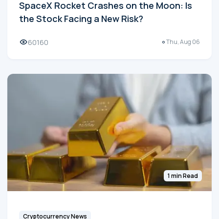
SpaceX Rocket Crashes on the Moon: Is
the Stock Facing a New Risk?
60160
Thu, Aug 06
1 min Read
Cryptocurrency News