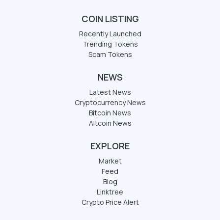
COIN LISTING
Recently Launched
Trending Tokens
Scam Tokens
NEWS
Latest News
Cryptocurrency News
Bitcoin News
Altcoin News
EXPLORE
Market
Feed
Blog
Linktree
Crypto Price Alert