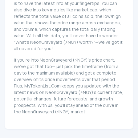
is to have the latest info at your fingertips. You can
also dive into key metrics like market cap, which
reflects the total value of all coins sold, the low/high
value that shows the price range across exchanges,
and volume, which captures the total daily trading
value. With all this data, you'll never have to wonder,
"What's NeonGraveyard (⚡NGY) worth?"—we've got it
all covered for you!
If you're into NeonGraveyard (⚡NGY)'s price chart,
we've got that too—just pick the timeframe (from a
day to the maximum available) and get a complete
overview of its price movements over that period.
Plus, MyTokenList.Com keeps you updated with the
latest news on NeonGraveyard (⚡NGY)'s current rate,
potential changes, future forecasts, and growth
prospects. With us, you'll stay ahead of the curve in
the NeonGraveyard (⚡NGY) market!