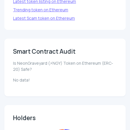
Latest token listing on Ethereum
Trending token on Ethereum
Latest Scam token on Ethereum
Smart Contract Audit
Is NeonGraveyard (⚡NGY) Token on Ethereum (ERC-
20) Safe?
No data!
Holders