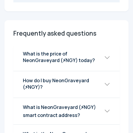
Frequently asked questions
What is the price of
NeonGraveyard (⚡NGY) today?
How do I buy NeonGraveyard
(⚡NGY)?
What is NeonGraveyard (⚡NGY)
smart contract address?