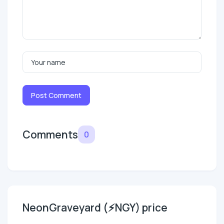
Post Comment
Comments
0
NeonGraveyard (⚡NGY) price