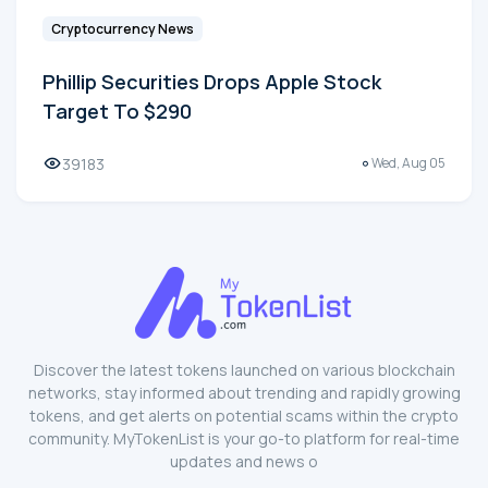
Cryptocurrency News
Phillip Securities Drops Apple Stock
Target To $290
39183
Wed, Aug 05
Discover the latest tokens launched on various blockchain
networks, stay informed about trending and rapidly growing
tokens, and get alerts on potential scams within the crypto
community. MyTokenList is your go-to platform for real-time
updates and news o