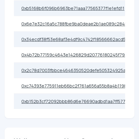
0xb5168b6f096b6963be71aaa77565377f1e1efd11
0x6e7e32c16a5c788fbe9ba0deae2b1ae089c284b2
0x34ecdf38f53e68af3e4df9c4742f18566662acd5
0x4b72b77159c4643e1426829d20776180245f793b
0x2c78d7003fbbce4646350520defe505324925ae0
0xc74393e775911eb66bc2f761a656a55b8a4b1198
0xb152b3cf72092bbb86d6e76690adbd1aa7ff5773