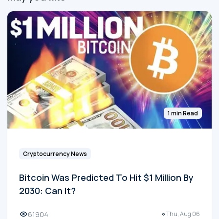
1 min Read
Cryptocurrency News
Bitcoin Was Predicted To Hit $1 Million By
2030: Can It?
61904
Thu, Aug 06