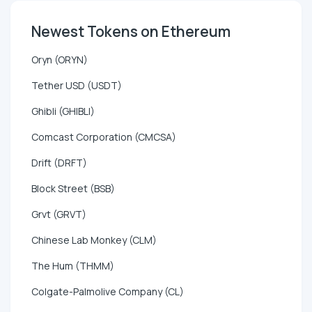
Newest Tokens on Ethereum
Oryn (ORYN)
Tether USD (USDT)
Ghibli (GHIBLI)
Comcast Corporation (CMCSA)
Drift (DRFT)
Block Street (BSB)
Grvt (GRVT)
Chinese Lab Monkey (CLM)
The Hum (THMM)
Colgate-Palmolive Company (CL)