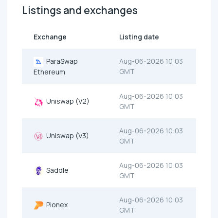
Listings and exchanges
Exchange
Listing date
ParaSwap
Aug-06-2026 10:03
GMT
Ethereum
Aug-06-2026 10:03
Uniswap (V2)
GMT
Aug-06-2026 10:03
Uniswap (V3)
GMT
Aug-06-2026 10:03
Saddle
GMT
Aug-06-2026 10:03
Pionex
GMT