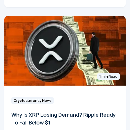
1 min Read
Cryptocurrency News
Why Is XRP Losing Demand? Ripple Ready
To Fall Below $1