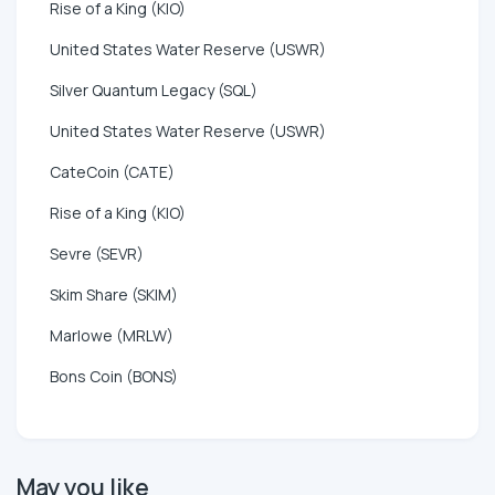
Rise of a King (KIO)
United States Water Reserve (USWR)
Silver Quantum Legacy (SQL)
United States Water Reserve (USWR)
CateCoin (CATE)
Rise of a King (KIO)
Sevre (SEVR)
Skim Share (SKIM)
Marlowe (MRLW)
Bons Coin (BONS)
May you like